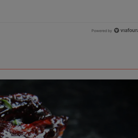
Powered by