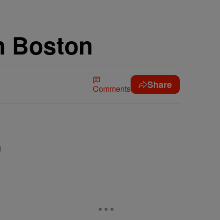
n Boston
Share
Comments
g