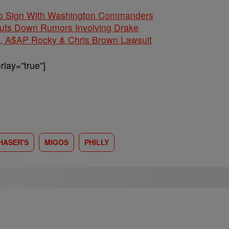
 To Sign With Washington Commanders
huts Down Rumors Involving Drake
$AP Rocky & Chris Brown Lawsuit
lay=”true”]
HASER'S
MIGOS
PHILLY