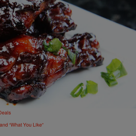
Deals
 and “What You Like”