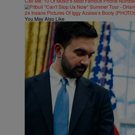
Call Me: 10 Of Music's Most Famous Phone Numbe
24 Insane Pictures Of Iggy Azalea’s Booty (PHOTO
You May Also Like