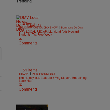
Trending
4 Items
|
THE DOMINIQUE DA DIVA SHOW
Dominique Da Diva
DMV LOCAL RECAP: Maryland Aids Howard
Students, Tax-Free Week
Comments
51 Items
|
BEAUTY
Hello Beautiful Staff
The Hairstylists, Braiders & Wig Slayers Redefining
Black Hair
Comments