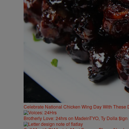
Celebrate National Chicken Wing Day With These 
Brotherly Love: 24hrs on MadeinTYO, Ty Dolla $ign