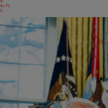
rs
S)