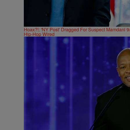
Hoax?!: 'NY Post' Dragged For Suspect Mamdani 9/
Hip-Hop Wired