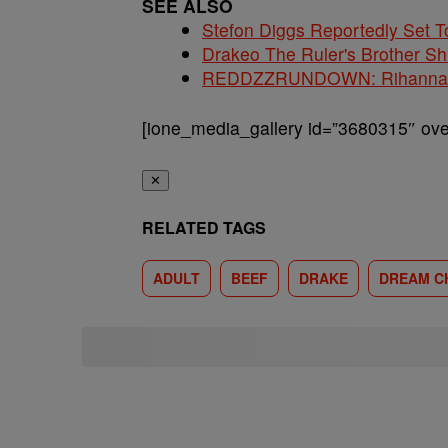
SEE ALSO
Stefon Diggs Reportedly Set
Drakeo The Ruler's Brother S
REDDZZRUNDOWN: Rihanna, A
[ione_media_gallery id=”3680315″ over
✕
RELATED TAGS
ADULT
BEEF
DRAKE
DREAM C