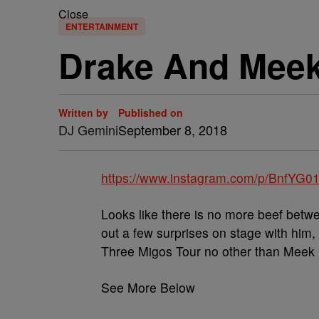
Close
ENTERTAINMENT
Drake And Meek
Written by
Published on
DJ Gemini
September 8, 2018
https://www.instagram.com/p/BnfYG
Looks like there is no more beef bet
out a few surprises on stage with him,
Three Migos Tour no other than Meek M
See More Below