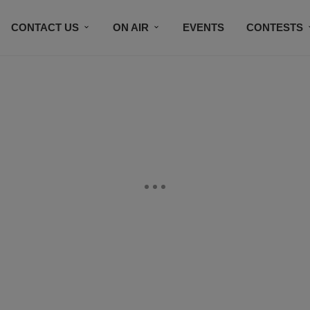
CONTACT US
ON AIR
EVENTS
CONTESTS