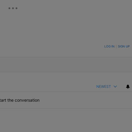
ON TO BE NOTIFIED WHEN NEW COMMENTS ARE POSTED
LOG IN
|
SIGN UP
NEWEST
art the conversation