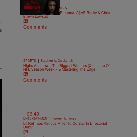
|
LADY REDDZZ
Lady Reddzz
REDDZZRUNDOWN: Rihanna, A$AP Rocky & Chris
Brown Lawsuit
Comments
|
SPORTS
Stephen A. Crockett Jr.
Highs And Lows: The Biggest Winners (& Losers) Of
NFL Season Week 7 & Mastering The Edge
Comments
36:43
|
ENTERTAINMENT
imjeremiahjones
Lil Rel Taps Karlous Miller To Co Star In Directorial
Debut