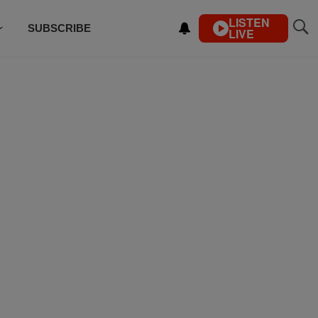
LISTEN
SUBSCRIBE
LIVE