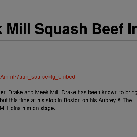
 Mill Squash Beef I
01AmmI/?utm_source=ig_embed
ween Drake and Meek Mill. Drake has been known to brin
 but this time at his stop in Boston on his Aubrey & The
ill joins him on stage.