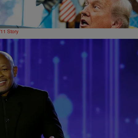
11 Story