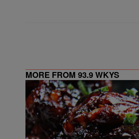
MORE FROM 93.9 WKYS