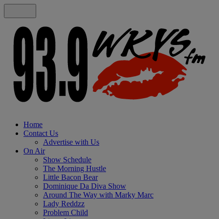
Home
Contact Us
Advertise with Us
On Air
Show Schedule
The Morning Hustle
Little Bacon Bear
Dominique Da Diva Show
Around The Way with Marky Marc
Lady Reddzz
Problem Child