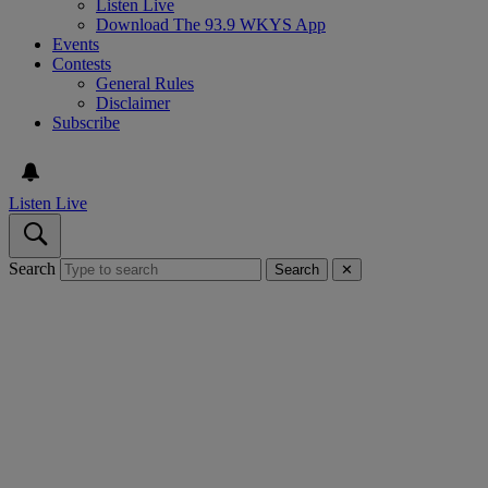
Listen Live
Download The 93.9 WKYS App
Events
Contests
General Rules
Disclaimer
Subscribe
Listen Live
Search
Search
✕