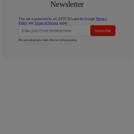
Newsletter
This site is protected by reCAPTCHA and the Google
Privacy
Policy
and
Terms of Service
apply.
Subscribe
We care about your data. See our
privacy policy
.