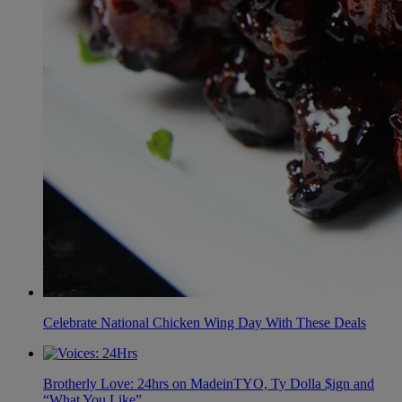
Celebrate National Chicken Wing Day With These Deals
Brotherly Love: 24hrs on MadeinTYO, Ty Dolla $ign and
“What You Like”