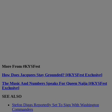
More From #KYSFest
How Does Jacquees Stay Grounded? [#KYSFest Exclusive]
The Music And Numbers Speaks For Queen Naija [#KYSFest
Exclusive]
SEE ALSO
Stefon Diggs Reportedly Set To Sign With Washington
Commanders