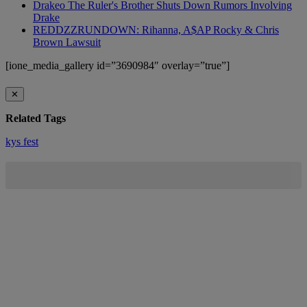
Drakeo The Ruler's Brother Shuts Down Rumors Involving
Drake
REDDZZRUNDOWN: Rihanna, A$AP Rocky & Chris
Brown Lawsuit
[ione_media_gallery id=”3690984″ overlay=”true”]
✕
Related Tags
kys fest