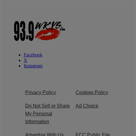
Facebook
X
Instagram
Privacy Policy
Cookies Policy
Do Not Sell or Share
Ad Choice
My Personal
Information
Advertise With Us
FCC Public File