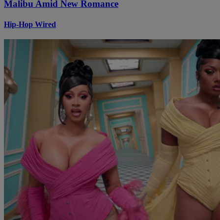
Malibu Amid New Romance
Hip-Hop Wired