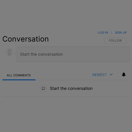
LOG IN
|
SIGN UP
Conversation
FOLLOW THIS 
FOLLOW
NEWEST
ALL COMMENTS
All Comments
Start the conversation