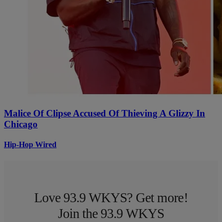
Malice Of Clipse Accused Of Thieving A Glizzy In
Chicago
Hip-Hop Wired
Love 93.9 WKYS? Get more!
Join the 93.9 WKYS