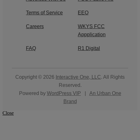
Terms of Service
EEO
Careers
WKYS FCC
Appplication
FAQ
R1 Digital
Copyright © 2026
Interactive One, LLC
. All Rights
Reserved.
Powered by
WordPress VIP
|
An Urban One
Brand
Close