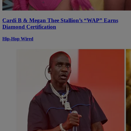
Cardi B & Megan Thee Stallion’s “WAP” Earns
Diamond Certification
Hip-Hop Wired