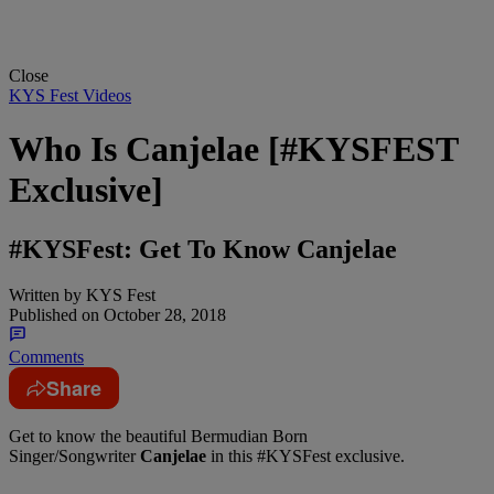
Close
KYS Fest Videos
Who Is Canjelae [#KYSFEST
Exclusive]
#KYSFest: Get To Know Canjelae
Written by
KYS Fest
Published on
October 28, 2018
Comments
Share
Get to know the beautiful Bermudian Born
Singer/Songwriter
Canjelae
in this #KYSFest exclusive.