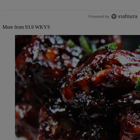
Powered by
More from 93.9 WKYS