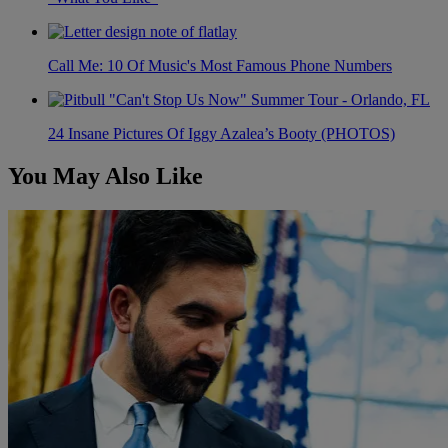
Call Me: 10 Of Music's Most Famous Phone Numbers
24 Insane Pictures Of Iggy Azalea’s Booty (PHOTOS)
You May Also Like