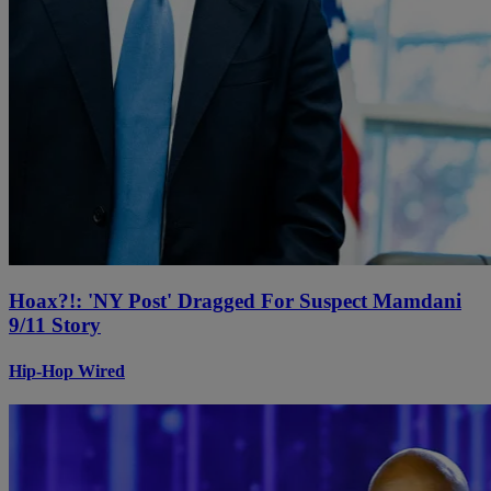
Hoax?!: 'NY Post' Dragged For Suspect Mamdani
9/11 Story
Hip-Hop Wired