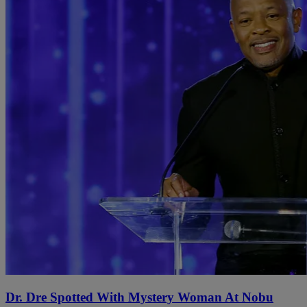
Dr. Dre Spotted With Mystery Woman At Nobu