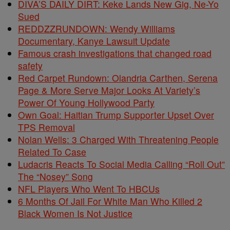
DIVA’S DAILY DIRT: Keke Lands New Gig, Ne-Yo
Sued
REDDZZRUNDOWN: Wendy Williams
Documentary, Kanye Lawsuit Update
Famous crash investigations that changed road
safety
Red Carpet Rundown: Olandria Carthen, Serena
Page & More Serve Major Looks At Variety’s
Power Of Young Hollywood Party
Own Goal: Haitian Trump Supporter Upset Over
TPS Removal
Nolan Wells: 3 Charged With Threatening People
Related To Case
Ludacris Reacts To Social Media Calling “Roll Out”
The “Nosey” Song
NFL Players Who Went To HBCUs
6 Months Of Jail For White Man Who Killed 2
Black Women Is Not Justice