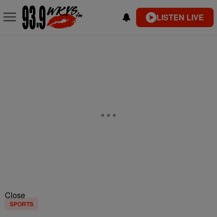
LISTEN LIVE
Close
SPORTS