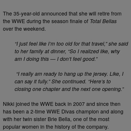
The 35-year-old announced that she will retire from
the WWE during the season finale of
Total Bellas
over the weekend.
“I just feel like I’m too old for that travel,” she said
to her family at dinner, “So I realized like, why
am I doing this — I don’t feel good.”
“I really am ready to hang up the jersey. Like, I
can say it fully.” She continued. “Here’s to
closing one chapter and the next one opening.”
Nikki joined the WWE back in 2007
and since then
has been
a 2-time WWE Divas champion and along
with her twin sister Brie Bella, one of the most
popular women in the history of the company.