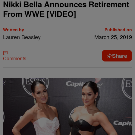
Nikki Bella Announces Retirement
From WWE [VIDEO]
Written by
Published on
Lauren Beasley
March 25, 2019
Share
Comments