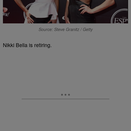
Source: Steve Granitz / Getty
Nikki Bella is retiring.