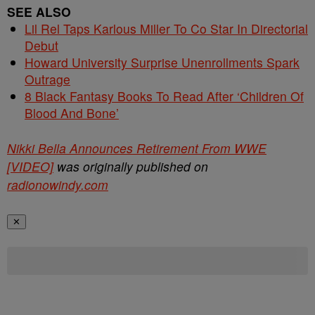
SEE ALSO
Lil Rel Taps Karlous Miller To Co Star In Directorial
Debut
Howard University Surprise Unenrollments Spark
Outrage
8 Black Fantasy Books To Read After ‘Children Of
Blood And Bone’
Nikki Bella Announces Retirement From WWE
[VIDEO]
was originally published on
radionowindy.com
✕