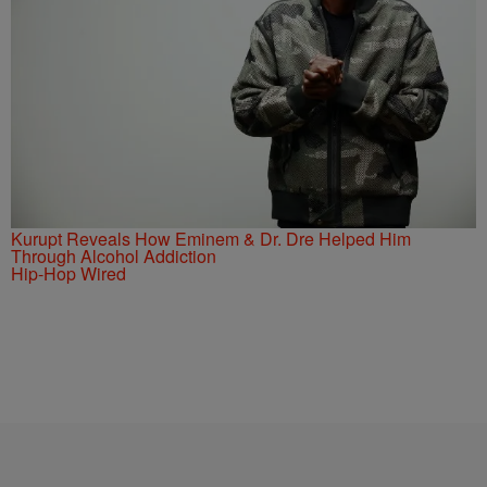
Kurupt Reveals How Eminem & Dr. Dre Helped Him
Through Alcohol Addiction
Hip-Hop Wired