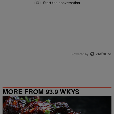
Start the conversation
Powered by
MORE FROM 93.9 WKYS