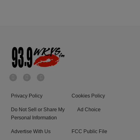
Privacy Policy
Cookies Policy
Do Not Sell or Share My
Ad Choice
Personal Information
Advertise With Us
FCC Public File