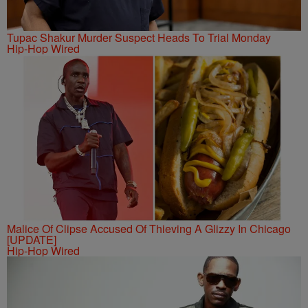
Tupac Shakur Murder Suspect Heads To Trial Monday
Hip-Hop Wired
Malice Of Clipse Accused Of Thieving A Glizzy In Chicago
[UPDATE]
Hip-Hop Wired