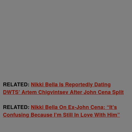
RELATED:
Nikki Bella Is Reportedly Dating
DWTS’ Artem Chigvintsev After John Cena Split
RELATED:
Nikki Bella On Ex-John Cena: “It’s
Confusing Because I’m Still In Love With Him”