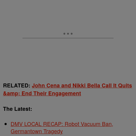
RELATED:
John Cena and Nikki Bella Call It Quits
&amp; End Their Engagement
The Latest:
DMV LOCAL RECAP: Robot Vacuum Ban,
Germantown Tragedy