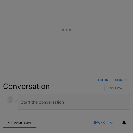
LOG IN
|
SIGN UP
Conversation
FOLLOW THIS C
FOLLOW
NEWEST
ALL COMMENTS
All Comments