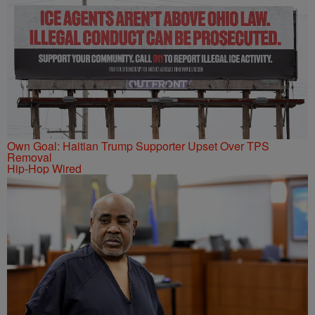
Own Goal: Haitian Trump Supporter Upset Over TPS
Removal
Hip-Hop Wired