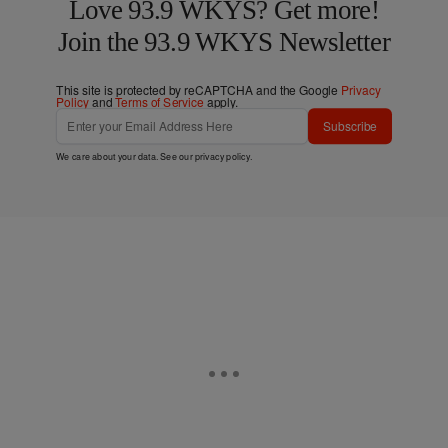
Love 93.9 WKYS? Get more!
Join the 93.9 WKYS Newsletter
This site is protected by reCAPTCHA and the Google
Privacy
Policy
and
Terms of Service
apply.
Subscribe
We care about your data. See our
privacy policy
.