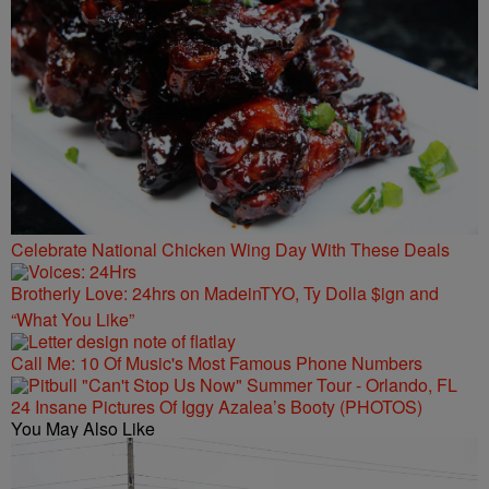
Celebrate National Chicken Wing Day With These Deals
Brotherly Love: 24hrs on MadeinTYO, Ty Dolla $ign and
“What You Like”
Call Me: 10 Of Music's Most Famous Phone Numbers
24 Insane Pictures Of Iggy Azalea’s Booty (PHOTOS)
You May Also Like