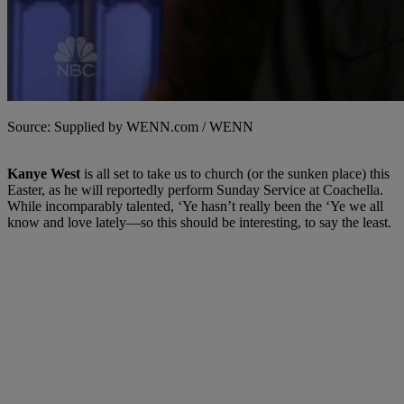
Source: Supplied by WENN.com / WENN
Kanye West
is all set to take us to church (or the sunken place) this
Easter, as he will reportedly perform Sunday Service at Coachella.
While incomparably talented, ‘Ye hasn’t really been the ‘Ye we all
know and love lately—so this should be interesting, to say the least.