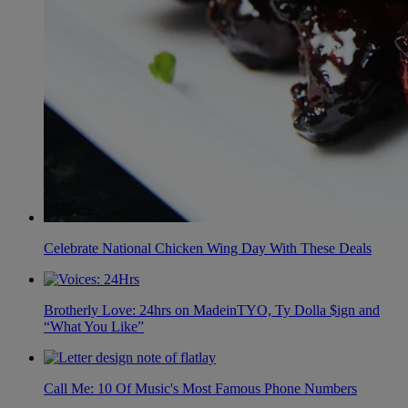
Celebrate National Chicken Wing Day With These Deals
Brotherly Love: 24hrs on MadeinTYO, Ty Dolla $ign and
“What You Like”
Call Me: 10 Of Music's Most Famous Phone Numbers