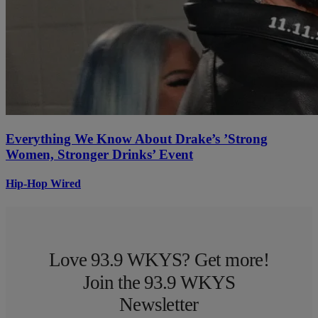
Everything We Know About Drake’s ’Strong
Women, Stronger Drinks’ Event
Hip-Hop Wired
Love 93.9 WKYS? Get more!
Join the 93.9 WKYS
Newsletter