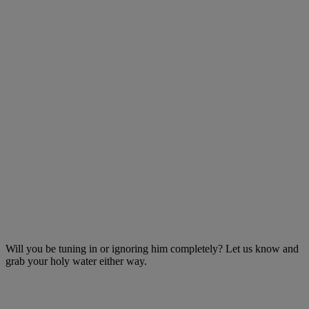
Will you be tuning in or ignoring him completely? Let us know and
grab your holy water either way.