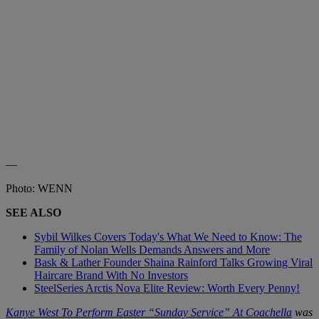
—
Photo: WENN
SEE ALSO
Sybil Wilkes Covers Today's What We Need to Know: The
Family of Nolan Wells Demands Answers and More
Bask & Lather Founder Shaina Rainford Talks Growing Viral
Haircare Brand With No Investors
SteelSeries Arctis Nova Elite Review: Worth Every Penny!
Kanye West To Perform Easter “Sunday Service” At Coachella
was