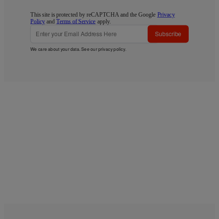
This site is protected by reCAPTCHA and the Google
Privacy
Policy
and
Terms of Service
apply.
Subscribe
We care about your data. See our
privacy policy
.