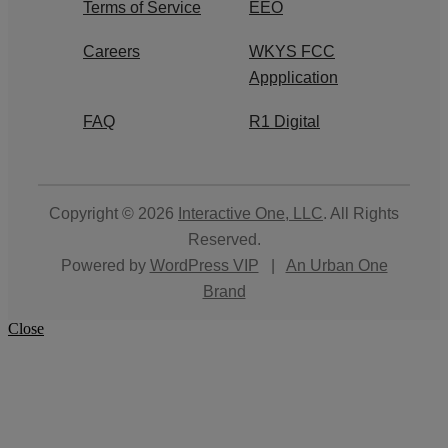
Terms of Service
EEO
Careers
WKYS FCC
Appplication
FAQ
R1 Digital
Copyright © 2026
Interactive One, LLC
. All Rights
Reserved.
Powered by
WordPress VIP
|
An Urban One
Brand
Close