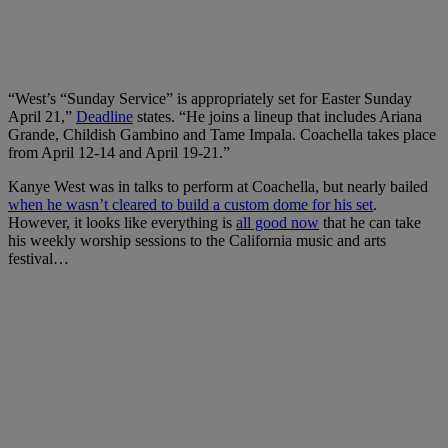
“West’s “Sunday Service” is appropriately set for Easter Sunday
April 21,”
Deadline
states. “He joins a lineup that includes Ariana
Grande, Childish Gambino and Tame Impala. Coachella takes place
from April 12-14 and April 19-21.”
Kanye West was in talks to perform at Coachella, but nearly bailed
when he wasn’t cleared to build a custom dome for his set
.
However, it looks like everything is
all good now
that he can take
his weekly worship sessions to the California music and arts
festival…