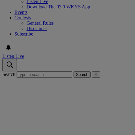
Listen Live
Download The 93.9 WKYS App
Events
Contests
General Rules
Disclaimer
Subscribe
Listen Live
Search
Search
✕