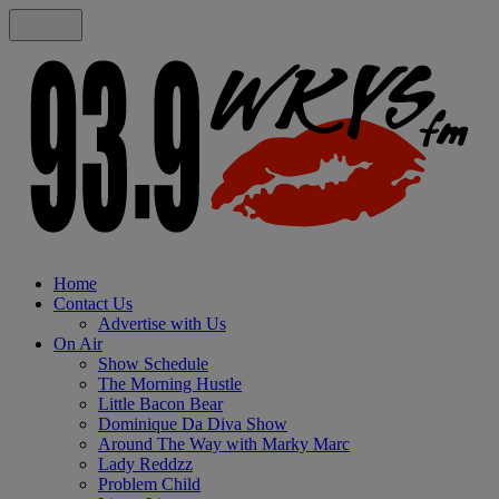
Home
Contact Us
Advertise with Us
On Air
Show Schedule
The Morning Hustle
Little Bacon Bear
Dominique Da Diva Show
Around The Way with Marky Marc
Lady Reddzz
Problem Child