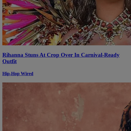
Rihanna Stuns At Crop Over In Carnival-Ready
Outfit
Hip-Hop Wired