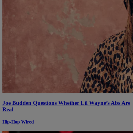
Joe Budden Questions Whether Lil Wayne’s Abs Are
Real
Hip-Hop Wired