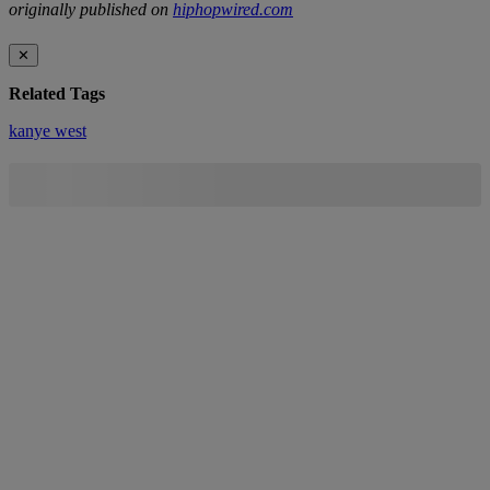
originally published on
hiphopwired.com
✕
Related Tags
kanye west