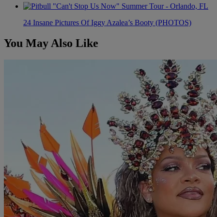
24 Insane Pictures Of Iggy Azalea’s Booty (PHOTOS)
You May Also Like