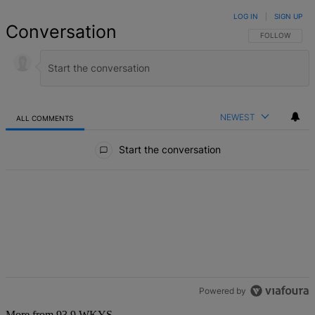
LOG IN
|
SIGN UP
Conversation
FOLLOW THIS 
FOLLOW
NEWEST
ALL COMMENTS
All Comments
Start the conversation
Powered by
More from 93.9 WKYS