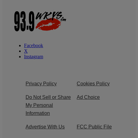
Facebook
X
Instagram
Privacy Policy
Cookies Policy
Do Not Sell or Share
Ad Choice
My Personal
Information
Advertise With Us
FCC Public File