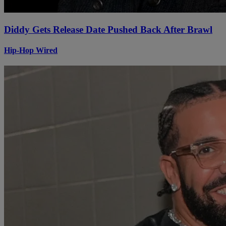
Diddy Gets Release Date Pushed Back After Brawl
Hip-Hop Wired