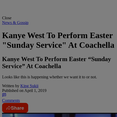
Close
News & Gossip
Kanye West To Perform Easter
"Sunday Service" At Coachella
Kanye West To Perform Easter “Sunday
Service” At Coachella
Looks like this is happening whether we want it to or not.
Written by
King Sukii
Published on
April 1, 2019
Comments
Share