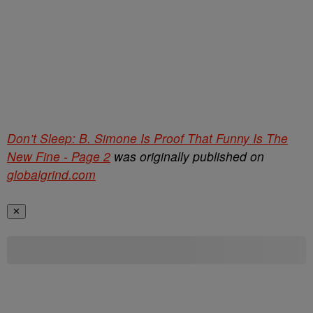
Don’t Sleep: B. Simone Is Proof That Funny Is The
New Fine - Page 2
was originally published on
globalgrind.com
✕