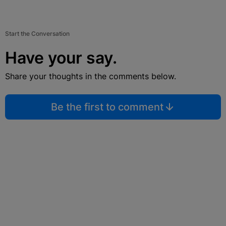
Start the Conversation
Have your say.
Share your thoughts in the comments below.
Be the first to comment