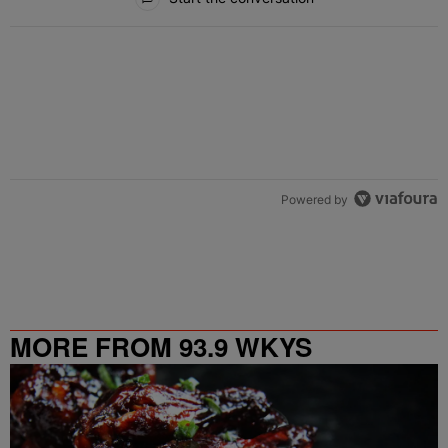
Powered by
MORE FROM 93.9 WKYS