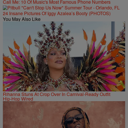
Call Me: 10 Of Music's Most Famous Phone Numbers
24 Insane Pictures Of Iggy Azalea’s Booty (PHOTOS)
You May Also Like
Rihanna Stuns At Crop Over In Carnival-Ready Outfit
Hip-Hop Wired