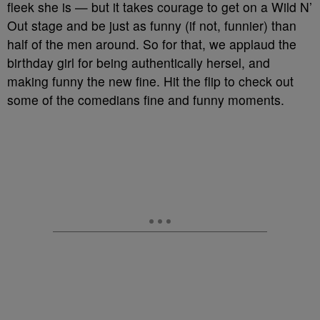
fleek she is — but it takes courage to get on a Wild N’
Out stage and be just as funny (if not, funnier) than
half of the men around. So for that, we applaud the
birthday girl for being authentically hersel, and
making funny the new fine. Hit the flip to check out
some of the comedians fine and funny moments.