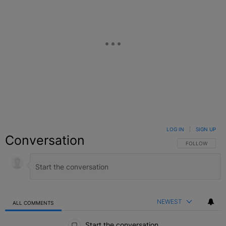
LOG IN
|
SIGN UP
Conversation
FOLLOW THIS C
FOLLOW
NEWEST
ALL COMMENTS
All Comments
Start the conversation