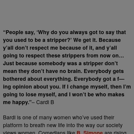
“People say, ‘Why do you always got to say that
you used to be a stripper?’ We get it. Because
y’all don’t respect me because of it, and y’all
going to respect these strippers from now on…
Just because somebody was a stripper don’t
mean they don’t have no brain. Everybody gets
bothered about everything. Everybody got a f—
ing opinion about you. If I change myself, then I’m
going to lose myself, and I won’t be who makes
me happy.”
– Cardi B
Bardi is one of many women who’ve used their
platform to breath new life into the way our society
views women. Comedians like
B. Simone
are rising