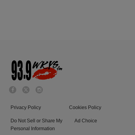
Privacy Policy
Cookies Policy
Do Not Sell or Share My
Ad Choice
Personal Information