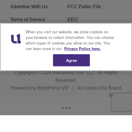
Advertise With Us
FCC Public File
Terms of Service
EEO
When you visit our website, we store cookies on
Careers
WKYS FCC Appplication
your browser to collect information. You can choose
which types of cookies you allow on our site. You
FAQ
R1 Digital
can learn more in our
Privacy Policy here.
Agree
Copyright © 2026
Interactive One, LLC
. All Rights
Reserved.
Powered by
WordPress VIP
|
An Urban One Brand