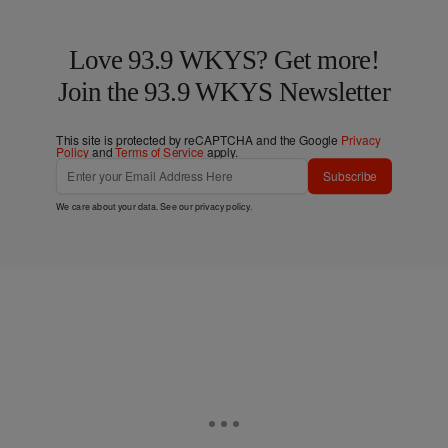
Love 93.9 WKYS? Get more!
Join the 93.9 WKYS Newsletter
This site is protected by reCAPTCHA and the Google
Privacy
Policy
and
Terms of Service
apply.
Subscribe
We care about your data. See our
privacy policy
.