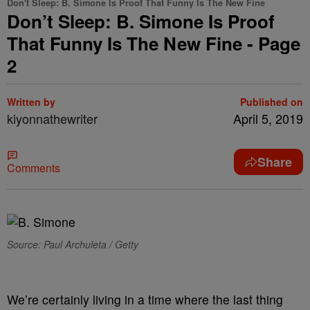
Don't Sleep: B. Simone Is Proof That Funny Is The New Fine
Don’t Sleep: B. Simone Is Proof
That Funny Is The New Fine - Page
2
Written by
Published on
kiyonnathewriter
April 5, 2019
Share
Comments
Source: Paul Archuleta / Getty
We’re certainly living in a time where the last thing