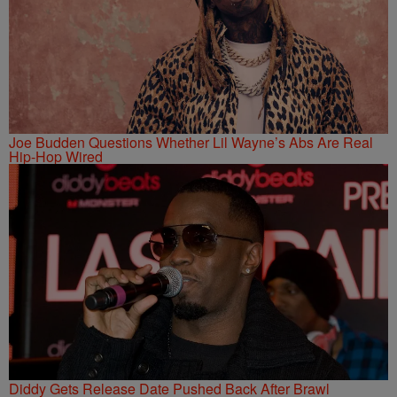
Joe Budden Questions Whether Lil Wayne’s Abs Are Real
Hip-Hop Wired
Diddy Gets Release Date Pushed Back After Brawl