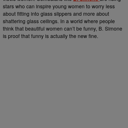
stars who can inspire young women to worry less
about fitting into glass slippers and more about
shattering glass ceilings. In a world where people
think that beautiful women can’t be funny, B. Simone
is proof that funny is actually the new fine.