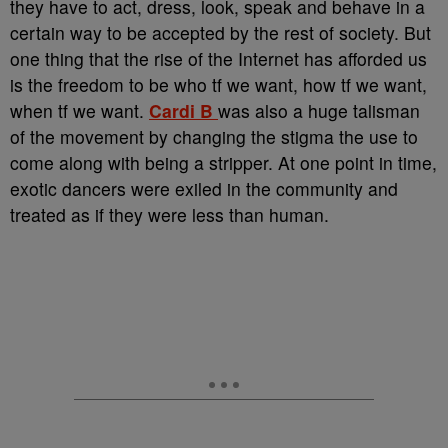
they have to act, dress, look, speak and behave in a
certain way to be accepted by the rest of society. But
one thing that the rise of the Internet has afforded us
is the freedom to be who tf we want, how tf we want,
when tf we want.
Cardi B
was also a huge talisman
of the movement by changing the stigma the use to
come along with being a stripper. At one point in time,
exotic dancers were exiled in the community and
treated as if they were less than human.