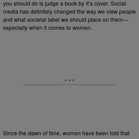
you should do is judge a book by it’s cover. Social
media has definitely changed the way we view people
and what societal label we should place on them—
especially when it comes to women.
Since the dawn of time, women have been told that