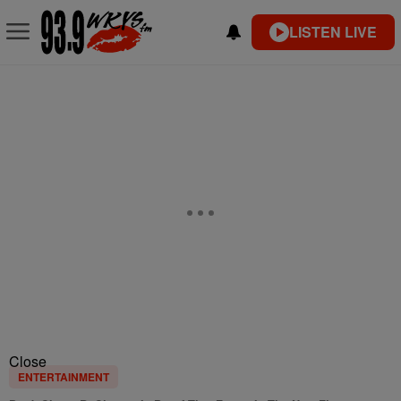
LISTEN LIVE
Close
ENTERTAINMENT