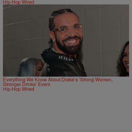
Hip-Hop Wired
Everything We Know About Drake’s ’Strong Women,
Stronger Drinks’ Event
Hip-Hop Wired