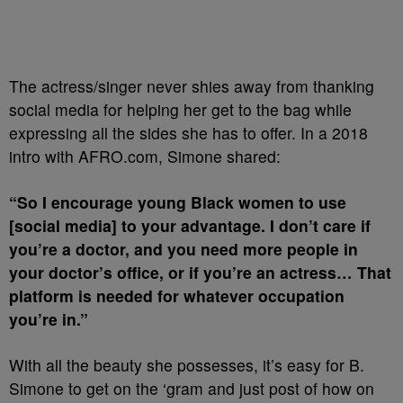
The actress/singer never shies away from thanking
social media for helping her get to the bag while
expressing all the sides she has to offer. In a 2018
intro with AFRO.com, Simone shared:
“So I encourage young Black women to use
[social media] to your advantage. I don’t care if
you’re a doctor, and you need more people in
your doctor’s office, or if you’re an actress… That
platform is needed for whatever occupation
you’re in.”
With all the beauty she possesses, it’s easy for B.
Simone to get on the ‘gram and just post of how on