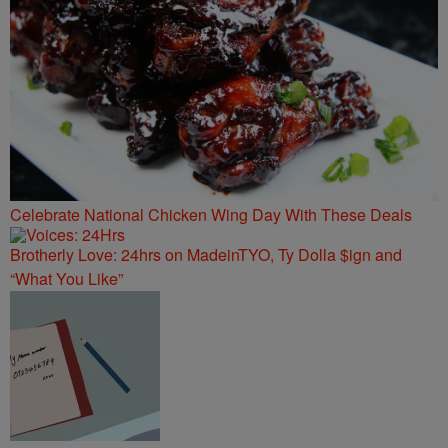
Celebrate National Chicken Wing Day With These Deals
Brotherly Love: 24hrs on MadeinTYO, Ty Dolla $ign and
“What You Like”