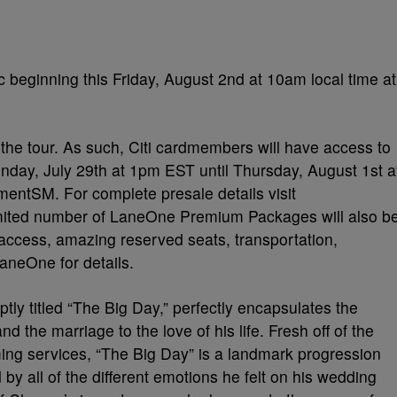
c beginning this Friday, August 2nd at 10am local time at
 of the tour. As such, Citi cardmembers will have access to
nday, July 29th at 1pm EST until Thursday, August 1st a
mentSM. For complete presale details visit
imited number of LaneOne Premium Packages will also b
 access, amazing reserved seats, transportation,
aneOne for details.
ly titled “The Big Day,” perfectly encapsulates the
and the marriage to the love of his life. Fresh off of the
aming services, “The Big Day” is a landmark progression
by all of the different emotions he felt on his wedding