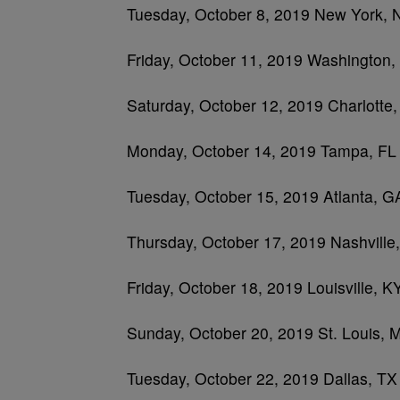
Tuesday, October 8, 2019 New York,
Friday, October 11, 2019 Washington
Saturday, October 12, 2019 Charlotte
Monday, October 14, 2019 Tampa, FL
Tuesday, October 15, 2019 Atlanta, G
Thursday, October 17, 2019 Nashville
Friday, October 18, 2019 Louisville,
Sunday, October 20, 2019 St. Louis, 
Tuesday, October 22, 2019 Dallas, TX