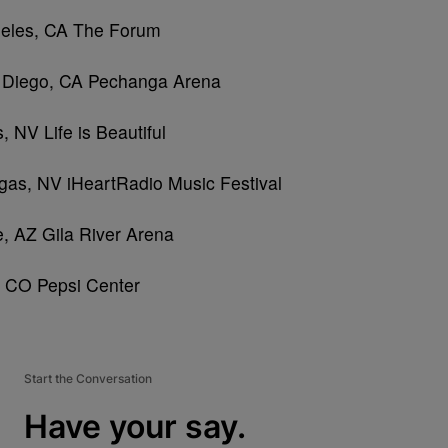
eles, CA The Forum
 Diego, CA Pechanga Arena
 NV Life is Beautiful
gas, NV iHeartRadio Music Festival
, AZ Gila River Arena
, CO Pepsi Center
Start the Conversation
Have your say.