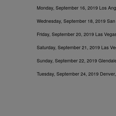
Monday, September 16, 2019 Los Ang
Wednesday, September 18, 2019 San
Friday, September 20, 2019 Las Vegas,
Saturday, September 21, 2019 Las Ve
Sunday, September 22, 2019 Glendale
Tuesday, September 24, 2019 Denver