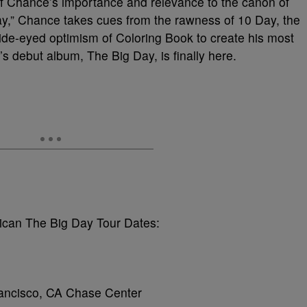
of Chance’s importance and relevance to the canon of
y,” Chance takes cues from the rawness of 10 Day, the
wide-eyed optimism of Coloring Book to create his most
 debut album, The Big Day, is finally here.
can The Big Day Tour Dates:
ancisco, CA Chase Center