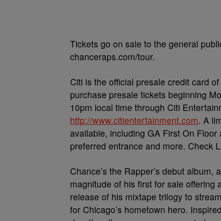
Tickets go on sale to the general publi
chanceraps.com/tour.
Citi is the official presale credit card
purchase presale tickets beginning Mo
10pm local time through Citi Entertain
http://www.citientertainment.com
. A l
available, including GA First On Floor
preferred entrance and more. Check L
Chance’s the Rapper’s debut album, apt
magnitude of his first for sale offering 
release of his mixtape trilogy to stre
for Chicago’s hometown hero. Inspired 