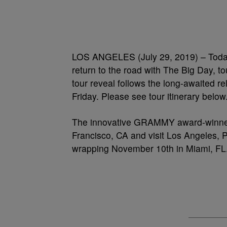
LOS ANGELES (July 29, 2019) – Today
return to the road with The Big Day, to
tour reveal follows the long-awaited re
Friday. Please see tour itinerary below
The innovative GRAMMY award-winner w
Francisco, CA and visit Los Angeles, 
wrapping November 10th in Miami, FL