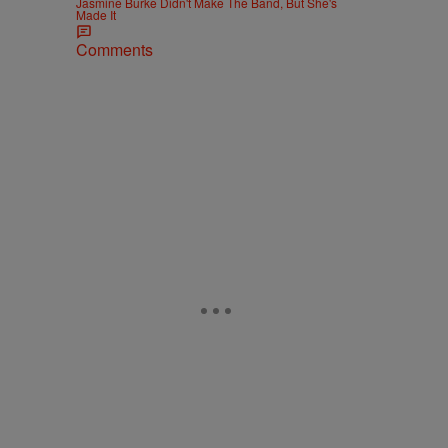
Jasmine Burke Didn't Make The Band, But She's
Made It
Comments