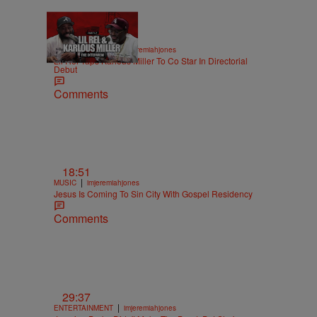
36:43
|
ENTERTAINMENT
imjeremiahjones
Lil Rel Taps Karlous Miller To Co Star In Directorial
Debut
Comments
18:51
|
MUSIC
imjeremiahjones
Jesus Is Coming To Sin City With Gospel Residency
Comments
29:37
|
ENTERTAINMENT
imjeremiahjones