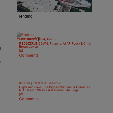
Trending
|
LADY REDDZZ
Lady Reddzz
REDDZZRUNDOWN: Rihanna, A$AP Rocky & Chris
Brown Lawsuit
t
Comments
e
|
SPORTS
Stephen A. Crockett Jr.
Highs And Lows: The Biggest Winners (& Losers) Of
NFL Season Week 7 & Mastering The Edge
Comments