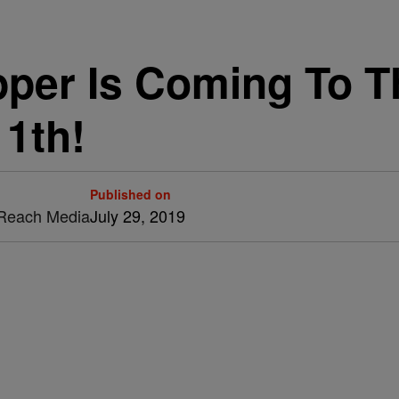
per Is Coming To T
1th!
Published on
& Reach Media
July 29, 2019