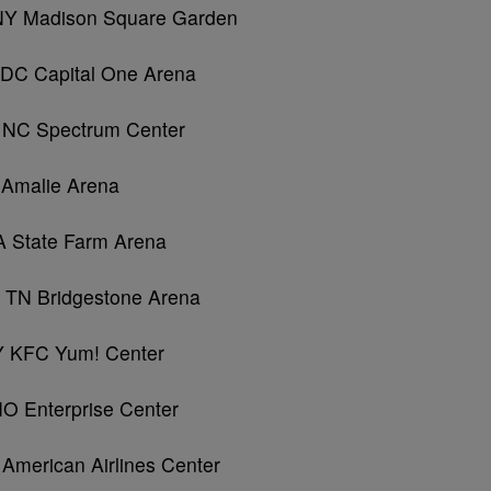
 NY Madison Square Garden
, DC Capital One Arena
, NC Spectrum Center
 Amalie Arena
A State Farm Arena
, TN Bridgestone Arena
 KY KFC Yum! Center
MO Enterprise Center
 American Airlines Center