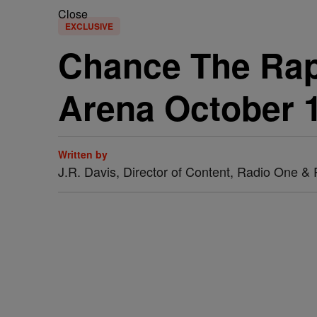
Close
EXCLUSIVE
Chance The Rap
Arena October 1
Written by
J.R. Davis, Director of Content, Radio One 