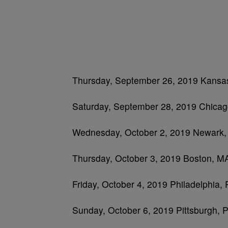
Thursday, September 26, 2019 Kansas
Saturday, September 28, 2019 Chicago
Wednesday, October 2, 2019 Newark, 
Thursday, October 3, 2019 Boston, 
Friday, October 4, 2019 Philadelphia,
Sunday, October 6, 2019 Pittsburgh,