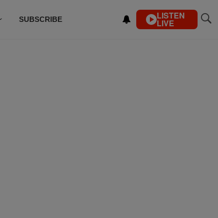
LISTEN
SUBSCRIBE
LIVE