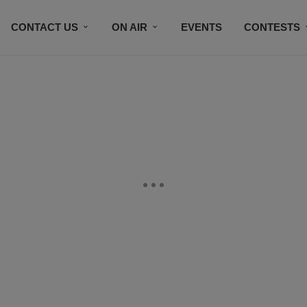
CONTACT US
ON AIR
EVENTS
CONTESTS