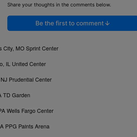
Share your thoughts in the comments below.
Be the first to comment
 City, MO Sprint Center
, IL United Center
NJ Prudential Center
MA TD Garden
 PA Wells Fargo Center
 PA PPG Paints Arena