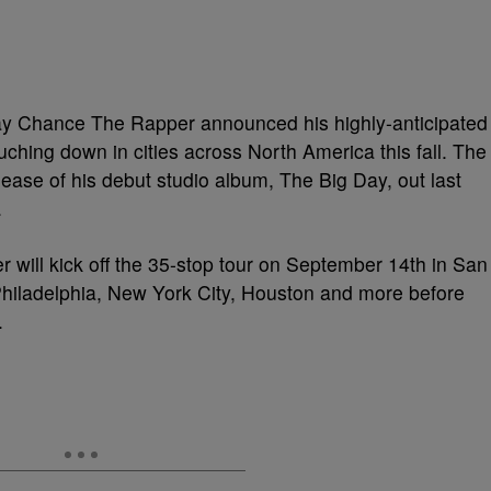
 Chance The Rapper announced his highly-anticipated
uching down in cities across North America this fall. The
lease of his debut studio album, The Big Day, out last
.
ill kick off the 35-stop tour on September 14th in San
Philadelphia, New York City, Houston and more before
.