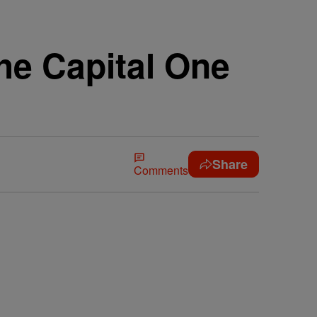
he Capital One
Share
Comments