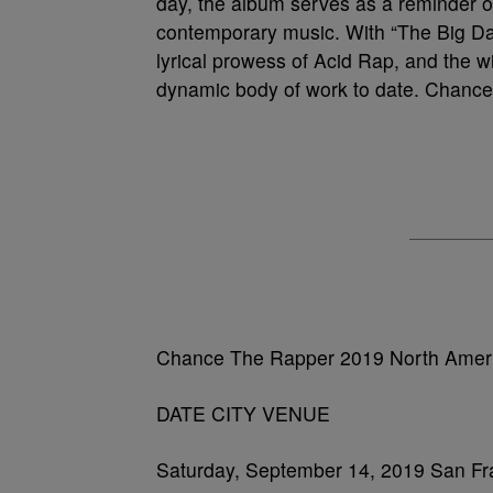
day, the album serves as a reminder 
contemporary music. With “The Big Da
lyrical prowess of Acid Rap, and the 
dynamic body of work to date. Chance’s
Chance The Rapper 2019 North Ameri
DATE CITY VENUE
Saturday, September 14, 2019 San Fr