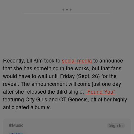
Recently, Lil Kim took to
social media
to announce
that she has something in the works, but that fans
would have to wait until Friday (Sept. 26) for the
reveal. The announcement will come just one day
after she released the third single,
“Found You”
featuring City Girls and OT Genesis, off of her highly
anticipated album
9
.