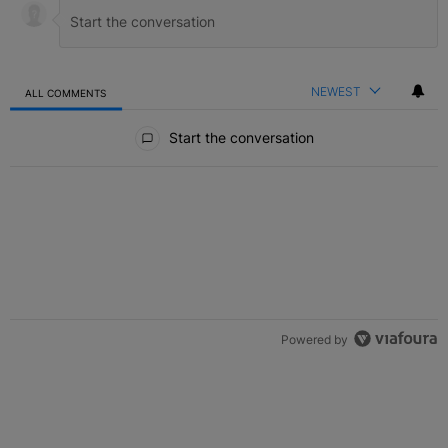
NEWEST
ALL COMMENTS
All Comments
Start the conversation
Powered by