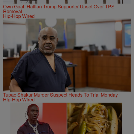
Own Goal: Haitian Trump Supporter Upset Over TPS
Removal
Hip-Hop Wired
Tupac Shakur Murder Suspect Heads To Trial Monday
Hip-Hop Wired