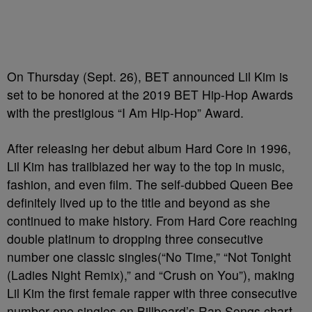
On Thursday (Sept. 26), BET announced Lil Kim is
set to be honored at the 2019 BET Hip-Hop Awards
with the prestigious “I Am Hip-Hop” Award.
After releasing her debut album Hard Core in 1996,
Lil Kim has trailblazed her way to the top in music,
fashion, and even film. The self-dubbed Queen Bee
definitely lived up to the title and beyond as she
continued to make history. From Hard Core reaching
double platinum to
dropping three consecutive
number one classic singles(“No Time,” “Not Tonight
(Ladies Night Remix),” and “Crush on You”), making
Lil Kim the first female rapper with three consecutive
number-one singles on Billboard’s Rap Songs chart.