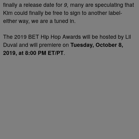
finally a release date for
9,
many are speculating that
Kim could finally be free to sign to another label-
either way, we are a tuned in.
The 2019 BET Hip Hop Awards will be hosted by Lil
Duval and will premiere on
Tuesday, October 8,
2019, at 8:00 PM ET/PT
.