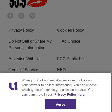
Privacy Policy
Cookies Policy
Do Not Sell or Share My
Ad Choice
Personal Information
Advertise With Us
FCC Public File
Terms of Service
EEO
When you visit our website, we store cookies on
Careers
WKYS FCC Appplication
your browser to collect information. You can choose
which types of cookies you allow on our site. You
FAQ
R1 Digital
can learn more in our
Privacy Policy here.
Agree