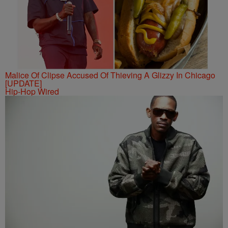
Malice Of Clipse Accused Of Thieving A Glizzy In Chicago
[UPDATE]
Hip-Hop Wired