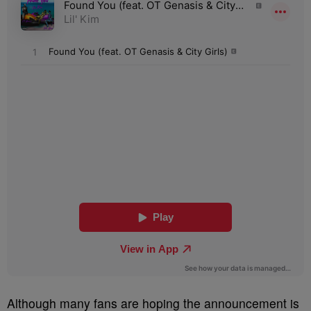
Although many fans are hoping the announcement is