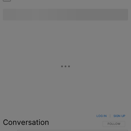
LOG IN
|
SIGN UP
Conversation
FOLLOW THIS C
FOLLOW