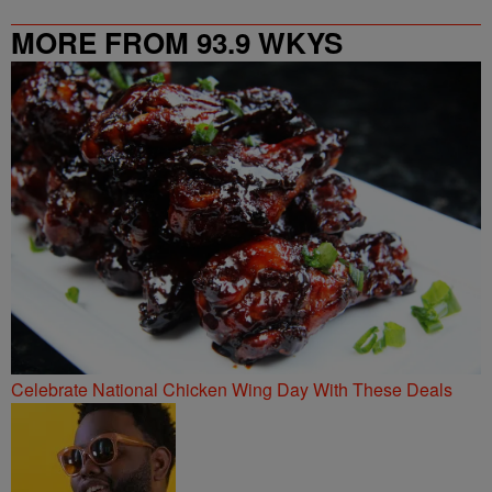
MORE FROM 93.9 WKYS
Celebrate National Chicken Wing Day With These Deals