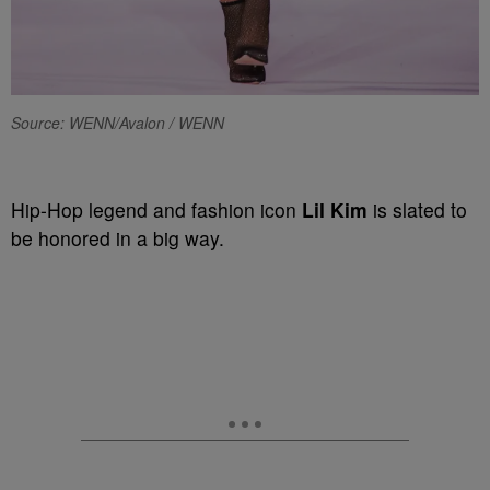
Source: WENN/Avalon / WENN
Hip-Hop legend and fashion icon
Lil Kim
is slated to
be honored in a big way.