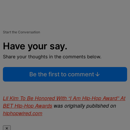
Start the Conversation
Have your say.
Share your thoughts in the comments below.
Be the first to comment
Lil Kim To Be Honored With “I Am Hip-Hop Award” At
BET Hip-Hop Awards
was originally published on
hiphopwired.com
✕