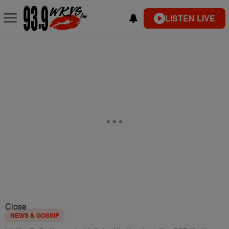
LISTEN LIVE
Close
NEWS & GOSSIP