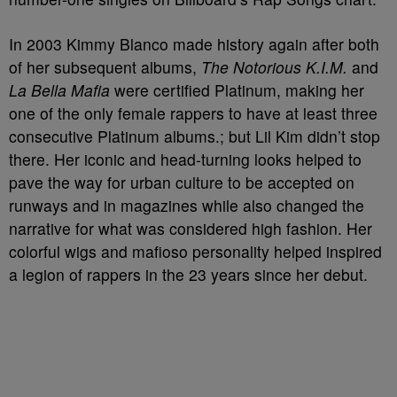
In 2003 Kimmy Blanco made history again after both
of her subsequent albums,
The Notorious K.I.M.
and
La Bella Mafia
were certified Platinum, making her
one of the only female rappers to have at least three
consecutive Platinum albums.; but Lil Kim didn’t stop
there. Her iconic and head-turning looks helped to
pave the way for urban culture to be accepted on
runways and in magazines while also changed the
narrative for what was considered high fashion. Her
colorful wigs and mafioso personality helped inspired
a legion of rappers in the 23 years since her debut.