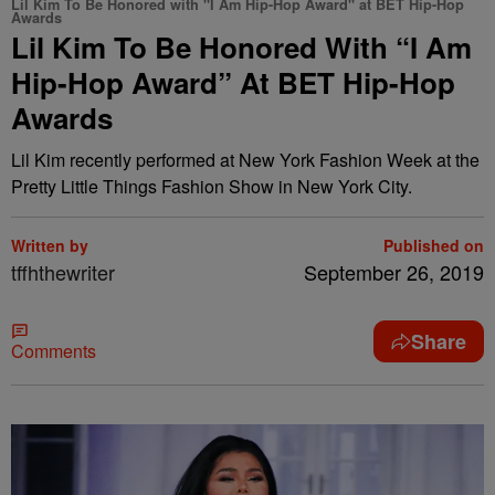
Lil Kim To Be Honored with "I Am Hip-Hop Award" at BET Hip-Hop
Awards
Lil Kim To Be Honored With “I Am
Hip-Hop Award” At BET Hip-Hop
Awards
Lil Kim recently performed at New York Fashion Week at the
Pretty Little Things Fashion Show in New York City.
Written by
Published on
tffhthewriter
September 26, 2019
Share
Comments