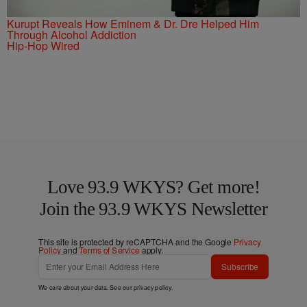
Kurupt Reveals How Eminem & Dr. Dre Helped Him
Through Alcohol Addiction
Hip-Hop Wired
Love 93.9 WKYS? Get more!
Join the 93.9 WKYS Newsletter
This site is protected by reCAPTCHA and the Google
Privacy
Policy
and
Terms of Service
apply.
Subscribe
We care about your data. See our
privacy policy
.