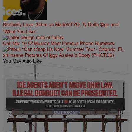
Brotherly Love: 24hrs on MadeinTYO, Ty Dolla $ign and
“What You Like”
Call Me: 10 Of Music's Most Famous Phone Numbers
24 Insane Pictures Of Iggy Azalea’s Booty (PHOTOS)
You May Also Like