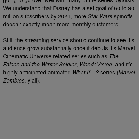
We understand that Disney has a set goal of 60 to 90
million subscribers by 2024, more
Star Wars
spinoffs
doesn’t exactly mean more monthly customers.
Still, the streaming service should continue to see it’s
audience grow substantially once it debuts it’s Marvel
Cinematic Universe related series such as
The
Falcon and the Winter Soldier
,
WandaVision
, and it’s
highly anticipated animated
What If…?
series (
Marvel
Zombies
, y’all).