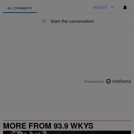
NEWEST
ALL COMMENTS
All Comments
Start the conversation
Powered by
MORE FROM 93.9 WKYS