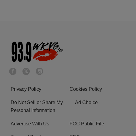
Privacy Policy
Cookies Policy
Do Not Sell or Share My
Ad Choice
Personal Information
Advertise With Us
FCC Public File