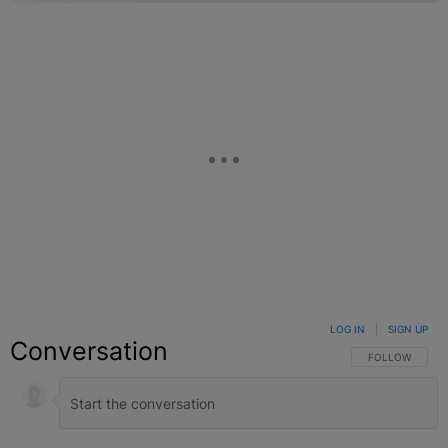
LOG IN
|
SIGN UP
Conversation
FOLLOW THIS C
FOLLOW