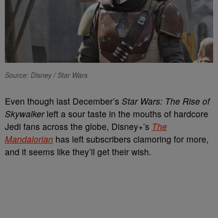
Source: Disney / Star Wars
Even though last December’s
Star Wars: The Rise of
Skywalker
left a sour taste in the mouths of hardcore
Jedi fans across the globe, Disney+’s
The
Mandalorian
has left subscribers clamoring for more,
and it seems like they’ll get their wish.