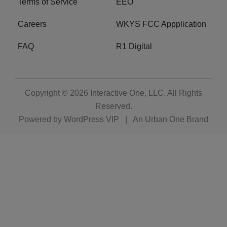
Terms of Service
EEO
Careers
WKYS FCC Appplication
FAQ
R1 Digital
Copyright © 2026
Interactive One, LLC
. All Rights
Reserved.
Powered by
WordPress VIP
|
An Urban One Brand