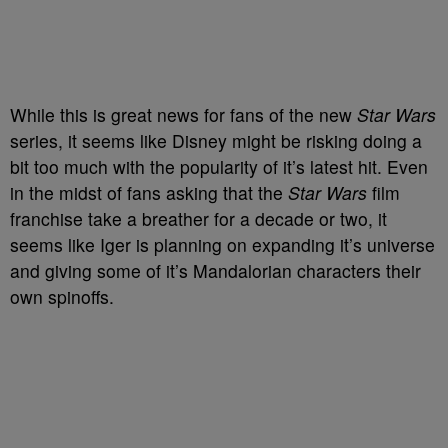
While this is great news for fans of the new
Star Wars
series, it seems like Disney might be risking doing a
bit too much with the popularity of it’s latest hit. Even
in the midst of fans asking that the
Star Wars
film
franchise take a breather for a decade or two, it
seems like Iger is planning on expanding it’s universe
and giving some of it’s Mandalorian characters their
own spinoffs.