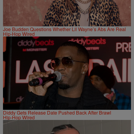
Joe Budden Questions Whether Lil Wayne’s Abs Are Real
Hip-Hop Wired
Diddy Gets Release Date Pushed Back After Brawl
Hip-Hop Wired