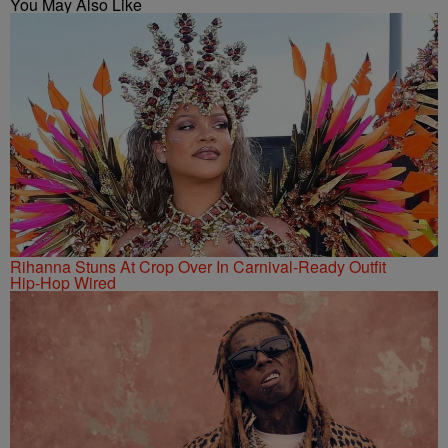
You May Also Like
Rihanna Stuns At Crop Over In Carnival-Ready Outfit
Hip-Hop Wired