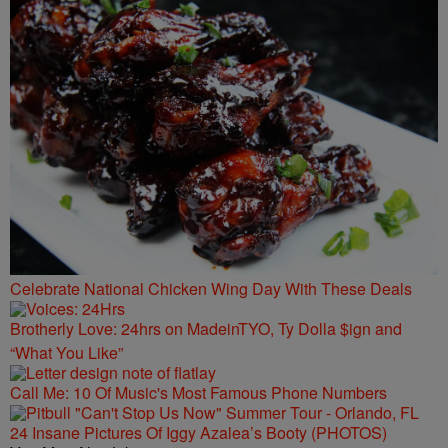
Celebrate National Chicken Wing Day With These Deals
Brotherly Love: 24hrs on MadeinTYO, Ty Dolla $ign and
“What You Like”
Call Me: 10 Of Music's Most Famous Phone Numbers
24 Insane Pictures Of Iggy Azalea’s Booty (PHOTOS)