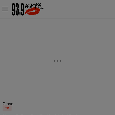
Close
TV