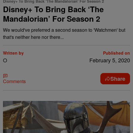
Disney+ To Bring Back 'The Mandalorian' For Season 2
Disney+ To Bring Back ‘The
Mandalorian’ For Season 2
We would've preferred a second season to 'Watchmen' but
that's neither here nor there...
Written by
Published on
O
February 5, 2020
Share
Comments