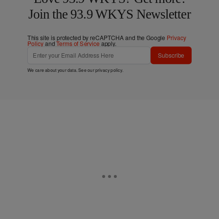
Join the 93.9 WKYS Newsletter
This site is protected by reCAPTCHA and the Google
Privacy
Policy
and
Terms of Service
apply.
Subscribe
We care about your data. See our
privacy policy
.