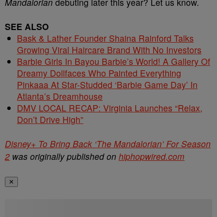
Mandalorian
debuting later this year? Let us know.
SEE ALSO
Bask & Lather Founder Shaina Rainford Talks
Growing Viral Haircare Brand With No Investors
Barbie Girls In Bayou Barbie’s World! A Gallery Of
Dreamy Dollfaces Who Painted Everything
Pinkaaa At Star-Studded ‘Barbie Game Day’ In
Atlanta’s Dreamhouse
DMV LOCAL RECAP: Virginia Launches “Relax,
Don’t Drive High”
Disney+ To Bring Back ‘The Mandalorian’ For Season
2
was originally published on
hiphopwired.com
✕