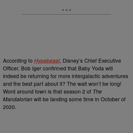
According to
Hypebeast
, Disney’s Chief Executive
Officer, Bob Iger confirmed that Baby Yoda will
indeed be returning for more intergalactic adventures
and the best part about it? The wait won’t be long!
Word around town is that season 2 of
The
Mandalorian
will be landing some time in October of
2020.