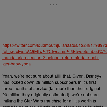
https://twitter.com/loudmouthjulia/status/1224817969
ref_src=twsrc%5Etfw%7Ctwcamp%5Etweetembed%7
mandalorian-season-2-october-return-air-date-bob-
iger-baby-yoda
Yeah, we’re not sure about alllll that. Given, Disney+
has locked down 28 million subscribers in it’s first
three months of service (far more than their original
20 million they originally estimated), we’re not sure
milking the Star Wars franchise for all it’s worth is
going to go over well with many of the series loyalists.