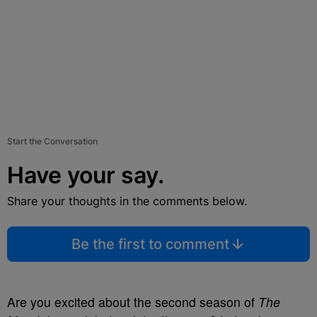
Start the Conversation
Have your say.
Share your thoughts in the comments below.
Be the first to comment
Are you excited about the second season of
The