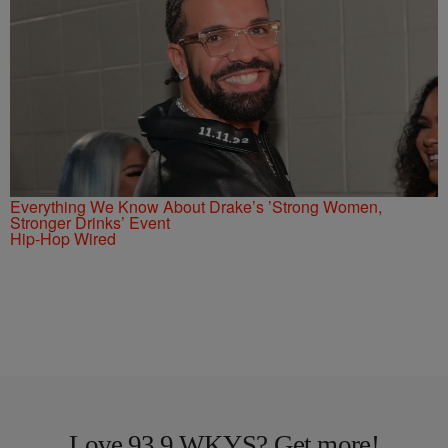
Everything We Know About Drake’s ’Strong Women,
Stronger Drinks’ Event
Hip-Hop Wired
Love 93.9 WKYS? Get more!