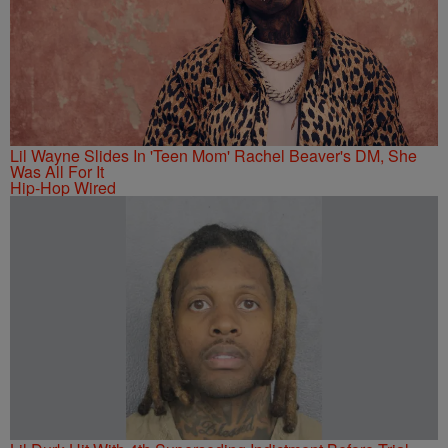
Lil Wayne Slides In 'Teen Mom' Rachel Beaver's DM, She
Was All For It
Hip-Hop Wired