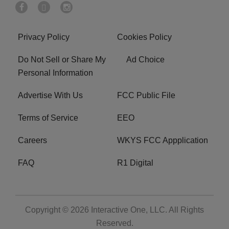
Privacy Policy
Cookies Policy
Do Not Sell or Share My
Ad Choice
Personal Information
Advertise With Us
FCC Public File
Terms of Service
EEO
Careers
WKYS FCC Appplication
FAQ
R1 Digital
Copyright © 2026
Interactive One, LLC
. All Rights
Reserved.