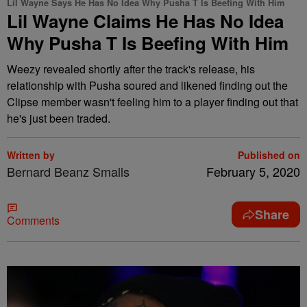
Lil Wayne Says He Has No Idea Why Pusha T Is Beefing With Him
Lil Wayne Claims He Has No Idea
Why Pusha T Is Beefing With Him
Weezy revealed shortly after the track's release, his
relationship with Pusha soured and likened finding out the
Clipse member wasn't feeling him to a player finding out that
he's just been traded.
Written by
Published on
Bernard Beanz Smalls
February 5, 2020
Share
Comments