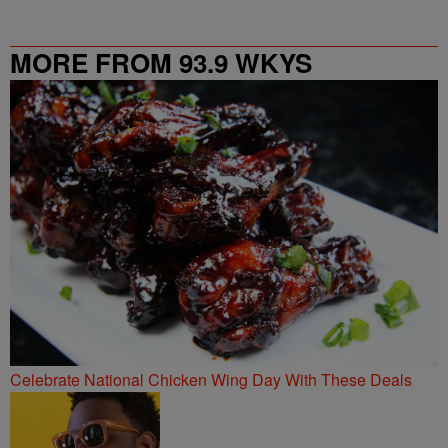
MORE FROM 93.9 WKYS
Celebrate National Chicken Wing Day With These Deals