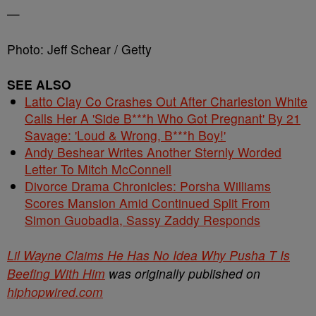
—
Photo: Jeff Schear / Getty
SEE ALSO
Latto Clay Co Crashes Out After Charleston White
Calls Her A 'Side B***h Who Got Pregnant' By 21
Savage: 'Loud & Wrong, B***h Boy!'
Andy Beshear Writes Another Sternly Worded
Letter To Mitch McConnell
Divorce Drama Chronicles: Porsha Williams
Scores Mansion Amid Continued Split From
Simon Guobadia, Sassy Zaddy Responds
Lil Wayne Claims He Has No Idea Why Pusha T Is
Beefing With Him
was originally published on
hiphopwired.com