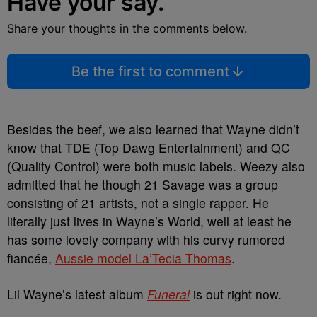
Have your say.
Share your thoughts in the comments below.
Be the first to comment
Besides the beef, we also learned that Wayne didn’t
know that TDE (Top Dawg Entertainment) and QC
(Quality Control) were both music labels. Weezy also
admitted that he though 21 Savage was a group
consisting of 21 artists, not a single rapper. He
literally just lives in Wayne’s World, well at least he
has some lovely company with his curvy rumored
fiancée,
Aussie model La’Tecia Thomas
.
Lil Wayne’s latest album
Funeral
is out right now.