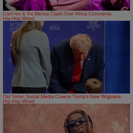
Cam’ron & Vic Mensa Clash Over Africa Comments
Hip-Hop Wired
Old Yeller: Social Media Clowns Trump's New Wigpiece
Hip-Hop Wired