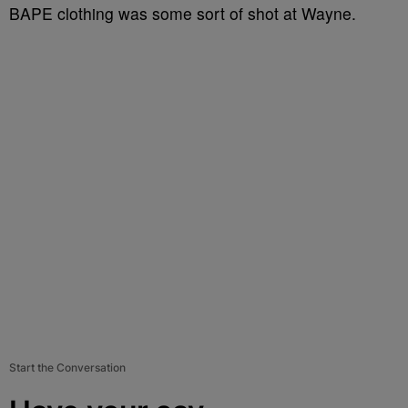
BAPE clothing was some sort of shot at Wayne.
Start the Conversation