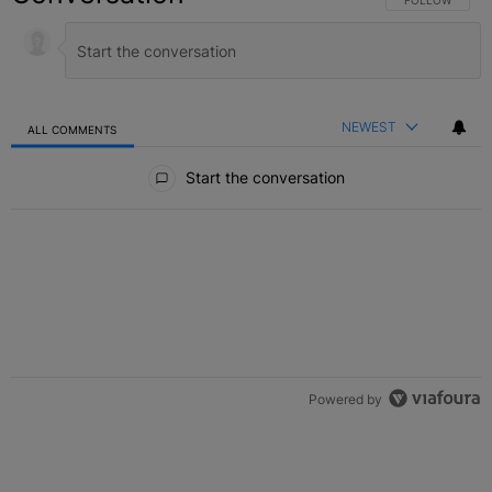
NEWEST
ALL COMMENTS
All Comments
Start the conversation
Powered by