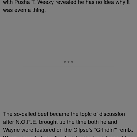
with Pusha T. Weezy revealed he has no idea why it
was even a thing.
The so-called beef became the topic of discussion
after N.O.R.E. brought up the time both he and
Wayne were featured on the Clipse’s “Grindin’” remix.