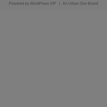
Powered by
WordPress VIP
|
An Urban One Brand