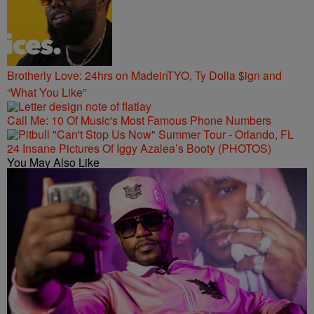
Brotherly Love: 24hrs on MadeinTYO, Ty Dolla $ign and
“What You Like”
Call Me: 10 Of Music's Most Famous Phone Numbers
24 Insane Pictures Of Iggy Azalea’s Booty (PHOTOS)
You May Also Like