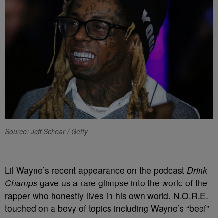
Source: Jeff Schear / Getty
Lil Wayne’s recent appearance on the podcast
Drink
Champs
gave us a rare glimpse into the world of the
rapper who honestly lives in his own world. N.O.R.E.
touched on a bevy of topics including Wayne’s “beef”