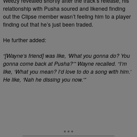
Weezy revealed shortly after the track’s release, his
relationship with Pusha soured and likened finding
out the Clipse member wasn’t feeling him to a player
finding out that he’s just been traded.
He further added:
“[Wayne’s friend] was like, ‘What you gonna do? You
gonna come back at Pusha?’” Wayne recalled. “I’m
like, ‘What you mean? I’d love to do a song with him.’
He like, ‘Nah he dissing you now.’”