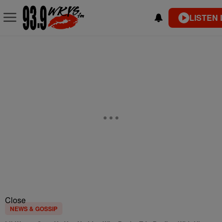
LISTEN 
Close
NEWS & GOSSIP