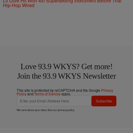
Lil Durk Hit With 4th Superseding Indictment Before Trial
Hip-Hop Wired
Love 93.9 WKYS? Get more!
Join the 93.9 WKYS Newsletter
This site is protected by reCAPTCHA and the Google
Privacy
Policy
and
Terms of Service
apply.
Subscribe
We care about your data. See our
privacy policy
.