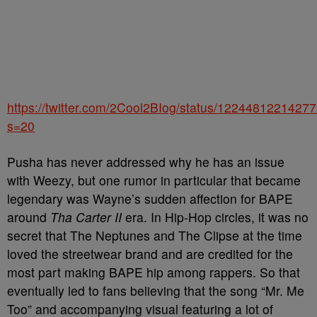
https://twitter.com/2Cool2BIog/status/1224481221427
s=20
Pusha has never addressed why he has an issue
with Weezy, but one rumor in particular that became
legendary was Wayne’s sudden affection for BAPE
around
Tha Carter II
era. In Hip-Hop circles, it was no
secret that The Neptunes and The Clipse at the time
loved the streetwear brand and are credited for the
most part making BAPE hip among rappers. So that
eventually led to fans believing that the song “Mr. Me
Too” and accompanying visual featuring a lot of