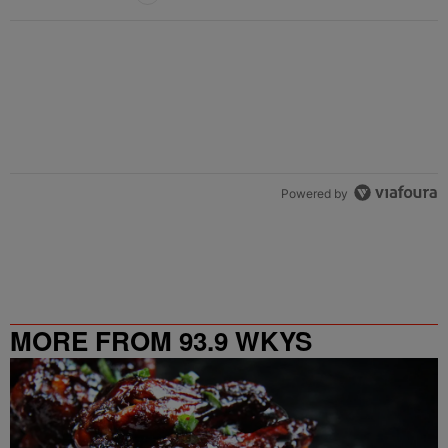
Powered by
MORE FROM 93.9 WKYS