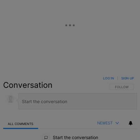
LOG IN
|
SIGN UP
Conversation
FOLLOW THIS C
FOLLOW
NEWEST
ALL COMMENTS
All Comments
Start the conversation