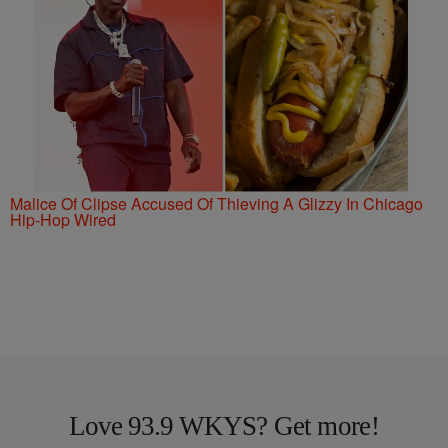
Malice Of Clipse Accused Of Thieving A Glizzy In Chicago
Hip-Hop Wired
Love 93.9 WKYS? Get more!