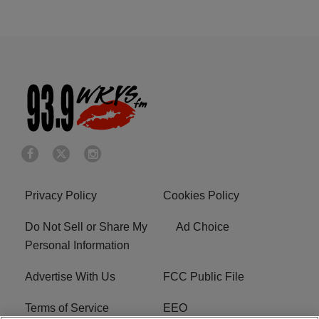
Privacy Policy
Cookies Policy
Do Not Sell or Share My
Ad Choice
Personal Information
Advertise With Us
FCC Public File
Terms of Service
EEO