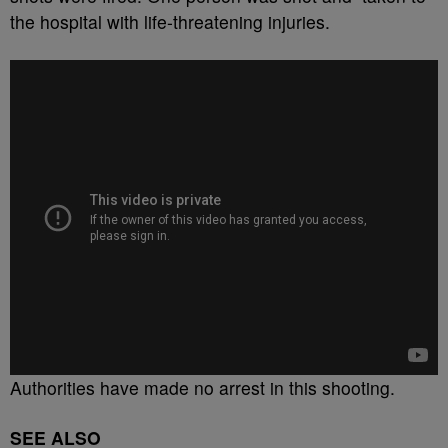
the hospital with life-threatening injuries.
Authorities have made no arrest in this shooting.
SEE ALSO