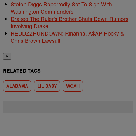
Stefon Diggs Reportedly Set To Sign With
Washington Commanders
Drakeo The Ruler's Brother Shuts Down Rumors
Involving Drake
REDDZZRUNDOWN: Rihanna, A$AP Rocky &
Chris Brown Lawsuit
✕
RELATED TAGS
ALABAMA
LIL BABY
WOAH