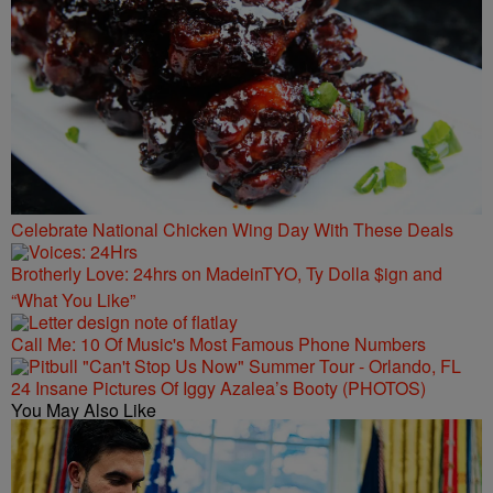
Celebrate National Chicken Wing Day With These Deals
Brotherly Love: 24hrs on MadeinTYO, Ty Dolla $ign and
“What You Like”
Call Me: 10 Of Music's Most Famous Phone Numbers
24 Insane Pictures Of Iggy Azalea’s Booty (PHOTOS)
You May Also Like