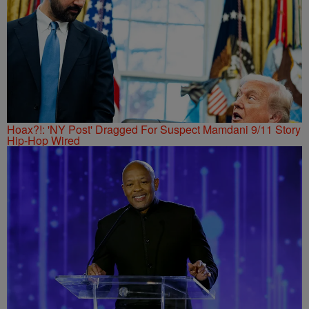
Hoax?!: 'NY Post' Dragged For Suspect Mamdani 9/11 Story
Hip-Hop Wired