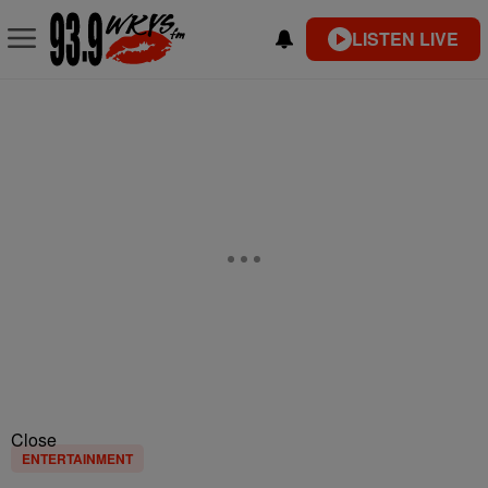
LISTEN LIVE
Close
ENTERTAINMENT