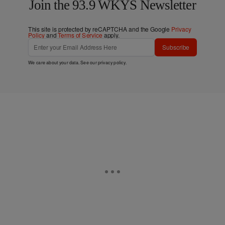
Join the 93.9 WKYS Newsletter
This site is protected by reCAPTCHA and the Google
Privacy
Policy
and
Terms of Service
apply.
Subscribe
We care about your data. See our
privacy policy
.