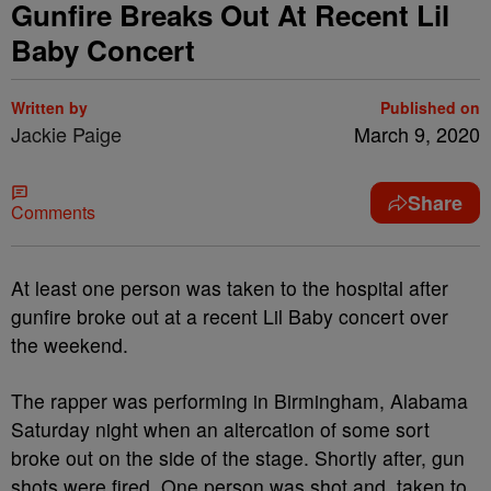
Gunfire Breaks Out At Recent Lil
Baby Concert
Written by
Published on
Jackie Paige
March 9, 2020
Share
Comments
At least one person was taken to the hospital after
gunfire broke out at a recent Lil Baby concert over
the weekend.
The rapper was performing in Birmingham, Alabama
Saturday night when an altercation of some sort
broke out on the side of the stage. Shortly after, gun
shots were fired. One person was shot and taken to