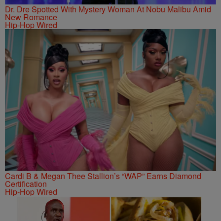
Dr. Dre Spotted With Mystery Woman At Nobu Malibu Amid
New Romance
Hip-Hop Wired
Cardi B & Megan Thee Stallion’s “WAP” Earns Diamond
Certification
Hip-Hop Wired