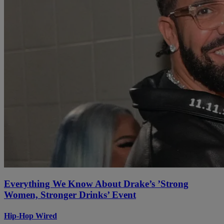
Everything We Know About Drake’s ’Strong
Women, Stronger Drinks’ Event
Hip-Hop Wired