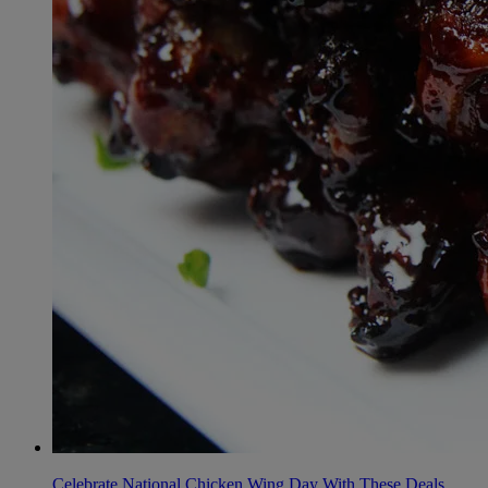
Celebrate National Chicken Wing Day With These Deals