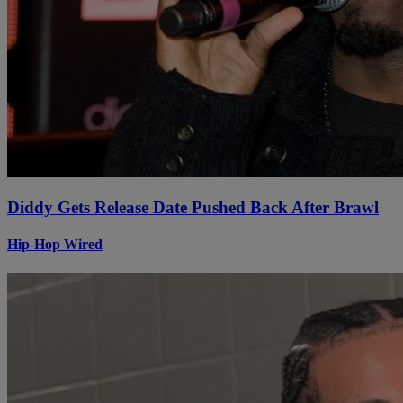
Diddy Gets Release Date Pushed Back After Brawl
Hip-Hop Wired