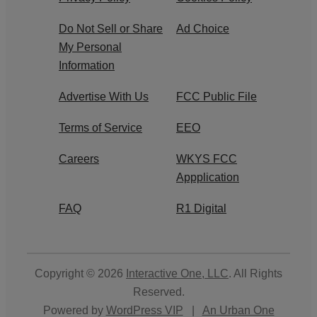
Do Not Sell or Share
Ad Choice
My Personal
Information
Advertise With Us
FCC Public File
Terms of Service
EEO
Careers
WKYS FCC
Appplication
FAQ
R1 Digital
Copyright © 2026
Interactive One, LLC
. All Rights
Reserved.
Powered by
WordPress VIP
|
An Urban One