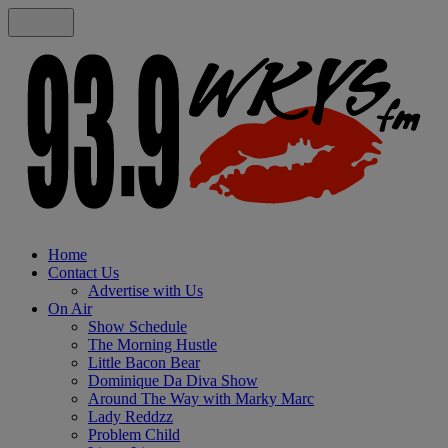
Home
Contact Us
Advertise with Us
On Air
Show Schedule
The Morning Hustle
Little Bacon Bear
Dominique Da Diva Show
Around The Way with Marky Marc
Lady Reddzz
Problem Child