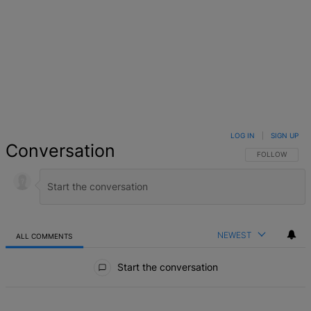
LOG IN
|
SIGN UP
Conversation
FOLLOW THIS 
FOLLOW
NEWEST
ALL COMMENTS
All Comments
Start the conversation