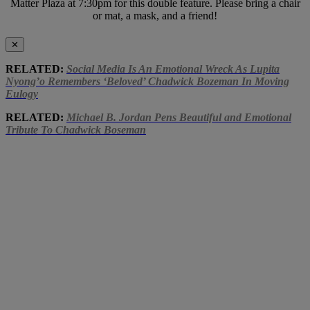
Matter Plaza at 7:30pm for this double feature. Please bring a chair
or mat, a mask, and a friend!
✕
RELATED:
Social Media Is An Emotional Wreck As Lupita
Nyong’o Remembers ‘Beloved’ Chadwick Bozeman In Moving
Eulogy
RELATED:
Michael B. Jordan Pens Beautiful and Emotional
Tribute To Chadwick Boseman