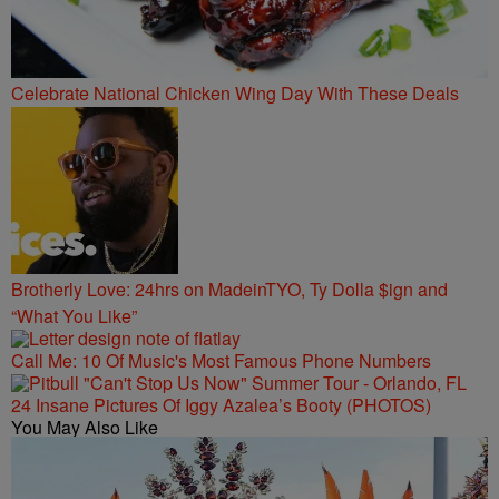
Celebrate National Chicken Wing Day With These Deals
Brotherly Love: 24hrs on MadeinTYO, Ty Dolla $ign and
“What You Like”
Call Me: 10 Of Music's Most Famous Phone Numbers
24 Insane Pictures Of Iggy Azalea’s Booty (PHOTOS)
You May Also Like