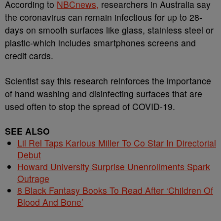
According to
NBCnews,
researchers in Australia say
the coronavirus can remain infectious for up to 28-
days on smooth surfaces like glass, stainless steel or
plastic-which includes smartphones screens and
credit cards.
Scientist say this research reinforces the importance
of hand washing and disinfecting surfaces that are
used often to stop the spread of COVID-19.
SEE ALSO
Lil Rel Taps Karlous Miller To Co Star In Directorial
Debut
Howard University Surprise Unenrollments Spark
Outrage
8 Black Fantasy Books To Read After ‘Children Of
Blood And Bone’