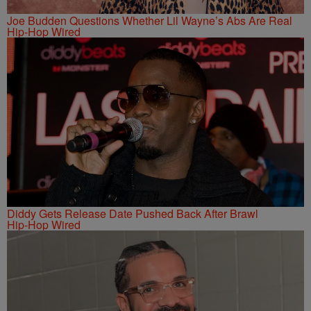
Joe Budden Questions Whether Lil Wayne’s Abs Are Real
Hip-Hop Wired
Diddy Gets Release Date Pushed Back After Brawl
Hip-Hop Wired