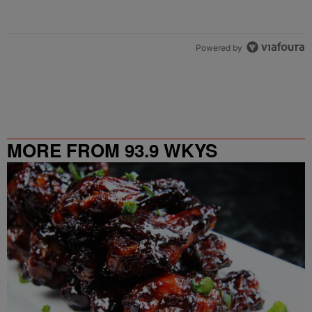
Powered by
MORE FROM 93.9 WKYS