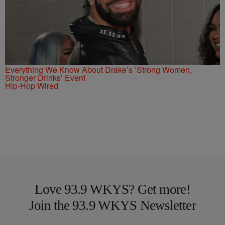
Everything We Know About Drake’s ’Strong Women,
Stronger Drinks’ Event
Hip-Hop Wired
Love 93.9 WKYS? Get more!
Join the 93.9 WKYS Newsletter