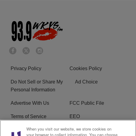
Privacy Policy
Cookies Policy
Do Not Sell or Share My
Ad Choice
Personal Information
Advertise With Us
FCC Public File
Terms of Service
EEO
When you visit our website, we store cookies on
Careers
WKYS FCC Appplication
your browser to collect information. You can choose