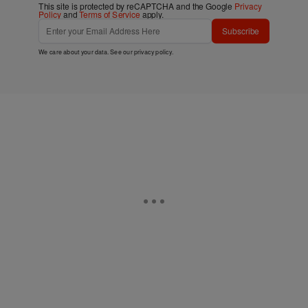
This site is protected by reCAPTCHA and the Google
Privacy
Policy
and
Terms of Service
apply.
Subscribe
We care about your data. See our
privacy policy
.