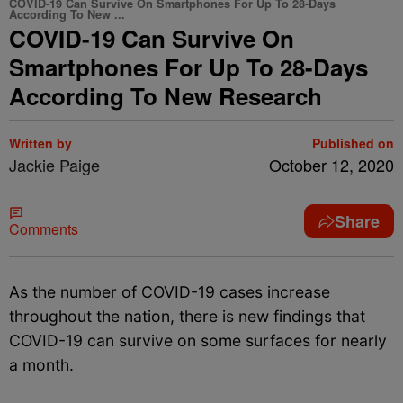
COVID-19 Can Survive On Smartphones For Up To 28-Days
According To New ...
COVID-19 Can Survive On
Smartphones For Up To 28-Days
According To New Research
Written by
Published on
Jackie Paige
October 12, 2020
Share
Comments
As the number of COVID-19 cases increase
throughout the nation, there is new findings that
COVID-19 can survive on some surfaces for nearly
a month.