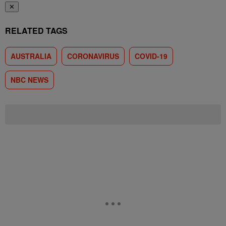
✕
RELATED TAGS
AUSTRALIA
CORONAVIRUS
COVID-19
NBC NEWS