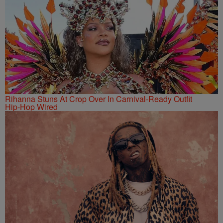
Rihanna Stuns At Crop Over In Carnival-Ready Outfit
Hip-Hop Wired