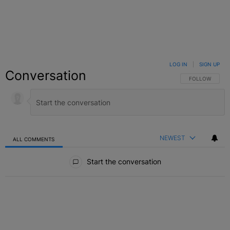
LOG IN
|
SIGN UP
Conversation
FOLLOW THIS C
FOLLOW
NEWEST
ALL COMMENTS
All Comments
Start the conversation