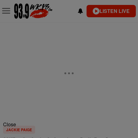
LISTEN LIVE
Close
JACKIE PAIGE