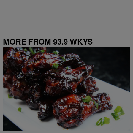
MORE FROM 93.9 WKYS