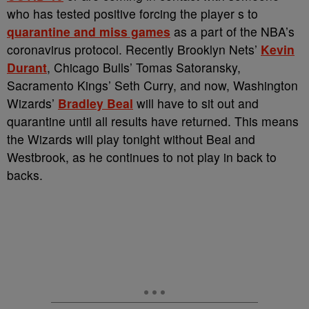
who has tested positive forcing the player s to
quarantine and miss games
as a part of the NBA’s
coronavirus protocol. Recently Brooklyn Nets’
Kevin
Durant
, Chicago Bulls’ Tomas Satoransky,
Sacramento Kings’ Seth Curry, and now, Washington
Wizards’
Bradley Beal
will have to sit out and
quarantine until all results have returned. This means
the Wizards will play tonight without Beal and
Westbrook, as he continues to not play in back to
backs.