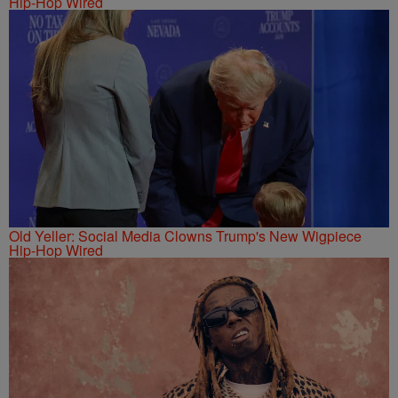
Hip-Hop Wired
Old Yeller: Social Media Clowns Trump's New Wigpiece
Hip-Hop Wired