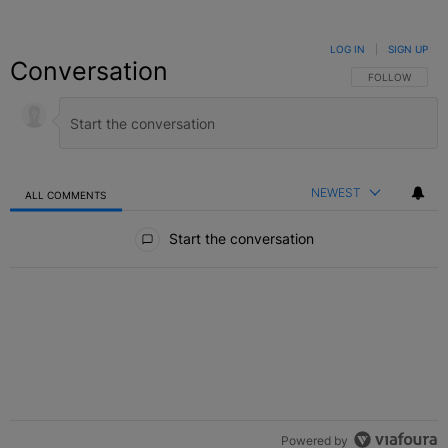
LOG IN
|
SIGN UP
Conversation
FOLLOW THIS C
FOLLOW
NEWEST
ALL COMMENTS
All Comments
Start the conversation
Powered by