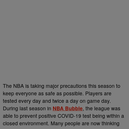
The NBA is taking major precautions this season to
keep everyone as safe as possible. Players are
tested every day and twice a day on game day.
During last season in
NBA Bubble
, the league was
able to prevent positive COVID-19 test being within a
closed environment. Many people are now thinking