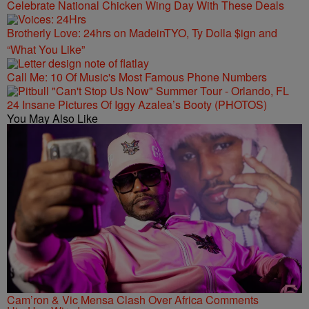
Celebrate National Chicken Wing Day With These Deals
Brotherly Love: 24hrs on MadeinTYO, Ty Dolla $ign and
“What You Like”
Call Me: 10 Of Music's Most Famous Phone Numbers
24 Insane Pictures Of Iggy Azalea’s Booty (PHOTOS)
You May Also Like
Cam’ron & Vic Mensa Clash Over Africa Comments