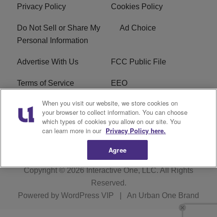
Privacy Policy
Cookies Policy
Do Not Sell or Share My
Ad Choice
Personal Information
Advertise With Us
FCC Public File
Terms of Service
EEO
When you visit our website, we store cookies on
Careers
WKYS FCC Appplication
your browser to collect information. You can choose
which types of cookies you allow on our site. You
FAQ
R1 Digital
can learn more in our
Privacy Policy here.
Agree
Copyright © 2026
Interactive One, LLC
. All Rights
Reserved.
Powered by
WordPress VIP
|
An Urban One Brand