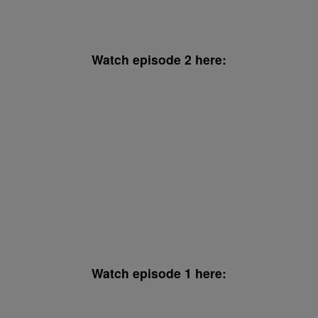
Watch episode 2 here:
Watch episode 1 here: