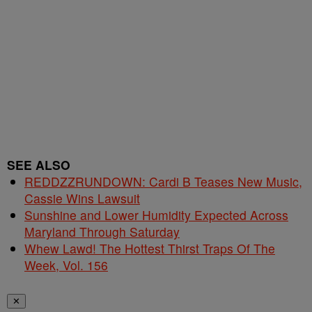
SEE ALSO
REDDZZRUNDOWN: Cardi B Teases New Music,
Cassie Wins Lawsuit
Sunshine and Lower Humidity Expected Across
Maryland Through Saturday
Whew Lawd! The Hottest Thirst Traps Of The
Week, Vol. 156
✕