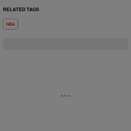
RELATED TAGS
NBA