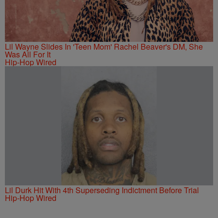
Lil Wayne Slides In 'Teen Mom' Rachel Beaver's DM, She
Was All For It
Hip-Hop Wired
Lil Durk Hit With 4th Superseding Indictment Before Trial
Hip-Hop Wired