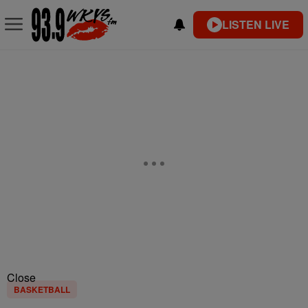
LISTEN LIVE
Close
BASKETBALL