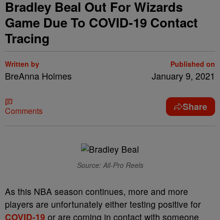
Bradley Beal Out For Wizards
Game Due To COVID-19 Contact
Tracing
Written by
Published on
BreAnna Holmes
January 9, 2021
Share
Comments
Source: All-Pro Reels
As this NBA season continues, more and more
players are unfortunately either testing positive for
COVID-19
or are coming in contact with someone