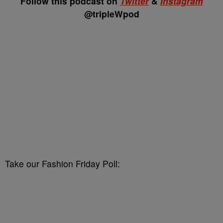
Follow this podcast on
Twitter
&
Instagram
@tripleWpod
Take our Fashion Friday Poll: