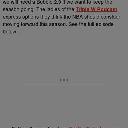
we will need a Bubble 2.0 if we want to keep the
season going. The ladies of the
Triple W Podcast
,
express options they think the NBA should consider
moving forward this season. See the full episode
below…