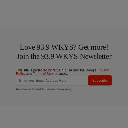
Love 93.9 WKYS? Get more!
Join the 93.9 WKYS Newsletter
This site is protected by reCAPTCHA and the Google
Privacy
Policy
and
Terms of Service
apply.
Subscribe
We care about your data. See our
privacy policy
.