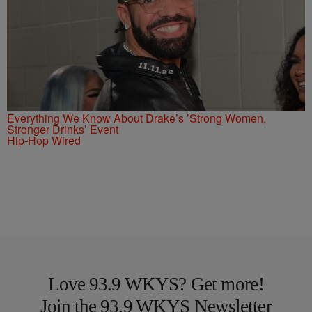
Everything We Know About Drake’s ’Strong Women,
Stronger Drinks’ Event
Hip-Hop Wired
Love 93.9 WKYS? Get more!
Join the 93.9 WKYS Newsletter