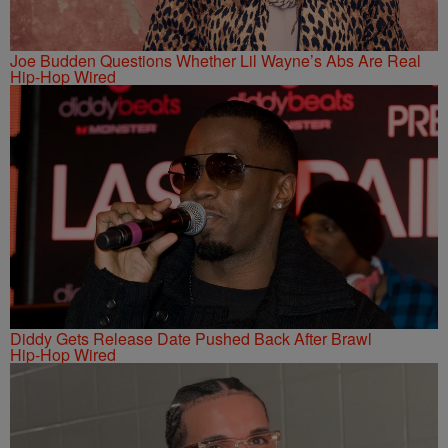
Joe Budden Questions Whether Lil Wayne’s Abs Are Real
Hip-Hop Wired
Diddy Gets Release Date Pushed Back After Brawl
Hip-Hop Wired