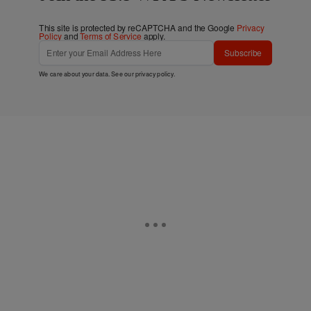
This site is protected by reCAPTCHA and the Google
Privacy
Policy
and
Terms of Service
apply.
Subscribe
We care about your data. See our
privacy policy
.