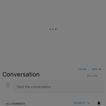
LOG IN
|
SIGN UP
Conversation
FOLLOW THIS C
FOLLOW
NEWEST
ALL COMMENTS