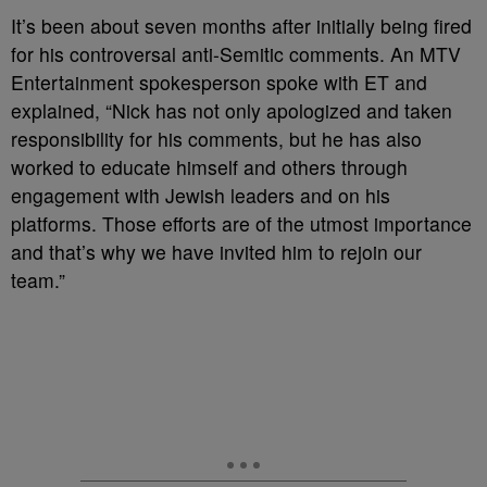
It’s been about seven months after initially being fired
for his controversal anti-Semitic comments. An MTV
Entertainment spokesperson spoke with ET and
explained, “Nick has not only apologized and taken
responsibility for his comments, but he has also
worked to educate himself and others through
engagement with Jewish leaders and on his
platforms. Those efforts are of the utmost importance
and that’s why we have invited him to rejoin our
team.”