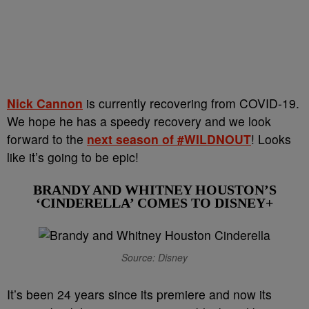
Nick Cannon
is currently recovering from COVID-19.
We hope he has a speedy recovery a
nd we look
forward to the
next season of #WILDNOUT
! Looks
like it’s going to be epic!
BRANDY AND WHITNEY HOUSTON’S
‘CINDERELLA’ COMES TO DISNEY+
Source: Disney
It’s been 24 years since its premiere and now its