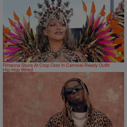
Rihanna Stuns At Crop Over In Carnival-Ready Outfit
Hip-Hop Wired