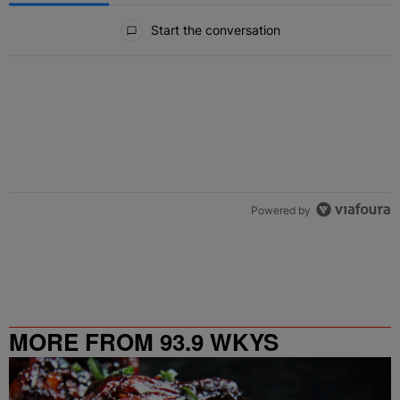
All Comments
Start the conversation
Powered by
MORE FROM 93.9 WKYS