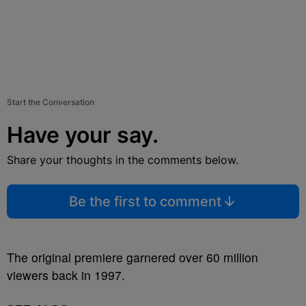
Start the Conversation
Have your say.
Share your thoughts in the comments below.
Be the first to comment
The original premiere garnered over 60 million
viewers back in 1997.