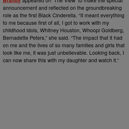
Brandy
appeared on ‘The View’ to make the special
announcement and reflected on the groundbreaking
role as the first Black Cinderella. “It meant everything
to me because first of all, I got to work with my
childhood idols, Whitney Houston, Whoopi Goldberg,
Bernadette Peters,” she said. “The impact that it had
on me and the lives of so many families and girls that
look like me, it was just unbelievable. Looking back, I
can now share this with my daughter and watch it.”