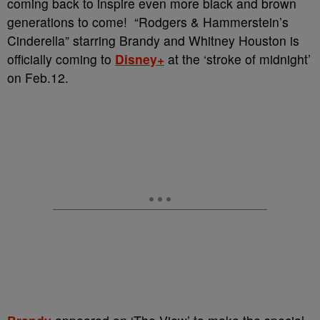
coming back to inspire even more black and brown
generations to come!
“Rodgers & Hammerstein’s
Cinderella” starring Brandy and Whitney Houston is
officially coming to
Disney+
at the ‘stroke of midnight’
on Feb.12.