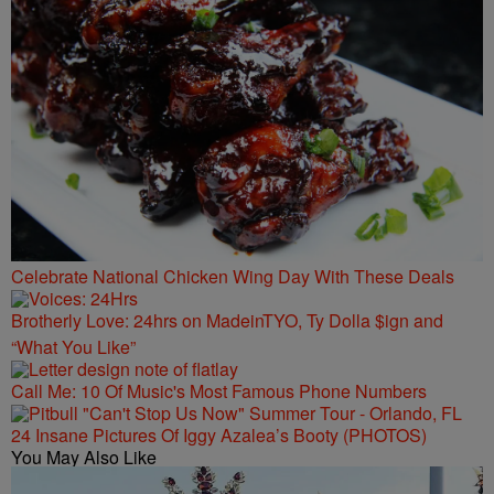
Celebrate National Chicken Wing Day With These Deals
Brotherly Love: 24hrs on MadeinTYO, Ty Dolla $ign and
“What You Like”
Call Me: 10 Of Music's Most Famous Phone Numbers
24 Insane Pictures Of Iggy Azalea’s Booty (PHOTOS)
You May Also Like