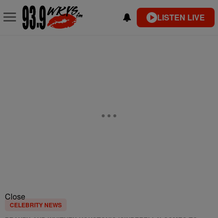
LISTEN LIVE
Close
CELEBRITY NEWS