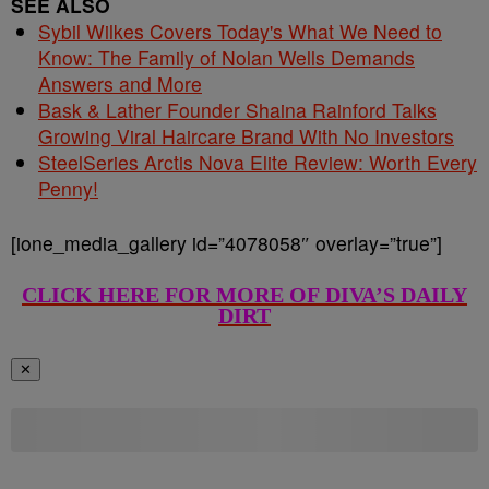
SEE ALSO
Sybil Wilkes Covers Today's What We Need to
Know: The Family of Nolan Wells Demands
Answers and More
Bask & Lather Founder Shaina Rainford Talks
Growing Viral Haircare Brand With No Investors
SteelSeries Arctis Nova Elite Review: Worth Every
Penny!
[ione_media_gallery id=”4078058″ overlay=”true”]
CLICK HERE FOR MORE OF DIVA’S DAILY
DIRT
✕