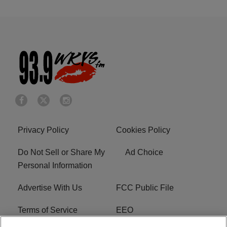
Privacy Policy
Cookies Policy
Do Not Sell or Share My
Ad Choice
Personal Information
Advertise With Us
FCC Public File
Terms of Service
EEO