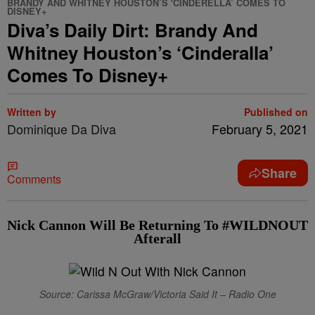
BRANDY AND WHITNEY HOUSTON’S 'CINDERELLA’ COMES TO
DISNEY+
Diva’s Daily Dirt: Brandy And
Whitney Houston’s ‘Cinderalla’
Comes To Disney+
Written by
Published on
Dominique Da Diva
February 5, 2021
Share
Comments
Nick Cannon Will Be Returning To #WILDNOUT
Afterall
Source: Carissa McGraw/Victoria Said It – Radio One