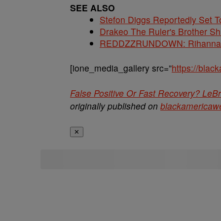
SEE ALSO
Stefon Diggs Reportedly Set
Drakeo The Ruler's Brother S
REDDZZRUNDOWN: Rihanna, A
[ione_media_gallery src=”
https://bla
False Positive Or Fast Recovery? Le
originally published on
blackamericaw
✕