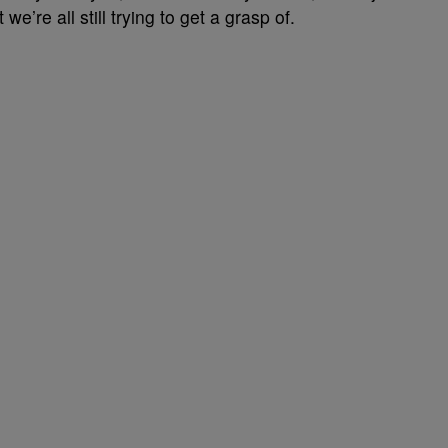
e’re all still trying to get a grasp of.