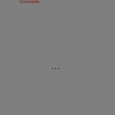
Comments