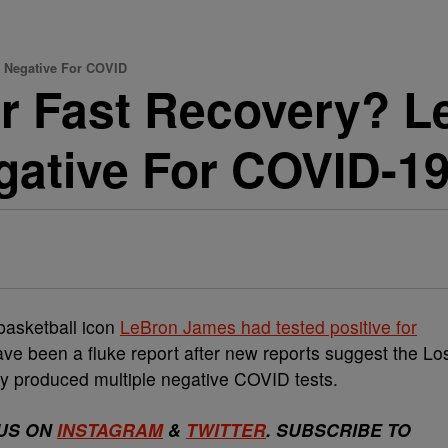
g Negative For COVID
Or Fast Recovery? 
gative For COVID-1
basketball icon
LeBron James had tested positive for
have been a fluke report after new reports suggest the Lo
ly produced multiple negative COVID tests.
US ON
INSTAGRAM
&
TWITTER
. SUBSCRIBE TO