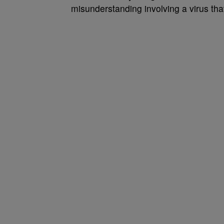
misunderstanding involving a virus that w