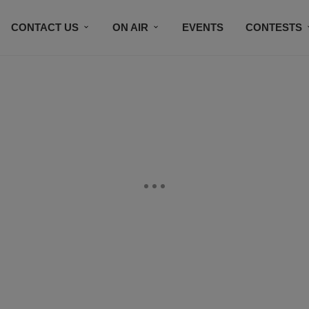
CONTACT US
ON AIR
EVENTS
CONTESTS