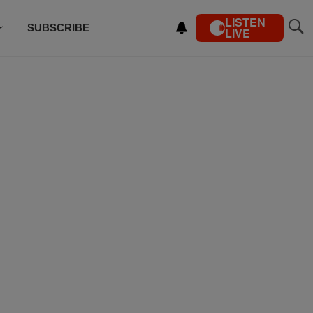
LISTEN
SUBSCRIBE
LIVE