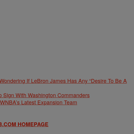
 Wondering If LeBron James Has Any “Desire To Be A
 To Sign With Washington Commanders
e WNBA’s Latest Expansion Team
B.COM HOMEPAGE