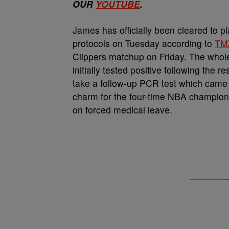
OUR
YOUTUBE
.
James has officially been cleared to p
protocols on Tuesday according to
TM
Clippers matchup on Friday. The whole
initially tested positive following the r
take a follow-up PCR test which came 
charm for the four-time NBA champion 
on forced medical leave.