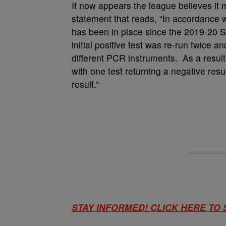
It now appears the league believes it m
statement that reads, “In accordance wi
has been in place since the 2019-20 S
initial positive test was re-run twice 
different PCR instruments. As a resul
with one test returning a negative resul
result.”
STAY INFORMED! CLICK HERE TO