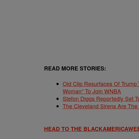
READ MORE STORIES:
Old Clip Resurfaces Of Trump
Woman” To Join WNBA
Stefon Diggs Reportedly Set
The Cleveland Sirens Are Th
HEAD TO THE BLACKAMERICAWE