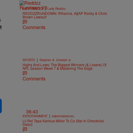
|
LADY REDDZZ
Lady Reddzz
REDDZZRUNDOWN: Rihanna, A$AP Rocky & Chris
Brown Lawsuit
s
M
Comments
|
SPORTS
Stephen A. Crockett Jr.
Highs And Lows: The Biggest Winners (& Losers) Of
NFL Season Week 7 & Mastering The Edge
Comments
36:43
|
ENTERTAINMENT
imjeremiahjones
Lil Rel Taps Karlous Miller To Co Star In Directorial
Debut