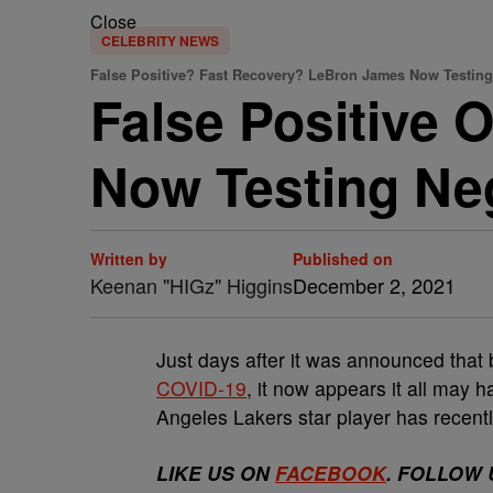
Close
CELEBRITY NEWS
False Positive? Fast Recovery? LeBron James Now Testin
False Positive 
Now Testing Ne
Written by
Published on
Keenan "HIGz" Higgins
December 2, 2021
Just days after it was announced that 
COVID-19
, it now appears it all may 
Angeles Lakers star player has recent
LIKE US ON
FACEBOOK
. FOLLOW 