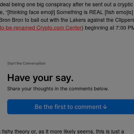
deal being one big conspiracy after he sent out a cryptic
 “[thinking face emoji] Something is REAL [fish emojis]
Bron Bron to ball out with the Lakers against the Clipper
to-be-renamed Crypto.com Center
) beginning at 7:00 P
Start the Conversation
Have your say.
Share your thoughts in the comments below.
Be the first to comment
ishy theory or, as it more likely seems, this is just a