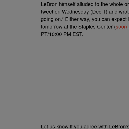
LeBron himself alluded to the whole or
tweet on Wednesday (Dec 1) and wrote,
going on.” Either way, you can expect 
tomorrow at the Staples Center (
soon-
PT/10:00 PM EST.
Let us know if you agree with LeBron’s f