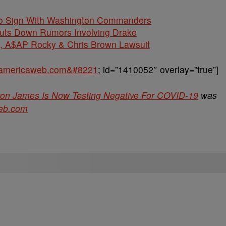
 To Sign With Washington Commanders
huts Down Rumors Involving Drake
$AP Rocky & Chris Brown Lawsuit
ckamericaweb.com&#8221
; id=”1410052″ overlay=”true”]
Bron James Is Now Testing Negative For COVID-19
was
eb.com