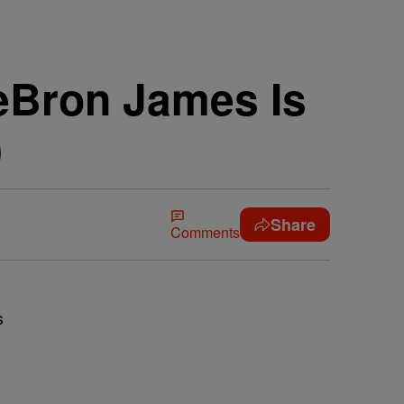
LeBron James Is
9
Share
Comments
s