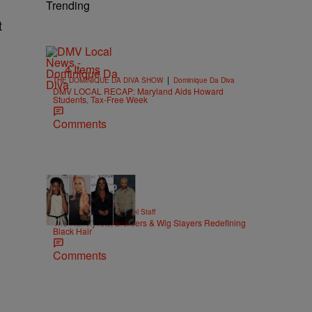
Trending
t
4 Items
|
THE DOMINIQUE DA DIVA SHOW
Dominique Da Diva
DMV LOCAL RECAP: Maryland Aids Howard
Students, Tax-Free Week
Comments
51 Items
|
BEAUTY
Hello Beautiful Staff
The Hairstylists, Braiders & Wig Slayers Redefining
Black Hair
Comments