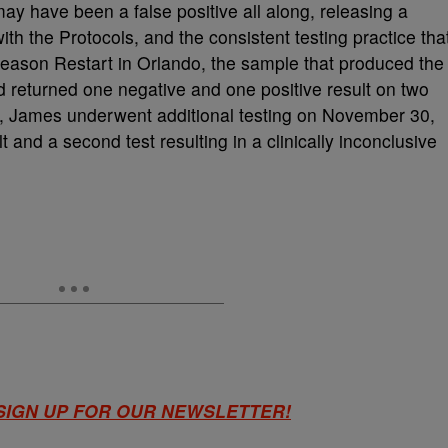
ay have been a false positive all along, releasing a
th the Protocols, and the consistent testing practice tha
eason Restart in Orlando, the sample that produced the
and returned one negative and one positive result on two
t, James underwent additional testing on November 30,
t and a second test resulting in a clinically inconclusive
 SIGN UP FOR OUR NEWSLETTER!