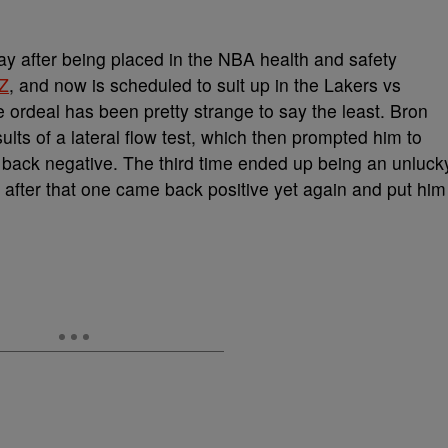
lay after being placed in the NBA health and safety
Z
, and now is scheduled to suit up in the Lakers vs
 ordeal has been pretty strange to say the least. Bron
esults of a lateral flow test, which then prompted him to
back negative. The third time ended up being an unluck
after that one came back positive yet again and put him