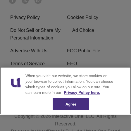
Privacy Policy
Cookies Policy
Do Not Sell or Share My
Ad Choice
Personal Information
Advertise With Us
FCC Public File
Terms of Service
EEO
When you visit our website, we store cookies on
Careers
WKYS FCC Appplication
your browser to collect information. You can choose
which types of cookies you allow on our site. You
FAQ
R1 Digital
can learn more in our
Privacy Policy here.
Agree
Copyright © 2026
Interactive One, LLC
. All Rights
Reserved.