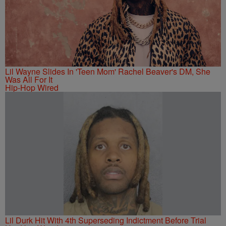
Lil Wayne Slides In 'Teen Mom' Rachel Beaver's DM, She
Was All For It
Hip-Hop Wired
Lil Durk Hit With 4th Superseding Indictment Before Trial