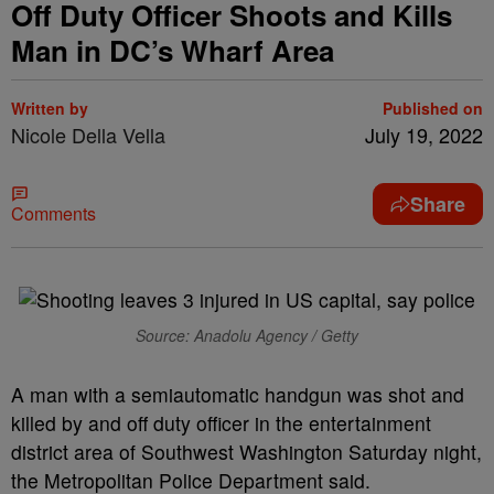
Off Duty Officer Shoots and Kills
Man in DC’s Wharf Area
Written by
Published on
Nicole Della Vella
July 19, 2022
Share
Comments
Source: Anadolu Agency / Getty
A man with a semiautomatic handgun was shot and
killed by and off duty officer in the entertainment
district area of Southwest Washington Saturday night,
the Metropolitan Police Department said.