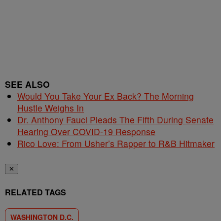
SEE ALSO
Would You Take Your Ex Back? The Morning
Hustle Weighs In
Dr. Anthony Fauci Pleads The Fifth During Senate
Hearing Over COVID-19 Response
Rico Love: From Usher’s Rapper to R&B Hitmaker
✕
RELATED TAGS
WASHINGTON D.C.