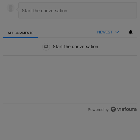
NEWEST
ALL COMMENTS
All Comments
Start the conversation
Powered by