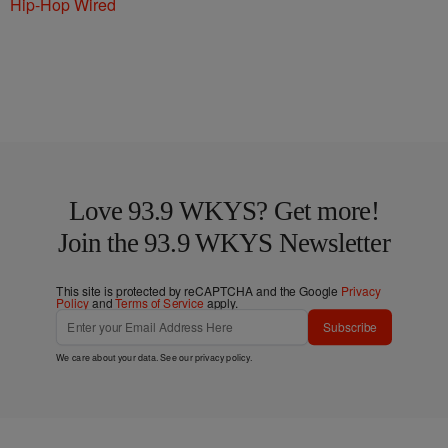
Hip-Hop Wired
Love 93.9 WKYS? Get more!
Join the 93.9 WKYS Newsletter
This site is protected by reCAPTCHA and the Google
Privacy
Policy
and
Terms of Service
apply.
Subscribe
We care about your data. See our
privacy policy
.