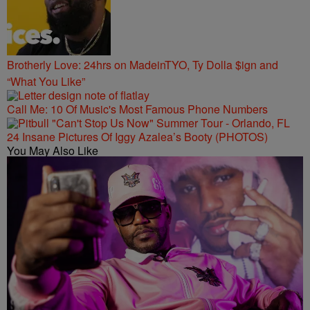
Brotherly Love: 24hrs on MadeinTYO, Ty Dolla $ign and
“What You Like”
Call Me: 10 Of Music's Most Famous Phone Numbers
24 Insane Pictures Of Iggy Azalea’s Booty (PHOTOS)
You May Also Like