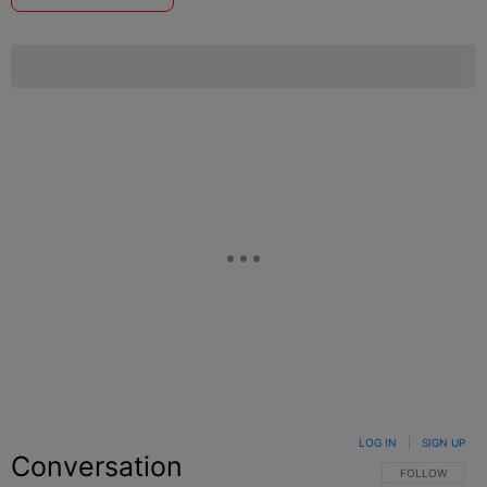
LOG IN
|
SIGN UP
Conversation
FOLLOW THIS C
FOLLOW