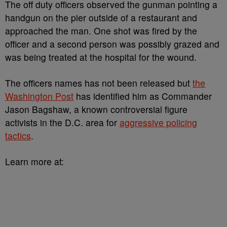
The off duty officers observed the gunman pointing a
handgun on the pier outside of a restaurant and
approached the man. One shot was fired by the
officer and a second person was possibly grazed and
was being treated at the hospital for the wound.
The officers names has not been released but
the
Washington Post
has identified him as Commander
Jason Bagshaw, a known controversial figure
activists in the D.C. area for
aggressive policing
tactics
.
Learn more at: