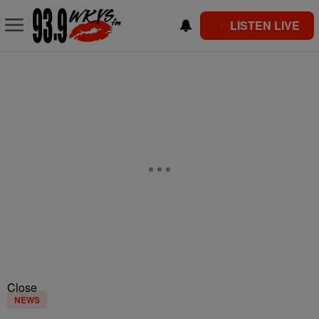
LISTEN LIVE
Close
NEWS