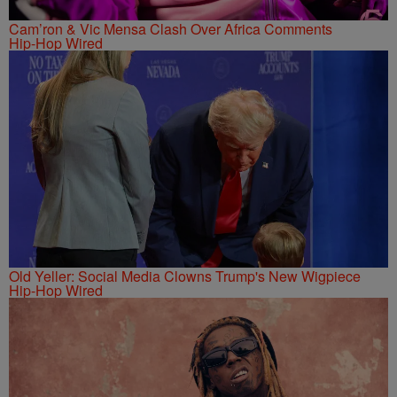
Cam’ron & Vic Mensa Clash Over Africa Comments
Hip-Hop Wired
Old Yeller: Social Media Clowns Trump's New Wigpiece
Hip-Hop Wired