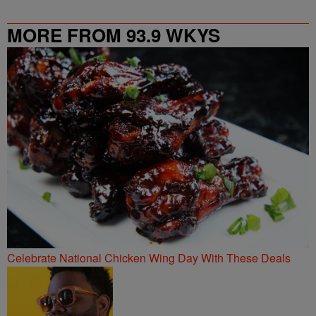
MORE FROM 93.9 WKYS
Celebrate National Chicken Wing Day With These Deals