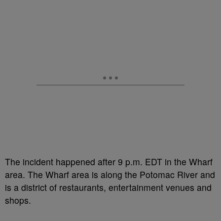
The incident happened after 9 p.m. EDT in the Wharf
area. The Wharf area is along the Potomac River and
is a district of restaurants, entertainment venues and
shops.