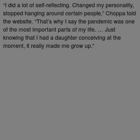
“I did a lot of self-reflecting. Changed my personality,
stopped hanging around certain people,” Choppa told
the website. “That’s why I say the pandemic was one
of the most important parts of my life. … Just
knowing that I had a daughter conceiving at the
moment, it really made me grow up.”