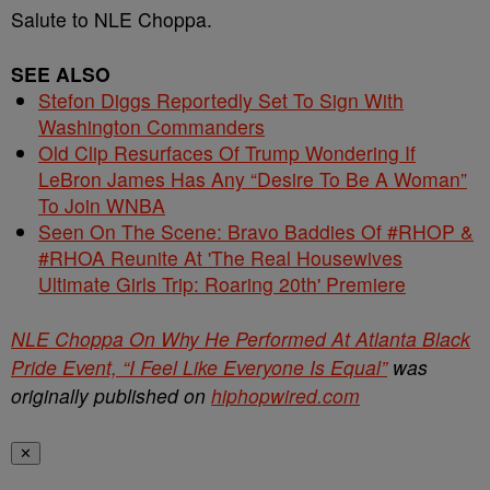
Salute to NLE Choppa.
SEE ALSO
Stefon Diggs Reportedly Set To Sign With
Washington Commanders
Old Clip Resurfaces Of Trump Wondering If
LeBron James Has Any “Desire To Be A Woman”
To Join WNBA
Seen On The Scene: Bravo Baddies Of #RHOP &
#RHOA Reunite At 'The Real Housewives
Ultimate Girls Trip: Roaring 20th' Premiere
NLE Choppa On Why He Performed At Atlanta Black
Pride Event, “I Feel Like Everyone Is Equal”
was
originally published on
hiphopwired.com
✕