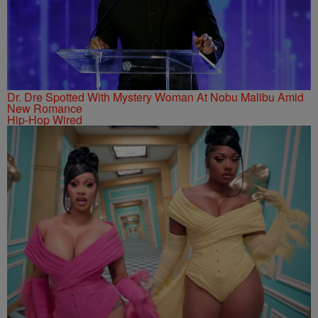
Dr. Dre Spotted With Mystery Woman At Nobu Malibu Amid
New Romance
Hip-Hop Wired