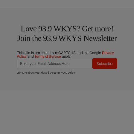
Love 93.9 WKYS? Get more!
Join the 93.9 WKYS Newsletter
This site is protected by reCAPTCHA and the Google
Privacy
Policy
and
Terms of Service
apply.
Subscribe
We care about your data. See our
privacy policy
.