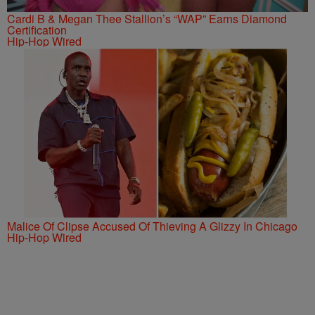
Cardi B & Megan Thee Stallion’s “WAP” Earns Diamond
Certification
Hip-Hop Wired
Malice Of Clipse Accused Of Thieving A Glizzy In Chicago
Hip-Hop Wired