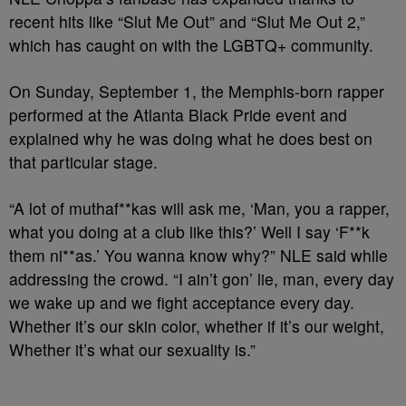
recent hits like “Slut Me Out” and “Slut Me Out 2,”
which has caught on with the LGBTQ+ community.
On Sunday, September 1, the Memphis-born rapper
performed at the Atlanta Black Pride event and
explained why he was doing what he does best on
that particular stage.
“A lot of muthaf**kas will ask me, ‘Man, you a rapper,
what you doing at a club like this?’ Well I say ‘F**k
them ni**as.’ You wanna know why?” NLE said while
addressing the crowd. “I ain’t gon’ lie, man, every day
we wake up and we fight acceptance every day.
Whether it’s our skin color, whether if it’s our weight,
Whether it’s what our sexuality is.”