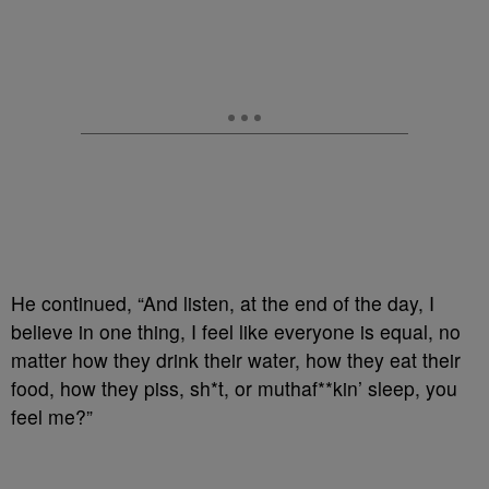
He continued, “And listen, at the end of the day, I
believe in one thing, I feel like everyone is equal, no
matter how they drink their water, how they eat their
food, how they piss, sh*t, or muthaf**kin’ sleep, you
feel me?”