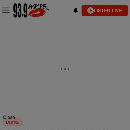
LISTEN LIVE
Close
LGBTQ+