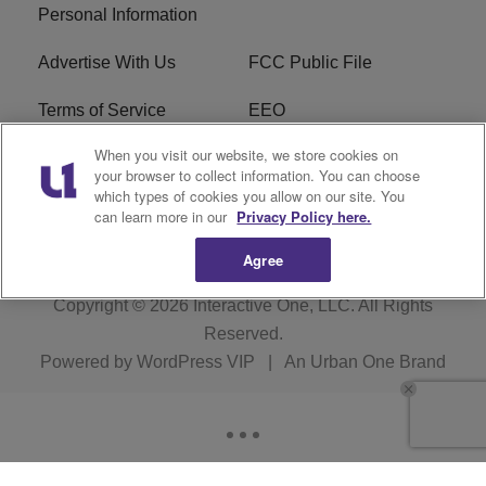
Personal Information
Advertise With Us
FCC Public File
Terms of Service
EEO
When you visit our website, we store cookies on
Careers
WKYS FCC Appplication
your browser to collect information. You can choose
which types of cookies you allow on our site. You
FAQ
R1 Digital
can learn more in our
Privacy Policy here.
Agree
Copyright © 2026
Interactive One, LLC
. All Rights
Reserved.
Powered by
WordPress VIP
|
An Urban One Brand