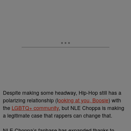
Despite making some headway, Hip-Hop still has a
polarizing relationship (l
ooking at you, Boosie
) with
the
LGBTQ+ community
, but NLE Choppa is making
a legitimate case that rappers can change that.
NLE Choppa’s fanbase has expanded thanks to