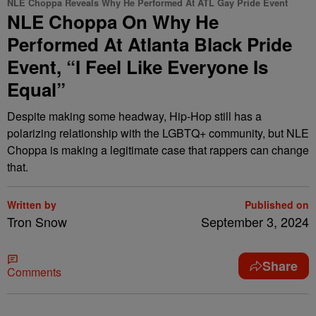
NLE Choppa Reveals Why He Performed At ATL Gay Pride Event
NLE Choppa On Why He
Performed At Atlanta Black Pride
Event, “I Feel Like Everyone Is
Equal”
Despite making some headway, Hip-Hop still has a
polarizing relationship with the LGBTQ+ community, but NLE
Choppa is making a legitimate case that rappers can change
that.
Written by
Published on
Tron Snow
September 3, 2024
Share
Comments