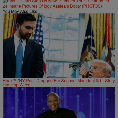
24 Insane Pictures Of Iggy Azalea’s Booty (PHOTOS)
You May Also Like
Hoax?!: 'NY Post' Dragged For Suspect Mamdani 9/11 Story
Hip-Hop Wired