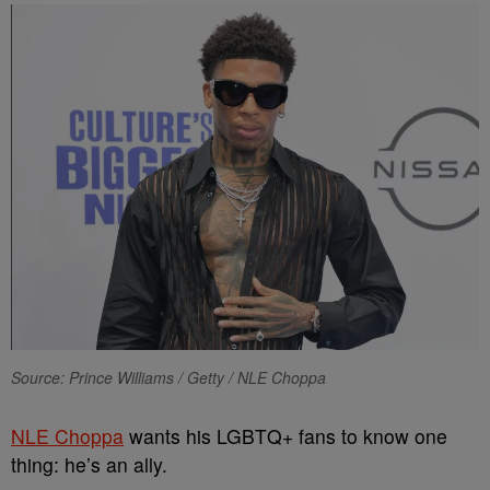
Source: Prince Williams / Getty / NLE Choppa
NLE Choppa
wants his LGBTQ+ fans to know one
thing: he’s an ally.