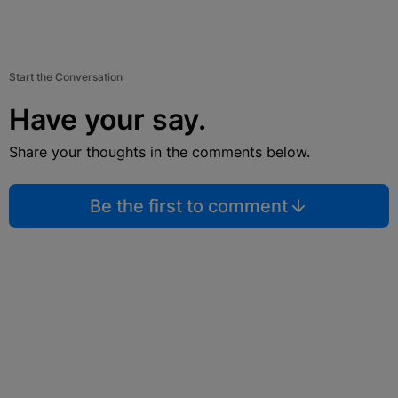
Start the Conversation
Have your say.
Share your thoughts in the comments below.
Be the first to comment