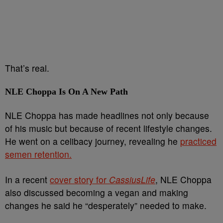
That’s real.
NLE Choppa Is On A New Path
NLE Choppa has made headlines not only because
of his music but because of recent lifestyle changes.
He went on a celibacy journey, revealing he
practiced
semen retention.
In a recent
cover story for
CassiusLife
, NLE Choppa
also discussed becoming a vegan and making
changes he said he “desperately” needed to make.