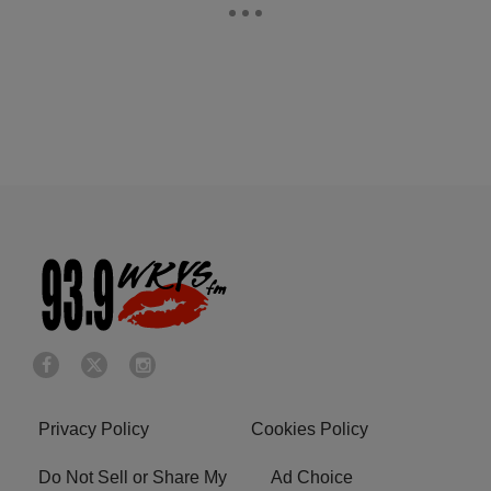
Privacy Policy
Cookies Policy
Do Not Sell or Share My
Ad Choice