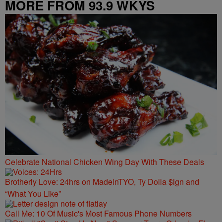
MORE FROM 93.9 WKYS
Celebrate National Chicken Wing Day With These Deals
Brotherly Love: 24hrs on MadeinTYO, Ty Dolla $ign and
“What You Like”
Call Me: 10 Of Music's Most Famous Phone Numbers