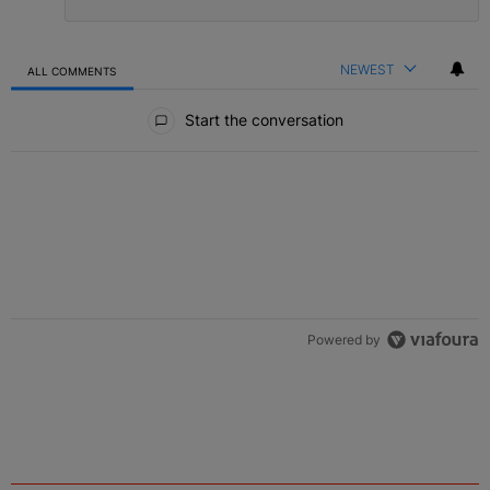
NEWEST
ALL COMMENTS
All Comments
Start the conversation
Powered by