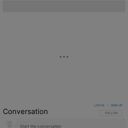
LOG IN
|
SIGN UP
Conversation
FOLLOW THIS C
FOLLOW