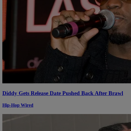
Diddy Gets Release Date Pushed Back After Brawl
Hip-Hop Wired