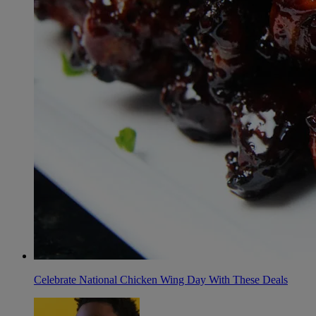
Celebrate National Chicken Wing Day With These Deals