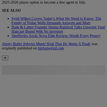
2025-2026 player option to become a free agent in July.
SEE ALSO
Sybil Wilkes Covers Today's What We Need to Know: The
Family of Nolan Wells Demands Answers and More
Bask & Lather Founder Shaina Rainford Talks Growing Viral
Haircare Brand With No Investors
SteelSeries Arctis Nova Elite Review: Worth Every Penny!
Jimmy Butler Informs Miami Heat That He Wants A Trade
was
originally published on
hiphopwired.com
✕