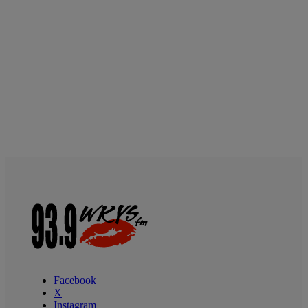
Facebook
X
Instagram