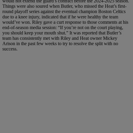
would not extend the guard’s contract before the 2024-2025 season.
Things were also soured when Butler, who missed the Heat’s first-
round playoff series against the eventual champion Boston Celtics
due to a knee injury, indicated that if he were healthy the team
would’ve won. Riley gave a curt response to those comments at his
end-of-season media session: “If you’re not on the court playing,
you should keep your mouth shut.” It was reported that Butler’s
team has consistently met with Riley and Heat owner Mickey
Arison in the past few weeks to try to resolve the split with no
success.