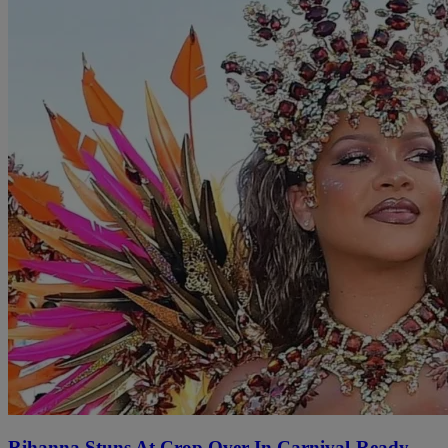
Rihanna Stuns At Crop Over In Carnival-Ready