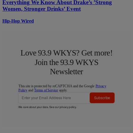
Everything We Know About Drake’s ’Strong
Women, Stronger Drinks’ Event
Hip-Hop Wired
Love 93.9 WKYS? Get more!
Join the 93.9 WKYS
Newsletter
This site is protected by reCAPTCHA and the Google
Privacy
Policy
and
Terms of Service
apply.
Subscribe
We care about your data. See our
privacy policy
.