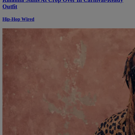
Outfit
Hip-Hop Wired