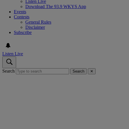
Listen Live
Download The 93.9 WKYS App
Events
Contests
General Rules
Disclaimer
Subscribe
Listen Live
Search
Search
✕