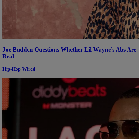
Joe Budden Questions Whether Lil Wayne’s Abs Are
Real
Hip-Hop Wired