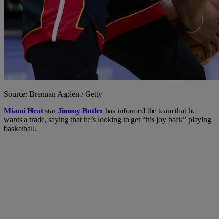
Source: Brennan Asplen / Getty
Miami Heat
star
Jimmy Butler
has informed the team that he
wants a trade, saying that he’s looking to get “his joy back” playing
basketball.