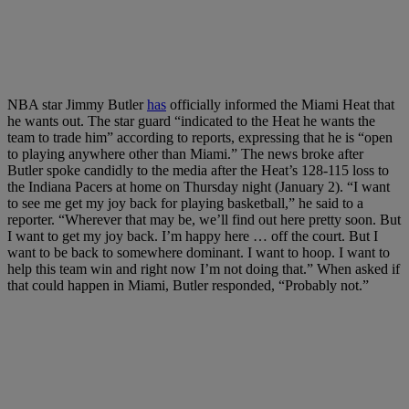
NBA star Jimmy Butler
has
officially informed the Miami Heat that
he wants out. The star guard “indicated to the Heat he wants the
team to trade him” according to reports, expressing that he is “open
to playing anywhere other than Miami.” The news broke after
Butler spoke candidly to the media after the Heat’s 128-115 loss to
the Indiana Pacers at home on Thursday night (January 2). “I want
to see me get my joy back for playing basketball,” he said to a
reporter. “Wherever that may be, we’ll find out here pretty soon. But
I want to get my joy back. I’m happy here … off the court. But I
want to be back to somewhere dominant. I want to hoop. I want to
help this team win and right now I’m not doing that.” When asked if
that could happen in Miami, Butler responded, “Probably not.”