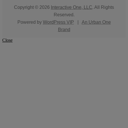
Copyright © 2026
Interactive One, LLC
. All Rights
Reserved.
Powered by
WordPress VIP
|
An Urban One
Brand
Close