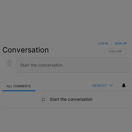
LOG IN
|
SIGN UP
Conversation
FOLLOW THIS 
FOLLOW
NEWEST
ALL COMMENTS
All Comments
Start the conversation