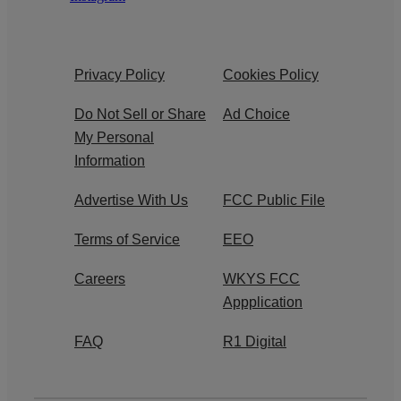
Privacy Policy
Cookies Policy
Do Not Sell or Share
Ad Choice
My Personal
Information
Advertise With Us
FCC Public File
Terms of Service
EEO
Careers
WKYS FCC
Appplication
FAQ
R1 Digital