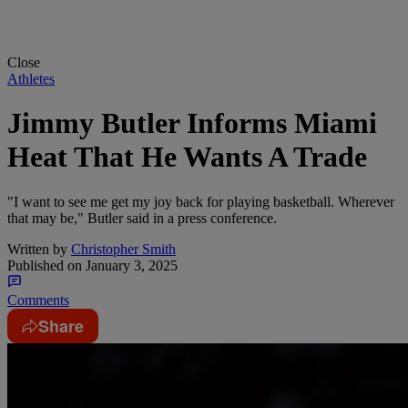
Close
Athletes
Jimmy Butler Informs Miami
Heat That He Wants A Trade
"I want to see me get my joy back for playing basketball. Wherever
that may be," Butler said in a press conference.
Written by
Christopher Smith
Published on
January 3, 2025
Comments
Share