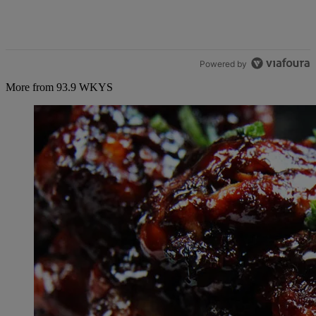
Powered by
More from 93.9 WKYS