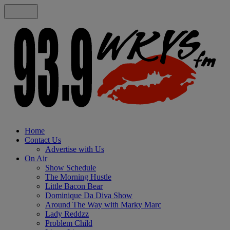
Home
Contact Us
Advertise with Us
On Air
Show Schedule
The Morning Hustle
Little Bacon Bear
Dominique Da Diva Show
Around The Way with Marky Marc
Lady Reddzz
Problem Child