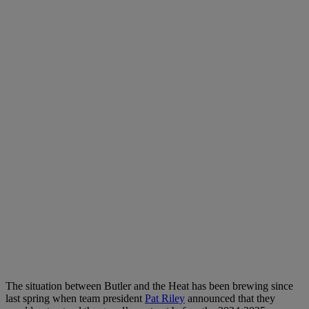
The situation between Butler and the Heat has been brewing since
last spring when team president
Pat Riley
announced that they