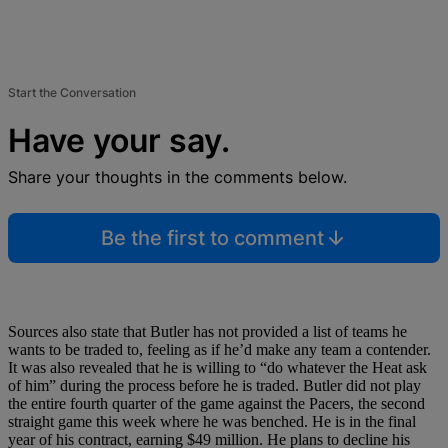
Start the Conversation
Have your say.
Share your thoughts in the comments below.
Be the first to comment
Sources also state that Butler has not provided a list of teams he
wants to be traded to, feeling as if he’d make any team a contender.
It was also revealed that he is willing to “do whatever the Heat ask
of him” during the process before he is traded. Butler did not play
the entire fourth quarter of the game against the Pacers, the second
straight game this week where he was benched. He is in the final
year of his contract, earning $49 million. He plans to decline his