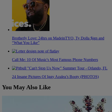
Brotherly Love: 24hrs on MadeinTYO, Ty Dolla $ign and
“What You Like”
Call Me: 10 Of Music's Most Famous Phone Numbers
24 Insane Pictures Of Iggy Azalea’s Booty (PHOTOS)
You May Also Like