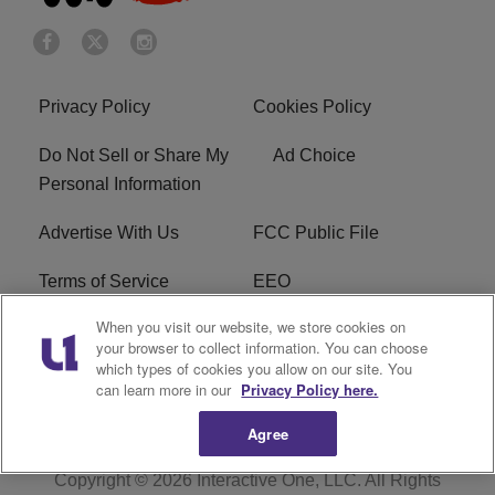
Privacy Policy
Cookies Policy
Do Not Sell or Share My
Ad Choice
Personal Information
Advertise With Us
FCC Public File
Terms of Service
EEO
When you visit our website, we store cookies on
Careers
WKYS FCC Appplication
your browser to collect information. You can choose
which types of cookies you allow on our site. You
FAQ
R1 Digital
can learn more in our
Privacy Policy here.
Agree
Copyright © 2026
Interactive One, LLC
. All Rights