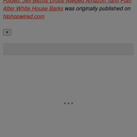
Folded: Jeff Bezos Drops Alleged Amazon Tariff Plan
After White House Barks
was originally published on
hiphopwired.com
✕