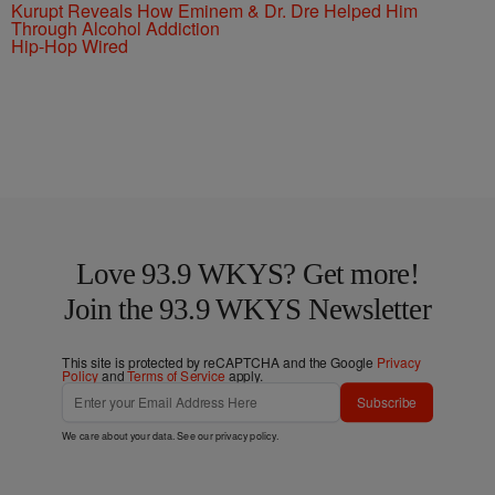
Kurupt Reveals How Eminem & Dr. Dre Helped Him
Through Alcohol Addiction
Hip-Hop Wired
Love 93.9 WKYS? Get more!
Join the 93.9 WKYS Newsletter
This site is protected by reCAPTCHA and the Google
Privacy
Policy
and
Terms of Service
apply.
Subscribe
We care about your data. See our
privacy policy
.