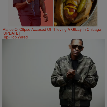
Malice Of Clipse Accused Of Thieving A Glizzy In Chicago
[UPDATE]
Hip-Hop Wired