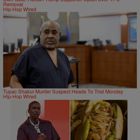
Removal
Hip-Hop Wired
Tupac Shakur Murder Suspect Heads To Trial Monday
Hip-Hop Wired