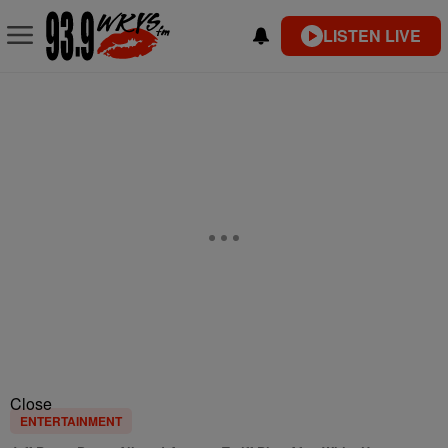
LISTEN LIVE
Close
ENTERTAINMENT