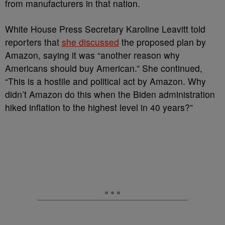
from manufacturers in that nation.
White House Press Secretary Karoline Leavitt told
reporters that
she discussed
the proposed plan by
Amazon, saying it was “another reason why
Americans should buy American.” She continued,
“This is a hostile and political act by Amazon. Why
didn’t Amazon do this when the Biden administration
hiked inflation to the highest level in 40 years?”