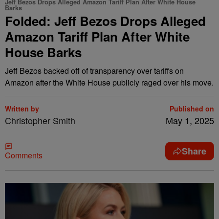
Jeff Bezos Drops Alleged Amazon Tariff Plan After White House
Barks
Folded: Jeff Bezos Drops Alleged
Amazon Tariff Plan After White
House Barks
Jeff Bezos backed off of transparency over tariffs on
Amazon after the White House publicly raged over his move.
Written by
Published on
Christopher Smith
May 1, 2025
Share
Comments