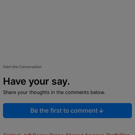
Start the Conversation
Have your say.
Share your thoughts in the comments below.
Be the first to comment