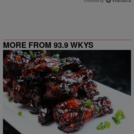
Powered by
MORE FROM 93.9 WKYS