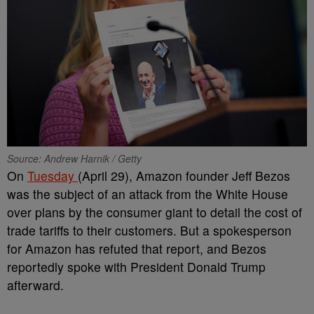
Source: Andrew Harnik / Getty
On
Tuesday
(April 29), Amazon founder Jeff Bezos
was the subject of an attack from the White House
over plans by the consumer giant to detail the cost of
trade tariffs to their customers. But a spokesperson
for Amazon has refuted that report, and Bezos
reportedly spoke with President Donald Trump
afterward.