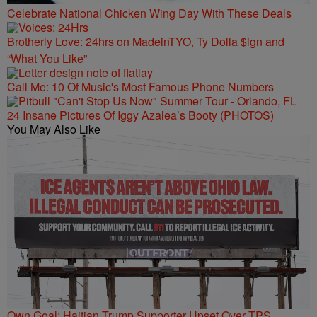
Celebrate National Chicken Wing Day With These Deals
Brotherly Love: 24hrs on MadeinTYO, Ty Dolla $ign and
“What You Like”
Call Me: 10 Of Music's Most Famous Phone Numbers
24 Insane Pictures Of Iggy Azalea’s Booty (PHOTOS)
You May Also Like
Own Goal: Haitian Trump Supporter Upset Over TPS