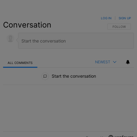
LOG IN
|
SIGN UP
Conversation
FOLLOW THIS C
FOLLOW
NEWEST
ALL COMMENTS
All Comments
Start the conversation