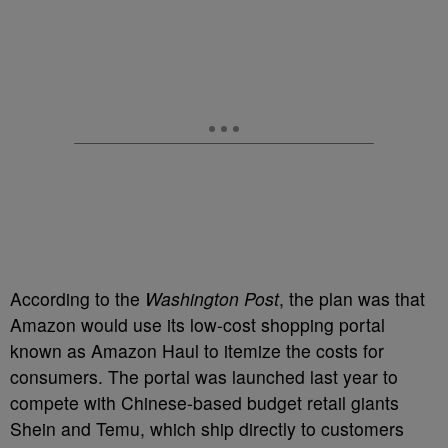
According to the
Washington Post
, the plan was that
Amazon would use its low-cost shopping portal
known as Amazon Haul to itemize the costs for
consumers. The portal was launched last year to
compete with Chinese-based budget retail giants
Shein and Temu, which ship directly to customers