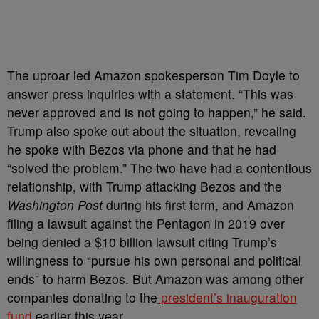
The uproar led Amazon spokesperson Tim Doyle to
answer press inquiries with a statement. “This was
never approved and is not going to happen,” he said.
Trump also spoke out about the situation, revealing
he spoke with Bezos via phone and that he had
“solved the problem.” The two have had a contentious
relationship, with Trump attacking Bezos and the
Washington Post
during his first term, and Amazon
filing a lawsuit against the Pentagon in 2019 over
being denied a $10 billion lawsuit citing Trump’s
willingness to “pursue his own personal and political
ends” to harm Bezos. But Amazon was among other
companies donating to the
president’s inauguration
fund
earlier this year.