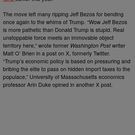
The move left many ripping Jeff Bezos for bending
once again to the whims of Trump. “Wow Jeff Bezos
is more pathetic than Donald Trump is stupid. Real
unstoppable force meets an immovable object
territory here,” wrote former
Washington Post
writer
Matt O’ Brien in a post on X, formerly Twitter.
“Trump’s economic policy is based on pressuring and
bribing the elite to pass on hidden import taxes to the
populace,” University of Massachusetts economics
professor Arin Duke opined in another X post.