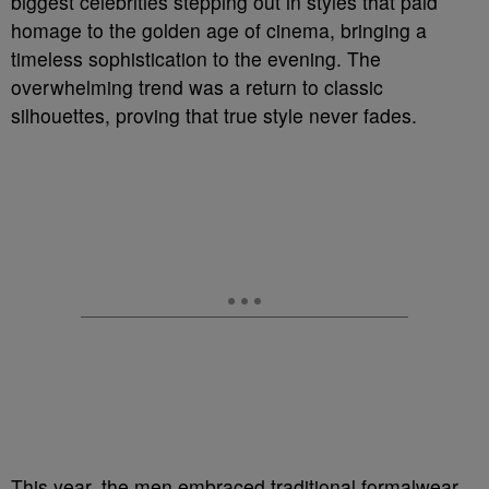
biggest celebrities stepping out in styles that paid
homage to the golden age of cinema, bringing a
timeless sophistication to the evening. The
overwhelming trend was a return to classic
silhouettes, proving that true style never fades.
This year, the men embraced traditional formalwear,