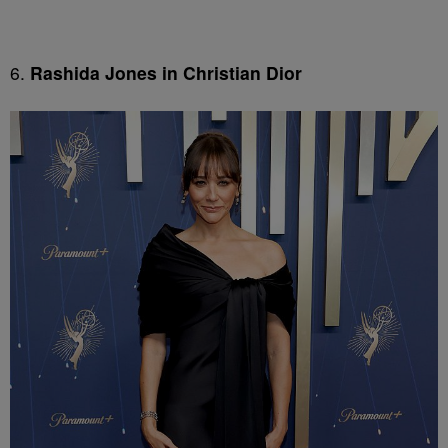
6.
Rashida Jones in Christian Dior