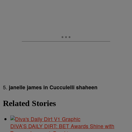
5.
janelle james in Cucculelli shaheen
Related Stories
DIVA’S DAILY DIRT: BET Awards Shine with