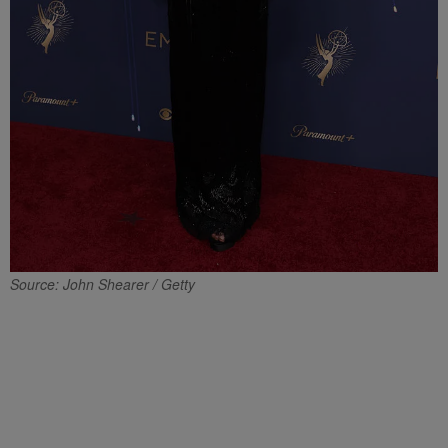
Source: John Shearer / Getty