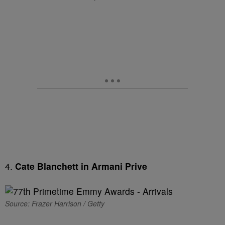
4.
Cate Blanchett in Armani Prive
Source: Frazer Harrison / Getty