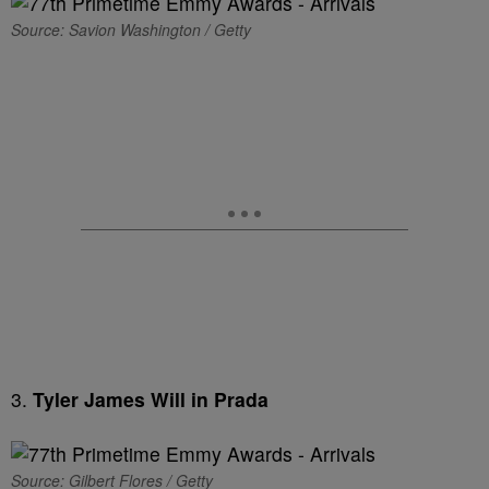
Source: Savion Washington / Getty
3.
Tyler James Will in Prada
Source: Gilbert Flores / Getty