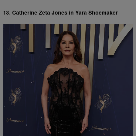
13.
Catherine Zeta Jones in Yara Shoemaker