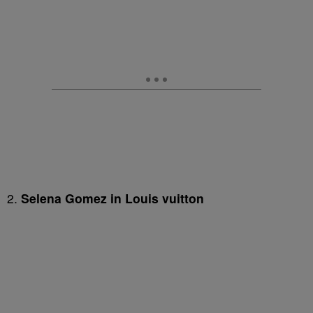
2.
Selena Gomez in Louis vuitton