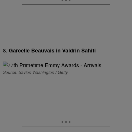
8.
Garcelle Beauvais in Valdrin Sahiti
Source: Savion Washington / Getty