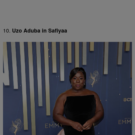
10.
Uzo Aduba in Safiyaa