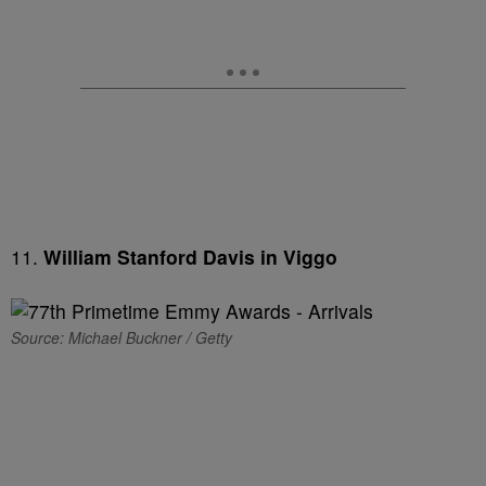
11.
William Stanford Davis in Viggo
Source: Michael Buckner / Getty