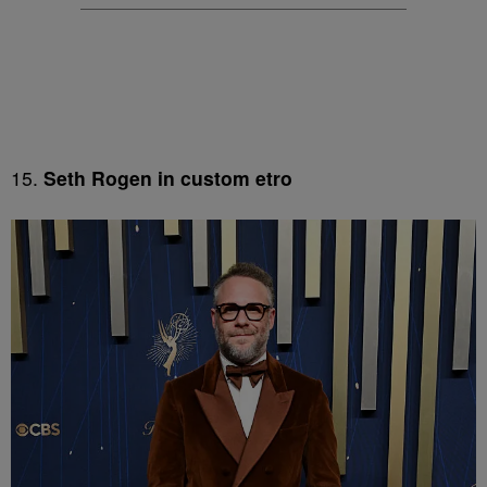
15.
Seth Rogen in custom etro