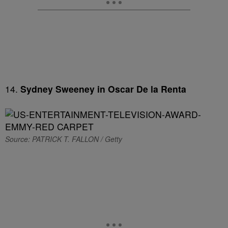
14.
Sydney Sweeney in Oscar De la Renta
Source: PATRICK T. FALLON / Getty