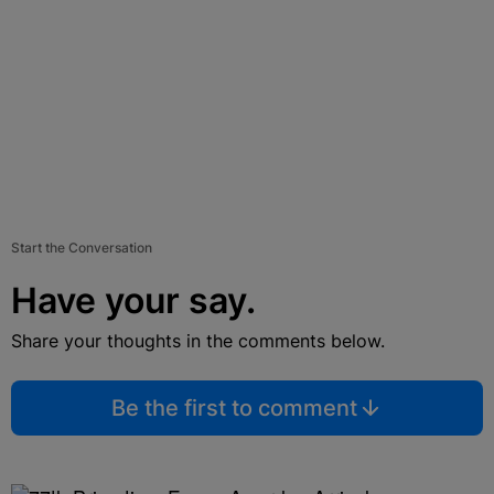
Start the Conversation
Have your say.
Share your thoughts in the comments below.
Be the first to comment