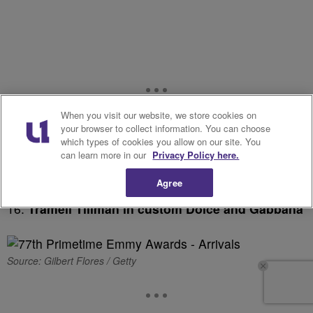
When you visit our website, we store cookies on
your browser to collect information. You can choose
which types of cookies you allow on our site. You
can learn more in our
Privacy Policy here.
Agree
16.
Tramell Tillman in custom Dolce and Gabbana
Source: Gilbert Flores / Getty