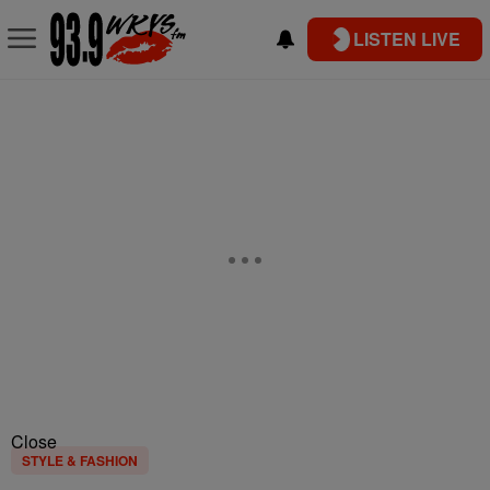
LISTEN LIVE
Close
STYLE & FASHION