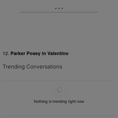
12.
Parker Posey in Valentino
Trending Conversations
The following is a list of the most commented articles in the last 7 
Nothing is trending right now