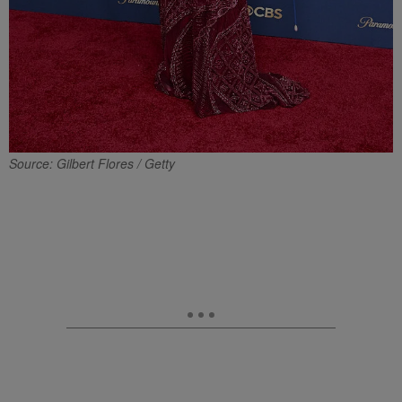
Source: Gilbert Flores / Getty