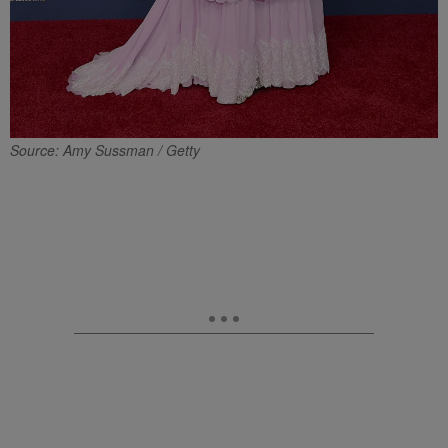
Source: Amy Sussman / Getty