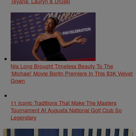
Teyana, Lauryn & Druski
Nia Long Brought Timeless Beauty To The
‘Michael’ Movie Berlin Premiere In This $3K Velvet
Gown
11 Iconic Traditions That Make The Masters
Tournament At Augusta National Golf Club So
Legendary