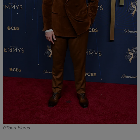
Gilbert Flores