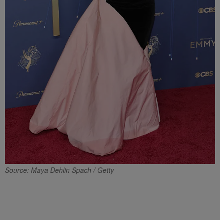
Source: Maya Dehlin Spach / Getty