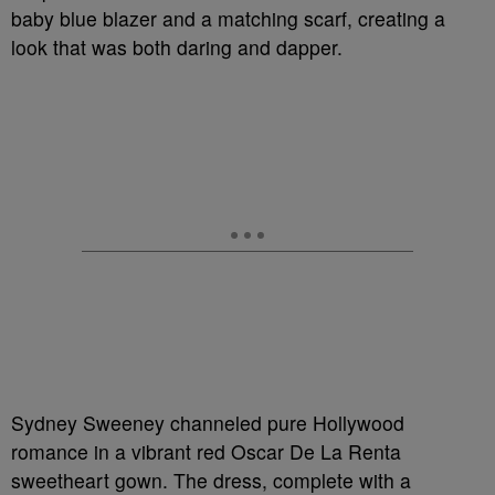
baby blue blazer and a matching scarf, creating a
look that was both daring and dapper.
Sydney Sweeney channeled pure Hollywood
romance in a vibrant red Oscar De La Renta
sweetheart gown. The dress, complete with a