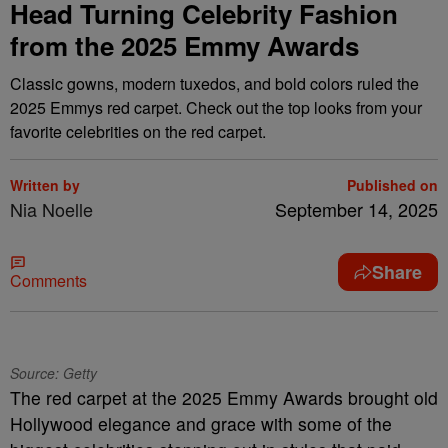
Head Turning Celebrity Fashion
from the 2025 Emmy Awards
Classic gowns, modern tuxedos, and bold colors ruled the
2025 Emmys red carpet. Check out the top looks from your
favorite celebrities on the red carpet.
Written by
Published on
Nia Noelle
September 14, 2025
Share
Comments
Source: Getty
The red carpet at the 2025 Emmy Awards brought old
Hollywood elegance and grace with some of the