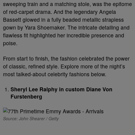
sweeping train and a matching stole, was the epitome
of red-carpet drama. And the legendary Angela
Bassett glowed in a fully beaded metallic strapless
gown by Yara Shoemaker. The intricate detailing and
flawless fit highlighted her incredible presence and
poise.
From start to finish, the fashion celebrated the power
of classic, refined style. Explore more of the night’s
most talked-about celebrity fashions below.
Sheryl Lee Ralphy in custom Diane Von
Furstenberg
Source: John Shearer / Getty