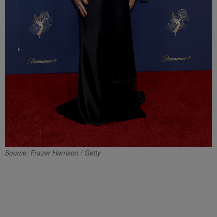
Source: Frazer Harrison / Getty