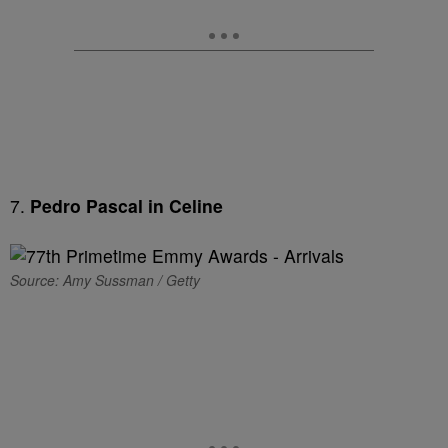
7.
Pedro Pascal in Celine
Source: Amy Sussman / Getty