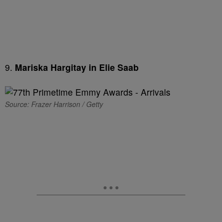
9.
Mariska Hargitay in Elie Saab
Source: Frazer Harrison / Getty