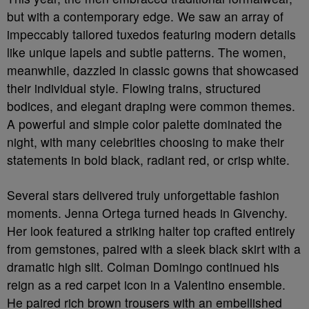
but with a contemporary edge. We saw an array of
impeccably tailored tuxedos featuring modern details
like unique lapels and subtle patterns. The women,
meanwhile, dazzled in classic gowns that showcased
their individual style. Flowing trains, structured
bodices, and elegant draping were common themes.
A powerful and simple color palette dominated the
night, with many celebrities choosing to make their
statements in bold black, radiant red, or crisp white.
Several stars delivered truly unforgettable fashion
moments. Jenna Ortega turned heads in Givenchy.
Her look featured a striking halter top crafted entirely
from gemstones, paired with a sleek black skirt with a
dramatic high slit. Colman Domingo continued his
reign as a red carpet icon in a Valentino ensemble.
He paired rich brown trousers with an embellished