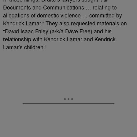
Documents and Communications … relating to
allegations of domestic violence … committed by
Kendrick Lamar.” They also requested materials on
“David Isaac Friley (a/k/a Dave Free) and his
relationship with Kendrick Lamar and Kendrick
Lamar’s children.”