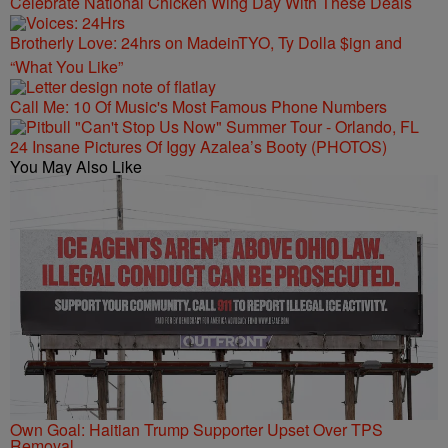
Celebrate National Chicken Wing Day With These Deals
Brotherly Love: 24hrs on MadeinTYO, Ty Dolla $ign and
“What You Like”
Call Me: 10 Of Music's Most Famous Phone Numbers
24 Insane Pictures Of Iggy Azalea’s Booty (PHOTOS)
You May Also Like
Own Goal: Haitian Trump Supporter Upset Over TPS
Removal