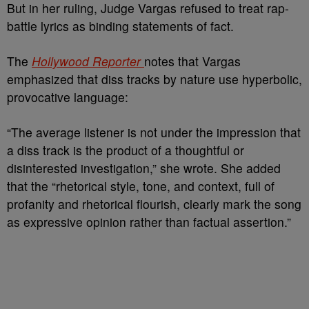
But in her ruling, Judge Vargas refused to treat rap-
battle lyrics as binding statements of fact.
The
Hollywood Reporter
notes that Vargas
emphasized that diss tracks by nature use hyperbolic,
provocative language:
“The average listener is not under the impression that
a diss track is the product of a thoughtful or
disinterested investigation,” she wrote. She added
that the “rhetorical style, tone, and context, full of
profanity and rhetorical flourish, clearly mark the song
as expressive opinion rather than factual assertion.”