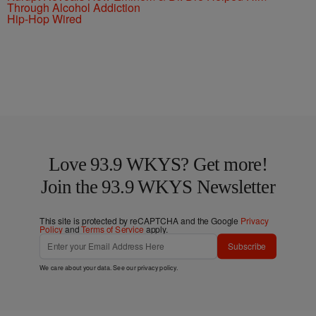
Through Alcohol Addiction
Hip-Hop Wired
Love 93.9 WKYS? Get more!
Join the 93.9 WKYS Newsletter
This site is protected by reCAPTCHA and the Google
Privacy
Policy
and
Terms of Service
apply.
Subscribe
We care about your data. See our
privacy policy
.