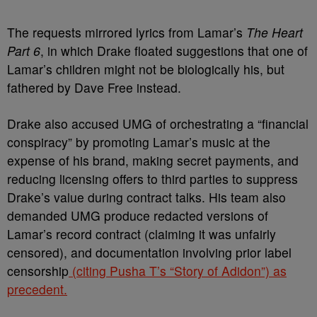
The requests mirrored lyrics from Lamar’s
The Heart
Part 6
, in which Drake floated suggestions that one of
Lamar’s children might not be biologically his, but
fathered by Dave Free instead.
Drake also accused UMG of orchestrating a “financial
conspiracy” by promoting Lamar’s music at the
expense of his brand, making secret payments, and
reducing licensing offers to third parties to suppress
Drake’s value during contract talks. His team also
demanded UMG produce redacted versions of
Lamar’s record contract (claiming it was unfairly
censored), and documentation involving prior label
censorship
(citing Pusha T’s “Story of Adidon”) as
precedent.