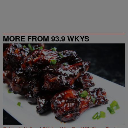
MORE FROM 93.9 WKYS