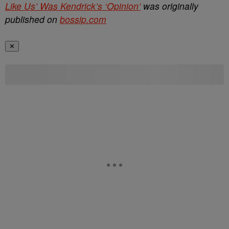
Like Us’ Was Kendrick’s ‘Opinion’
was originally
published on
bossip.com
✕