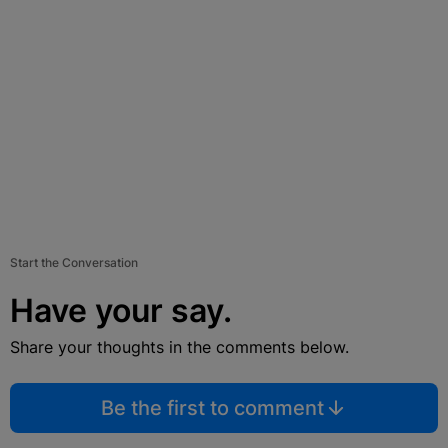
Start the Conversation
Have your say.
Share your thoughts in the comments below.
Be the first to comment