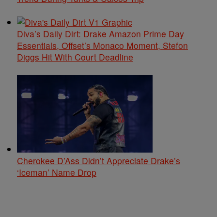
Diva’s Daily Dirt: Drake Amazon Prime Day
Essentials, Offset’s Monaco Moment, Stefon
Diggs Hit With Court Deadline
Cherokee D’Ass Didn’t Appreciate Drake’s
‘Iceman’ Name Drop