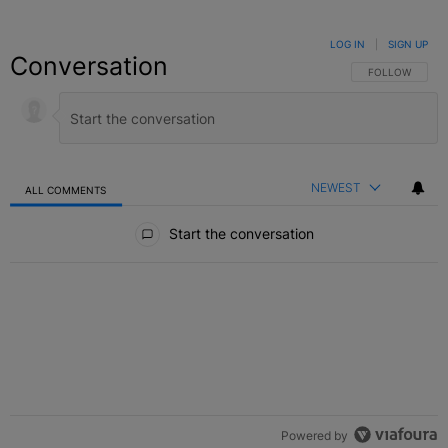
LOG IN
|
SIGN UP
Conversation
FOLLOW THIS C
FOLLOW
NEWEST
ALL COMMENTS
All Comments
Start the conversation
Powered by