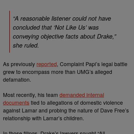
“A reasonable listener could not have
concluded that ‘Not Like Us’ was
conveying objective facts about Drake,”
she ruled.
As previously
reported
, Complaint Papi’s legal battle
grew to encompass more than UMG’s alleged
defamation.
Most recently, his team
demanded internal
documents
tied to allegations of domestic violence
against Lamar and probing the nature of Dave Free’s
relationship with Lamar’s children.
In those filings, Drake’s lawyers sought “All