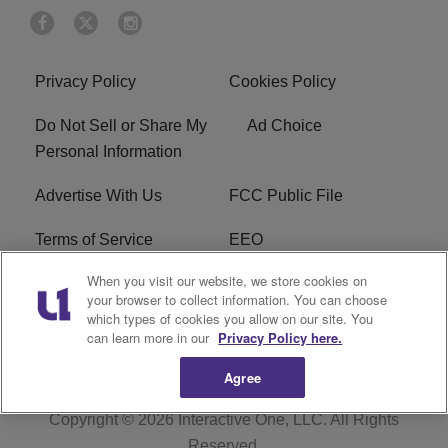
Privacy Policy
Cookies Policy
Do Not Sell or Share My
Ad Choice
Personal Information
Advertise With Us
FCC Public File
Terms of Service
EEO
When you visit our website, we store cookies on
Careers
WKYS FCC Appplication
your browser to collect information. You can choose
which types of cookies you allow on our site. You
FAQ
R1 Digital
can learn more in our
Privacy Policy here.
Agree
Copyright © 2026
Interactive One, LLC
. All Rights
Reserved.