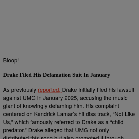
Bloop!
Drake Filed His Defamation Suit In January
As previously
reported,
Drake initially filed his lawsuit
against UMG in January 2025, accusing the music
giant of knowingly defaming him. His complaint
centered on Kendrick Lamar’s hit diss track, “Not Like
Us,” which famously referred to Drake as a “child
predator.” Drake alleged that UMG not only
distributed this song but also promoted it through