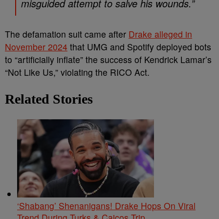
misguided attempt to salve his wounds.”
The defamation suit came after
Drake alleged in
November 2024
that UMG and Spotify deployed bots
to “artificially inflate” the success of Kendrick Lamar’s
“Not Like Us,” violating the RICO Act.
Related Stories
‘Shabang’ Shenanigans! Drake Hops On Viral
Trend During Turks & Caicos Trip