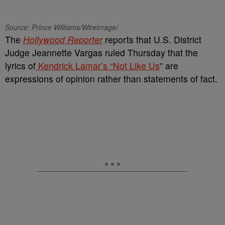
Source: Prince Williams/Wireimage/
The
Hollywood Reporter
reports that U.S. District
Judge Jeannette Vargas ruled Thursday that the
lyrics of
Kendrick Lamar’s “Not Like Us
” are
expressions of opinion rather than statements of fact.