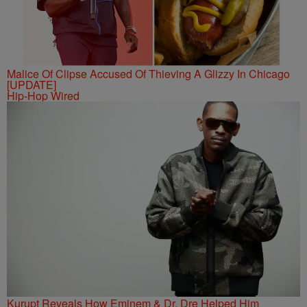
Malice Of Clipse Accused Of Thieving A Glizzy In Chicago
[UPDATE]
Hip-Hop Wired
Kurupt Reveals How Eminem & Dr. Dre Helped Him