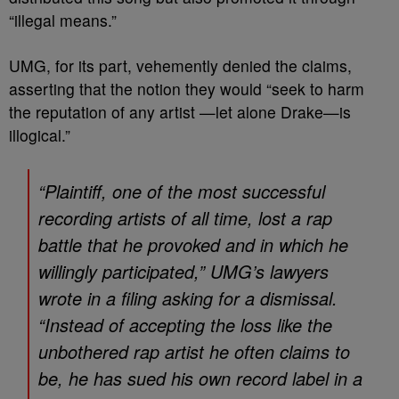
“illegal means.”
UMG, for its part, vehemently denied the claims,
asserting that the notion they would “seek to harm
the reputation of any artist —let alone Drake—is
illogical.”
“Plaintiff, one of the most successful
recording artists of all time, lost a rap
battle that he provoked and in which he
willingly participated,” UMG’s lawyers
wrote in a filing asking for a dismissal.
“Instead of accepting the loss like the
unbothered rap artist he often claims to
be, he has sued his own record label in a