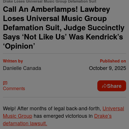
Drake Loses Universal Music Group Defamation Suit
Call An Amberlamps! Lawbrey
Loses Universal Music Group
Defamation Suit, Judge Succinctly
Says ‘Not Like Us’ Was Kendrick’s
‘Opinion’
Written by
Published on
Danielle Canada
October 9, 2025
Share
Comments
Welp! After months of legal back-and-forth,
Universal
Music Group
has emerged victorious in
Drake’s
defamation lawsuit.