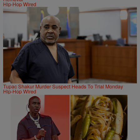
Hip-Hop Wired
Tupac Shakur Murder Suspect Heads To Trial Monday
Hip-Hop Wired