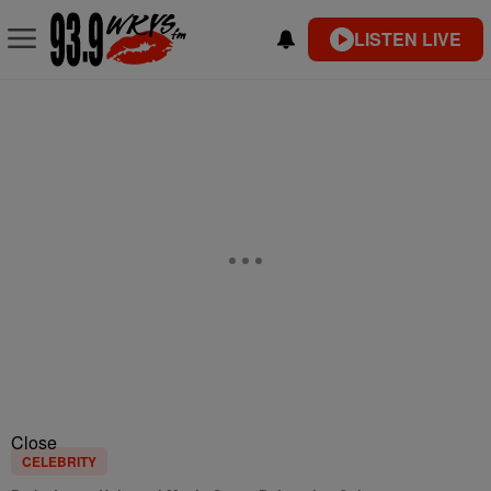
LISTEN LIVE
Close
CELEBRITY