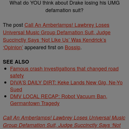
What do YOU think about Drake losing his UMG
defamation suit?
The post
Call An Amberlamps! Lawbrey Loses
Universal Music Group Defamation Suit, Judge
Succinctly Says ‘Not Like Us’ Was Kendrick’s
‘Opinion’
appeared first on
Bossip
.
SEE ALSO
Famous crash investigations that changed road
safety
DIVA’S DAILY DIRT: Keke Lands New Gig, Ne-Yo
Sued
DMV LOCAL RECAP: Robot Vacuum Ban,
Germantown Tragedy
Call An Amberlamps! Lawbrey Loses Universal Music
Group Defamation Suit, Judge Succinctly Says ‘Not