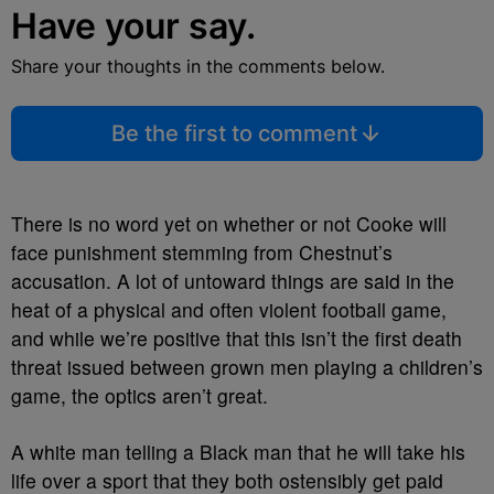
Have your say.
Share your thoughts in the comments below.
Be the first to comment
There is no word yet on whether or not Cooke will
face punishment stemming from Chestnut’s
accusation. A lot of untoward things are said in the
heat of a physical and often violent football game,
and while we’re positive that this isn’t the first death
threat issued between grown men playing a children’s
game, the optics aren’t great.
A white man telling a Black man that he will take his
life over a sport that they both ostensibly get paid