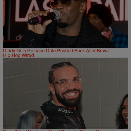
Diddy Gets Release Date Pushed Back After Brawl
Hip-Hop Wired