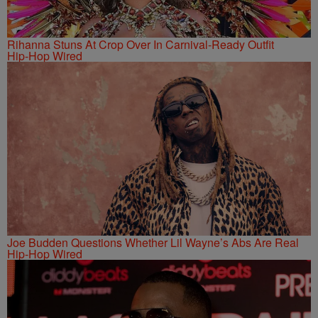
Rihanna Stuns At Crop Over In Carnival-Ready Outfit
Hip-Hop Wired
Joe Budden Questions Whether Lil Wayne’s Abs Are Real
Hip-Hop Wired