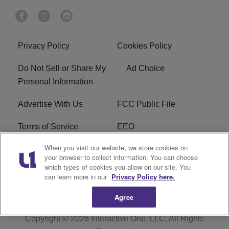
Privacy Policy
Cookies Policy
Do Not Sell or Share My
Ad Choice
Personal Information
Advertise With Us
FCC Public File
Terms of Service
EEO
When you visit our website, we store cookies on
Careers
WKYS FCC Appplication
your browser to collect information. You can choose
which types of cookies you allow on our site. You
FAQ
R1 Digital
can learn more in our
Privacy Policy here.
Agree
Copyright © 2026
Interactive One, LLC
. All Rights