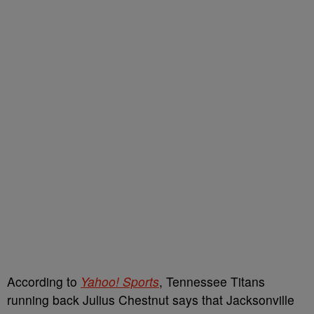
According to
Yahoo! Sports
, Tennessee Titans
running back Julius Chestnut says that Jacksonville