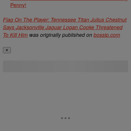
Penny!
Flag On The Player: Tennessee Titan Julius Chestnut
Says Jacksonville Jaguar Logan Cooke Threatened
To Kill Him
was originally published on
bossip.com
✕