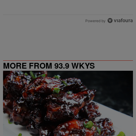
Powered by
MORE FROM 93.9 WKYS