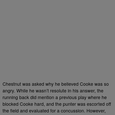
Chestnut was asked why he believed Cooke was so
angry. While he wasn’t resolute in his answer, the
running back did mention a previous play where he
blocked Cooke hard, and the punter was escorted off
the field and evaluated for a concussion. However,