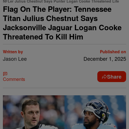
NFLer Julius Chestnut Says Punter Logan Cooke Threatened Life
Flag On The Player: Tennessee
Titan Julius Chestnut Says
Jacksonville Jaguar Logan Cooke
Threatened To Kill Him
Written by
Published on
Jason Lee
December 1, 2025
Share
Comments