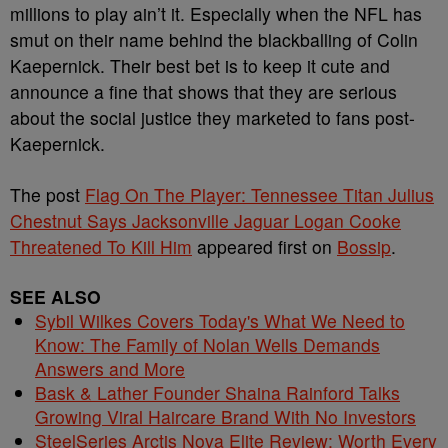
millions to play ain’t it. Especially when the NFL has
smut on their name behind the blackballing of Colin
Kaepernick. Their best bet is to keep it cute and
announce a fine that shows that they are serious
about the social justice they marketed to fans post-
Kaepernick.
The post
Flag On The Player: Tennessee Titan Julius
Chestnut Says Jacksonville Jaguar Logan Cooke
Threatened To Kill Him
appeared first on
Bossip
.
SEE ALSO
Sybil Wilkes Covers Today's What We Need to
Know: The Family of Nolan Wells Demands
Answers and More
Bask & Lather Founder Shaina Rainford Talks
Growing Viral Haircare Brand With No Investors
SteelSeries Arctis Nova Elite Review: Worth Every