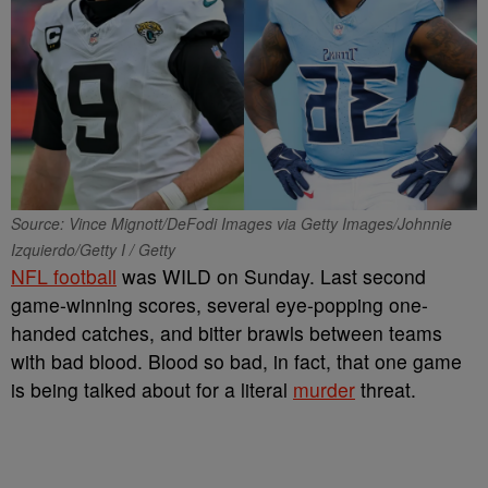
Source: Vince Mignott/DeFodi Images via Getty Images/Johnnie
Izquierdo/Getty I / Getty
NFL football
was WILD on Sunday. Last second
game-winning scores, several eye-popping one-
handed catches, and bitter brawls between teams
with bad blood. Blood so bad, in fact, that one game
is being talked about for a literal
murder
threat.