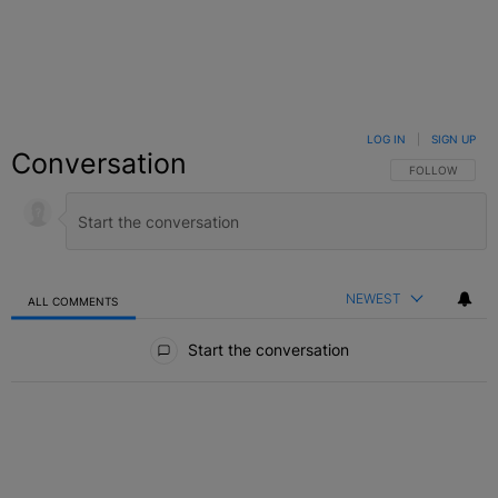
LOG IN
|
SIGN UP
Conversation
FOLLOW THIS C
FOLLOW
NEWEST
ALL COMMENTS
All Comments
Start the conversation