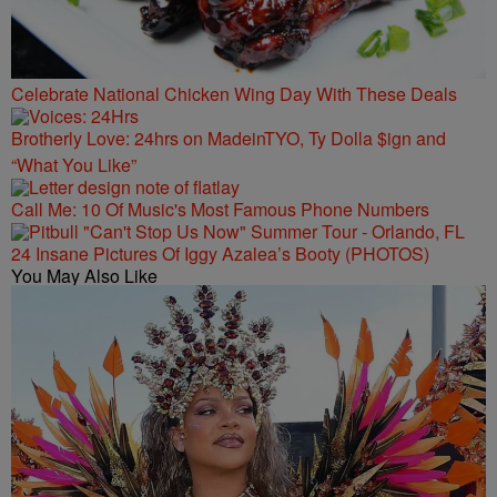
Celebrate National Chicken Wing Day With These Deals
Brotherly Love: 24hrs on MadeinTYO, Ty Dolla $ign and
“What You Like”
Call Me: 10 Of Music's Most Famous Phone Numbers
24 Insane Pictures Of Iggy Azalea’s Booty (PHOTOS)
You May Also Like