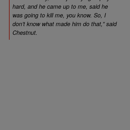
hard, and he came up to me, said he
was going to kill me, you know. So, I
don’t know what made him do that,” said
Chestnut.