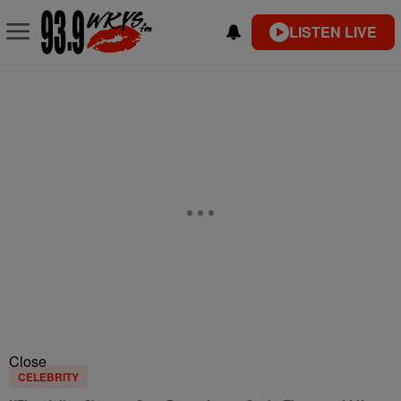
LISTEN LIVE
Close
CELEBRITY