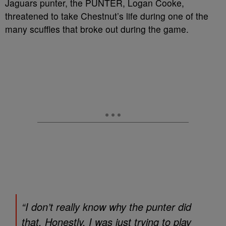
Jaguars punter, the PUNTER, Logan Cooke,
threatened to take Chestnut’s life during one of the
many scuffles that broke out during the game.
“I don’t really know why the punter did
that. Honestly, I was just trying to play