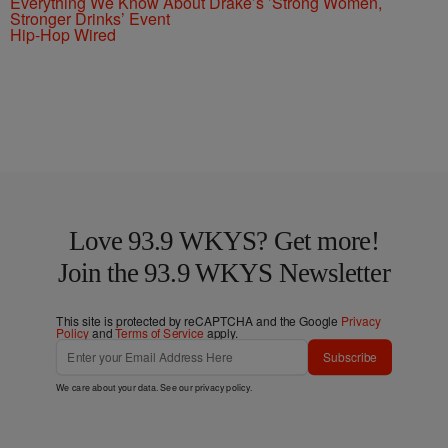
Everything We Know About Drake’s ’Strong Women,
Stronger Drinks’ Event
Hip-Hop Wired
Love 93.9 WKYS? Get more!
Join the 93.9 WKYS Newsletter
This site is protected by reCAPTCHA and the Google
Privacy
Policy
and
Terms of Service
apply.
Subscribe
We care about your data. See our
privacy policy
.