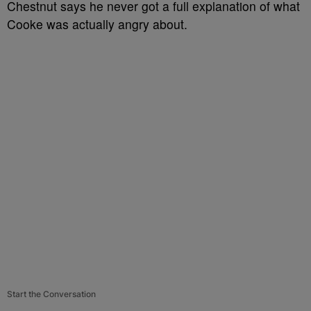
Chestnut says he never got a full explanation of what
Cooke was actually angry about.
Start the Conversation