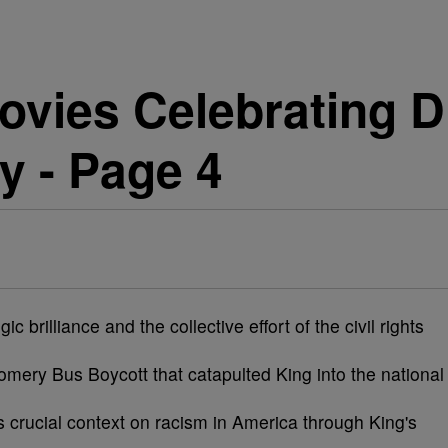
vies Celebrating Dr
y - Page 4
ic brilliance and the collective effort of the civil rights
omery Bus Boycott that catapulted King into the national
 crucial context on racism in America through King's