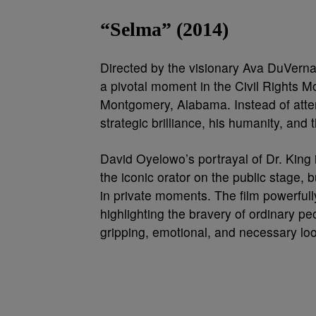
“Selma” (2014)
Directed by the visionary Ava DuVerna
a pivotal moment in the Civil Rights 
Montgomery, Alabama. Instead of attempt
strategic brilliance, his humanity, an
David Oyelowo’s portrayal of Dr. King i
the iconic orator on the public stage,
in private moments. The film powerfully
highlighting the bravery of ordinary peo
gripping, emotional, and necessary look