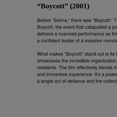
“Boycott” (2001)
Before “Selma,” there was “Boycott.”
Boycott, the event that catapulted a yo
delivers a nuanced performance as King
a confident leader of a massive nonvio
What makes “Boycott” stand out is its
showcases the incredible organization,
residents. The film effectively blends h
and immersive experience. It’s a powe
a single act of defiance and the collect