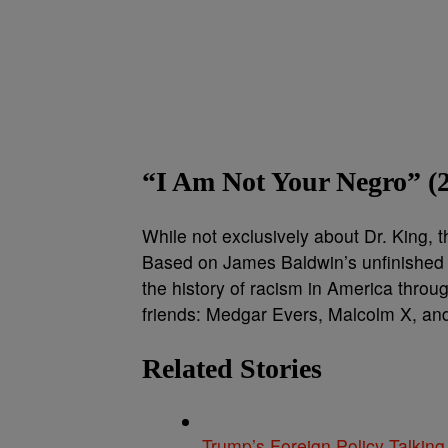
“I Am Not Your Negro” (
While not exclusively about Dr. King, 
Based on James Baldwin’s unfinished 
the history of racism in America throug
friends: Medgar Evers, Malcolm X, and 
Related Stories
Trump’s Foreign Policy Talking