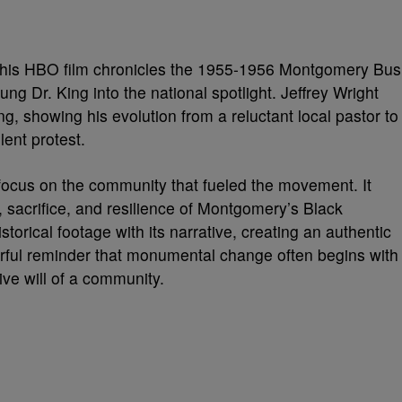
 This HBO film chronicles the 1955-1956 Montgomery Bus
ung Dr. King into the national spotlight. Jeffrey Wright
, showing his evolution from a reluctant local pastor to
lent protest.
 focus on the community that fueled the movement. It
 sacrifice, and resilience of Montgomery’s Black
istorical footage with its narrative, creating an authentic
rful reminder that monumental change often begins with
ive will of a community.