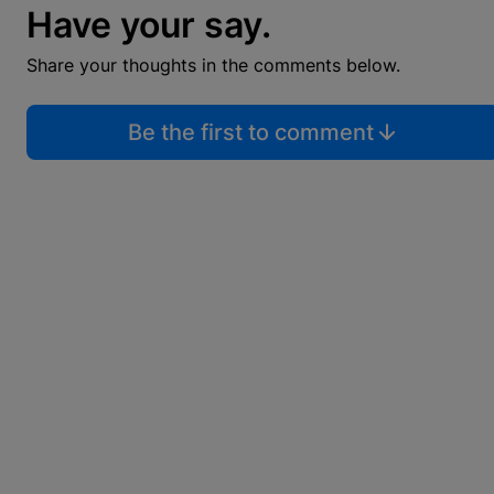
Have your say.
Share your thoughts in the comments below.
Be the first to comment