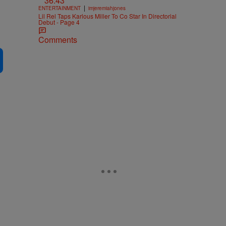
36:43
|
ENTERTAINMENT
imjeremiahjones
Lil Rel Taps Karlous Miller To Co Star In Directorial
Debut - Page 4
Comments