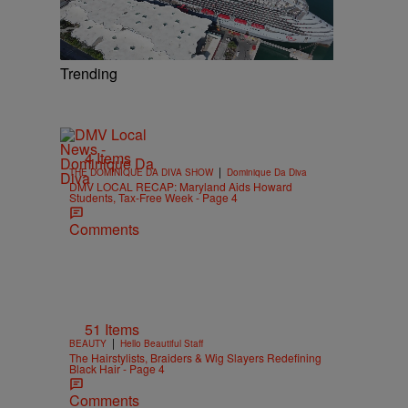
Trending
4 Items
|
THE DOMINIQUE DA DIVA SHOW
Dominique Da Diva
DMV LOCAL RECAP: Maryland Aids Howard
Students, Tax-Free Week - Page 4
Comments
51 Items
|
BEAUTY
Hello Beautiful Staff
The Hairstylists, Braiders & Wig Slayers Redefining
Black Hair - Page 4
Comments