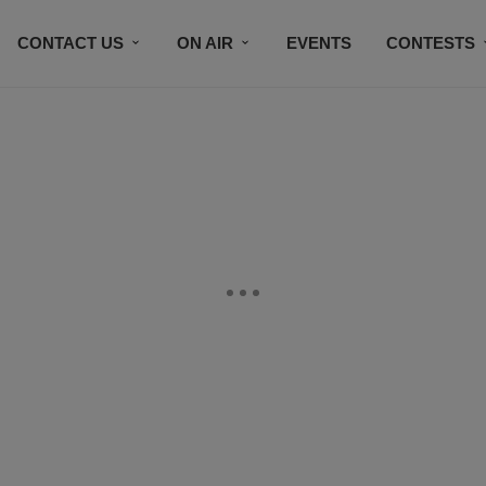
CONTACT US
ON AIR
EVENTS
CONTESTS