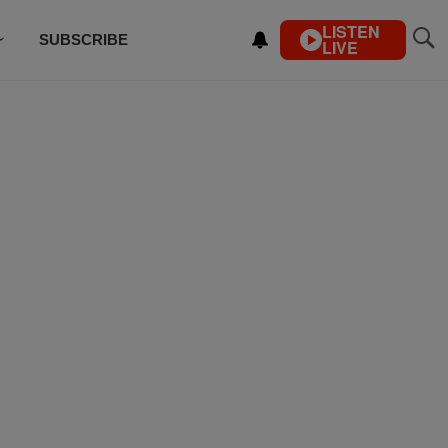
LISTEN
SUBSCRIBE
LIVE