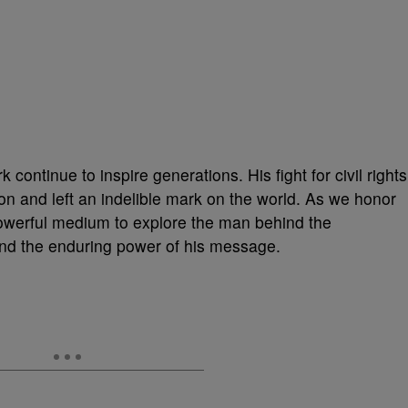
k continue to inspire generations. His fight for civil rights
ion and left an indelible mark on the world. As we honor
powerful medium to explore the man behind the
nd the enduring power of his message.