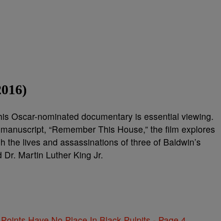
2016)
this Oscar-nominated documentary is essential viewing.
manuscript, “Remember This House,” the film explores
h the lives and assassinations of three of Baldwin’s
Dr. Martin Luther King Jr.
 Points Have No Place In Black Pulpits - Page 4