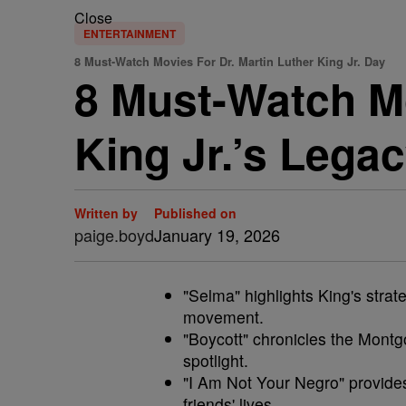
Close
ENTERTAINMENT
8 Must-Watch Movies For Dr. Martin Luther King Jr. Day
8 Must-Watch Mo
King Jr.’s Legac
Written by
Published on
paige.boyd
January 19, 2026
"Selma" highlights King's strateg
movement.
"Boycott" chronicles the Montg
spotlight.
"I Am Not Your Negro" provides
friends' lives.