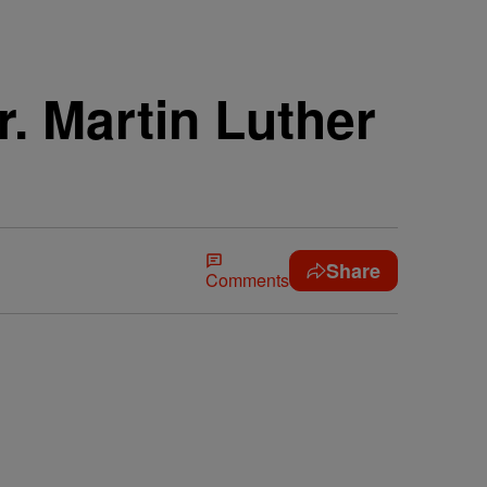
. Martin Luther
Share
Comments