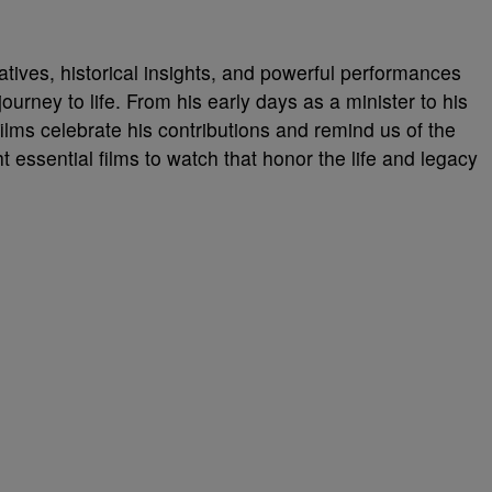
tives, historical insights, and powerful performances
 journey to life. From his early days as a minister to his
ilms celebrate his contributions and remind us of the
ht essential films to watch that honor the life and legacy