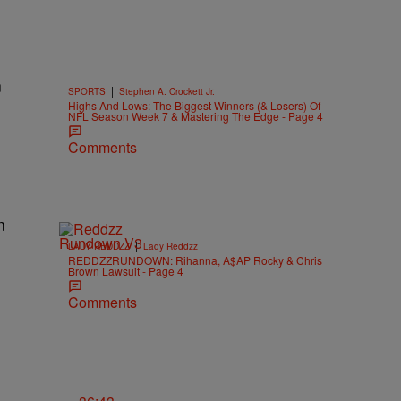
n
|
SPORTS
Stephen A. Crockett Jr.
Highs And Lows: The Biggest Winners (& Losers) Of
NFL Season Week 7 & Mastering The Edge - Page 4
Comments
n
|
LADY REDDZZ
Lady Reddzz
REDDZZRUNDOWN: Rihanna, A$AP Rocky & Chris
Brown Lawsuit - Page 4
Comments