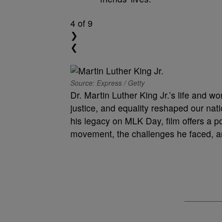
4
of 9
❯
❮
Source: Express / Getty
Dr. Martin Luther King Jr.’s life and wor
justice, and equality reshaped our nat
his legacy on MLK Day, film offers a 
movement, the challenges he faced, a