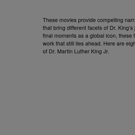
These movies provide compelling narra
that bring different facets of Dr. King’s
final moments as a global icon, these f
work that still lies ahead. Here are eig
of Dr. Martin Luther King Jr.