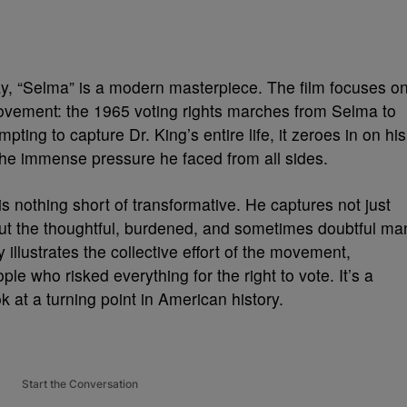
y, “Selma” is a modern masterpiece. The film focuses o
Movement: the 1965 voting rights marches from Selma to
ing to capture Dr. King’s entire life, it zeroes in on his
d the immense pressure he faced from all sides.
s nothing short of transformative. He captures not just
 but the thoughtful, burdened, and sometimes doubtful ma
 illustrates the collective effort of the movement,
ple who risked everything for the right to vote. It’s a
 at a turning point in American history.
Start the Conversation