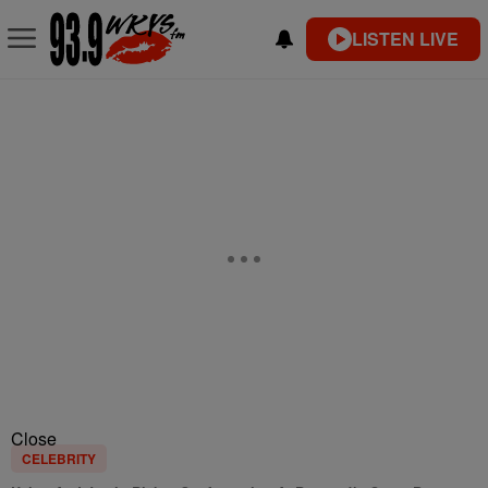
LISTEN LIVE
Close
CELEBRITY