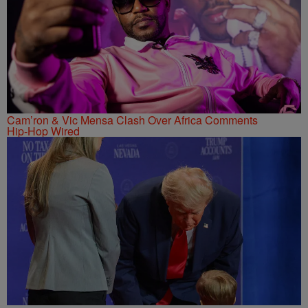
Cam’ron & Vic Mensa Clash Over Africa Comments
Hip-Hop Wired