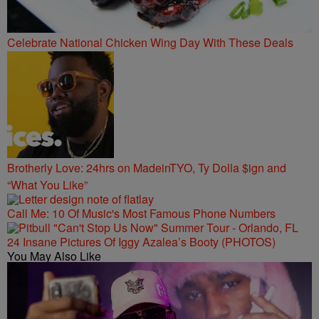
Celebrate National Chicken Wing Day With These Deals
Brotherly Love: 24hrs on MadeinTYO, Ty Dolla $ign and
“What You Like”
Call Me: 10 Of Music's Most Famous Phone Numbers
24 Insane Pictures Of Iggy Azalea’s Booty (PHOTOS)
You May Also Like