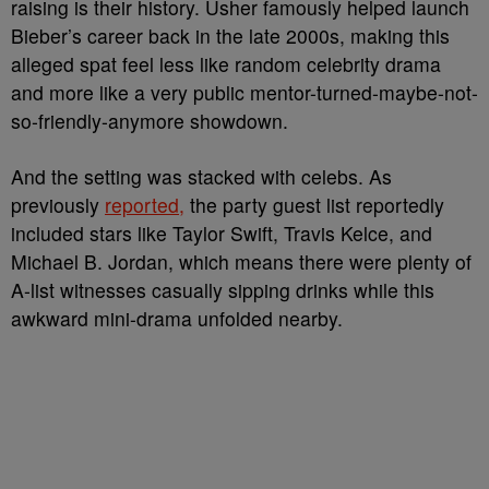
raising is their history. Usher famously helped launch
Bieber’s career back in the late 2000s, making this
alleged spat feel less like random celebrity drama
and more like a very public mentor-turned-maybe-not-
so-friendly-anymore showdown.
And the setting was stacked with celebs. As
previously
reported,
the party guest list reportedly
included stars like Taylor Swift, Travis Kelce, and
Michael B. Jordan, which means there were plenty of
A-list witnesses casually sipping drinks while this
awkward mini-drama unfolded nearby.