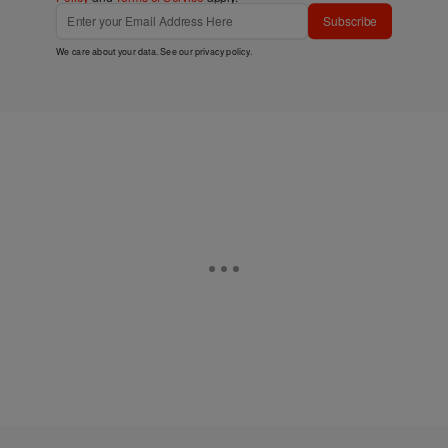
Subscribe
We care about your data. See our
privacy policy
.