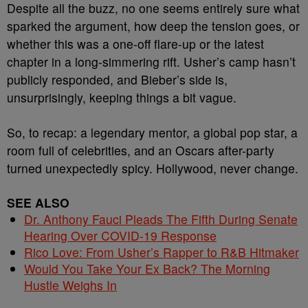
Despite all the buzz, no one seems entirely sure what
sparked the argument, how deep the tension goes, or
whether this was a one-off flare-up or the latest
chapter in a long-simmering rift. Usher’s camp hasn’t
publicly responded, and Bieber’s side is,
unsurprisingly, keeping things a bit vague.
So, to recap: a legendary mentor, a global pop star, a
room full of celebrities, and an Oscars after-party
turned unexpectedly spicy. Hollywood, never change.
SEE ALSO
Dr. Anthony Fauci Pleads The Fifth During Senate
Hearing Over COVID-19 Response
Rico Love: From Usher’s Rapper to R&B Hitmaker
Would You Take Your Ex Back? The Morning
Hustle Weighs In