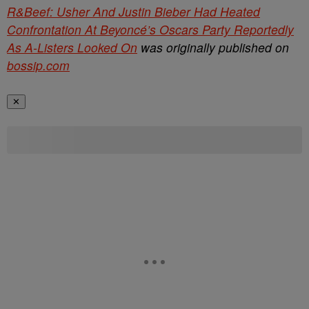
R&Beef: Usher And Justin Bieber Had Heated
Confrontation At Beyoncé’s Oscars Party Reportedly
As A-Listers Looked On
was originally published on
bossip.com
✕