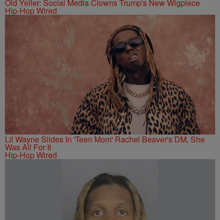
Old Yeller: Social Media Clowns Trump's New Wigpiece
Hip-Hop Wired
Lil Wayne Slides In 'Teen Mom' Rachel Beaver's DM, She
Was All For It
Hip-Hop Wired