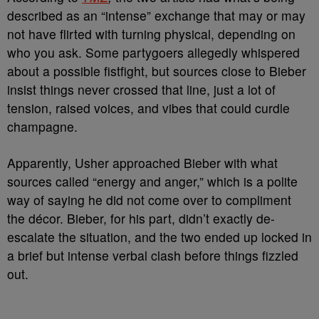
described as an “intense” exchange that may or may
not have flirted with turning physical, depending on
who you ask. Some partygoers allegedly whispered
about a possible fistfight, but sources close to Bieber
insist things never crossed that line, just a lot of
tension, raised voices, and vibes that could curdle
champagne.
Apparently, Usher approached Bieber with what
sources called “energy and anger,” which is a polite
way of saying he did not come over to compliment
the décor. Bieber, for his part, didn’t exactly de-
escalate the situation, and the two ended up locked in
a brief but intense verbal clash before things fizzled
out.