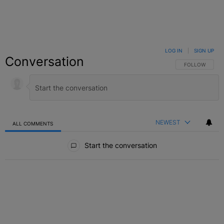
LOG IN
|
SIGN UP
Conversation
FOLLOW THIS C
FOLLOW
NEWEST
ALL COMMENTS
All Comments
Start the conversation