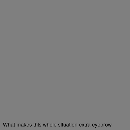
What makes this whole situation extra eyebrow-