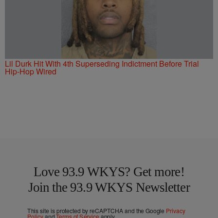
Lil Durk Hit With 4th Superseding Indictment Before Trial
Hip-Hop Wired
Love 93.9 WKYS? Get more!
Join the 93.9 WKYS Newsletter
This site is protected by reCAPTCHA and the Google
Privacy
Policy
and
Terms of Service
apply.