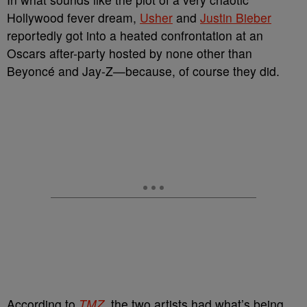
Hollywood fever dream,
Usher
and
Justin Bieber
reportedly got into a heated confrontation at an
Oscars after-party hosted by none other than
Beyoncé and Jay-Z—because, of course they did.
According to
TMZ
,
the two artists had what’s being