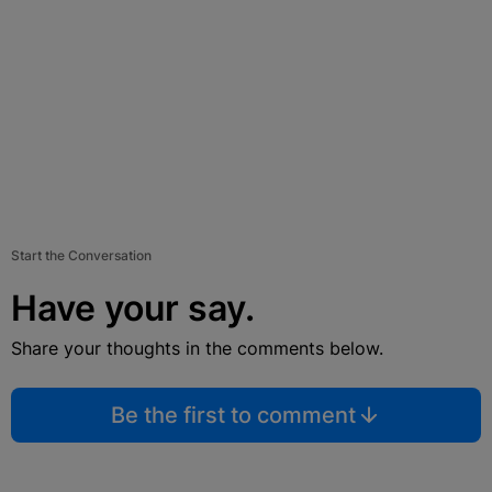
Start the Conversation
Have your say.
Share your thoughts in the comments below.
Be the first to comment