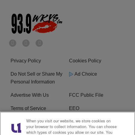
Privacy Policy
Cookies Policy
Do Not Sell or Share My
Ad Choice
Personal Information
Advertise With Us
FCC Public File
Terms of Service
EEO
When you visit our website, we store cookies on
Careers
WKYS FCC Appplication
your browser to collect information. You can choose
which types of cookies you allow on our site. You
FAQ
R1 Digital