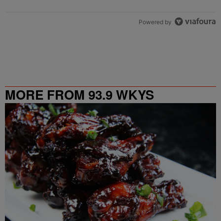
Powered by
MORE FROM 93.9 WKYS