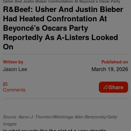
Usher And Justin Bieber Confrontation At Beyoncé’s Oscar Party
R&Beef: Usher And Justin Bieber
Had Heated Confrontation At
Beyoncé’s Oscars Party
Reportedly As A-Listers Looked
On
Written by
Published on
Jason Lee
March 19, 2026
Share
Comments
Source: Aaron J. Thornton/WireImage Allen Berezovsky/Getty
Images
In what sounds like the plot of a very chaotic