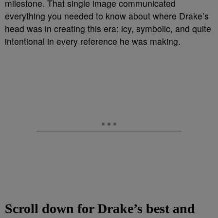
milestone. That single image communicated
everything you needed to know about where Drake’s
head was in creating this era: icy, symbolic, and quite
intentional in every reference he was making.
Scroll down for Drake’s best and