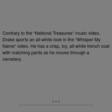
Contrary to the “National Treasures” music video,
Drake sports an all-white look in the “Whisper My
Name” video. He has a crisp, icy, all-white trench coat
with matching pants as he moves through a
cemetery.