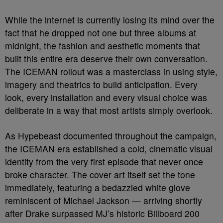
While the internet is currently losing its mind over the
fact that he dropped not one but three albums at
midnight, the fashion and aesthetic moments that
built this entire era deserve their own conversation.
The ICEMAN rollout was a masterclass in using style,
imagery and theatrics to build anticipation. Every
look, every installation and every visual choice was
deliberate in a way that most artists simply overlook.
As Hypebeast documented throughout the campaign,
the ICEMAN era established a cold, cinematic visual
identity from the very first episode that never once
broke character. The cover art itself set the tone
immediately, featuring a bedazzled white glove
reminiscent of Michael Jackson — arriving shortly
after Drake surpassed MJ’s historic Billboard 200