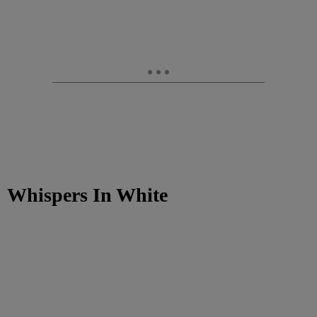
Whispers In White