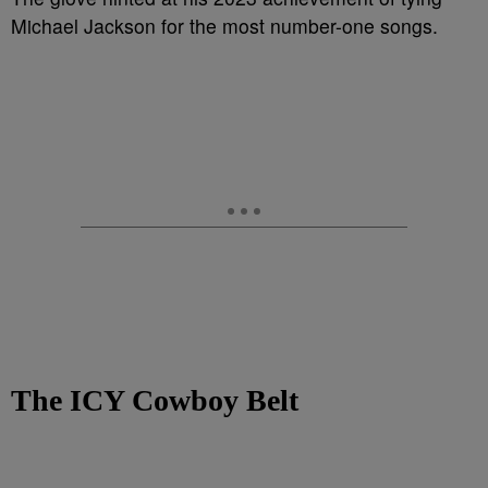
Michael Jackson for the most number-one songs.
The ICY Cowboy Belt