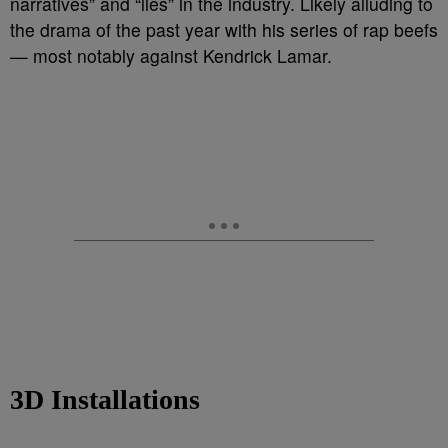
narratives” and “lies” in the industry. Likely alluding to
the drama of the past year with his series of rap beefs
— most notably against Kendrick Lamar.
3D Installations