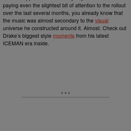
paying even the slightest bit of attention to the rollout
over the last several months, you already know that
the music was almost secondary to the
visual
universe he constructed around it. Almost. Check out
Drake’s biggest style
moments
from his latest
ICEMAN era inside.