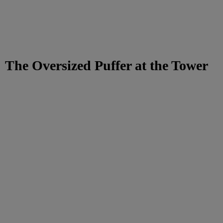
The Oversized Puffer at the Tower