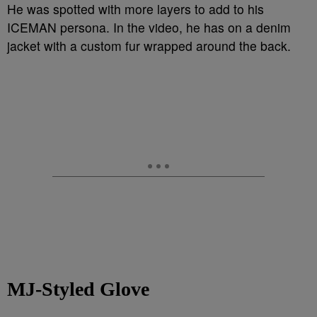
He was spotted with more layers to add to his
ICEMAN persona. In the video, he has on a denim
jacket with a custom fur wrapped around the back.
MJ-Styled Glove