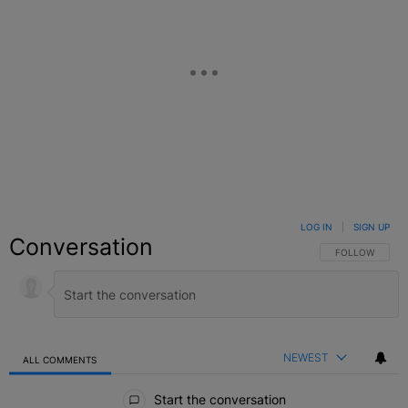
LOG IN
|
SIGN UP
Conversation
FOLLOW THIS C
FOLLOW
NEWEST
ALL COMMENTS
All Comments
Start the conversation