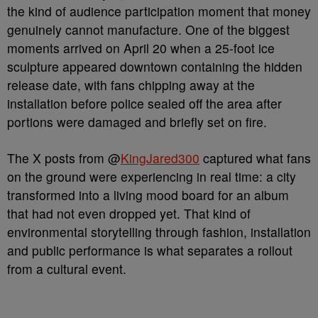
the kind of audience participation moment that money
genuinely cannot manufacture. One of the biggest
moments arrived on April 20 when a 25-foot ice
sculpture appeared downtown containing the hidden
release date, with fans chipping away at the
installation before police sealed off the area after
portions were damaged and briefly set on fire.
The X posts from @
KingJared300
captured what fans
on the ground were experiencing in real time: a city
transformed into a living mood board for an album
that had not even dropped yet. That kind of
environmental storytelling through fashion, installation
and public performance is what separates a rollout
from a cultural event.