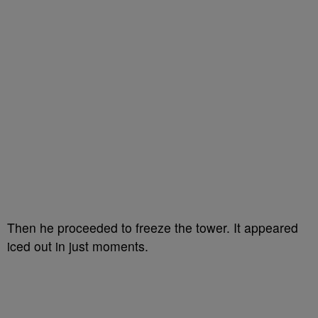
Then he proceeded to freeze the tower. It appeared
iced out in just moments.