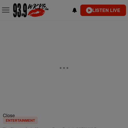
LISTEN LIVE
Close
ENTERTAINMENT