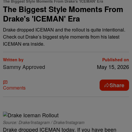
The Biggest Style Moments From Drake's 'ICEMAN' Era
The Biggest Style Moments From
Drake's 'ICEMAN' Era
Drake dropped ICEMAN and the rollout is quite intentional.
Check out Drake’s biggest style moments from his latest
ICEMAN era inside.
Written by
Published on
Sammy Approved
May 15, 2026
Share
Comments
Source: Drake/Instagram / Drake/Instagram
Drake dropped ICEMAN today. If you have been