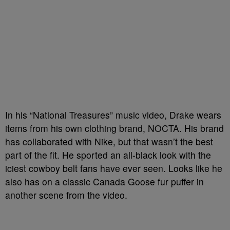
In his “National Treasures” music video, Drake wears
items from his own clothing brand, NOCTA. His brand
has collaborated with Nike, but that wasn’t the best
part of the fit. He sported an all-black look with the
iciest cowboy belt fans have ever seen. Looks like he
also has on a classic Canada Goose fur puffer in
another scene from the video.