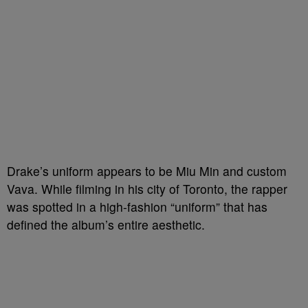
Drake’s uniform appears to be Miu Min and custom
Vava. While filming in his city of Toronto, the rapper
was spotted in a high-fashion “uniform” that has
defined the album’s entire aesthetic.