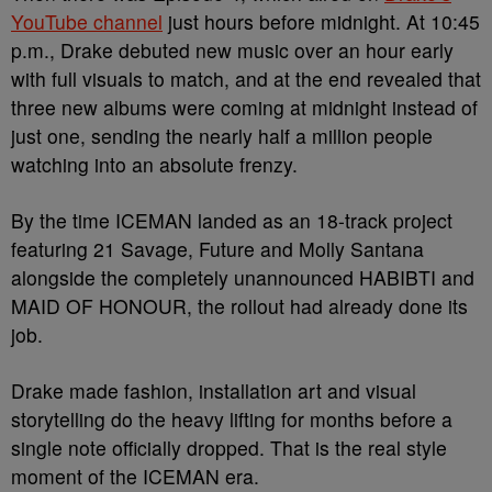
YouTube channel
just hours before midnight. At 10:45
p.m., Drake debuted new music over an hour early
with full visuals to match, and at the end revealed that
three new albums were coming at midnight instead of
just one, sending the nearly half a million people
watching into an absolute frenzy.
By the time ICEMAN landed as an 18-track project
featuring 21 Savage, Future and Molly Santana
alongside the completely unannounced HABIBTI and
MAID OF HONOUR, the rollout had already done its
job.
Drake made fashion, installation art and visual
storytelling do the heavy lifting for months before a
single note officially dropped. That is the real style
moment of the ICEMAN era.