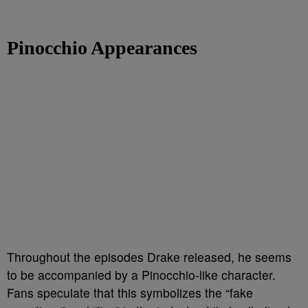
Pinocchio Appearances
Throughout the episodes Drake released, he seems
to be accompanied by a Pinocchio-like character.
Fans speculate that this symbolizes the “fake