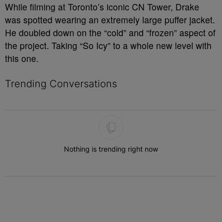
While filming at Toronto’s iconic CN Tower, Drake
was spotted wearing an extremely large puffer jacket.
He doubled down on the “cold” and “frozen” aspect of
the project. Taking “So Icy” to a whole new level with
this one.
Trending Conversations
The following is a list of the most commented articles in the last 7 
Nothing is trending right now