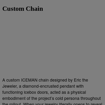
Custom Chain
A custom ICEMAN chain designed by Eric the
Jeweler, a diamond-encrusted pendant with
functioning icebox doors, acted as a physical
embodiment of the project’s cold persona throughout
the rollout. When your jewelry literally opens to reveal