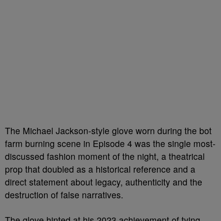
The Michael Jackson-style glove worn during the bot
farm burning scene in Episode 4 was the single most-
discussed fashion moment of the night, a theatrical
prop that doubled as a historical reference and a
direct statement about legacy, authenticity and the
destruction of false narratives.
The glove hinted at his 2023 achievement of tying