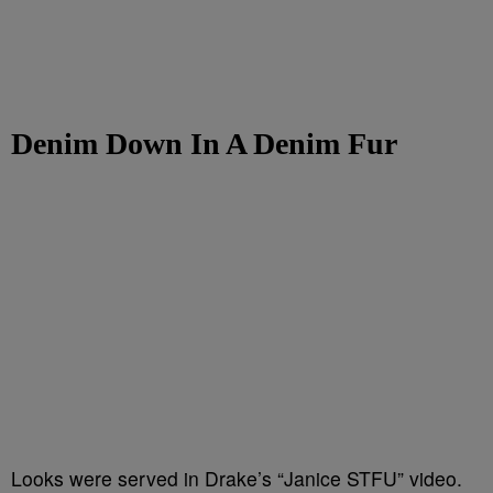
Denim Down In A Denim Fur
Looks were served in Drake’s “Janice STFU” video.