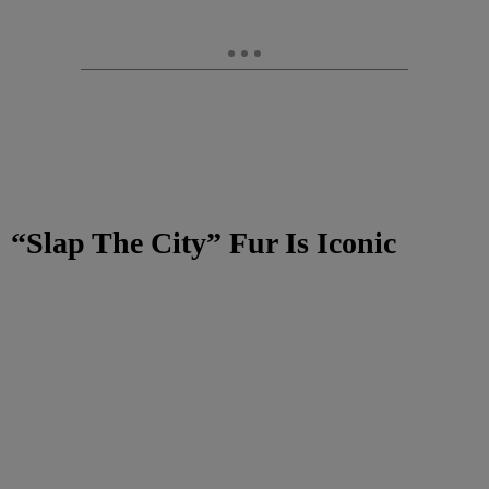
“Slap The City” Fur Is Iconic