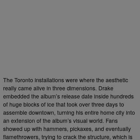
The Toronto installations were where the aesthetic
really came alive in three dimensions. Drake
embedded the album’s release date inside hundreds
of huge blocks of ice that took over three days to
assemble downtown, turning his entire home city into
an extension of the album’s visual world. Fans
showed up with hammers, pickaxes, and eventually
flamethrowers, trying to crack the structure, which is