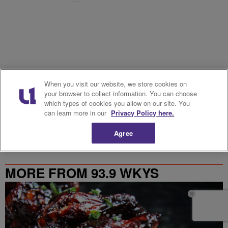
When you visit our website, we store cookies on
your browser to collect information. You can choose
Powered by
which types of cookies you allow on our site. You
can learn more in our
Privacy Policy here.
Agree
MORE FROM 93.9 WKYS