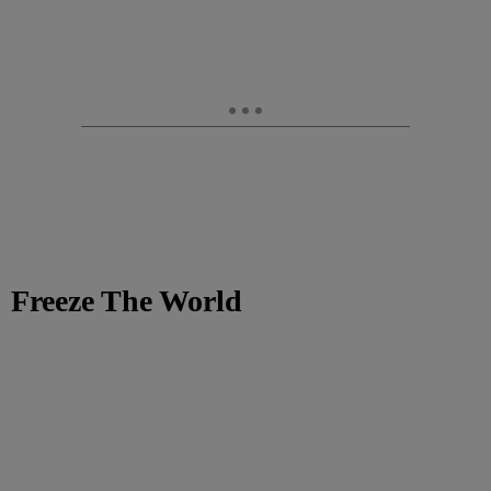
Freeze The World