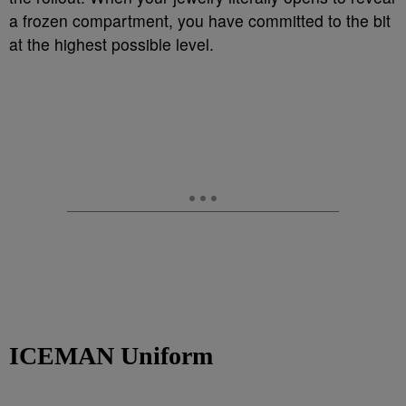
a frozen compartment, you have committed to the bit
at the highest possible level.
ICEMAN Uniform