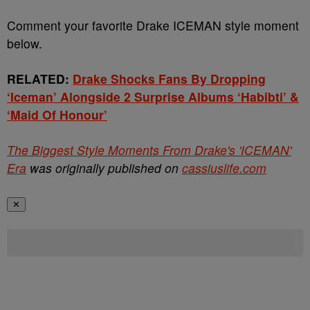
Comment your favorite Drake ICEMAN style moment
below.
RELATED:
Drake Shocks Fans By Dropping
‘Iceman’ Alongside 2 Surprise Albums ‘Habibti’ &
‘Maid Of Honour’
The Biggest Style Moments From Drake's 'ICEMAN'
Era
was originally published on
cassiuslife.com
✕