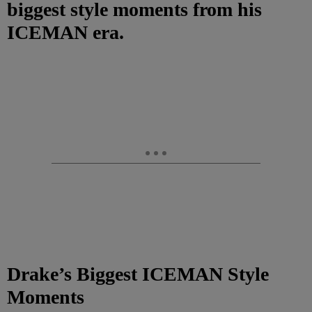
biggest style moments from his
ICEMAN era.
Drake’s Biggest ICEMAN Style
Moments