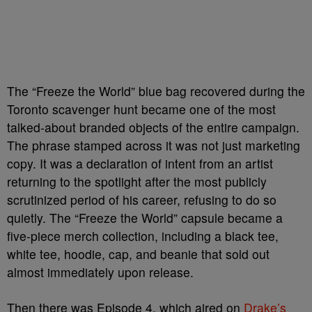
The “Freeze the World” blue bag recovered during the
Toronto scavenger hunt became one of the most
talked-about branded objects of the entire campaign.
The phrase stamped across it was not just marketing
copy. It was a declaration of intent from an artist
returning to the spotlight after the most publicly
scrutinized period of his career, refusing to do so
quietly. The “Freeze the World” capsule became a
five-piece merch collection, including a black tee,
white tee, hoodie, cap, and beanie that sold out
almost immediately upon release.
Then there was Episode 4, which aired on
Drake’s