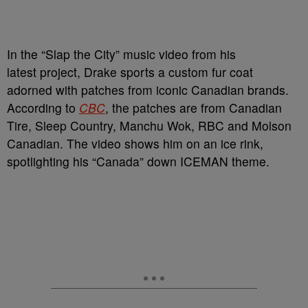
In the “Slap the City” music video from his
latest project, Drake sports a custom fur coat
adorned with patches from iconic Canadian brands.
According to
CBC
, the patches are from Canadian
Tire, Sleep Country, Manchu Wok, RBC and Molson
Canadian. The video shows him on an ice rink,
spotlighting his “Canada” down ICEMAN theme.