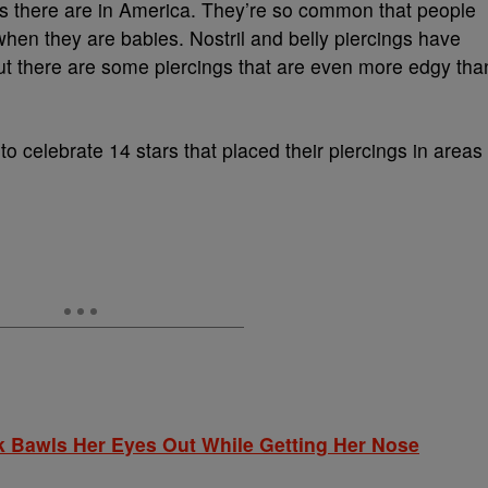
s there are in America. They’re so common that people
when they are babies. Nostril and belly piercings have
t there are some piercings that are even more edgy tha
to celebrate 14 stars that placed their piercings in areas
 Bawls Her Eyes Out While Getting Her Nose