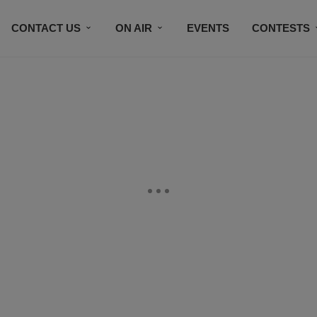
CONTACT US
ON AIR
EVENTS
CONTESTS