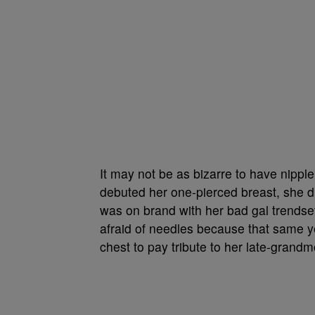
It may not be as bizarre to have nippl
debuted her one-pierced breast, she 
was on brand with her bad gal trendse
afraid of needles because that same ye
chest to pay tribute to her late-grand