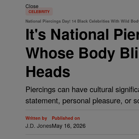
Close
CELEBRITY
National Piercings Day! 14 Black Celebrities With Wild Bod
It's National Pi
Whose Body Bli
Heads
Piercings can have cultural signific
statement, personal pleasure, or s
Written by
Published on
J.D. Jones
May 16, 2026