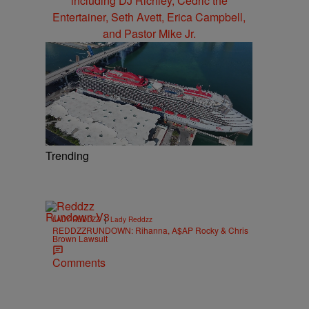
Trending
|
LADY REDDZZ
Lady Reddzz
REDDZZRUNDOWN: Rihanna, A$AP Rocky & Chris
Brown Lawsuit
Comments