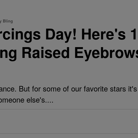
y Bling
ercings Day! Here's 
ng Raised Eyebrow
ance. But for some of our favorite stars it'
omeone else's....