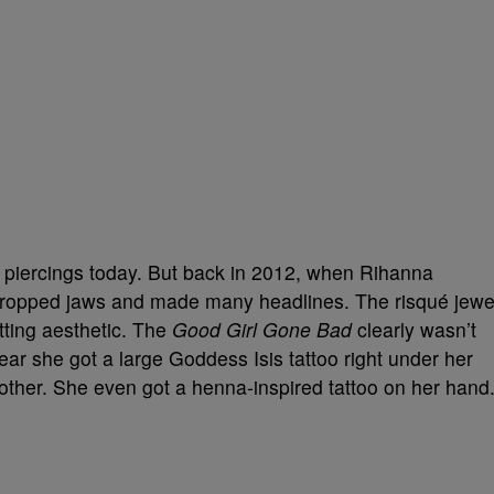
e piercings today. But back in 2012, when Rihanna
dropped jaws and made many headlines. The risqué jewe
tting aesthetic. The
Good Girl Gone Bad
clearly wasn’t
ar she got a large Goddess Isis tattoo right under her
mother. She even got a henna-inspired tattoo on her hand