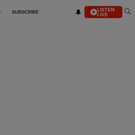
LISTEN
SUBSCRIBE
LIVE