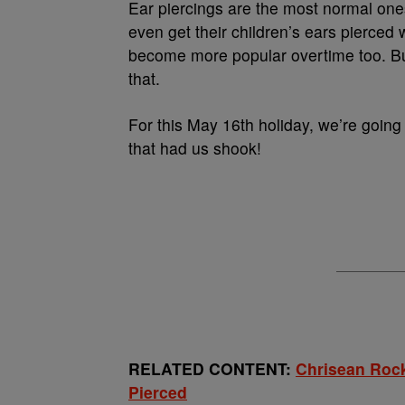
Ear piercings are the most normal one
even get their children’s ears pierced 
become more popular overtime too. Bu
that.
For this May 16th holiday, we’re going 
that had us shook!
RELATED CONTENT:
Chrisean Rock
Pierced