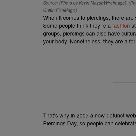
Source: (Photo by Kevin Mazur/WireImage), (Ph
Griffin/FilmMagic)
When it comes to piercings, there are
Some people think they’re a
fashion
st
groups, piercings can also have cultura
your body. Nonetheless, they are a for
That’s why in 2007 a now-defunct web
Piercings Day, so people can celebrate