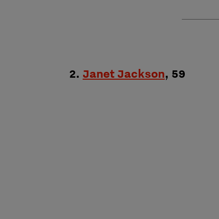
2.
Janet Jackson
, 59