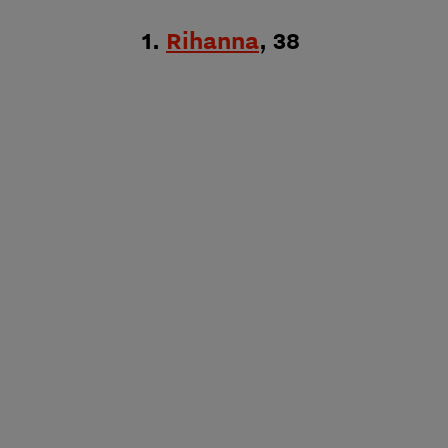
1.
Rihanna
, 38