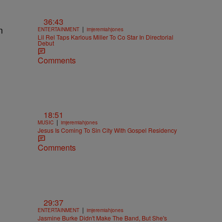
36:43
n
|
ENTERTAINMENT
imjeremiahjones
Lil Rel Taps Karlous Miller To Co Star In Directorial
Debut
Comments
18:51
|
MUSIC
imjeremiahjones
Jesus Is Coming To Sin City With Gospel Residency
Comments
29:37
|
ENTERTAINMENT
imjeremiahjones
Jasmine Burke Didn't Make The Band, But She's