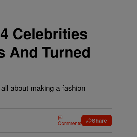
14 Celebrities
s And Turned
s all about making a fashion
Share
Comments