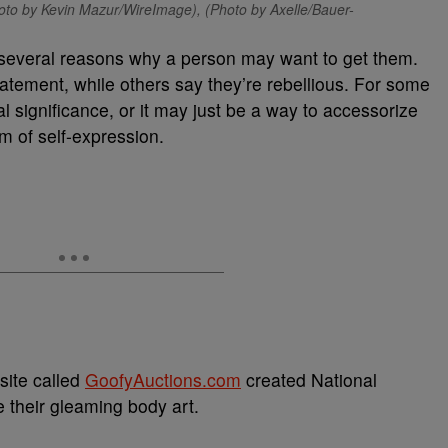
oto by Kevin Mazur/WireImage), (Photo by Axelle/Bauer-
 several reasons why a person may want to get them.
atement, while others say they’re rebellious. For some
l significance, or it may just be a way to accessorize
m of self-expression.
site called
GoofyAuctions.com
created National
 their gleaming body art.