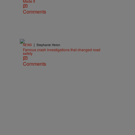
Made It
Comments
|
NEWS
Stephanie Heron
Famous crash investigations that changed road
safety
Comments