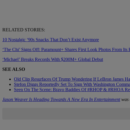
RELATED STORIES:
10 Nostalgic ‘90s Snacks That Don’t Exist Anymore
‘The Chi’ Signs Off: Paramount+ Shares First Look Photos From Its 
‘Michael’ Breaks Records With $200M+ Global Debut
SEE ALSO
Old Clip Resurfaces Of Trump Wondering If LeBron James 
Stefon Diggs Reportedly Set To Sign With Washington Comm
Seen On The Scene: Bravo Baddies Of #RHOP & #RHOA Reunite
Jason Weaver Is Heading Towards A New Era In Entertainment
was o