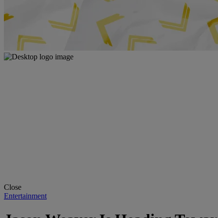
Close
Entertainment