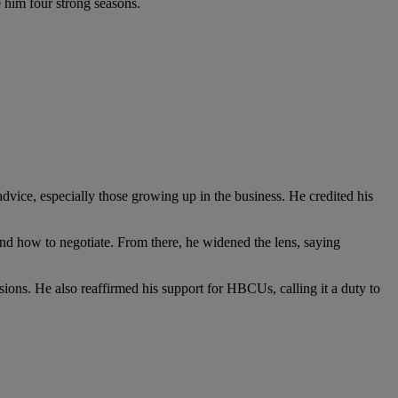
 him four strong seasons.
ice, especially those growing up in the business. He credited his
nd how to negotiate. From there, he widened the lens, saying
isions. He also reaffirmed his support for HBCUs, calling it a duty to