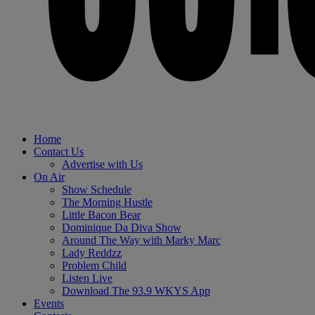
Home
Contact Us
Advertise with Us
On Air
Show Schedule
The Morning Hustle
Little Bacon Bear
Dominique Da Diva Show
Around The Way with Marky Marc
Lady Reddzz
Problem Child
Listen Live
Download The 93.9 WKYS App
Events