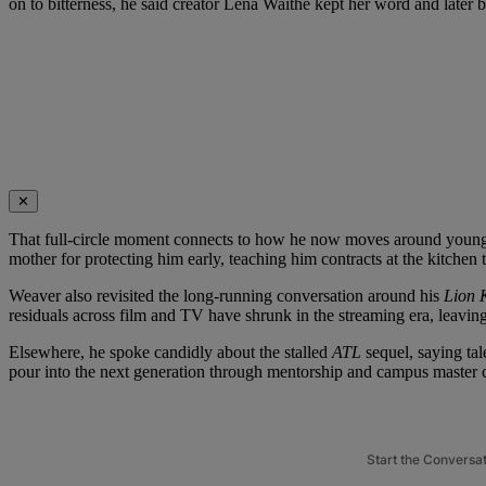
on to bitterness, he said creator Lena Waithe kept her word and later
✕
That full-circle moment connects to how he now moves around younger
mother for protecting him early, teaching him contracts at the kitchen
Weaver also revisited the long-running conversation around his
Lion 
residuals across film and TV have shrunk in the streaming era, leavin
Elsewhere, he spoke candidly about the stalled
ATL
sequel, saying tal
pour into the next generation through mentorship and campus master c
Start the Conversa