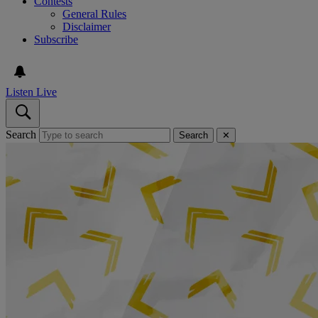
Contests
General Rules
Disclaimer
Subscribe
Listen Live
Search
Search
✕