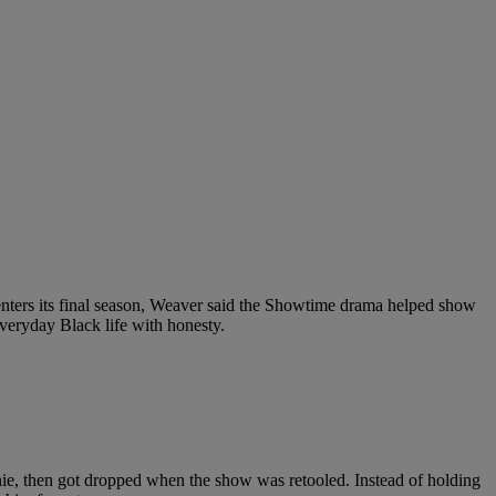
nters its final season, Weaver said the Showtime drama helped show
everyday Black life with honesty.
nie, then got dropped when the show was retooled. Instead of holding