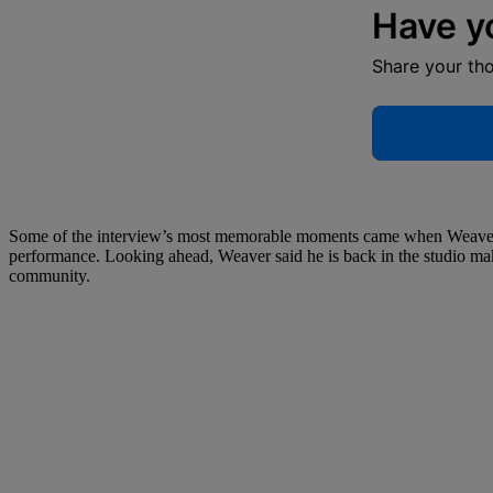
Have y
Share your th
Some of the interview’s most memorable moments came when Weaver r
performance. Looking ahead, Weaver said he is back in the studio ma
community.