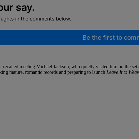
our say.
oughts in the comments below.
Be the first to co
ecalled meeting Michael Jackson, who quietly visited him on the set
king mature, romantic records and preparing to launch
Leave It to Weav