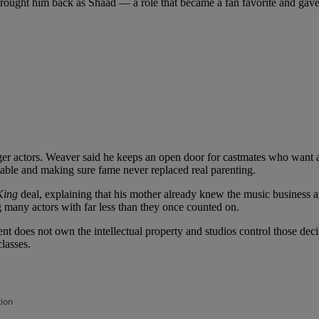
 brought him back as Shaad — a role that became a fan favorite and gave
 actors. Weaver said he keeps an open door for castmates who want adv
 table and making sure fame never replaced real parenting.
King
deal, explaining that his mother already knew the music business a
g many actors with far less than they once counted on.
ent does not own the intellectual property and studios control those dec
lasses.
tion