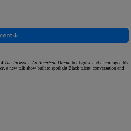
mment
 of
The Jacksons: An American Dream
in disguise and encouraged his
er
, a new talk show built to spotlight Black talent, conversation and