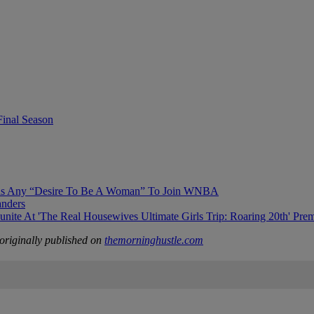
Final Season
Has Any “Desire To Be A Woman” To Join WNBA
anders
 At 'The Real Housewives Ultimate Girls Trip: Roaring 20th' Prem
riginally published on
themorninghustle.com