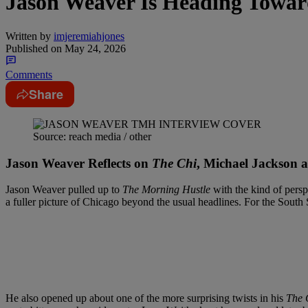
Jason Weaver Is Heading Towar
Written by
imjeremiahjones
Published on
May 24, 2026
Comments
Share
Source: reach media / other
Jason Weaver Reflects on
The Chi
, Michael Jackson 
Jason Weaver pulled up to
The Morning Hustle
with the kind of persp
a fuller picture of Chicago beyond the usual headlines. For the South
He also opened up about one of the more surprising twists in his
The 