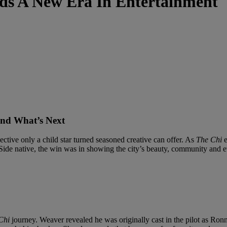
ds A New Era In Entertainment
and What’s Next
ective only a child star turned seasoned creative can offer. As
The Chi
e
 Side native, the win was in showing the city’s beauty, community and 
Chi
journey. Weaver revealed he was originally cast in the pilot as Ron