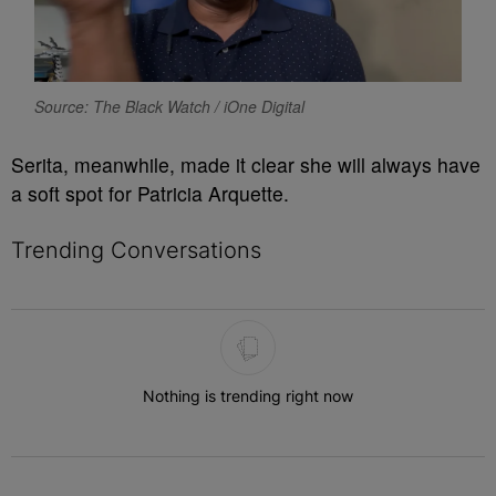
Source: The Black Watch / iOne Digital
Serita, meanwhile, made it clear she will always have
a soft spot for Patricia Arquette.
Trending Conversations
The following is a list of the most commented articles in the last 7 
Nothing is trending right now