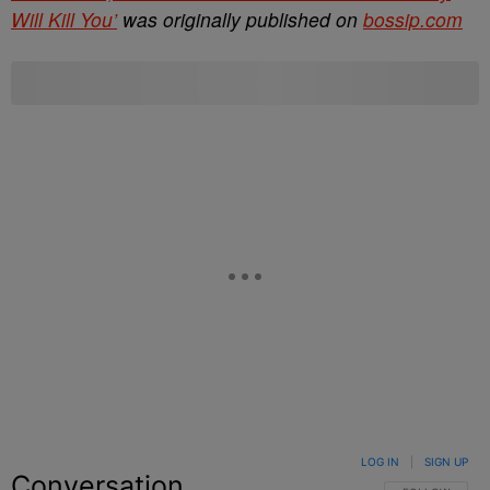
Will Kill You’
was originally published on
bossip.com
LOG IN
|
SIGN UP
Conversation