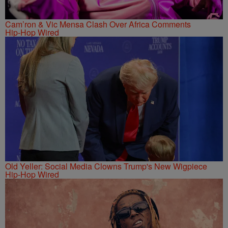
Cam’ron & Vic Mensa Clash Over Africa Comments
Hip-Hop Wired
Old Yeller: Social Media Clowns Trump's New Wigpiece
Hip-Hop Wired