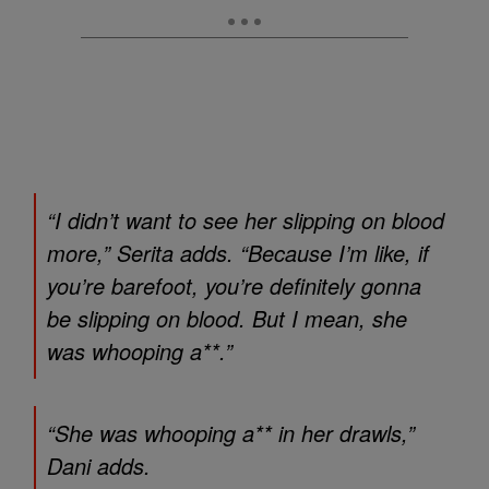
“I didn’t want to see her slipping on blood
more,” Serita adds. “Because I’m like, if
you’re barefoot, you’re definitely gonna
be slipping on blood. But I mean, she
was whooping a**.”
“She was whooping a** in her drawls,”
Dani adds.