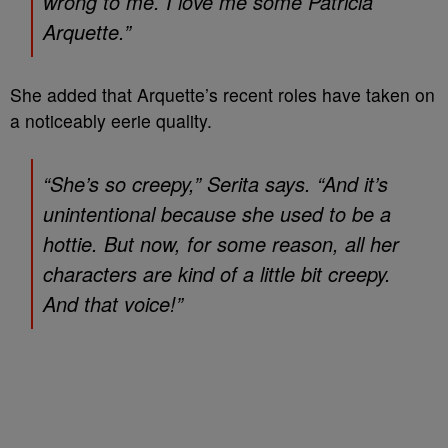
wrong to me. I love me some Patricia
Arquette.”
She added that Arquette’s recent roles have taken on
a noticeably eerie quality.
“She’s so creepy,” Serita says. “And it’s
unintentional because she used to be a
hottie. But now, for some reason, all her
characters are kind of a little bit creepy.
And that voice!”