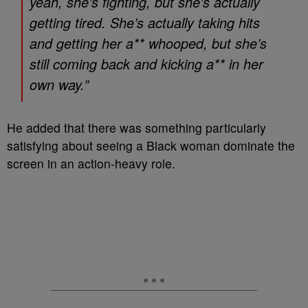
yeah, she’s fighting, but she’s actually
getting tired. She’s actually taking hits
and getting her a** whooped, but she’s
still coming back and kicking a** in her
own way.”
He added that there was something particularly
satisfying about seeing a Black woman dominate the
screen in an action-heavy role.