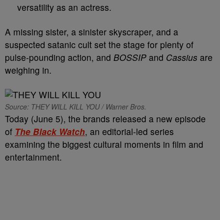
versatility as an actress.
A missing sister, a sinister skyscraper, and a
suspected satanic cult set the stage for plenty of
pulse-pounding action, and
BOSSIP
and
Cassius
are
weighing in.
Source: THEY WILL KILL YOU / Warner Bros.
Today (June 5), the brands released a new episode
of
The Black Watch
, an editorial-led series
examining the biggest cultural moments in film and
entertainment.