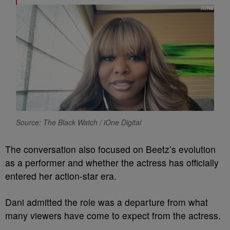
Source: The Black Watch / iOne Digital
The conversation also focused on Beetz’s evolution
as a performer and whether the actress has officially
entered her action-star era.
Dani admitted the role was a departure from what
many viewers have come to expect from the actress.