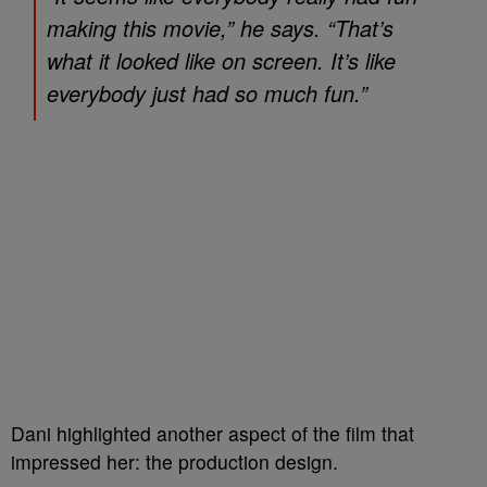
making this movie,” he says. “That’s
what it looked like on screen. It’s like
everybody just had so much fun.”
Dani highlighted another aspect of the film that
impressed her: the production design.