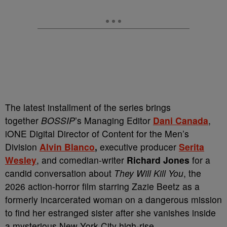
The latest installment of the series brings
together
BOSSIP
’s Managing Editor
Dani Canada
,
iONE Digital Director of Content for the Men’s
Division
Alvin Blanco
,
executive producer
Serita
Wesley
, and comedian-writer
Richard Jones
for a
candid conversation about
They Will Kill You
, the
2026 action-horror film starring Zazie Beetz as a
formerly incarcerated woman on a dangerous mission
to find her estranged sister after she vanishes inside
a mysterious New York City high-rise.