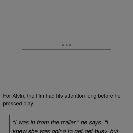
For Alvin, the film had his attention long before he
pressed play.
“I was in from the trailer,” he says. “I
knew she was going to get get busy, but