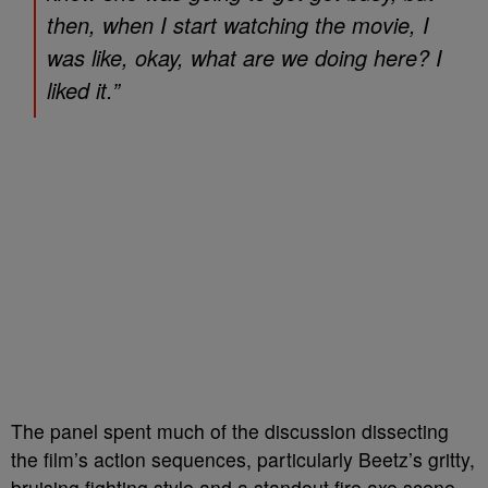
then, when I start watching the movie, I
was like, okay, what are we doing here? I
liked it.”
The panel spent much of the discussion dissecting
the film’s action sequences, particularly Beetz’s gritty,
bruising fighting style and a standout fire axe scene.