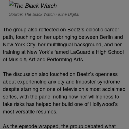
Source: The Black Watch / iOne Digital
The group also reflected on Beetz’s eclectic career
path, touching on her upbringing between Berlin and
New York City, her multilingual background, and her
training at New York’s famed LaGuardia High School
of Music & Art and Performing Arts.
The discussion also touched on Beetz’s openness
about experiencing anxiety and imposter syndrome
despite starring on one of television’s most acclaimed
series, with the panel noting how her willingness to
take risks has helped her build one of Hollywood’s
most versatile résumés.
As the episode wrapped, the group debated what