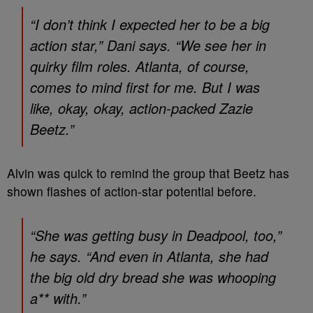
“I don’t think I expected her to be a big
action star,” Dani says. “We see her in
quirky film roles.
Atlanta
, of course,
comes to mind first for me. But I was
like, okay, okay, action-packed Zazie
Beetz.”
Alvin was quick to remind the group that Beetz has
shown flashes of action-star potential before.
“She was getting busy in
Deadpool
, too,”
he says. “And even in
Atlanta
, she had
the big old dry bread she was whooping
a** with.”