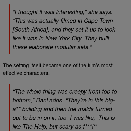
“I thought it was interesting,” she says.
“This was actually filmed in Cape Town
[South Africa], and they set it up to look
like it was in New York City. They built
these elaborate modular sets.”
The setting itself became one of the film’s most
effective characters.
“The whole thing was creepy from top to
bottom,” Dani adds. “They’re in this big-
a** building and then the maids turned
out to be in on it, too. I was like, ‘This is
like
The Help
, but scary as f***!'”