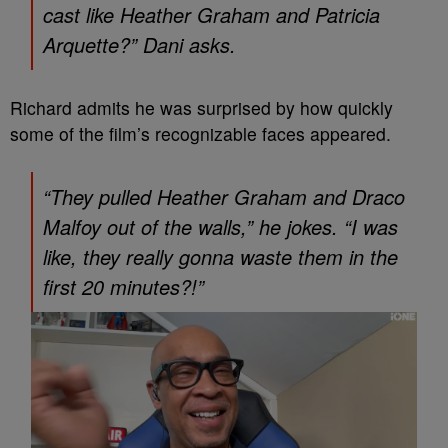
cast like Heather Graham and Patricia
Arquette?” Dani asks.
Richard admits he was surprised by how quickly
some of the film’s recognizable faces appeared.
“They pulled Heather Graham and Draco
Malfoy out of the walls,” he jokes. “I was
like, they really gonna waste them in the
first 20 minutes?!”