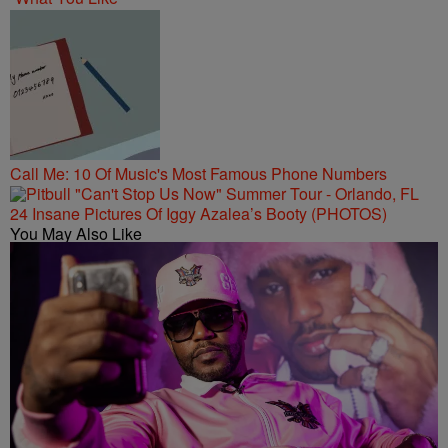
Call Me: 10 Of Music's Most Famous Phone Numbers
24 Insane Pictures Of Iggy Azalea’s Booty (PHOTOS)
You May Also Like