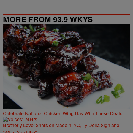
MORE FROM 93.9 WKYS
Celebrate National Chicken Wing Day With These Deals
Brotherly Love: 24hrs on MadeinTYO, Ty Dolla $ign and
“What You Like”