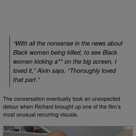
“With all the nonsense in the news about
Black women being killed, to see Black
women kicking a** on the big screen, I
loved it,” Alvin says. “Thoroughly loved
that part.”
The conversation eventually took an unexpected
detour when Richard brought up one of the film’s
most unusual recurring visuals.