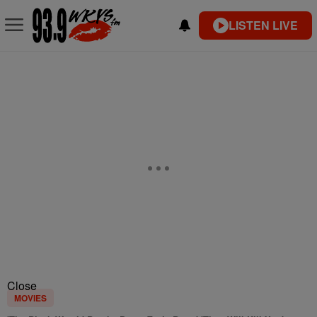
LISTEN LIVE
Close
MOVIES