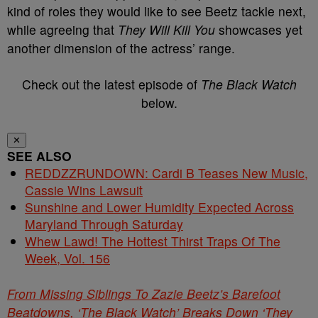
kind of roles they would like to see Beetz tackle next,
while agreeing that
They Will Kill You
showcases yet
another dimension of the actress’ range.
Check out the latest episode of
The Black Watch
below.
✕
SEE ALSO
REDDZZRUNDOWN: Cardi B Teases New Music,
Cassie Wins Lawsuit
Sunshine and Lower Humidity Expected Across
Maryland Through Saturday
Whew Lawd! The Hottest Thirst Traps Of The
Week, Vol. 156
From Missing Siblings To Zazie Beetz’s Barefoot
Beatdowns, ‘The Black Watch’ Breaks Down ‘They