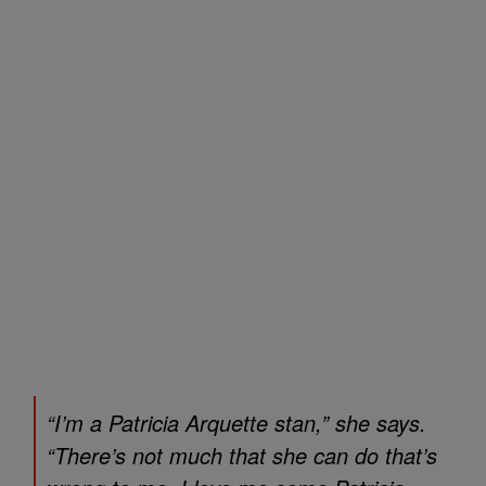
“I’m a Patricia Arquette stan,” she says.
“There’s not much that she can do that’s