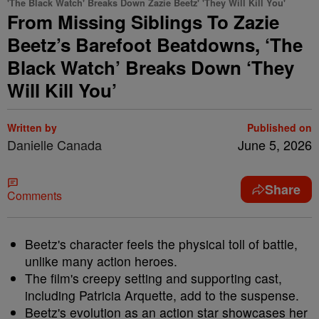
'The Black Watch' Breaks Down Zazie Beetz' 'They Will Kill You'
From Missing Siblings To Zazie
Beetz’s Barefoot Beatdowns, ‘The
Black Watch’ Breaks Down ‘They
Will Kill You’
Written by
Published on
Danielle Canada
June 5, 2026
Share
Comments
Beetz's character feels the physical toll of battle,
unlike many action heroes.
The film's creepy setting and supporting cast,
including Patricia Arquette, add to the suspense.
Beetz's evolution as an action star showcases her