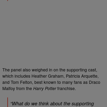
The panel also weighed in on the supporting cast,
which includes Heather Graham, Patricia Arquette,
and Tom Felton, best known to many fans as Draco
Malfoy from the
Harry Potter
franchise.
“What do we think about the supporting