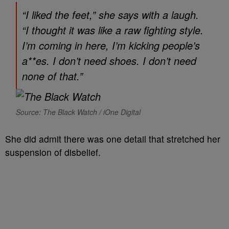
“I liked the feet,” she says with a laugh.
“I thought it was like a raw fighting style.
I’m coming in here, I’m kicking people’s
a**es. I don’t need shoes. I don’t need
none of that.”
Source: The Black Watch / iOne Digital
She did admit there was one detail that stretched her
suspension of disbelief.