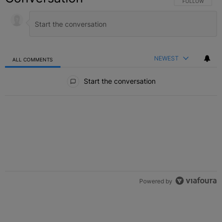
FOLLOW THIS C
FOLLOW
NEWEST
ALL COMMENTS
All Comments
Start the conversation
Powered by