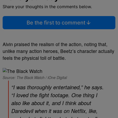
Share your thoughts in the comments below.
Be the first to comment
Alvin praised the realism of the action, noting that,
unlike many action heroes, Beetz’s character actually
feels the physical toll of battle.
Source: The Black Watch / iOne Digital
“I was thoroughly entertained,” he says.
“I loved the fight footage. One thing I
also like about it, and I think about
Daredevil
when it was on Netflix, like,