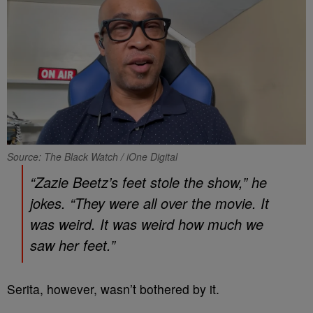
Source: The Black Watch / iOne Digital
“Zazie Beetz’s feet stole the show,” he
jokes. “They were all over the movie. It
was weird. It was weird how much we
saw her feet.”
Serita, however, wasn’t bothered by it.