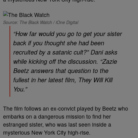
Source: The Black Watch / iOne Digital
“How far would you go to get your sister
back if you thought she had been
recruited by a satanic cult?” Dani asks
while kicking off the discussion. “Zazie
Beetz answers that question to the
fullest in her latest film,
They Will Kill
You
.”
The film follows an ex-convict played by Beetz who
embarks on a dangerous mission to find her
estranged sister, who was last seen inside a
mysterious New York City high-rise.