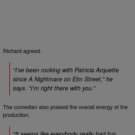
Richard agreed.
“I’ve been rocking with Patricia Arquette
since
A Nightmare on Elm Street
,” he
says. “I’m right there with you.”
The comedian also praised the overall energy of the
production.
“It seems like everybody really had fun