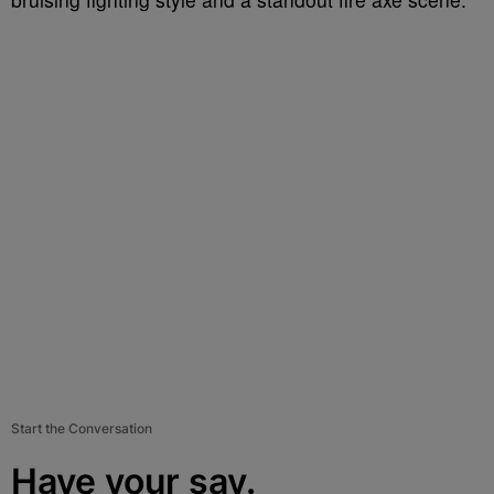
Start the Conversation
Have your say.