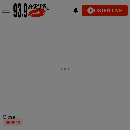
LISTEN LIVE
Close
SPORTS