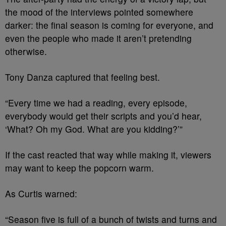
the mood of the interviews pointed somewhere
darker: the final season is coming for everyone, and
even the people who made it aren’t pretending
otherwise.
Tony Danza captured that feeling best.
“Every time we had a reading, every episode,
everybody would get their scripts and you’d hear,
‘What? Oh my God. What are you kidding?’”
If the cast reacted that way while making it, viewers
may want to keep the popcorn warm.
As Curtis warned:
“Season five is full of a bunch of twists and turns and