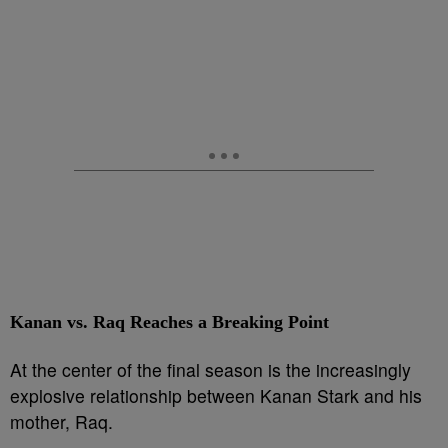
Kanan vs. Raq Reaches a Breaking Point
At the center of the final season is the increasingly
explosive relationship between Kanan Stark and his
mother, Raq.