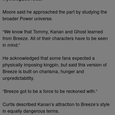
Moore said he approached the part by studying the
broader Power universe.
“We know that Tommy, Kanan and Ghost learned
from Breeze. All of their characters have to be seen
in mind.”
He acknowledged that some fans expected a
physically imposing kingpin, but said this version of
Breeze is built on charisma, hunger and
unpredictability.
“Breeze got to be a force to be reckoned with.”
Curtis described Kanan’s attraction to Breeze’s style
in equally dangerous terms.