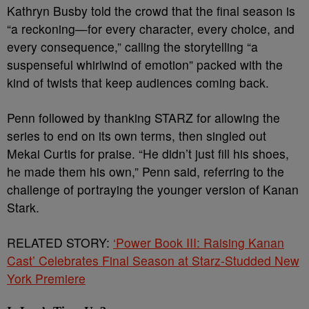
Kathryn Busby told the crowd that the final season is
“a reckoning—for every character, every choice, and
every consequence,” calling the storytelling “a
suspenseful whirlwind of emotion” packed with the
kind of twists that keep audiences coming back.
Penn followed by thanking STARZ for allowing the
series to end on its own terms, then singled out
Mekai Curtis for praise. “He didn’t just fill his shoes,
he made them his own,” Penn said, referring to the
challenge of portraying the younger version of Kanan
Stark.
RELATED STORY:
‘Power Book III: Raising Kanan
Cast’ Celebrates Final Season at Starz-Studded New
York Premiere