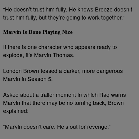
“He doesn’t trust him fully. He knows Breeze doesn’t
trust him fully, but they’re going to work together.”
Marvin Is Done Playing Nice
If there is one character who appears ready to
explode, it’s Marvin Thomas.
London Brown teased a darker, more dangerous
Marvin in Season 5.
Asked about a trailer moment in which Raq warns
Marvin that there may be no turning back, Brown
explained:
“Marvin doesn’t care. He’s out for revenge.”