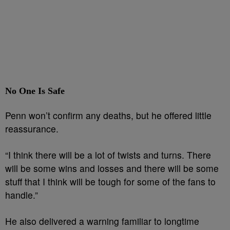
No One Is Safe
Penn won’t confirm any deaths, but he offered little
reassurance.
“I think there will be a lot of twists and turns. There
will be some wins and losses and there will be some
stuff that I think will be tough for some of the fans to
handle.”
He also delivered a warning familiar to longtime