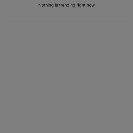
Nothing is trending right now