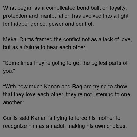
What began as a complicated bond built on loyalty,
protection and manipulation has evolved into a fight
for independence, power and control.
Mekai Curtis framed the conflict not as a lack of love,
but as a failure to hear each other.
“Sometimes they’re going to get the ugliest parts of
you.”
“With how much Kanan and Raq are trying to show
that they love each other, they’re not listening to one
another.”
Curtis said Kanan is trying to force his mother to
recognize him as an adult making his own choices.