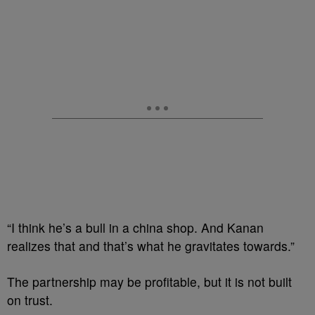
“I think he’s a bull in a china shop. And Kanan
realizes that and that’s what he gravitates towards.”
The partnership may be profitable, but it is not built
on trust.