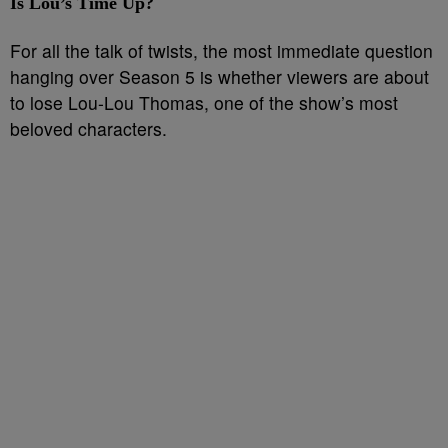
Is Lou’s Time Up?
For all the talk of twists, the most immediate question
hanging over Season 5 is whether viewers are about
to lose Lou-Lou Thomas, one of the show’s most
beloved characters.