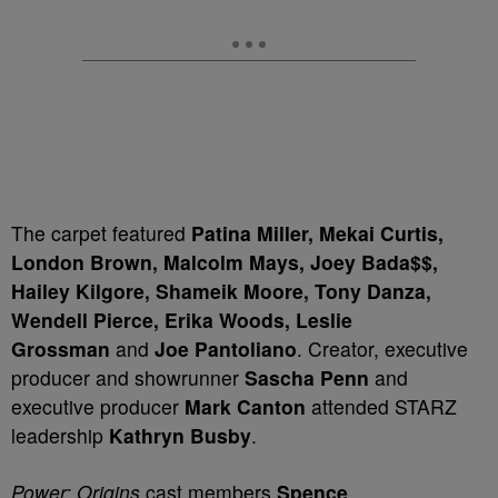
The carpet featured
Patina Miller, Mekai Curtis,
London Brown, Malcolm Mays, Joey Bada$$,
Hailey Kilgore, Shameik Moore, Tony Danza,
Wendell Pierce, Erika Woods, Leslie
Grossman
and
Joe Pantoliano
. Creator, executive
producer and showrunner
Sascha Penn
and
executive producer
Mark Canton
attended STARZ
leadership
Kathryn Busby
.
Power: Origins
cast members
Spence