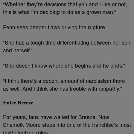
“Whether they’re decisions that you and I like or not,
this is what I’m deciding to do as a grown man.”
Penn sees deeper flaws driving the rupture.
“She has a tough time differentiating between her son
and herself.”
“She doesn’t know where she begins and he ends.”
“I think there’s a decent amount of narcissism there
as well. And I think she has trouble with empathy.”
Enter Breeze
For years, fans have waited for Breeze. Now
Shameik Moore steps into one of the franchise’s most
mythologized roles.