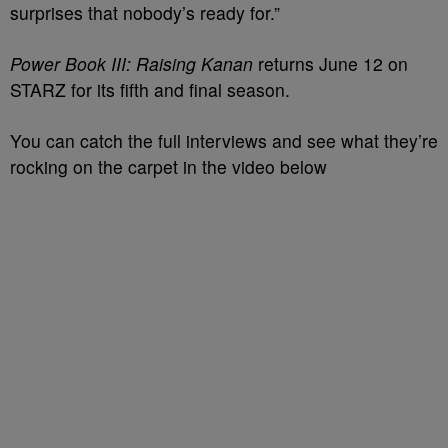
surprises that nobody’s ready for.”
Power Book III: Raising Kanan
returns June 12 on
STARZ for its fifth and final season.
You can catch the full interviews and see what they’re
rocking on the carpet in the video below