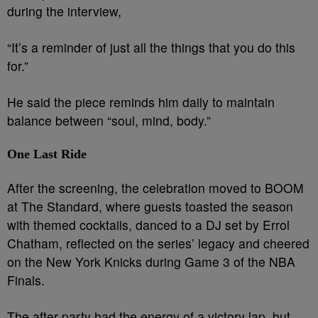
during the interview,
“It’s a reminder of just all the things that you do this
for.”
He said the piece reminds him daily to maintain
balance between “soul, mind, body.”
One Last Ride
After the screening, the celebration moved to BOOM
at The Standard, where guests toasted the season
with themed cocktails, danced to a DJ set by Errol
Chatham, reflected on the series’ legacy and cheered
on the New York Knicks during Game 3 of the NBA
Finals.
The after-party had the energy of a victory lap, but