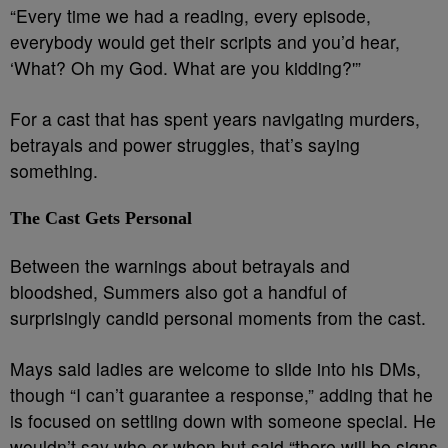
“Every time we had a reading, every episode,
everybody would get their scripts and you’d hear,
‘What? Oh my God. What are you kidding?'”
For a cast that has spent years navigating murders,
betrayals and power struggles, that’s saying
something.
The Cast Gets Personal
Between the warnings about betrayals and
bloodshed, Summers also got a handful of
surprisingly candid personal moments from the cast.
Mays said ladies are welcome to slide into his DMs,
though “I can’t guarantee a response,” adding that he
is focused on settling down with someone special. He
wouldn’t say who or when but said “there will be signs