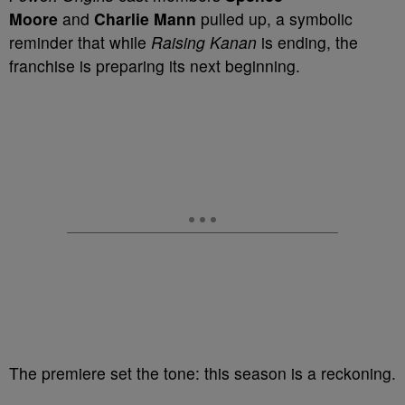
Moore
and
Charlie Mann
pulled up, a symbolic
reminder that while
Raising Kanan
is ending, the
franchise is preparing its next beginning.
The premiere set the tone: this season is a reckoning.