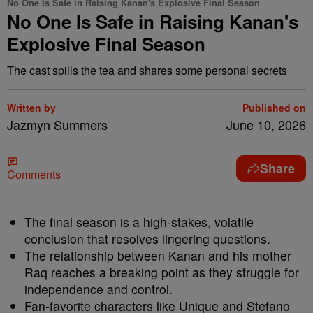
No One Is Safe in Raising Kanan's Explosive Final Season
No One Is Safe in Raising Kanan's
Explosive Final Season
The cast spills the tea and shares some personal secrets
Written by
Published on
Jazmyn Summers
June 10, 2026
Share
Comments
The final season is a high-stakes, volatile
conclusion that resolves lingering questions.
The relationship between Kanan and his mother
Raq reaches a breaking point as they struggle for
independence and control.
Fan-favorite characters like Unique and Stefano