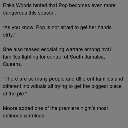
Erika Woods hinted that Pop becomes even more
dangerous this season.
“As you know, Pop is not afraid to get her hands
dirty.”
She also teased escalating warfare among rival
families fighting for control of South Jamaica,
Queens.
“There are so many people and different families and
different individuals all trying to get the biggest piece
of the pie.”
Moore added one of the premiere night’s most
ominous warnings: