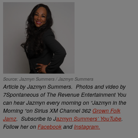
Source: Jazmyn Summers / Jazmyn Summers
Article by Jazmyn Summers. Photos and video by
7Spontaneous of The Revenue Entertainment You
can hear Jazmyn every morning on “Jazmyn in the
Morning “on Sirius XM Channel 362
Grown Folk
Jamz
. Subscribe to J
azmyn
Summers’ YouTube
.
Follow her on
Facebook
and
Instagram.