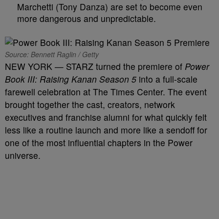
Marchetti (Tony Danza) are set to become even
more dangerous and unpredictable.
Source: Bennett Raglin / Getty
NEW YORK — STARZ turned the premiere of
Power
Book III: Raising Kanan Season 5
into a full-scale
farewell celebration at The Times Center. The event
brought together the cast, creators, network
executives and franchise alumni for what quickly felt
less like a routine launch and more like a sendoff for
one of the most influential chapters in the Power
universe.