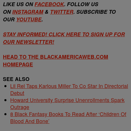
LIKE US ON
FACEBOOK
. FOLLOW US
ON
INSTAGRAM
&
TWITTER
. SUBSCRIBE TO
OUR
YOUTUBE
.
STAY INFORMED! CLICK HERE TO SIGN UP FOR
OUR NEWSLETTER!
HEAD TO THE BLACKAMERICAWEB.COM
HOMEPAGE
SEE ALSO
Lil Rel Taps Karlous Miller To Co Star In Directorial
Debut
Howard University Surprise Unenrollments Spark
Outrage
8 Black Fantasy Books To Read After ‘Children Of
Blood And Bone’