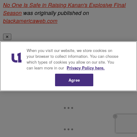
No One Is Safe in Raising Kanan's Explosive Final
Season
was originally published on
blackamericaweb.com
✕
When you visit our website, we store cookies on
your browser to collect information. You can choose
which types of cookies you allow on our site. You
can learn more in our
Privacy Policy here.
Agree