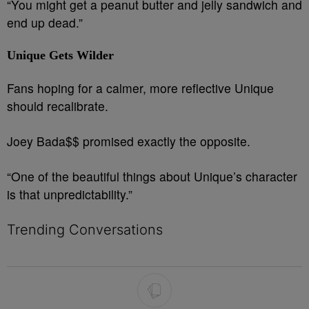
“You might get a peanut butter and jelly sandwich and
end up dead.”
Unique Gets Wilder
Fans hoping for a calmer, more reflective Unique
should recalibrate.
Joey Bada$$ promised exactly the opposite.
“One of the beautiful things about Unique’s character
is that unpredictability.”
Trending Conversations
The following is a list of the most commented articles in the last 7 