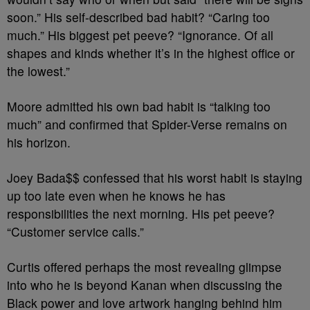
soon.” His self-described bad habit? “Caring too
much.” His biggest pet peeve? “Ignorance. Of all
shapes and kinds whether it’s in the highest office or
the lowest.”
Moore admitted his own bad habit is “talking too
much” and confirmed that Spider-Verse remains on
his horizon.
Joey Bada$$ confessed that his worst habit is staying
up too late even when he knows he has
responsibilities the next morning. His pet peeve?
“Customer service calls.”
Curtis offered perhaps the most revealing glimpse
into who he is beyond Kanan when discussing the
Black power and love artwork hanging behind him