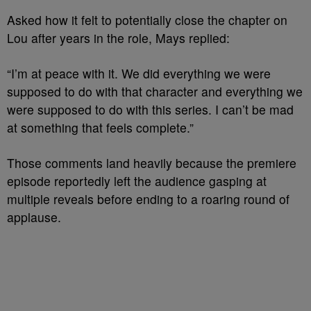
Asked how it felt to potentially close the chapter on
Lou after years in the role, Mays replied:
“I’m at peace with it. We did everything we were
supposed to do with that character and everything we
were supposed to do with this series. I can’t be mad
at something that feels complete.”
Those comments land heavily because the premiere
episode reportedly left the audience gasping at
multiple reveals before ending to a roaring round of
applause.