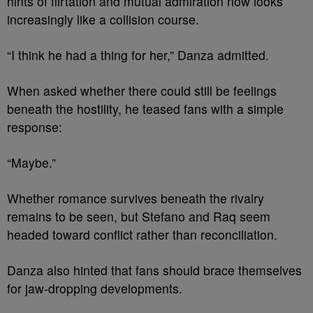
hints of flirtation and mutual admiration now looks
increasingly like a collision course.
“I think he had a thing for her,” Danza admitted.
When asked whether there could still be feelings
beneath the hostility, he teased fans with a simple
response:
“Maybe.”
Whether romance survives beneath the rivalry
remains to be seen, but Stefano and Raq seem
headed toward conflict rather than reconciliation.
Danza also hinted that fans should brace themselves
for jaw-dropping developments.