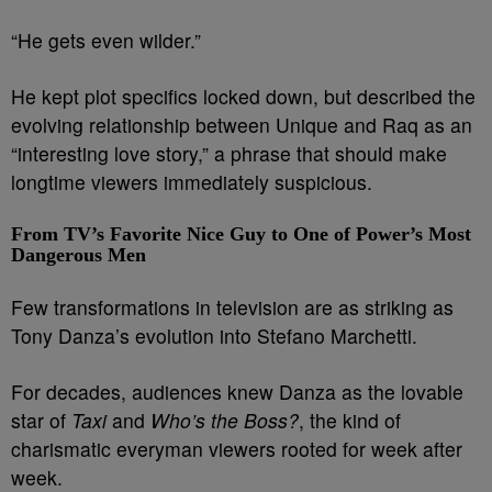
“He gets even wilder.”
He kept plot specifics locked down, but described the
evolving relationship between Unique and Raq as an
“interesting love story,” a phrase that should make
longtime viewers immediately suspicious.
From TV’s Favorite Nice Guy to One of Power’s Most
Dangerous Men
Few transformations in television are as striking as
Tony Danza’s evolution into Stefano Marchetti.
For decades, audiences knew Danza as the lovable
star of
Taxi
and
Who’s the Boss?
, the kind of
charismatic everyman viewers rooted for week after
week.