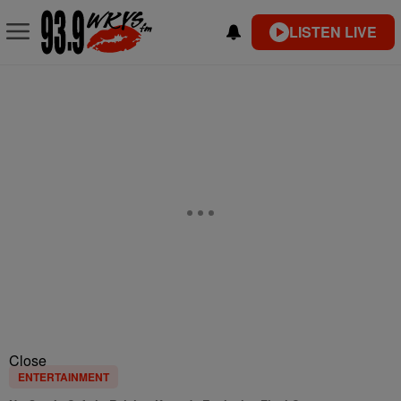
LISTEN LIVE
Close
ENTERTAINMENT