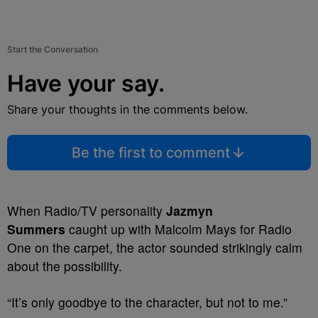
Start the Conversation
Have your say.
Share your thoughts in the comments below.
Be the first to comment
When Radio/TV personality
Jazmyn
Summers
caught up with Malcolm Mays for Radio
One on the carpet, the actor sounded strikingly calm
about the possibility.
“It’s only goodbye to the character, but not to me.”