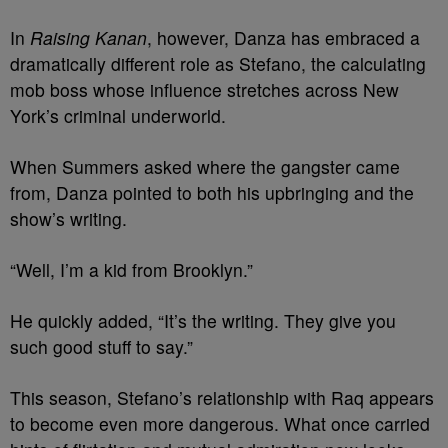
In
Raising Kanan
, however, Danza has embraced a
dramatically different role as Stefano, the calculating
mob boss whose influence stretches across New
York’s criminal underworld.
When Summers asked where the gangster came
from, Danza pointed to both his upbringing and the
show’s writing.
“Well, I’m a kid from Brooklyn.”
He quickly added, “It’s the writing. They give you
such good stuff to say.”
This season, Stefano’s relationship with Raq appears
to become even more dangerous. What once carried