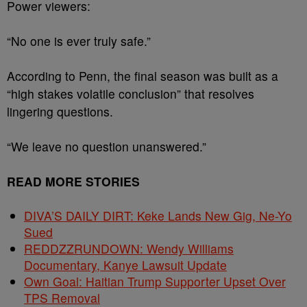
Power viewers:
“No one is ever truly safe.”
According to Penn, the final season was built as a
“high stakes volatile conclusion” that resolves
lingering questions.
“We leave no question unanswered.”
READ MORE STORIES
DIVA’S DAILY DIRT: Keke Lands New Gig, Ne-Yo
Sued
REDDZZRUNDOWN: Wendy Williams
Documentary, Kanye Lawsuit Update
Own Goal: Haitian Trump Supporter Upset Over
TPS Removal