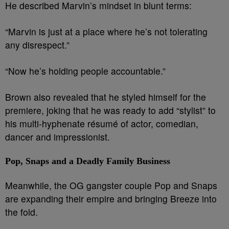
He described Marvin’s mindset in blunt terms:
“Marvin is just at a place where he’s not tolerating
any disrespect.”
“Now he’s holding people accountable.”
Brown also revealed that he styled himself for the
premiere, joking that he was ready to add “stylist” to
his multi-hyphenate résumé of actor, comedian,
dancer and impressionist.
Pop, Snaps and a Deadly Family Business
Meanwhile, the OG gangster couple Pop and Snaps
are expanding their empire and bringing Breeze into
the fold.