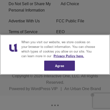
Do Not Sell or Share My
Ad Choice
Personal Information
Advertise With Us
FCC Public File
Terms of Service
EEO
When you visit our website, we store cookies on
Careers
WKYS FCC Appplication
your browser to collect information. You can choose
which types of cookies you allow on our site. You
FAQ
R1 Digital
can learn more in our
Privacy Policy here.
Agree
Copyright © 2026
Interactive One, LLC
. All Rights
Reserved.
Powered by
WordPress VIP
|
An Urban One Brand