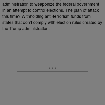
administration to weaponize the federal government
in an attempt to control elections. The plan of attack
this time? Withholding anti-terrorism funds from
states that don’t comply with election rules created by
the Trump administration.