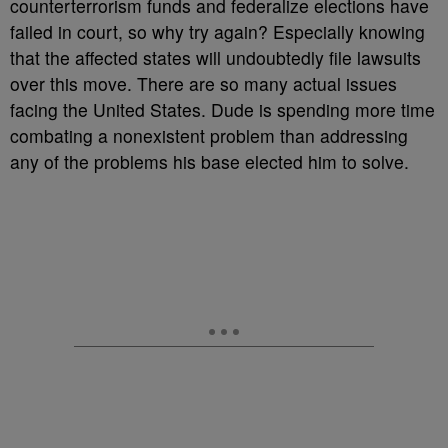
counterterrorism funds and federalize elections have
failed in court, so why try again? Especially knowing
that the affected states will undoubtedly file lawsuits
over this move. There are so many actual issues
facing the United States. Dude is spending more time
combating a nonexistent problem than addressing
any of the problems his base elected him to solve.