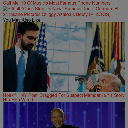
Call Me: 10 Of Music's Most Famous Phone Numbers
24 Insane Pictures Of Iggy Azalea’s Booty (PHOTOS)
You May Also Like
Hoax?!: 'NY Post' Dragged For Suspect Mamdani 9/11 Story
Hip-Hop Wired