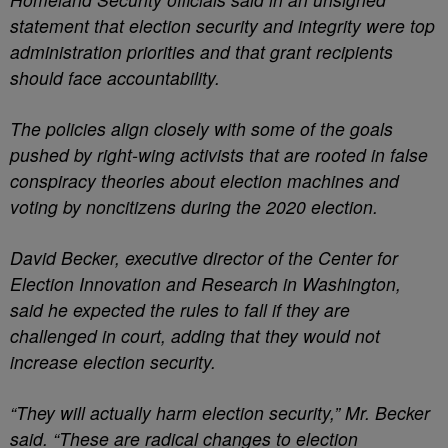
statement that election security and integrity were top
administration priorities and that grant recipients
should face accountability.
The policies align closely with some of the goals
pushed by right-wing activists that are rooted in false
conspiracy theories about election machines and
voting by noncitizens during the 2020 election.
David Becker, executive director of the Center for
Election Innovation and Research in Washington,
said he expected the rules to fall if they are
challenged in court, adding that they would not
increase election security.
“They will actually harm election security,” Mr. Becker
said. “These are radical changes to election