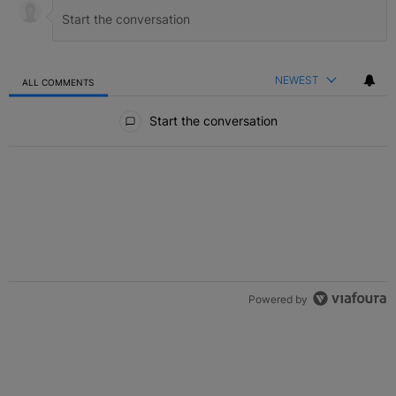
NEWEST
ALL COMMENTS
All Comments
Start the conversation
Powered by