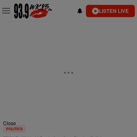
LISTEN LIVE
Close
POLITICS