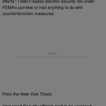
efforts.” I didn’t realize election security fell under
FEMA’s purview or had anything to do with
counterterrorism measures.
From the New York Times:
Homeland Security officials said in an unsigned