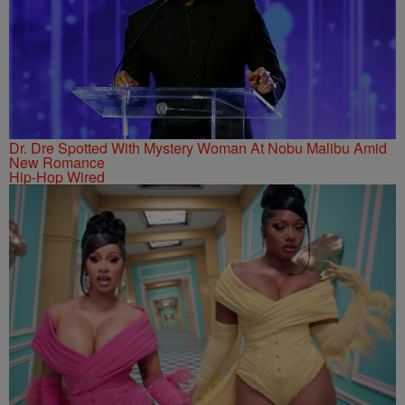
Dr. Dre Spotted With Mystery Woman At Nobu Malibu Amid
New Romance
Hip-Hop Wired