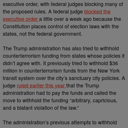
executive order, with federal judges blocking many of
the proposed rules. A federal judge
blocked the
executive order
a little over a week ago because the
Constitution places control of election laws with the
states, not the federal government.
The Trump administration has also tried to withhold
counterterrorism funding from states whose policies it
didn’t agree with. It previously tried to withhold $36
million in counterterrorism funds from the New York
transit system over the city’s sanctuary city policies. A
judge
ruled earlier this year
that the Trump
administration had to pay the funds and called the
move to withhold the funding “arbitrary, capricious,
and a blatant violation of the law.”
The administration’s previous attempts to withhold