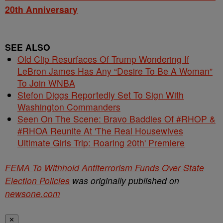
20th Anniversary
SEE ALSO
Old Clip Resurfaces Of Trump Wondering If
LeBron James Has Any “Desire To Be A Woman”
To Join WNBA
Stefon Diggs Reportedly Set To Sign With
Washington Commanders
Seen On The Scene: Bravo Baddies Of #RHOP &
#RHOA Reunite At 'The Real Housewives
Ultimate Girls Trip: Roaring 20th' Premiere
FEMA To Withhold Antiterrorism Funds Over State
Election Policies
was originally published on
newsone.com
✕