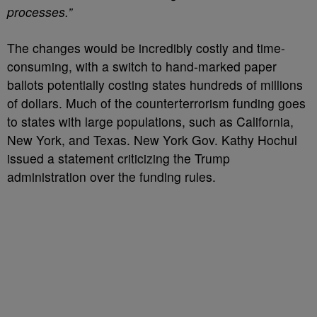
processes.”
The changes would be incredibly costly and time-
consuming, with a switch to hand-marked paper
ballots potentially costing states hundreds of millions
of dollars. Much of the counterterrorism funding goes
to states with large populations, such as California,
New York, and Texas. New York Gov. Kathy Hochul
issued a statement criticizing the Trump
administration over the funding rules.