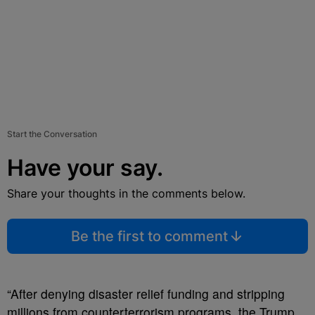
Start the Conversation
Have your say.
Share your thoughts in the comments below.
Be the first to comment
“After denying disaster relief funding and stripping
millions from counterterrorism programs, the Trump