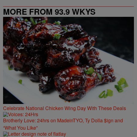
MORE FROM 93.9 WKYS
Celebrate National Chicken Wing Day With These Deals
Brotherly Love: 24hrs on MadeinTYO, Ty Dolla $ign and
“What You Like”