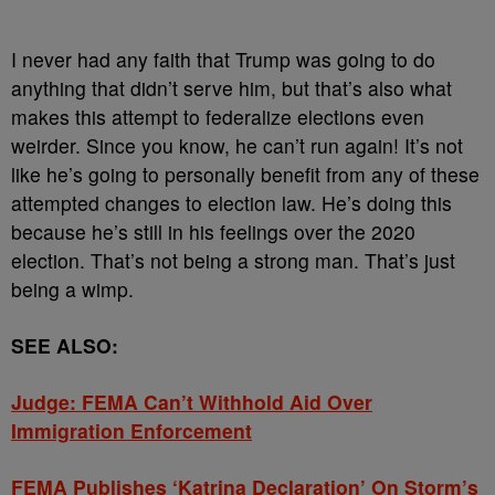
I never had any faith that Trump was going to do
anything that didn’t serve him, but that’s also what
makes this attempt to federalize elections even
weirder. Since you know, he can’t run again! It’s not
like he’s going to personally benefit from any of these
attempted changes to election law. He’s doing this
because he’s still in his feelings over the 2020
election. That’s not being a strong man. That’s just
being a wimp.
SEE ALSO:
Judge: FEMA Can’t Withhold Aid Over
Immigration Enforcement
FEMA Publishes ‘Katrina Declaration’ On Storm’s