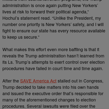
administration is once again putting New Yorkers’
lives at risk to forward their political agenda,”
Hochul’s statement read. “Unlike the President, my
number one priority is New Yorkers’ safety, and I will
fight to ensure our state has every resource available
to keep us secure.”
What makes this effort even more baffling is that it
reveals the Trump administration hasn’t learned from
its Ls. Trump’s attempts to exert control over election
procedures have failed in court time and time again.
After the
SAVE America Act
stalled out in Congress,
Trump decided to take matters into his own hands
and issued the executive order that’s responsible for
many of the aforementioned changes to election
procedures. Several lawsuits were filed over the