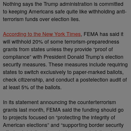
Nothing says the Trump administration is committed
to keeping Americans safe quite like withholding anti-
terrorism funds over election lies.
According to the New York Times
, FEMA has said it
will withhold 20% of some terrorism-preparedness
grants from states unless they provide “proof of
compliance” with President Donald Trump’s election
security measures. These measures include requiring
states to switch exclusively to paper-marked ballots,
check citizenship, and conduct a postelection audit of
at least 5% of the ballots.
In its statement announcing the counterterrorism
grants last month, FEMA said the funding should go
to projects focused on “protecting the integrity of
American elections” and “supporting border security