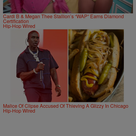
Cardi B & Megan Thee Stallion’s “WAP” Earns Diamond
Certification
Hip-Hop Wired
Malice Of Clipse Accused Of Thieving A Glizzy In Chicago
Hip-Hop Wired