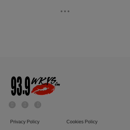
Privacy Policy
Cookies Policy