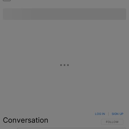
LOG IN
|
SIGN UP
Conversation
FOLLOW THIS C
FOLLOW