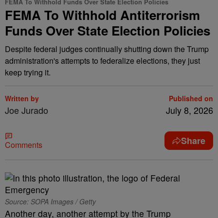
FEMA To Withhold Funds Over State Election Policies
FEMA To Withhold Antiterrorism
Funds Over State Election Policies
Despite federal judges continually shutting down the Trump
administration's attempts to federalize elections, they just
keep trying it.
Written by
Published on
Joe Jurado
July 8, 2026
Share
Comments
Source: SOPA Images / Getty
Another day, another attempt by the Trump