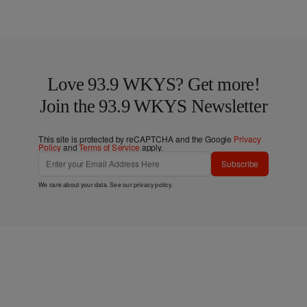
Love 93.9 WKYS? Get more!
Join the 93.9 WKYS Newsletter
This site is protected by reCAPTCHA and the Google
Privacy
Policy
and
Terms of Service
apply.
Subscribe
We care about your data. See our
privacy policy
.