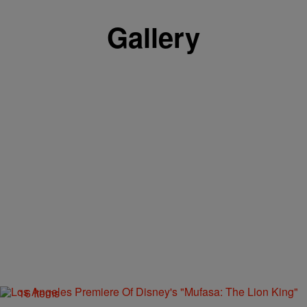
Gallery
16 Items