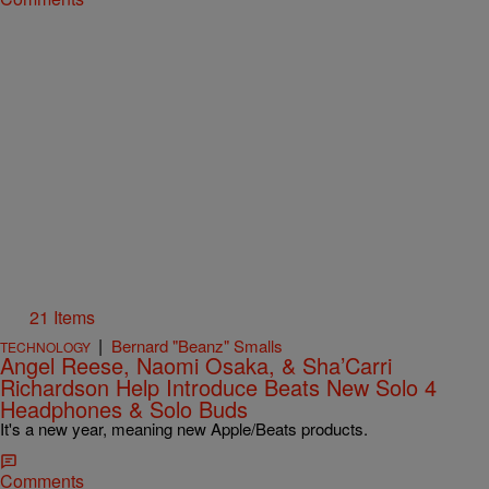
21 Items
|
Bernard "Beanz" Smalls
TECHNOLOGY
Angel Reese, Naomi Osaka, & Sha’Carri
Richardson Help Introduce Beats New Solo 4
Headphones & Solo Buds
It's a new year, meaning new Apple/Beats products.
Comments