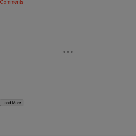
Comments
Load More