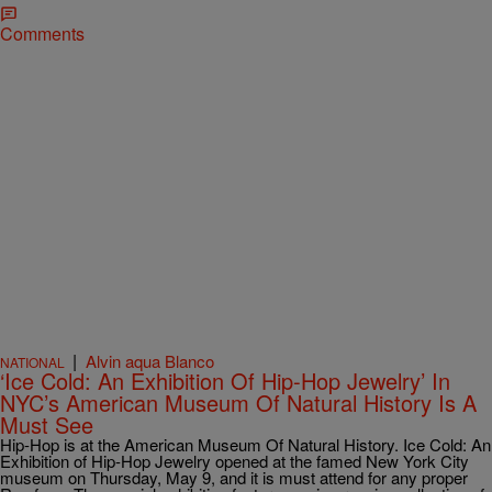
Comments
|
Alvin aqua Blanco
NATIONAL
‘Ice Cold: An Exhibition Of Hip-Hop Jewelry’ In
NYC’s American Museum Of Natural History Is A
Must See
Hip-Hop is at the American Museum Of Natural History. Ice Cold: An
Exhibition of Hip-Hop Jewelry opened at the famed New York City
museum on Thursday, May 9, and it is must attend for any proper