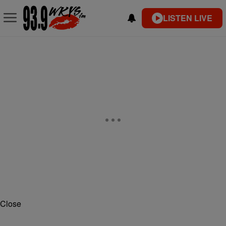
LISTEN LIVE
Close