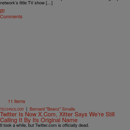
network’s little TV show […]
Comments
11 Items
|
Bernard "Beanz" Smalls
TECHNOLOGY
Twitter Is Now X.Com, Xitter Says We’re Still
Calling It By Its Original Name
It took a while, but Twitter.com is officially dead.