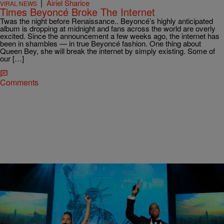
|
Airiel Sharice
VIRAL NEWS
Times Beyoncé Broke The Internet
Twas the night before Renaissance.. Beyoncé’s highly anticipated
album is dropping at midnight and fans across the world are overly
excited. Since the announcement a few weeks ago, the internet has
been in shambles — in true Beyoncé fashion. One thing about
Queen Bey, she will break the internet by simply existing. Some of
our […]
Comments