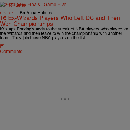
17 Items
|
BreAnna Holmes
SPORTS
16 Ex-Wizards Players Who Left DC and Then
Won Championships
Kristaps Porzingis adds to the streak of NBA players who played for
the Wizards and then leave to win the championship with another
team. They join these NBA players on the list...
Comments