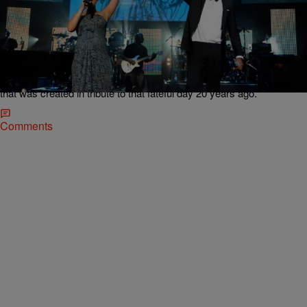
11 Items
|
Keenan "HIGz" Higgins
MUSIC
Music Never Dies: 10 Memorable 9/11 Tribute
Songs By Black Musicians
While September 11th brings back a handful of heart-wrenching
memories with every passing anniversary, it's also made way for a
few bittersweet ones as well when considering the beautiful music
that was created in tribute to that fateful day 20 years ago.
Comments