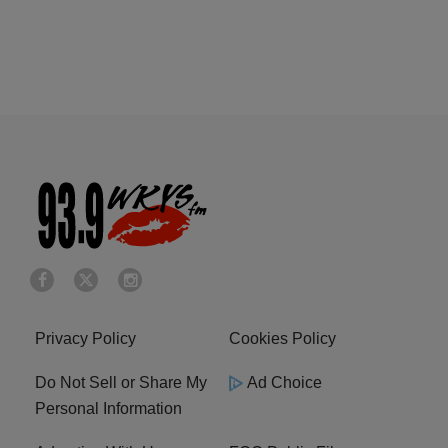
Privacy Policy
Cookies Policy
Do Not Sell or Share My
Ad Choice
Personal Information