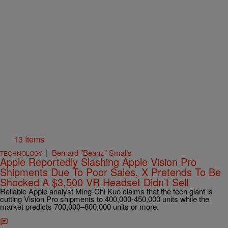
13 Items
|
Bernard "Beanz" Smalls
TECHNOLOGY
Apple Reportedly Slashing Apple Vision Pro
Shipments Due To Poor Sales, X Pretends To Be
Shocked A $3,500 VR Headset Didn’t Sell
Reliable Apple analyst Ming-Chi Kuo claims that the tech giant is
cutting Vision Pro shipments to 400,000-450,000 units while the
market predicts 700,000–800,000 units or more.