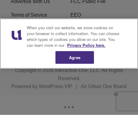
Advertise With Us
FCC Public File
Terms of Service
EEO
When you visit our website, we store cookies on
Careers
WKYS FCC Appplication
your browser to collect information. You can choose
which types of cookies you allow on our site. You
FAQ
R1 Digital
can learn more in our
Privacy Policy here.
Agree
Copyright © 2026
Interactive One, LLC
. All Rights
Reserved.
Powered by
WordPress VIP
|
An Urban One Brand