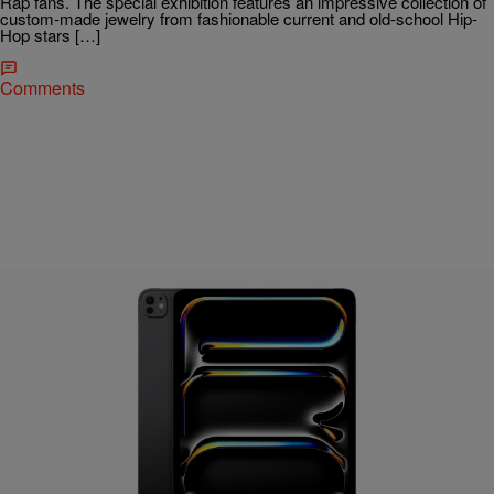
Rap fans. The special exhibition features an impressive collection of
custom-made jewelry from fashionable current and old-school Hip-
Hop stars […]
Comments
26 Items
|
Bernard "Beanz" Smalls
TECHNOLOGY
No Surprise Apple’s “Let Loose” Event Was All
About The iPad, Here Is Everything Announced