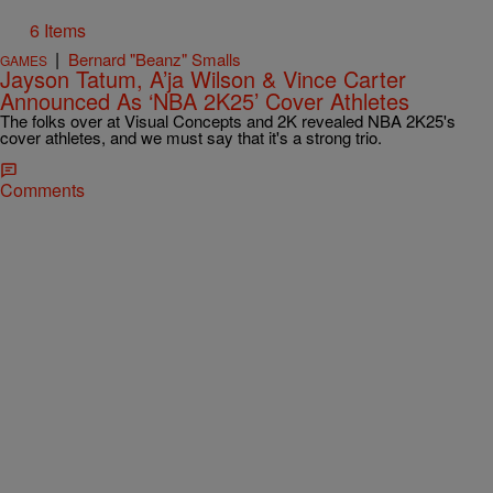
6 Items
|
Bernard "Beanz" Smalls
GAMES
Jayson Tatum, A’ja Wilson & Vince Carter
Announced As ‘NBA 2K25’ Cover Athletes
The folks over at Visual Concepts and 2K revealed NBA 2K25's
cover athletes, and we must say that it's a strong trio.
Comments