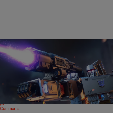
12 Items
|
Bernard "Beanz" Smalls
TECHNOLOGY
This Megatron Toy Is More Than Meets The Eye,
And Will Blast A Hole In Your Wallet
Optimus Prime and Megatron can literally fight in your homes for
control of Cybertron, thanks to Robosen Robotics' latest "toy."
Comments