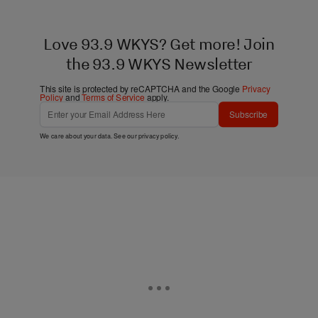
Love 93.9 WKYS? Get more! Join
the 93.9 WKYS Newsletter
This site is protected by reCAPTCHA and the Google
Privacy
Policy
and
Terms of Service
apply.
Subscribe
We care about your data. See our
privacy policy
.