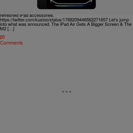
Apple’s latest event was all about the iPad. On Tuesday, during its
“Let Loose” event, Tim Cook, sporting some very exclusive Nike Air
Max 1s, and his crew happily announced its new iPad offerings and
refreshed iPad accessories.
https://twitter.com/kustoo/status/1788209446562271657 Let’s jump
into what was announced. The iPad Air Gets A Bigger Screen & The
M2 […]
Comments