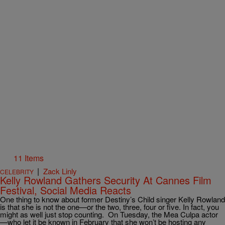
11 Items
|
Zack Linly
CELEBRITY
Kelly Rowland Gathers Security At Cannes Film
Festival, Social Media Reacts
One thing to know about former Destiny’s Child singer Kelly Rowland
is that she is not the one—or the two, three, four or five. In fact, you
might as well just stop counting. On Tuesday, the Mea Culpa actor
—who let it be known in February that she won’t be hosting any