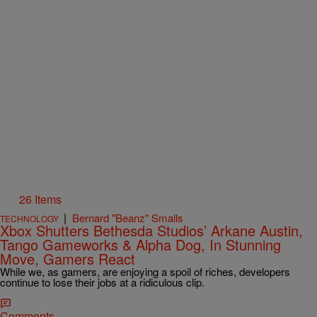
26 Items
|
Bernard "Beanz" Smalls
TECHNOLOGY
Xbox Shutters Bethesda Studios’ Arkane Austin,
Tango Gameworks & Alpha Dog, In Stunning
Move, Gamers React
While we, as gamers, are enjoying a spoil of riches, developers
continue to lose their jobs at a ridiculous clip.
Comments