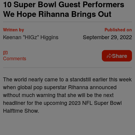
10 Super Bowl Guest Performers
We Hope Rihanna Brings Out
Written by
Published on
Keenan "HIGz" Higgins
September 29, 2022
Share
Comments
The world nearly came to a standstill earlier this week
when global pop superstar Rihanna announced
without much warning that she will be the next
headliner for the upcoming 2023 NFL Super Bowl
Halftime Show.