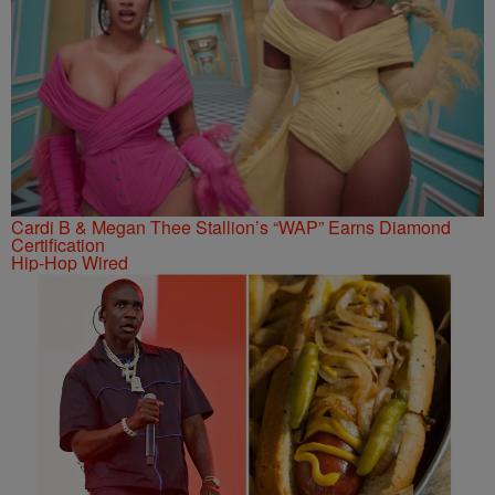
Cardi B & Megan Thee Stallion’s “WAP” Earns Diamond
Certification
Hip-Hop Wired