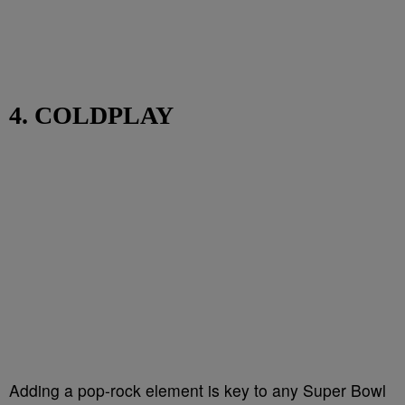
4. COLDPLAY
Adding a pop-rock element is key to any Super Bowl