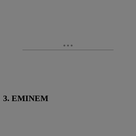
3. EMINEM