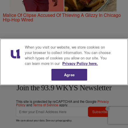
Malice Of Clipse Accused Of Thieving A Glizzy In Chicago
Hip-Hop Wired
When you visit our website, we store cookies on
your browser to collect information. You can choose
which types of cookies you allow on our site. You
can learn more in our
Privacy Policy here.
Agree
Love 93.9 WKYS? Get more!
Join the 93.9 WKYS Newsletter
This site is protected by reCAPTCHA and the Google
Privacy
Policy
and
Terms of Service
apply.
Subscribe
We care about your data. See our
privacy policy
.