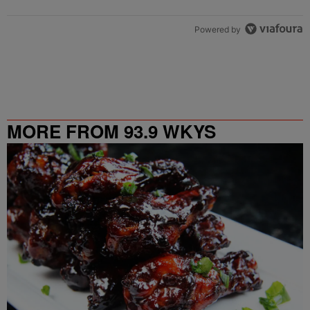
Powered by
MORE FROM 93.9 WKYS