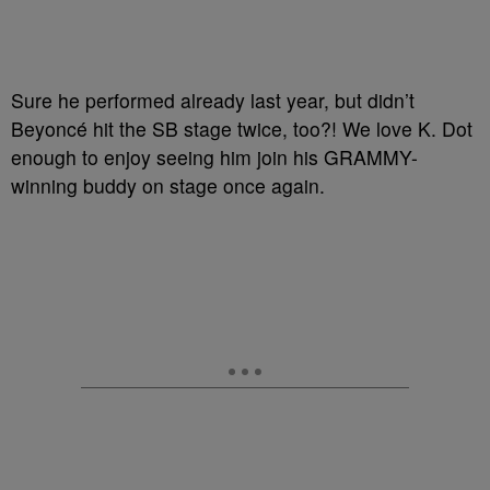
Sure he performed already last year, but didn’t
Beyoncé hit the SB stage twice, too?! We love K. Dot
enough to enjoy seeing him join his GRAMMY-
winning buddy on stage once again.