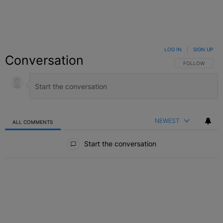
LOG IN
|
SIGN UP
Conversation
FOLLOW THIS C
FOLLOW
NEWEST
ALL COMMENTS
All Comments
Start the conversation