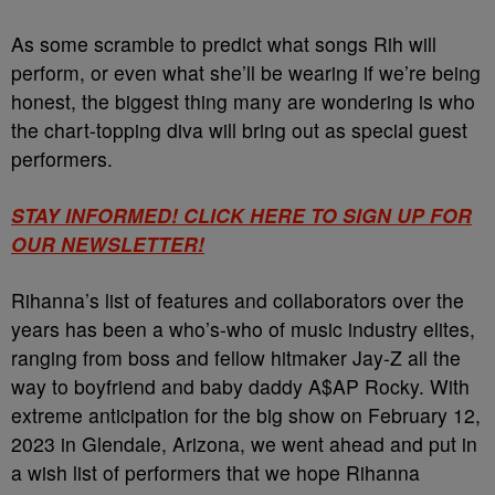
As some scramble to predict what songs Rih will
perform, or even what she’ll be wearing if we’re being
honest, the biggest thing many are wondering is who
the chart-topping diva will bring out as special guest
performers.
STAY INFORMED! CLICK HERE TO SIGN UP FOR
OUR NEWSLETTER!
Rihanna’s list of features and collaborators over the
years has been a who’s-who of music industry elites,
ranging from boss and fellow hitmaker Jay-Z all the
way to boyfriend and baby daddy A$AP Rocky. With
extreme anticipation for the big show on February 12,
2023 in Glendale, Arizona, we went ahead and put in
a wish list of performers that we hope Rihanna