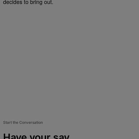
decides to bring out.
Start the Conversation
Have your say.