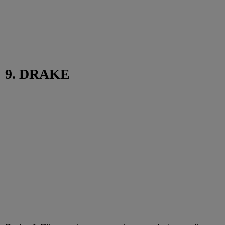
9. DRAKE