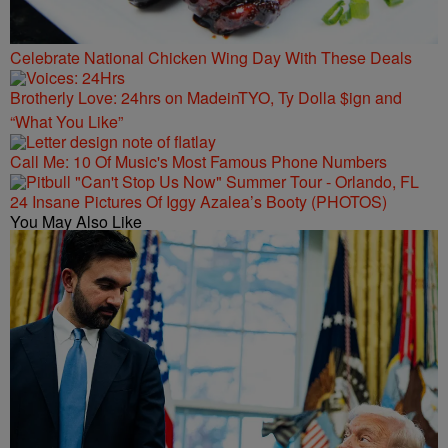
Celebrate National Chicken Wing Day With These Deals
Brotherly Love: 24hrs on MadeinTYO, Ty Dolla $ign and
“What You Like”
Call Me: 10 Of Music's Most Famous Phone Numbers
24 Insane Pictures Of Iggy Azalea’s Booty (PHOTOS)
You May Also Like