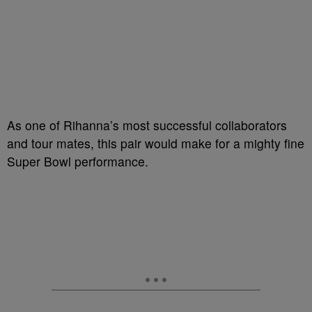
As one of Rihanna’s most successful collaborators
and tour mates, this pair would make for a mighty fine
Super Bowl performance.