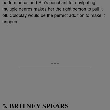
performance, and Rih’s penchant for navigating
multiple genres makes her the right person to pull it
off. Coldplay would be the perfect addition to make it
happen.
5. BRITNEY SPEARS