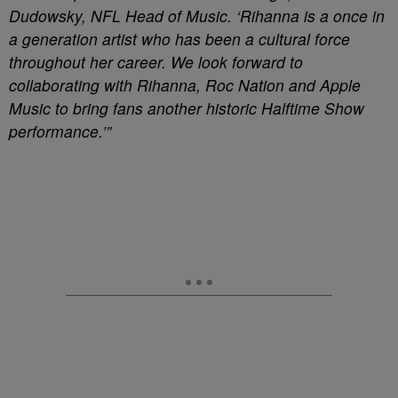
Dudowsky, NFL Head of Music. ‘Rihanna is a once in
a generation artist who has been a cultural force
throughout her career. We look forward to
collaborating with Rihanna, Roc Nation and Apple
Music to bring fans another historic Halftime Show
performance.’”