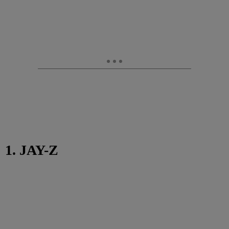
1. JAY-Z