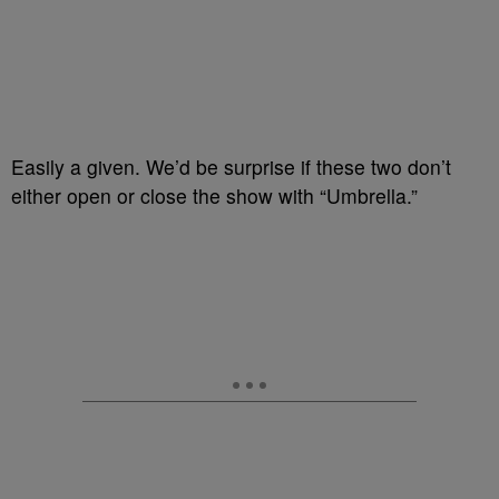
Easily a given. We’d be surprise if these two don’t
either open or close the show with “Umbrella.”