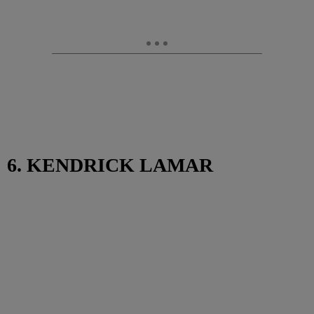
6. KENDRICK LAMAR