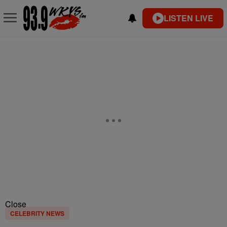
LISTEN LIVE
Close
CELEBRITY NEWS