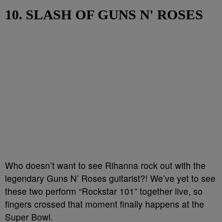
10. SLASH OF GUNS N' ROSES
Who doesn’t want to see Rihanna rock out with the
legendary Guns N’ Roses guitarist?! We’ve yet to see
these two perform “Rockstar 101” together live, so
fingers crossed that moment finally happens at the
Super Bowl.