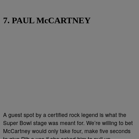
7. PAUL McCARTNEY
A guest spot by a certified rock legend is what the
Super Bowl stage was meant for. We’re willing to bet
McCartney would only take four, make five seconds
to give Rih a yes if she asked him to pull up.