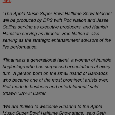
NFL
:
“The Apple Music Super Bowl Halftime Show telecast
will be produced by DPS with Roc Nation and Jesse
Collins serving as executive producers, and Hamish
Hamilton serving as director. Roc Nation is also
serving as the strategic entertainment advisors of the
live performance.
‘Rihanna is a generational talent, a woman of humble
beginnings who has surpassed expectations at every
turn. A person born on the small island of Barbados
who became one of the most prominent artists ever.
Self-made in business and entertainment,’ said
Shawn ‘JAY-Z’ Carter.
‘We are thrilled to welcome Rihanna to the Apple
Music Super Bowl Halftime Show stage,’ said Seth