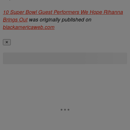
10 Super Bowl Guest Performers We Hope Rihanna
Brings Out
was originally published on
blackamericaweb.com
✕