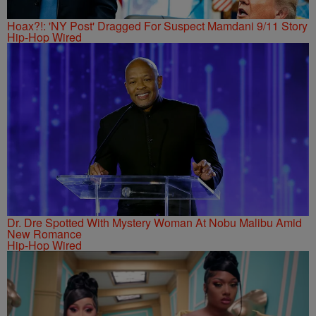
Hoax?!: 'NY Post' Dragged For Suspect Mamdani 9/11 Story
Hip-Hop Wired
Dr. Dre Spotted With Mystery Woman At Nobu Malibu Amid
New Romance
Hip-Hop Wired