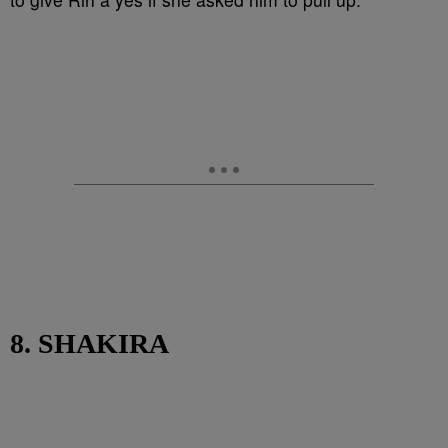
8. SHAKIRA