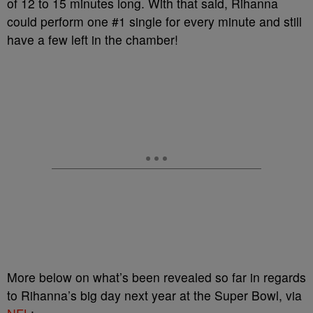
of 12 to 15 minutes long. With that said, Rihanna
could perform one #1 single for every minute and still
have a few left in the chamber!
More below on what’s been revealed so far in regards
to Rihanna’s big day next year at the Super Bowl, via