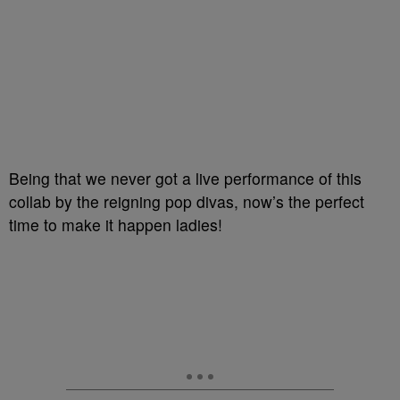
Being that we never got a live performance of this
collab by the reigning pop divas, now’s the perfect
time to make it happen ladies!