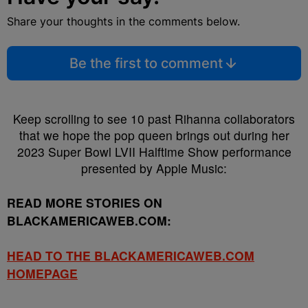
Share your thoughts in the comments below.
Be the first to comment
Keep scrolling to see 10 past Rihanna collaborators
that we hope the pop queen brings out during her
2023 Super Bowl LVII Halftime Show performance
presented by Apple Music:
READ MORE STORIES ON
BLACKAMERICAWEB.COM:
HEAD TO THE BLACKAMERICAWEB.COM
HOMEPAGE