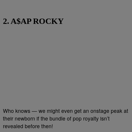
2. A$AP ROCKY
Who knows — we might even get an onstage peak at
their newborn if the bundle of pop royalty isn’t
revealed before then!