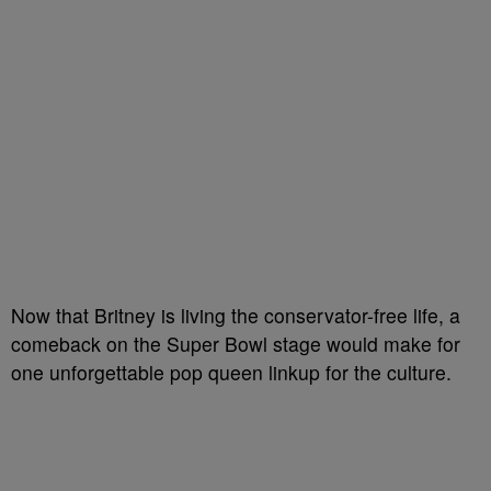
Now that Britney is living the conservator-free life, a
comeback on the Super Bowl stage would make for
one unforgettable pop queen linkup for the culture.