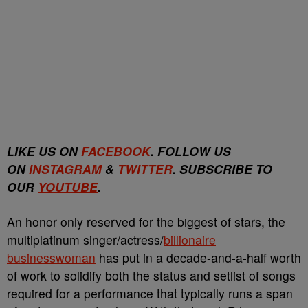
LIKE US ON
FACEBOOK
. FOLLOW US
ON
INSTAGRAM
&
TWITTER
. SUBSCRIBE TO
OUR
YOUTUBE
.
An honor only reserved for the biggest of stars, the
multiplatinum singer/actress/
billionaire
businesswoman
has put in a decade-and-a-half worth
of work to solidify both the status and setlist of songs
required for a performance that typically runs a span