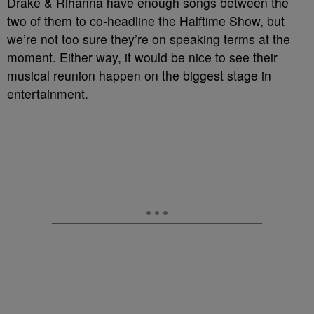
Drake & Rihanna have enough songs between the
two of them to co-headline the Halftime Show, but
we’re not too sure they’re on speaking terms at the
moment. Either way, it would be nice to see their
musical reunion happen on the biggest stage in
entertainment.