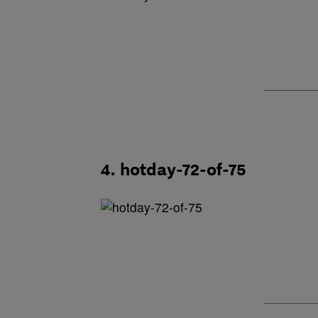
4. hotday-72-of-75