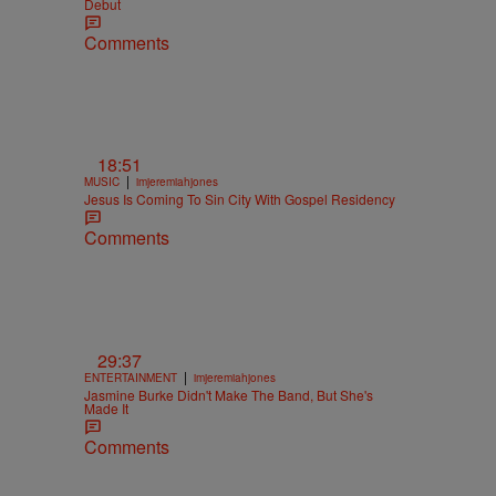
Debut
Comments
18:51
|
MUSIC
imjeremiahjones
Jesus Is Coming To Sin City With Gospel Residency
Comments
29:37
|
ENTERTAINMENT
imjeremiahjones
Jasmine Burke Didn't Make The Band, But She's
Made It
Comments