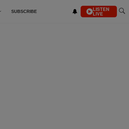
LISTEN
SUBSCRIBE
LIVE