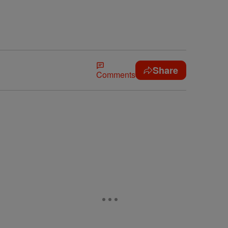
Share
Comments