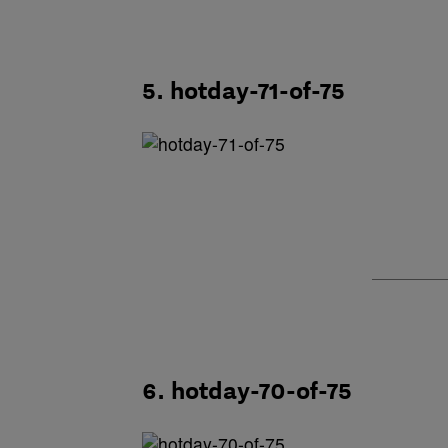
5. hotday-71-of-75
6. hotday-70-of-75