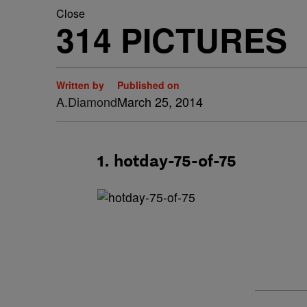
Close
314 PICTURES
Written by
Published on
A.Diamond
March 25, 2014
1. hotday-75-of-75