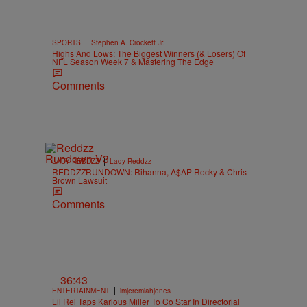
|
SPORTS
Stephen A. Crockett Jr.
Highs And Lows: The Biggest Winners (& Losers) Of
NFL Season Week 7 & Mastering The Edge
Comments
|
LADY REDDZZ
Lady Reddzz
REDDZZRUNDOWN: Rihanna, A$AP Rocky & Chris
Brown Lawsuit
Comments
36:43
|
ENTERTAINMENT
imjeremiahjones
Lil Rel Taps Karlous Miller To Co Star In Directorial