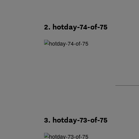
2. hotday-74-of-75
3. hotday-73-of-75