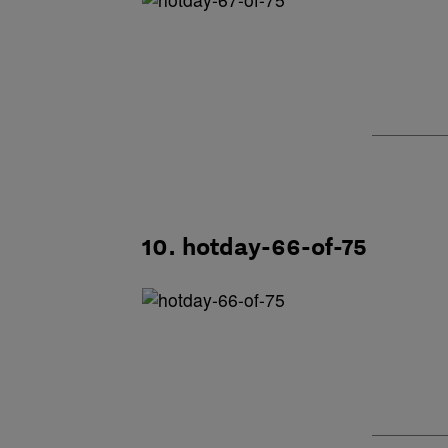
10. hotday-66-of-75