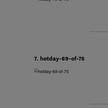
7. hotday-69-of-75