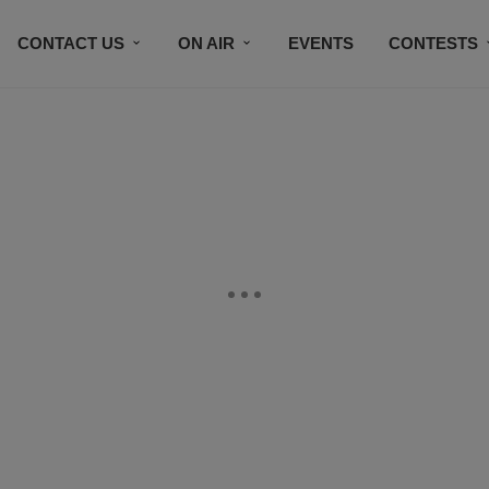
CONTACT US
ON AIR
EVENTS
CONTESTS