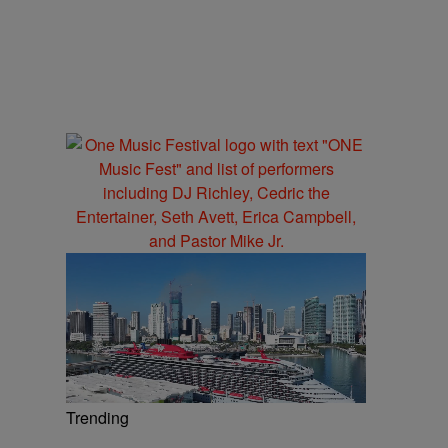
Trending