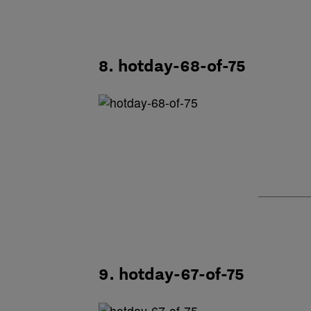
8. hotday-68-of-75
9. hotday-67-of-75