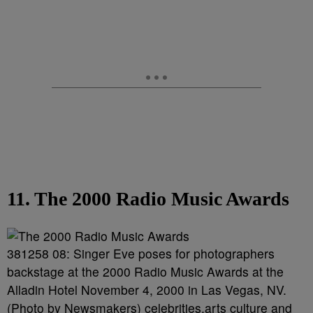
11. The 2000 Radio Music Awards
381258 08: Singer Eve poses for photographers
backstage at the 2000 Radio Music Awards at the
Alladin Hotel November 4, 2000 in Las Vegas, NV.
(Photo by Newsmakers) celebrities,arts culture and