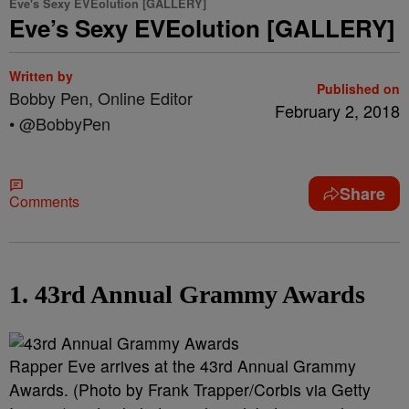
Eve's Sexy EVEolution [GALLERY]
Eve’s Sexy EVEolution [GALLERY]
Written by
Published on
Bobby Pen, Online Editor
February 2, 2018
• @BobbyPen
Share
Comments
1. 43rd Annual Grammy Awards
Rapper Eve arrives at the 43rd Annual Grammy
Awards. (Photo by Frank Trapper/Corbis via Getty