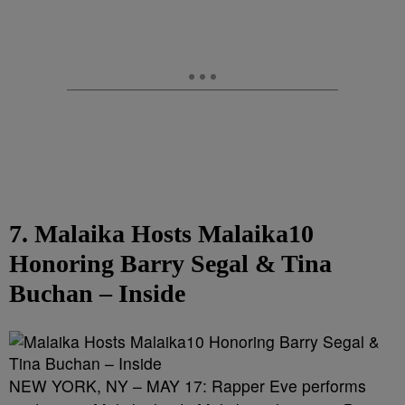
7. Malaika Hosts Malaika10
Honoring Barry Segal & Tina
Buchan – Inside
NEW YORK, NY – MAY 17: Rapper Eve performs