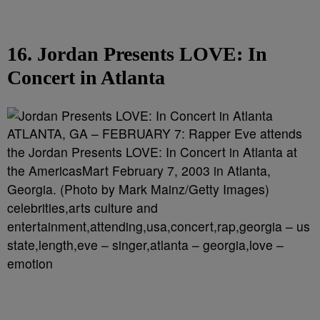
16. Jordan Presents LOVE: In
Concert in Atlanta
ATLANTA, GA – FEBRUARY 7: Rapper Eve attends
the Jordan Presents LOVE: In Concert in Atlanta at
the AmericasMart February 7, 2003 in Atlanta,
Georgia. (Photo by Mark Mainz/Getty Images)
celebrities,arts culture and
entertainment,attending,usa,concert,rap,georgia – us
state,length,eve – singer,atlanta – georgia,love –
emotion