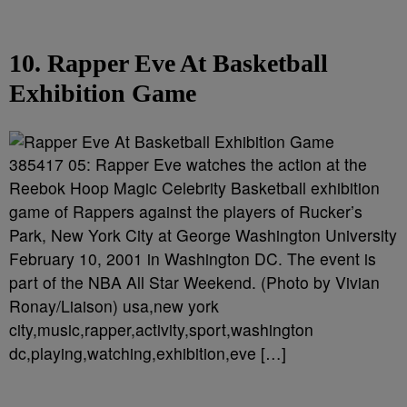
10. Rapper Eve At Basketball
Exhibition Game
385417 05: Rapper Eve watches the action at the
Reebok Hoop Magic Celebrity Basketball exhibition
game of Rappers against the players of Rucker’s
Park, New York City at George Washington University
February 10, 2001 in Washington DC. The event is
part of the NBA All Star Weekend. (Photo by Vivian
Ronay/Liaison) usa,new york
city,music,rapper,activity,sport,washington
dc,playing,watching,exhibition,eve […]