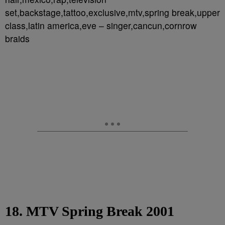
set,backstage,tattoo,exclusive,mtv,spring break,upper
class,latin america,eve – singer,cancun,cornrow
braids
18. MTV Spring Break 2001