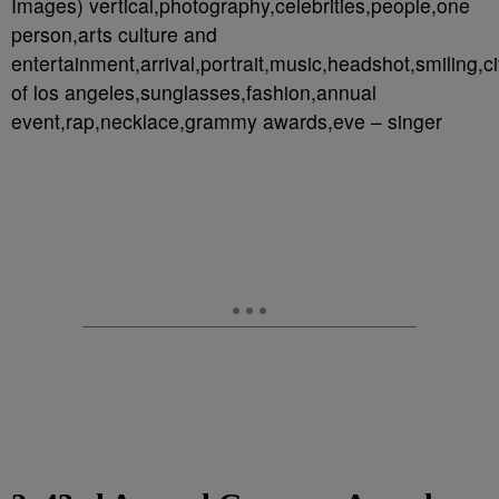
Images) vertical,photography,celebrities,people,one
person,arts culture and
entertainment,arrival,portrait,music,headshot,smiling,ci
of los angeles,sunglasses,fashion,annual
event,rap,necklace,grammy awards,eve – singer