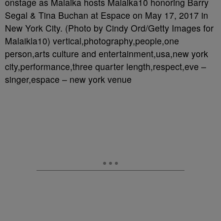
onstage as Malaika hosts Malaika10 honoring Barry
Segal & Tina Buchan at Espace on May 17, 2017 in
New York City. (Photo by Cindy Ord/Getty Images for
Malaikla10) vertical,photography,people,one
person,arts culture and entertainment,usa,new york
city,performance,three quarter length,respect,eve –
singer,espace – new york venue