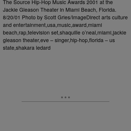
The Source Hip-Hop Music Awards 2001 at the
Jackie Gleason Theater in Miami Beach, Florida.
8/20/01 Photo by Scott Gries/ImageDirect arts culture
and entertainment,usa,music,award,miami
beach,rap,television set,shaquille o’neal,miami,jackie
gleason theater,eve – singer,hip-hop,florida – us
state,shakara ledard