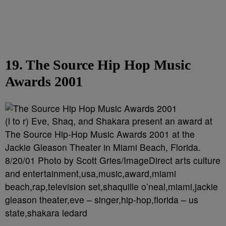
19. The Source Hip Hop Music
Awards 2001
(l to r) Eve, Shaq, and Shakara present an award at
The Source Hip-Hop Music Awards 2001 at the
Jackie Gleason Theater in Miami Beach, Florida.
8/20/01 Photo by Scott Gries/ImageDirect arts culture
and entertainment,usa,music,award,miami
beach,rap,television set,shaquille o’neal,miami,jackie
gleason theater,eve – singer,hip-hop,florida – us
state,shakara ledard