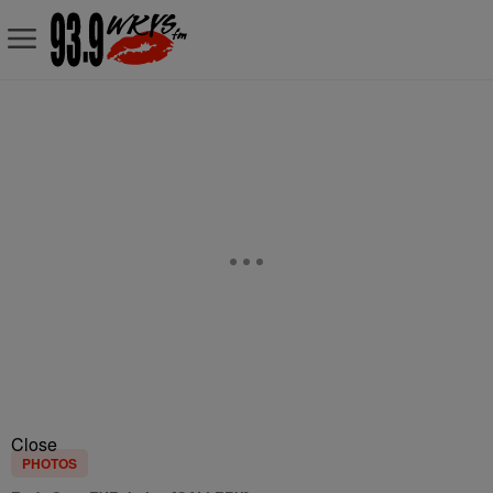
Close
PHOTOS