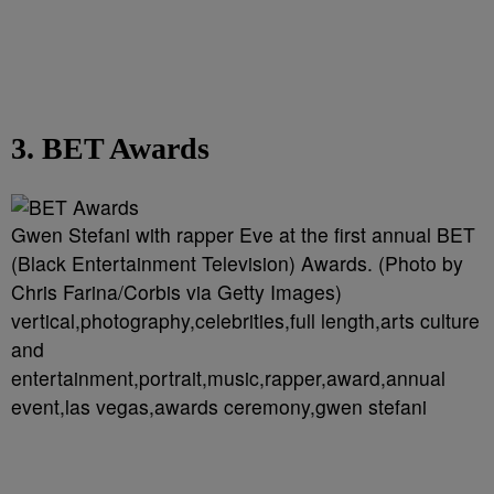
3. BET Awards
Gwen Stefani with rapper Eve at the first annual BET
(Black Entertainment Television) Awards. (Photo by
Chris Farina/Corbis via Getty Images)
vertical,photography,celebrities,full length,arts culture
and
entertainment,portrait,music,rapper,award,annual
event,las vegas,awards ceremony,gwen stefani