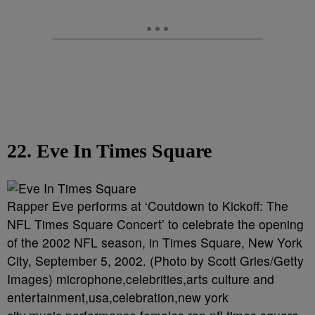
22. Eve In Times Square
Rapper Eve performs at ‘Coutdown to Kickoff: The
NFL Times Square Concert’ to celebrate the opening
of the 2002 NFL season, in Times Square, New York
City, September 5, 2002. (Photo by Scott Gries/Getty
Images) microphone,celebrities,arts culture and
entertainment,usa,celebration,new york