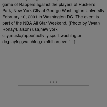
game of Rappers against the players of Rucker’s
Park, New York City at George Washington University
February 10, 2001 in Washington DC. The event is
part of the NBA All Star Weekend. (Photo by Vivian
Ronay/Liaison) usa,new york
city,music,rapper,activity,sport,washington
dc,playing,watching,exhibition,eve […]