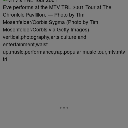
Eve performs at the MTV TRL 2001 Tour at The
Chronicle Pavillion. — Photo by Tim
Mosenfelder/Corbis Sygma (Photo by Tim
Mosenfelder/Corbis via Getty Images)
vertical,photography,arts culture and
entertainment,waist
up,music,performance,rap,popular music tour,mtv,mtv
trl