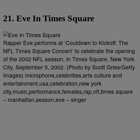
21. Eve In Times Square
Rapper Eve performs at ‘Coutdown to Kickoff: The
NFL Times Square Concert’ to celebrate the opening
of the 2002 NFL season, in Times Square, New York
City, September 5, 2002. (Photo by Scott Gries/Getty
Images) microphone,celebrities,arts culture and
entertainment,usa,celebration,new york
city,music,performance,females,rap,nfl,times square
– manhattan,season,eve – singer