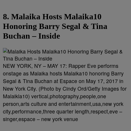
8. Malaika Hosts Malaika10
Honoring Barry Segal & Tina
Buchan – Inside
NEW YORK, NY – MAY 17: Rapper Eve performs
onstage as Malaika hosts Malaika10 honoring Barry
Segal & Tina Buchan at Espace on May 17, 2017 in
New York City. (Photo by Cindy Ord/Getty Images for
Malaikla10) vertical,photography,people,one
person,arts culture and entertainment,usa,new york
city,performance,three quarter length,respect,eve –
singer,espace – new york venue