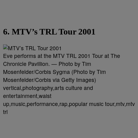
6. MTV’s TRL Tour 2001
Eve performs at the MTV TRL 2001 Tour at The
Chronicle Pavillion. — Photo by Tim
Mosenfelder/Corbis Sygma (Photo by Tim
Mosenfelder/Corbis via Getty Images)
vertical,photography,arts culture and
entertainment,waist
up,music,performance,rap,popular music tour,mtv,mtv
trl