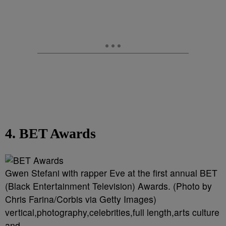
4. BET Awards
Gwen Stefani with rapper Eve at the first annual BET
(Black Entertainment Television) Awards. (Photo by
Chris Farina/Corbis via Getty Images)
vertical,photography,celebrities,full length,arts culture
and