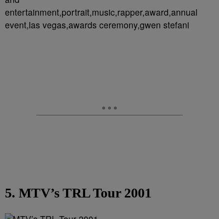
entertainment,portrait,music,rapper,award,annual
event,las vegas,awards ceremony,gwen stefani
5. MTV’s TRL Tour 2001