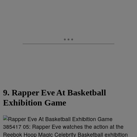
9. Rapper Eve At Basketball
Exhibition Game
385417 05: Rapper Eve watches the action at the
Reebok Hoop Magic Celebrity Basketball exhibition