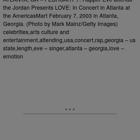
the Jordan Presents LOVE: In Concert in Atlanta at
the AmericasMart February 7, 2003 in Atlanta,
Georgia. (Photo by Mark Mainz/Getty Images)
celebrities,arts culture and
entertainment,attending,usa,concert,rap,georgia – us
state,length,eve – singer,atlanta – georgia,love –
emotion