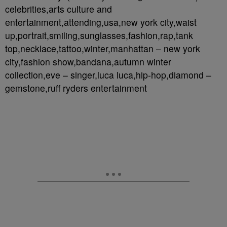
celebrities,arts culture and
entertainment,attending,usa,new york city,waist
up,portrait,smiling,sunglasses,fashion,rap,tank
top,necklace,tattoo,winter,manhattan – new york
city,fashion show,bandana,autumn winter
collection,eve – singer,luca luca,hip-hop,diamond –
gemstone,ruff ryders entertainment