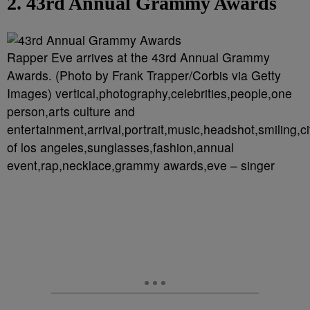
2. 43rd Annual Grammy Awards
Rapper Eve arrives at the 43rd Annual Grammy
Awards. (Photo by Frank Trapper/Corbis via Getty
Images) vertical,photography,celebrities,people,one
person,arts culture and
entertainment,arrival,portrait,music,headshot,smiling,ci
of los angeles,sunglasses,fashion,annual
event,rap,necklace,grammy awards,eve – singer