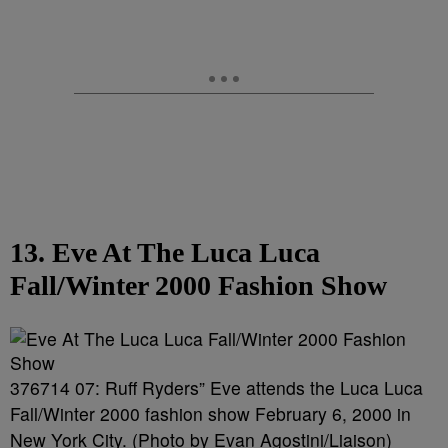
13. Eve At The Luca Luca
Fall/Winter 2000 Fashion Show
376714 07: Ruff Ryders” Eve attends the Luca Luca
Fall/Winter 2000 fashion show February 6, 2000 in
New York City. (Photo by Evan Agostini/Liaison)