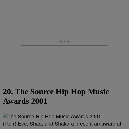
20. The Source Hip Hop Music
Awards 2001
(l to r) Eve, Shaq, and Shakara present an award at