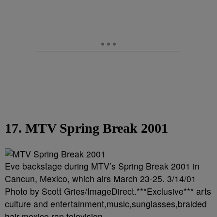
17. MTV Spring Break 2001
Eve backstage during MTV’s Spring Break 2001 in
Cancun, Mexico, which airs March 23-25. 3/14/01
Photo by Scott Gries/ImageDirect.***Exclusive*** arts
culture and entertainment,music,sunglasses,braided
hair,mexico,rap,television