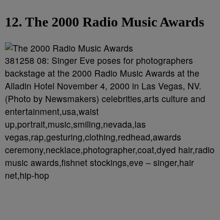
12. The 2000 Radio Music Awards
381258 08: Singer Eve poses for photographers
backstage at the 2000 Radio Music Awards at the
Alladin Hotel November 4, 2000 in Las Vegas, NV.
(Photo by Newsmakers) celebrities,arts culture and
entertainment,usa,waist
up,portrait,music,smiling,nevada,las
vegas,rap,gesturing,clothing,redhead,awards
ceremony,necklace,photographer,coat,dyed hair,radio
music awards,fishnet stockings,eve – singer,hair
net,hip-hop