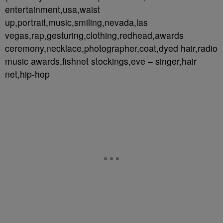
entertainment,usa,waist
up,portrait,music,smiling,nevada,las
vegas,rap,gesturing,clothing,redhead,awards
ceremony,necklace,photographer,coat,dyed hair,radio
music awards,fishnet stockings,eve – singer,hair
net,hip-hop