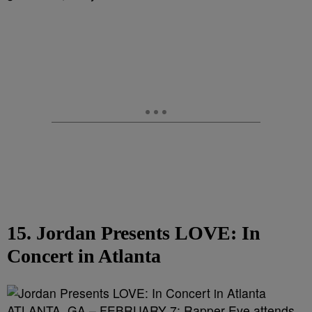
15. Jordan Presents LOVE: In
Concert in Atlanta
ATLANTA, GA – FEBRUARY 7: Rapper Eve attends