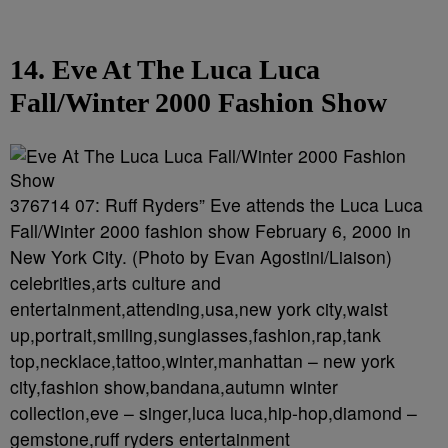
14. Eve At The Luca Luca
Fall/Winter 2000 Fashion Show
376714 07: Ruff Ryders” Eve attends the Luca Luca
Fall/Winter 2000 fashion show February 6, 2000 in
New York City. (Photo by Evan Agostini/Liaison)
celebrities,arts culture and
entertainment,attending,usa,new york city,waist
up,portrait,smiling,sunglasses,fashion,rap,tank
top,necklace,tattoo,winter,manhattan – new york
city,fashion show,bandana,autumn winter
collection,eve – singer,luca luca,hip-hop,diamond –
gemstone,ruff ryders entertainment