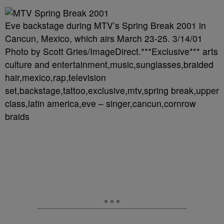
Eve backstage during MTV’s Spring Break 2001 in
Cancun, Mexico, which airs March 23-25. 3/14/01
Photo by Scott Gries/ImageDirect.***Exclusive*** arts
culture and entertainment,music,sunglasses,braided
hair,mexico,rap,television
set,backstage,tattoo,exclusive,mtv,spring break,upper
class,latin america,eve – singer,cancun,cornrow
braids