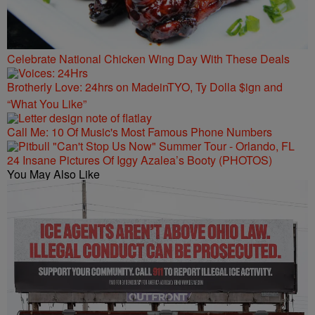
Celebrate National Chicken Wing Day With These Deals
Brotherly Love: 24hrs on MadeinTYO, Ty Dolla $ign and
“What You Like”
Call Me: 10 Of Music's Most Famous Phone Numbers
24 Insane Pictures Of Iggy Azalea’s Booty (PHOTOS)
You May Also Like