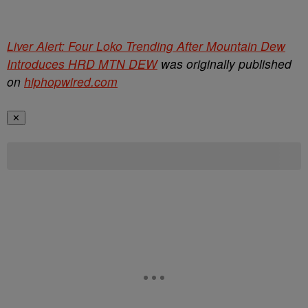
Liver Alert: Four Loko Trending After Mountain Dew
Introduces HRD MTN DEW
was originally published
on
hiphopwired.com
✕