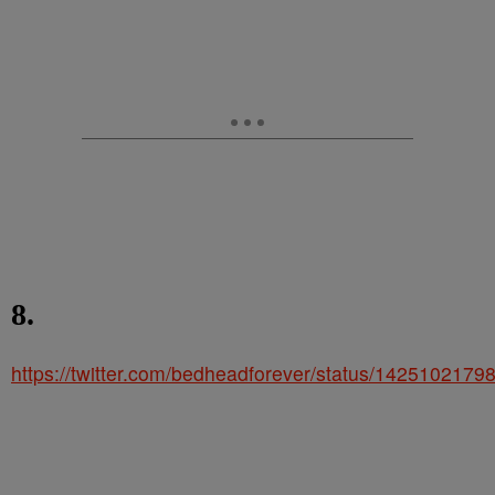
8.
https://twitter.com/bedheadforever/status/142510217