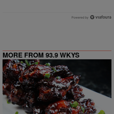
Powered by
MORE FROM 93.9 WKYS