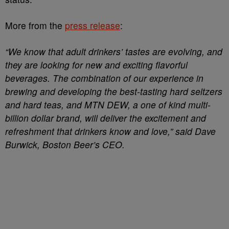
More from the
press release
:
“We know that adult drinkers’ tastes are evolving, and
they are looking for new and exciting flavorful
beverages. The combination of our experience in
brewing and developing the best-tasting hard seltzers
and hard teas, and MTN DEW, a one of kind multi-
billion dollar brand, will deliver the excitement and
refreshment that drinkers know and love,” said Dave
Burwick, Boston Beer’s CEO.