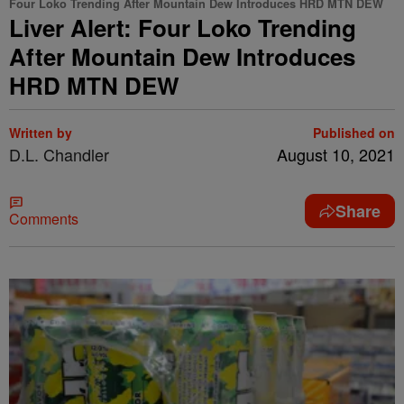
Four Loko Trending After Mountain Dew Introduces HRD MTN DEW
Liver Alert: Four Loko Trending
After Mountain Dew Introduces
HRD MTN DEW
Written by
Published on
D.L. Chandler
August 10, 2021
Share
Comments