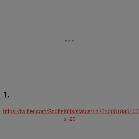
1.
https://twitter.com/Sc0ttst0tts/status/14251005188510
s=20