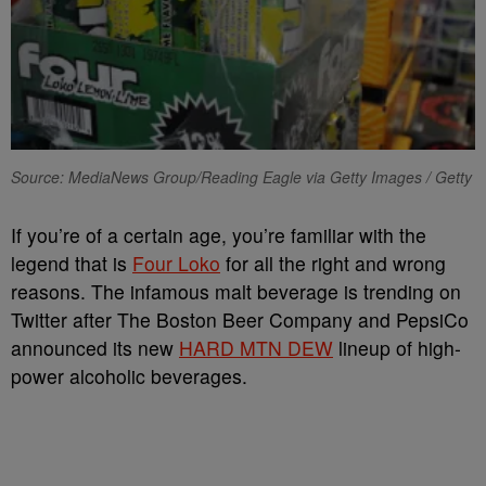
Source: MediaNews Group/Reading Eagle via Getty Images / Getty
If you’re of a certain age, you’re familiar with the
legend that is
Four Loko
for all the right and wrong
reasons. The infamous malt beverage is trending on
Twitter after The Boston Beer Company and PepsiCo
announced its new
HARD MTN DEW
lineup of high-
power alcoholic beverages.