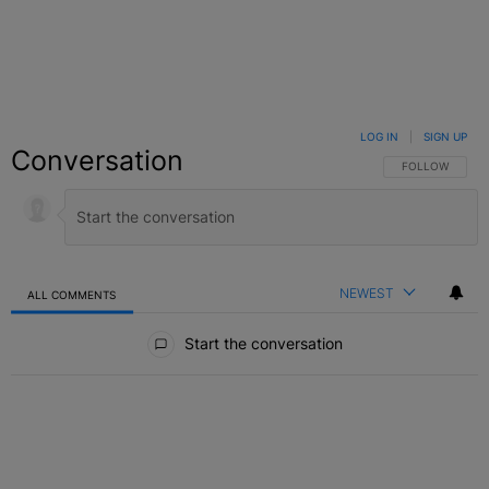
LOG IN
|
SIGN UP
Conversation
FOLLOW THIS C
FOLLOW
NEWEST
ALL COMMENTS
All Comments
Start the conversation