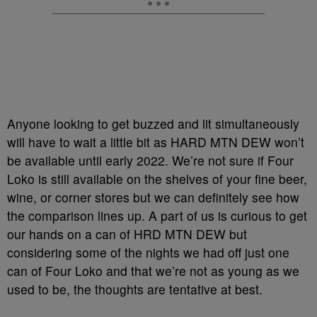
Anyone looking to get buzzed and lit simultaneously
will have to wait a little bit as HARD MTN DEW won’t
be available until early 2022. We’re not sure if Four
Loko is still available on the shelves of your fine beer,
wine, or corner stores but we can definitely see how
the comparison lines up. A part of us is curious to get
our hands on a can of HRD MTN DEW but
considering some of the nights we had off just one
can of Four Loko and that we’re not as young as we
used to be, the thoughts are tentative at best.