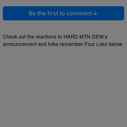
Be the first to comment
Check out the reactions to HARD MTN DEW’s
announcement and folks remember Four Loko below.