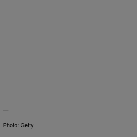
—
Photo: Getty