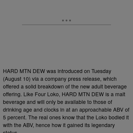
HARD MTN DEW was introduced on Tuesday
(August 10) via a company press release, which
offered a solid breakdown of the new adult beverage
offering. Like Four Loko, HARD MTN DEW is a malt
beverage and will only be available to those of
drinking age and clocks in at an approachable ABV of
5 percent. The real ones know that the Loko bodied it
with the ABV, hence how it gained its legendary
status.