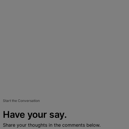
Start the Conversation
Have your say.
Share your thoughts in the comments below.