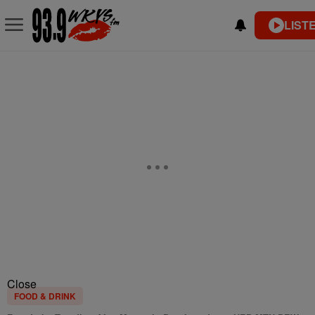
LIST
Close
FOOD & DRINK