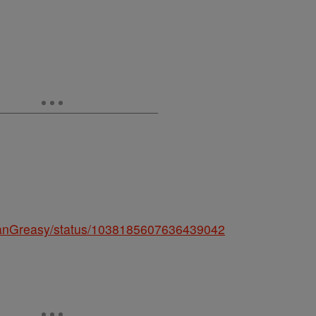
/JeanGreasy/status/1038185607636439042