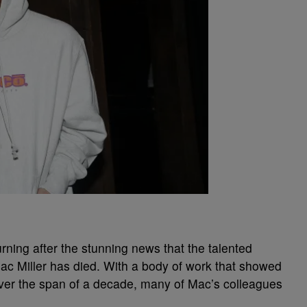
ning after the stunning news that the talented
c Miller has died. With a body of work that showed
over the span of a decade, many of Mac’s colleagues