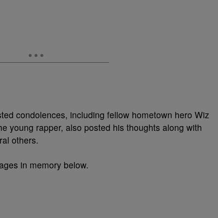
ted condolences, including fellow hometown hero Wiz
he young rapper, also posted his thoughts along with
al others.
sages in memory below.