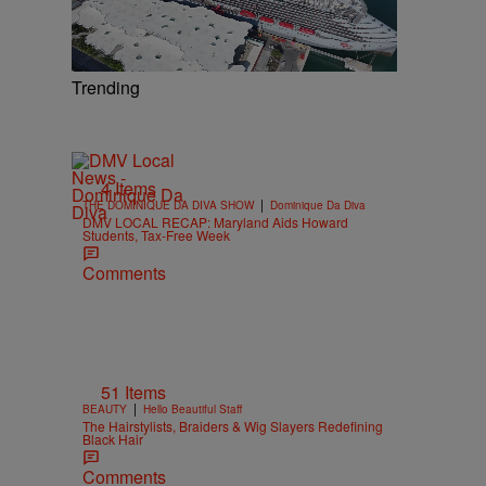
Trending
4 Items
|
THE DOMINIQUE DA DIVA SHOW
Dominique Da Diva
DMV LOCAL RECAP: Maryland Aids Howard
Students, Tax-Free Week
Comments
51 Items
|
BEAUTY
Hello Beautiful Staff
The Hairstylists, Braiders & Wig Slayers Redefining
Black Hair
Comments