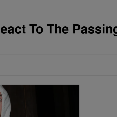
eact To The Passing