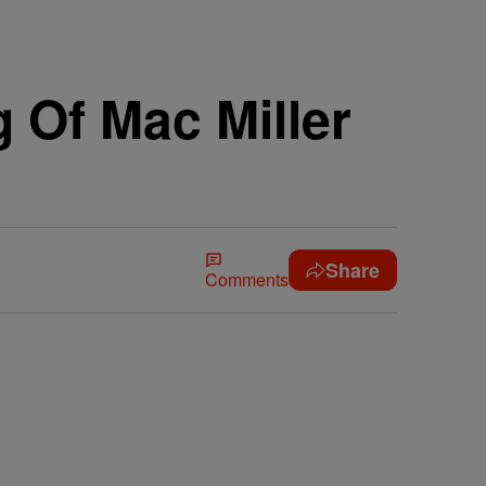
 Of Mac Miller
Share
Comments