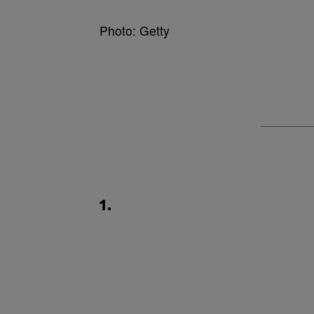
Photo: Getty
1.