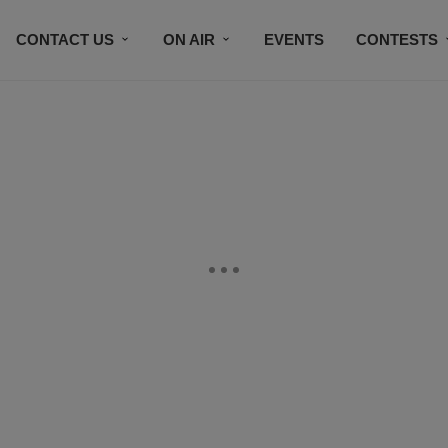
CONTACT US
ON AIR
EVENTS
CONTESTS