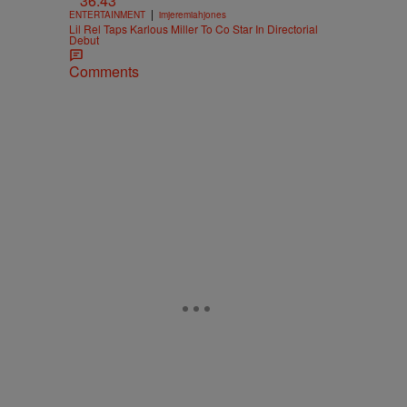
36:43
|
ENTERTAINMENT
imjeremiahjones
Lil Rel Taps Karlous Miller To Co Star In Directorial
Debut
Comments