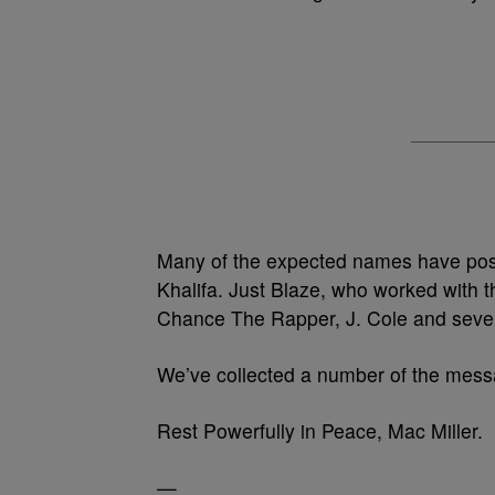
Many of the expected names have pos
Khalifa. Just Blaze, who worked with t
Chance The Rapper, J. Cole and sever
We’ve collected a number of the mes
Rest Powerfully in Peace, Mac Miller.
—