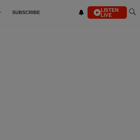
LISTEN
SUBSCRIBE
LIVE