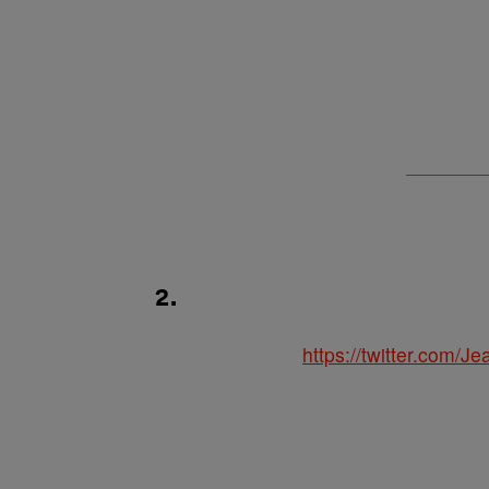
2.
https://twitter.com