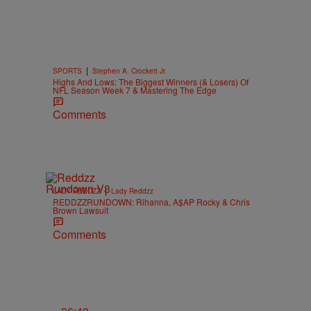
|
SPORTS
Stephen A. Crockett Jr.
Highs And Lows: The Biggest Winners (& Losers) Of
NFL Season Week 7 & Mastering The Edge
Comments
|
LADY REDDZZ
Lady Reddzz
REDDZZRUNDOWN: Rihanna, A$AP Rocky & Chris
Brown Lawsuit
Comments