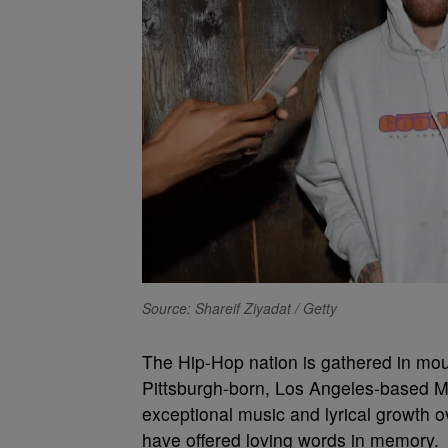
Source: Shareif Ziyadat / Getty
The Hip-Hop nation is gathered in mour
Pittsburgh-born, Los Angeles-based Ma
exceptional music and lyrical growth 
have offered loving words in memory.