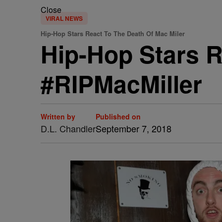
Close
VIRAL NEWS
Hip-Hop Stars React To The Death Of Mac Miler
Hip-Hop Stars R
#RIPMacMiller
Written by
Published on
D.L. Chandler
September 7, 2018