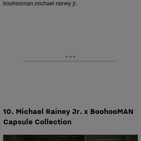
boohooman,michael rainey jr.
10. Michael Rainey Jr. x BoohooMAN
Capsule Collection