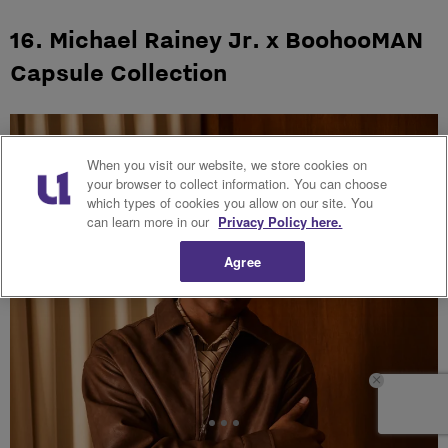
16. Michael Rainey Jr. x BoohooMAN
Capsule Collection
When you visit our website, we store cookies on
your browser to collect information. You can choose
which types of cookies you allow on our site. You
can learn more in our
Privacy Policy here.
Agree