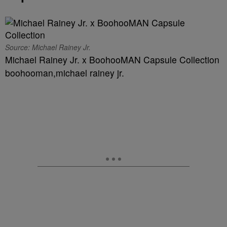
Source: Michael Rainey Jr.
Michael Rainey Jr. x BoohooMAN Capsule Collection
boohooman,michael rainey jr.