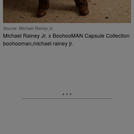
Source: Michael Rainey Jr.
Michael Rainey Jr. x BoohooMAN Capsule Collection
boohooman,michael rainey jr.