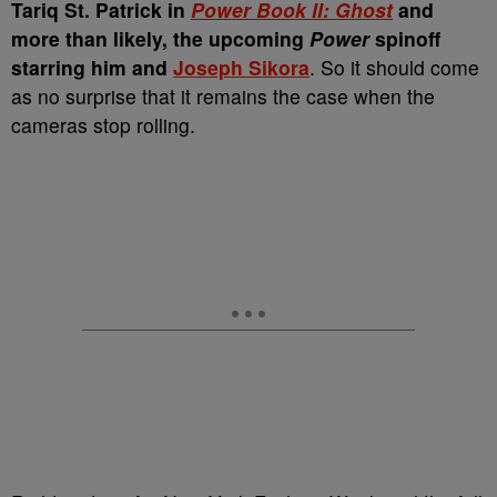
Tariq St. Patrick in
Power Book II: Ghost
and
more than likely, the upcoming
Power
spinoff
starring him and
Joseph Sikora
. So it should come
as no surprise that it remains the case when the
cameras stop rolling.