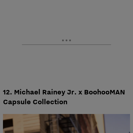
12. Michael Rainey Jr. x BoohooMAN
Capsule Collection