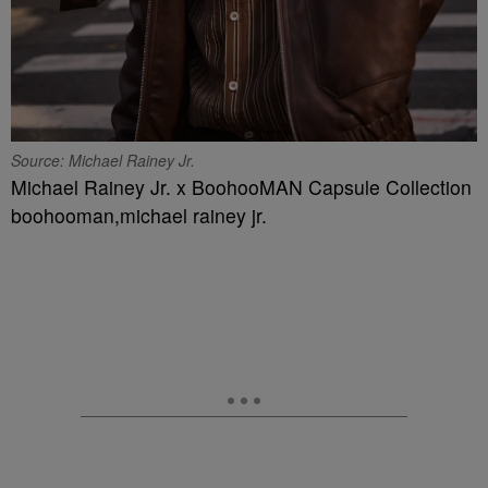
Source: Michael Rainey Jr.
Michael Rainey Jr. x BoohooMAN Capsule Collection
boohooman,michael rainey jr.