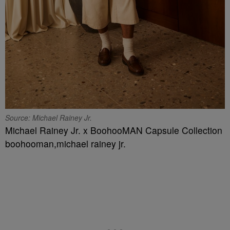
Source: Michael Rainey Jr.
Michael Rainey Jr. x BoohooMAN Capsule Collection
boohooman,michael rainey jr.