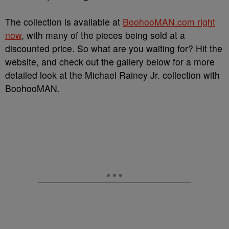
The collection is available at
BoohooMAN.com right
now
, with many of the pieces being sold at a
discounted price. So what are you waiting for? Hit the
website, and check out the gallery below for a more
detailed look at the Michael Rainey Jr. collection with
BoohooMAN.