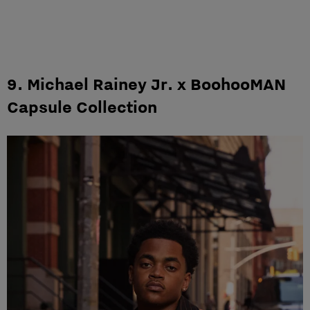
9. Michael Rainey Jr. x BoohooMAN
Capsule Collection