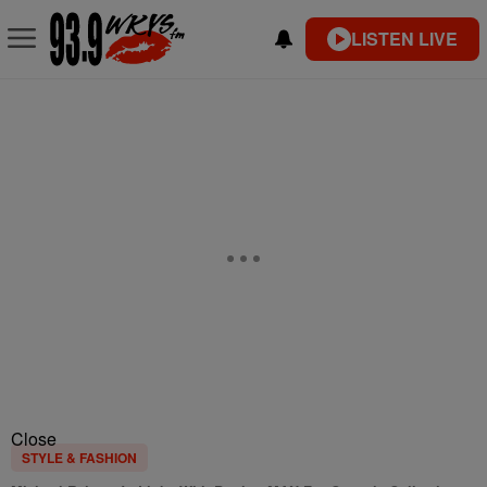
LISTEN LIVE
Close
STYLE & FASHION