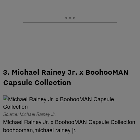
3. Michael Rainey Jr. x BoohooMAN
Capsule Collection
Source: Michael Rainey Jr.
Michael Rainey Jr. x BoohooMAN Capsule Collection
boohooman,michael rainey jr.