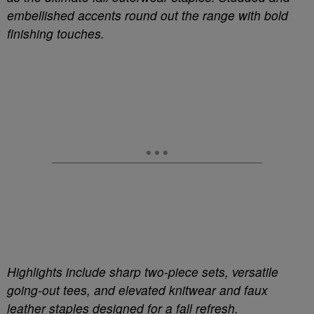
embellished accents round out the range with bold
finishing touches.
Highlights include sharp two-piece sets, versatile
going-out tees, and elevated knitwear and faux
leather staples designed for a fall refresh.