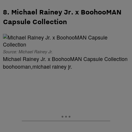
8. Michael Rainey Jr. x BoohooMAN
Capsule Collection
Source: Michael Rainey Jr.
Michael Rainey Jr. x BoohooMAN Capsule Collection
boohooman,michael rainey jr.