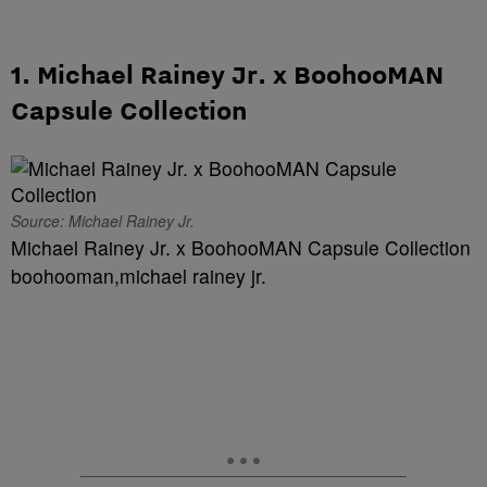
1. Michael Rainey Jr. x BoohooMAN
Capsule Collection
Source: Michael Rainey Jr.
Michael Rainey Jr. x BoohooMAN Capsule Collection
boohooman,michael rainey jr.