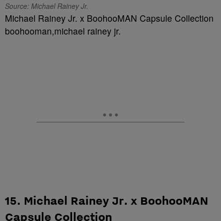
Source: Michael Rainey Jr.
Michael Rainey Jr. x BoohooMAN Capsule Collection
boohooman,michael rainey jr.
15. Michael Rainey Jr. x BoohooMAN
Capsule Collection