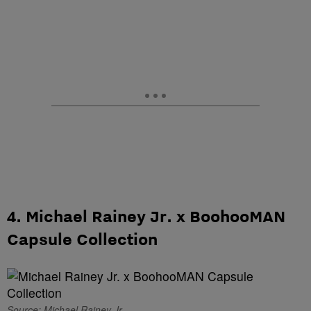
4. Michael Rainey Jr. x BoohooMAN
Capsule Collection
Source: Michael Rainey Jr.