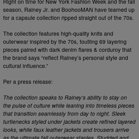
Right on time for New York Fashion Week and the fall
season, Rainey Jr. and BoohooMAN have teamed up
for a capsule collection ripped straight out of the 70s.
The collection features high-quality knits and
outerwear inspired by the 70s, toutiing 69 layering
pieces paired with dark denim flares & corduroy that
the brand says “reflect Rainey’s personal style and
cultural influence.”
Per a press release:
The collection speaks to Rainey’s ability to stay on
the pulse of culture while leaning into timeless pieces
that transition seamlessly from day to night. Sleek
turtlenecks styled under jackets create refined layered
looks, while faux leather jackets and trousers arrive
as the ultimate fall outerwear staples. Studded and