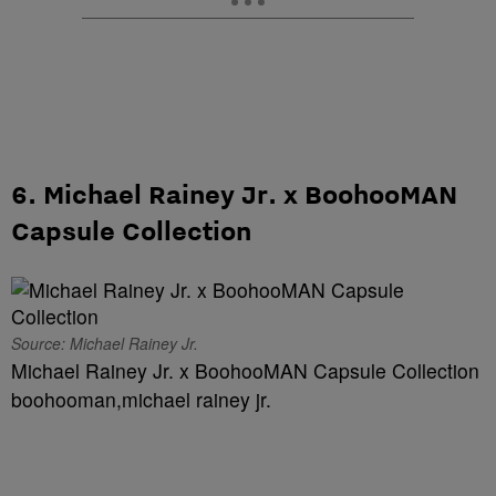
6. Michael Rainey Jr. x BoohooMAN
Capsule Collection
Source: Michael Rainey Jr.
Michael Rainey Jr. x BoohooMAN Capsule Collection
boohooman,michael rainey jr.