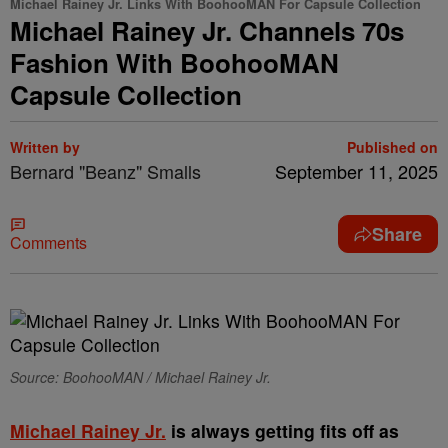
Michael Rainey Jr. Links With BoohooMAN For Capsule Collection
Michael Rainey Jr. Channels 70s
Fashion With BoohooMAN
Capsule Collection
Written by
Published on
Bernard "Beanz" Smalls
September 11, 2025
Share
Comments
Source: BoohooMAN / Michael Rainey Jr.
Michael Rainey Jr.
is always getting fits off as