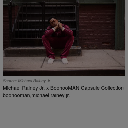
Source: Michael Rainey Jr.
Michael Rainey Jr. x BoohooMAN Capsule Collection
boohooman,michael rainey jr.