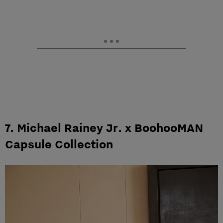
7. Michael Rainey Jr. x BoohooMAN
Capsule Collection