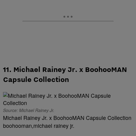
11. Michael Rainey Jr. x BoohooMAN
Capsule Collection
Source: Michael Rainey Jr.
Michael Rainey Jr. x BoohooMAN Capsule Collection
boohooman,michael rainey jr.