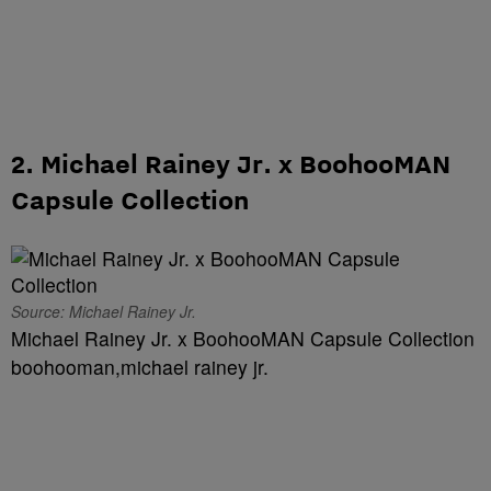
2. Michael Rainey Jr. x BoohooMAN
Capsule Collection
Source: Michael Rainey Jr.
Michael Rainey Jr. x BoohooMAN Capsule Collection
boohooman,michael rainey jr.