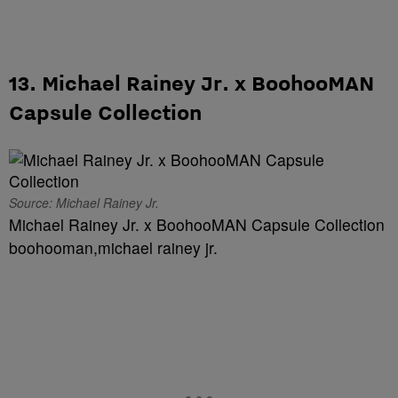
13. Michael Rainey Jr. x BoohooMAN
Capsule Collection
Source: Michael Rainey Jr.
Michael Rainey Jr. x BoohooMAN Capsule Collection
boohooman,michael rainey jr.