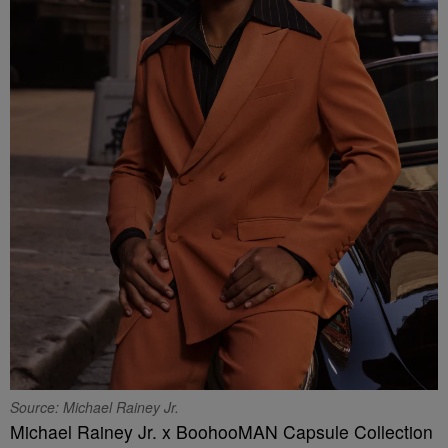
Source: Michael Rainey Jr.
Michael Rainey Jr. x BoohooMAN Capsule Collection