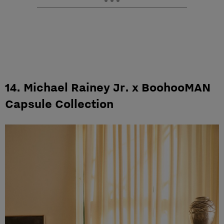
14. Michael Rainey Jr. x BoohooMAN
Capsule Collection