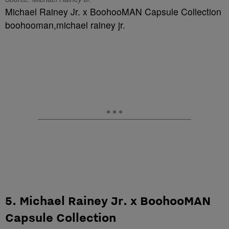
Michael Rainey Jr. x BoohooMAN Capsule Collection
boohooman,michael rainey jr.
5. Michael Rainey Jr. x BoohooMAN
Capsule Collection