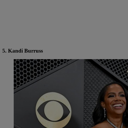
5. Kandi Burruss