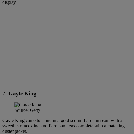
display.
7. Gayle King
Source: Getty
Gayle King came to shine in a gold sequin flare jumpsuit with a
sweetheart neckline and flare pant legs complete with a matching
duster jacket.