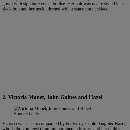
gown with signature corset bodice. Her hair was neatly styled in a
sleek bun and her neck adorned with a statement necklace.
2. Victoria Monét, John Gaines and Hazel
Source: Getty
Victoria was also accompanied by her two-year-old daughter Hazel,
who is the youngest Grammy nominee in history, and her child’s