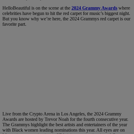
HelloBeautiful is on the scene at the
2024 Grammy Awards
where
celebrities have begun to hit the red carpet for music’s biggest night.
But you know why we’re here, the 2024 Grammys red carpet is our
favorite part.
Live from the Crypto Arena in Los Angeles, the 2024 Grammy
Awards are hosted by Trevor Noah for the fourth consecutive year.
The Grammys highlight the best artists and entertainers of the year
with Black women leading nominations this year. All eyes are on