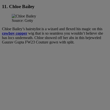
11. Chloe Bailey
Source: Getty
Chloe Bailey’s hairstylist is a wizard and flexed his magic on this
cowboy copper
wig that is so seamless you wouldn’t believe she
has locs underneath. Chloe showed off her abs in this bejeweled
Gaurav Gupta FW23 Couture gown with split.