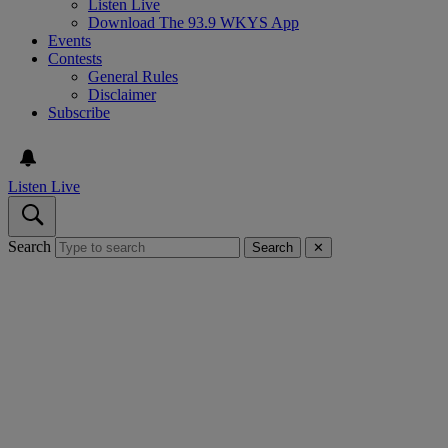
Listen Live
Download The 93.9 WKYS App
Events
Contests
General Rules
Disclaimer
Subscribe
Listen Live
Search
Search
✕