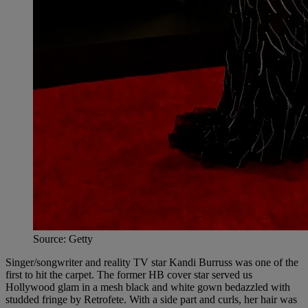
Source: Getty
Singer/songwriter and reality TV star Kandi Burruss was one of the
first to hit the carpet. The former HB cover star served us
Hollywood glam in a mesh black and white gown bedazzled with
studded fringe by Retrofete. With a side part and curls, her hair was