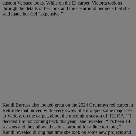
custom Versace looks. While on the E! carpet, Victoria took us
through the details of her look and the ice around her neck that she
said made her feel “expensive.”
Kandi Burruss also looked great on the 2024 Grammys red carpet in
Retrofete that moved with every sway. She dropped some major tea
to Variety, on the carpet, about the upcoming season of ‘RHOA.’ “I
decided I’m not coming back this year,” she revealed. “It’s been 14
seasons and they allowed us to sit around for a little too long.”
Kandi revealed during that time she took on some new projects and