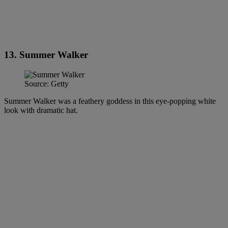
13. Summer Walker
Source: Getty
Summer Walker was a feathery goddess in this eye-popping white
look with dramatic hat.