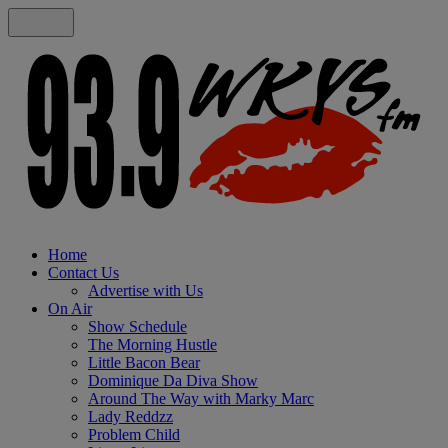
Home
Contact Us
Advertise with Us
On Air
Show Schedule
The Morning Hustle
Little Bacon Bear
Dominique Da Diva Show
Around The Way with Marky Marc
Lady Reddzz
Problem Child