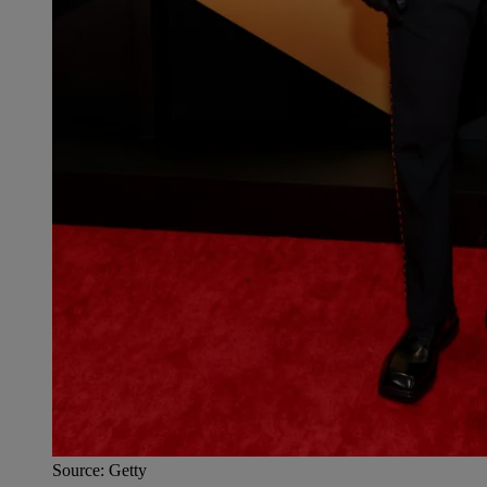
Source: Getty