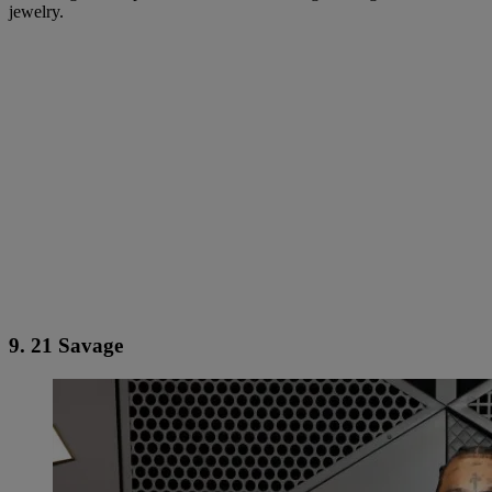
jewelry.
9. 21 Savage