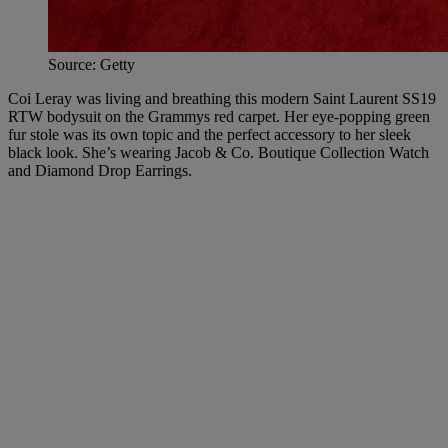
Source: Getty
Coi Leray was living and breathing this modern Saint Laurent SS19
RTW bodysuit on the Grammys red carpet. Her eye-popping green
fur stole was its own topic and the perfect accessory to her sleek
black look. She’s wearing Jacob & Co. Boutique Collection Watch
and Diamond Drop Earrings.