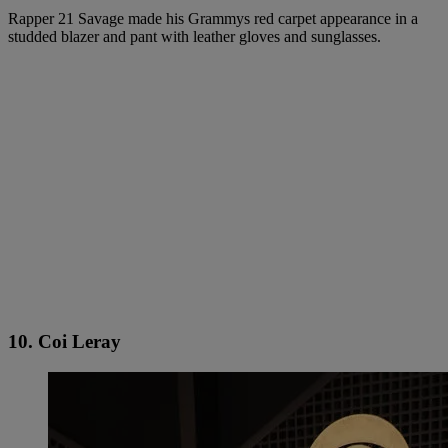
Rapper 21 Savage made his Grammys red carpet appearance in a
studded blazer and pant with leather gloves and sunglasses.
10. Coi Leray