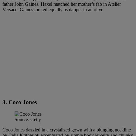
father John Gaines. Haxel matched her mother’s fab in Atelier
Versace. Gaines looked equally as dapper in an olive
3. Coco Jones
Source: Getty
Coco Jones dazzled in a crystalized gown with a plunging neckline
by Celia Kritharioti accentuated by simple body jewelry and chunky