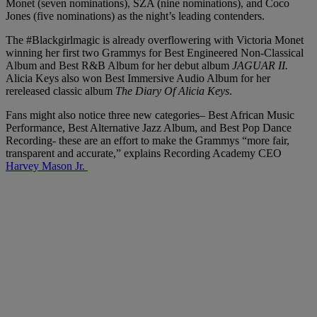
Monet (seven nominations), SZA (nine nominations), and Coco
Jones (five nominations) as the night’s leading contenders.
The #Blackgirlmagic is already overflowering with Victoria Monet
winning her first two Grammys for Best Engineered Non-Classical
Album and Best R&B Album for her debut album
JAGUAR II.
Alicia Keys also won Best Immersive Audio Album for her
rereleased classic album
The Diary Of Alicia Keys
.
Fans might also notice three new categories– Best African Music
Performance, Best Alternative Jazz Album, and Best Pop Dance
Recording- these are an effort to make the Grammys “more fair,
transparent and accurate,” explains Recording Academy CEO
Harvey Mason Jr.