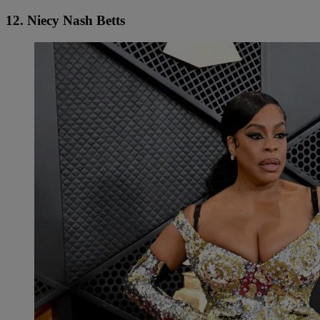
12. Niecy Nash Betts