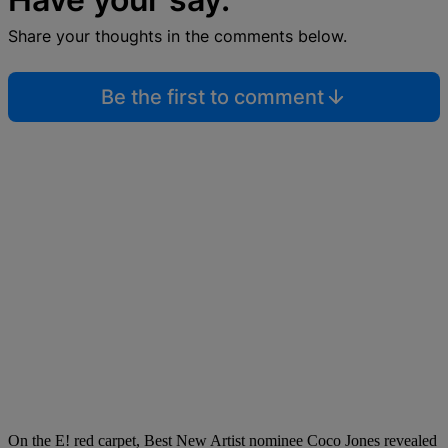
Share your thoughts in the comments below.
Be the first to comment
On the E! red carpet, Best New Artist nominee Coco Jones revealed