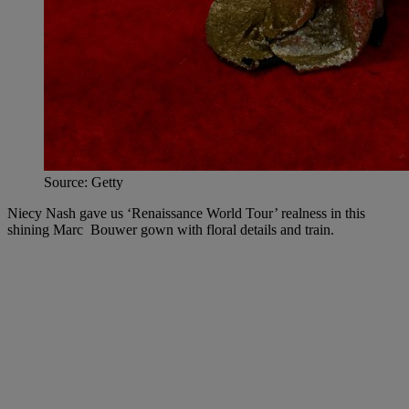
Source: Getty
Niecy Nash gave us ‘Renaissance World Tour’ realness in this
shining Marc Bouwer gown with floral details and train.