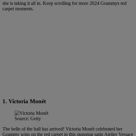
she is taking it all in. Keep scrolling for more 2024 Grammys red
carpet moments.
1. Victoria Monét
Source: Getty
The belle of the ball has arrived! Victoria Monét celebrated her
Grammy wins on the red carpet in this stunning satin Atelier Versace