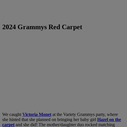
2024 Grammys Red Carpet
We caught
Victoria Monet
at the Variety Grammys party, where
she hinted that she planned on bringing her baby girl
Hazel on the
carpet
and she did! The mother/daughter duo rocked matching