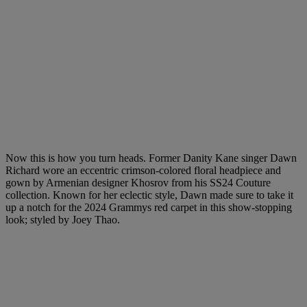
Now this is how you turn heads. Former Danity Kane singer Dawn
Richard wore an eccentric crimson-colored floral headpiece and
gown by Armenian designer Khosrov from his SS24 Couture
collection. Known for her eclectic style, Dawn made sure to take it
up a notch for the 2024 Grammys red carpet in this show-stopping
look; styled by Joey Thao.