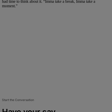
had time to think about it. “Imma take a break, Imma take a
moment.”
Start the Conversation
Have your say.