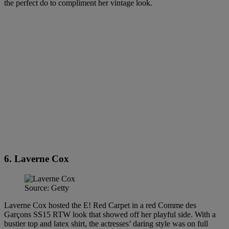
the perfect do to compliment her vintage look.
6. Laverne Cox
Source: Getty
Laverne Cox hosted the E! Red Carpet in a red Comme des
Garçons SS15 RTW look that showed off her playful side. With a
bustier top and latex shirt, the actresses’ daring style was on full