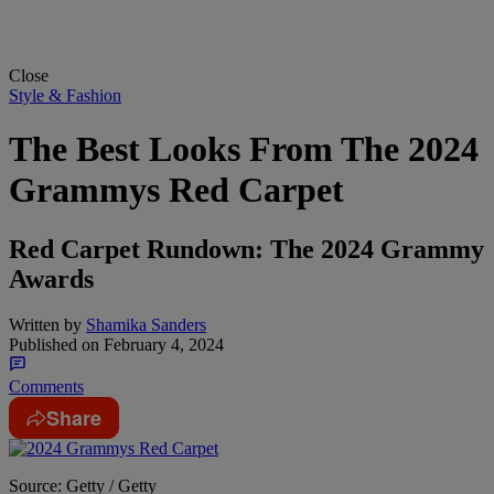
Close
Style & Fashion
The Best Looks From The 2024
Grammys Red Carpet
Red Carpet Rundown: The 2024 Grammy
Awards
Written by
Shamika Sanders
Published on
February 4, 2024
Comments
Share
Source: Getty / Getty