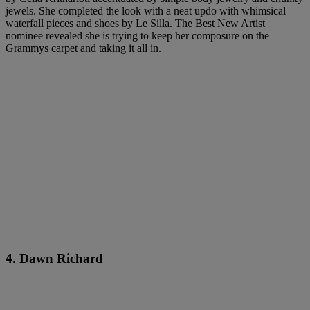
jewels. She completed the look with a neat updo with whimsical
waterfall pieces and shoes by Le Silla. The Best New Artist
nominee revealed she is trying to keep her composure on the
Grammys carpet and taking it all in.
4. Dawn Richard