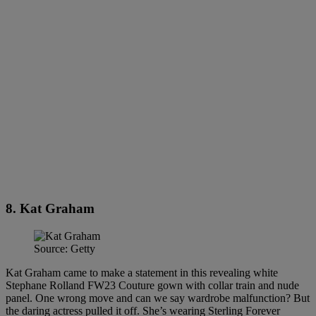
8. Kat Graham
Source: Getty
Kat Graham came to make a statement in this revealing white
Stephane Rolland FW23 Couture gown with collar train and nude
panel. One wrong move and can we say wardrobe malfunction? But
the daring actress pulled it off. She’s wearing Sterling Forever