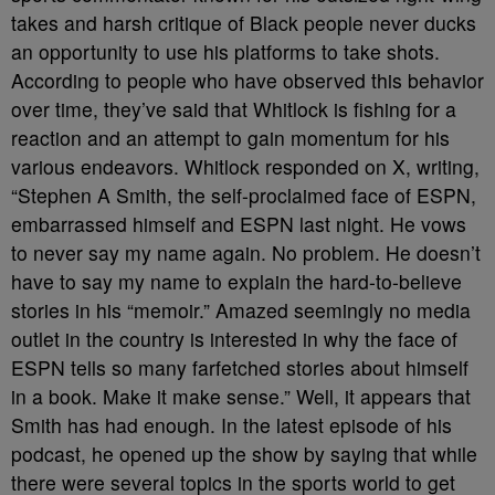
takes and harsh critique of Black people never ducks
an opportunity to use his platforms to take shots.
According to people who have observed this behavior
over time, they’ve said that Whitlock is fishing for a
reaction and an attempt to gain momentum for his
various endeavors. Whitlock responded on X, writing,
“Stephen A Smith, the self-proclaimed face of ESPN,
embarrassed himself and ESPN last night. He vows
to never say my name again. No problem. He doesn’t
have to say my name to explain the hard-to-believe
stories in his “memoir.” Amazed seemingly no media
outlet in the country is interested in why the face of
ESPN tells so many farfetched stories about himself
in a book. Make it make sense.” Well, it appears that
Smith has had enough. In the latest episode of his
podcast, he opened up the show by saying that while
there were several topics in the sports world to get