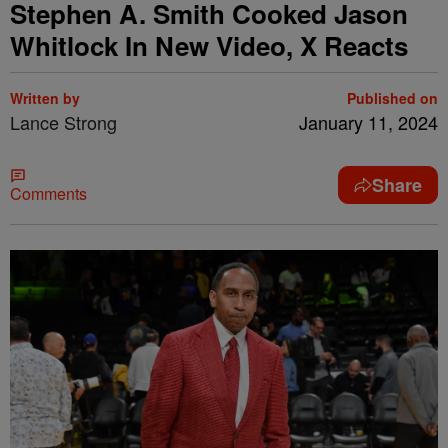
Stephen A. Smith Cooked Jason
Whitlock In New Video, X Reacts
Written by
Published on
Lance Strong
January 11, 2024
Share
Comments