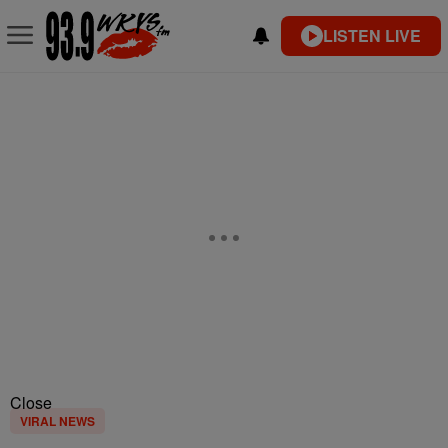
LISTEN LIVE
Close
VIRAL NEWS