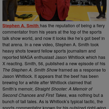
Stephen A. Smith
has the reputation of being a fiery
commentator from his years at the top of the sports
talk show world, and now it looks like he’s got beef in
that arena. In a new video, Stephen A. Smith took
heavy shots toward fellow sports journalism and
reported MAGA enthusiast Jason Whitlock which has
X reacting.
Smith, 56, published a new episode of his
The Stephen A. Smith Show
framed as a response to
Jason Whitlock. It appears that the beef has been
brewing for a while after Whitlock claimed that
Smith’s memoir,
Straight Shooter: A Memoir of
Second Chances and First Takes
, was nothing but a
bunch of tall tales. As is Whitlock’s typical tactic, the
sports commentator known for his outsized right-wing