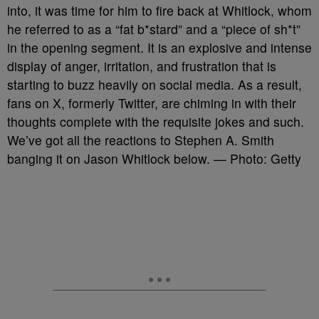
into, it was time for him to fire back at Whitlock, whom
he referred to as a “fat b*stard” and a “piece of sh*t”
in the opening segment. It is an explosive and intense
display of anger, irritation, and frustration that is
starting to buzz heavily on social media. As a result,
fans on X, formerly Twitter, are chiming in with their
thoughts complete with the requisite jokes and such.
We’ve got all the reactions to Stephen A. Smith
banging it on Jason Whitlock below. — Photo: Getty