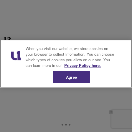
13.
When you visit our website, we store cookies on
your browser to collect information. You can choose
which types of cookies you allow on our site. You
can learn more in our
Privacy Policy here.
Agree