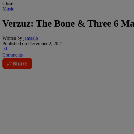
Close
Music
Verzuz: The Bone & Three 6 Ma
Written by
jamaalb
Published on
December 2, 2021
Comments
Share