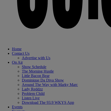
Home
Contact Us
Advertise with Us
On Air
Show Schedule
The Morning Hustle
Little Bacon Bear
Dominique Da Diva Show
Around The Way with Marky Marc
Lady Reddzz
Problem Child
Listen Live
Download The 93.9 WKYS App
Events