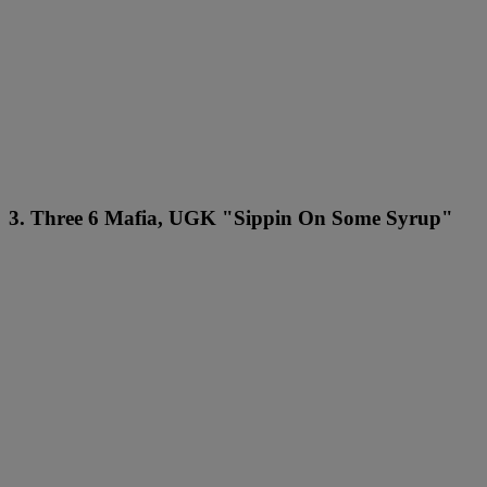
3. Three 6 Mafia, UGK "Sippin On Some Syrup"