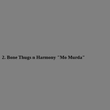
2. Bone Thugs n Harmony "Mo Murda"