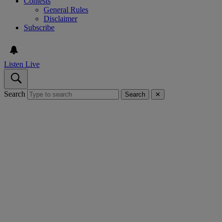
Contests
General Rules
Disclaimer
Subscribe
Listen Live
Search
Search
✕