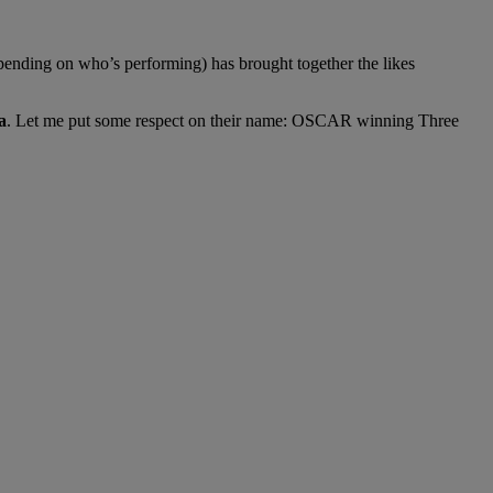
pending on who’s performing) has brought together the likes
a
. Let me put some respect on their name: OSCAR winning Three