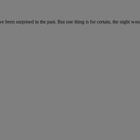
 been surprised in the past. But one thing is for certain, the night wou