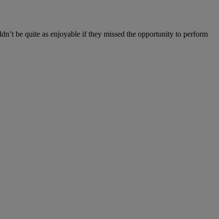
ldn’t be quite as enjoyable if they missed the opportunity to perform