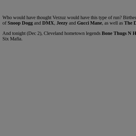
Who would have thought Verzuz would have this type of run? Birthed d
of
Snoop Dogg
and
DMX
,
Jeezy
and
Gucci Mane
, as well as
The D
And tonight (Dec 2), Cleveland hometown legends
Bone Thugs N 
Six Mafia.