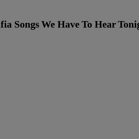
fia Songs We Have To Hear Toni