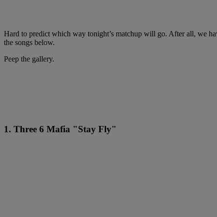
Hard to predict which way tonight’s matchup will go. After all, we have
the songs below.
Peep the gallery.
1. Three 6 Mafia "Stay Fly"