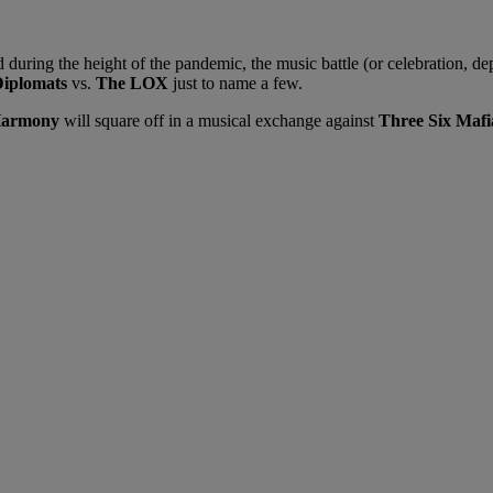
uring the height of the pandemic, the music battle (or celebration, de
iplomats
vs.
The LOX
just to name a few.
Harmony
will square off in a musical exchange against
Three Six Mafi