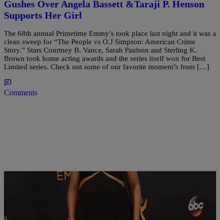
Gushes Over Angela Bassett &Taraji P. Henson
Supports Her Girl
The 68th annual Primetime Emmy’s took place last night and it was a
clean sweep for “The People vs O.J Simpson: American Crime
Story.” Stars Courtney B. Vance, Sarah Paulson and Sterling K.
Brown took home acting awards and the series itself won for Best
Limited series. Check out some of our favorite moment’s from […]
Comments