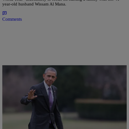
year-old husband Wissam Al Mana.
Comments
32 Items
|
Sonya Eskridge
PHOTOS
Celeb Pics Of The Week 2/28 – 3/5: Kelly
Rowland Rules Paris Fashion Week; Beyoncé &