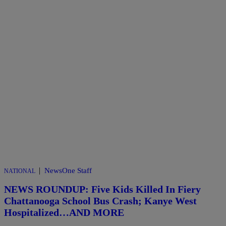
|
NewsOne Staff
NATIONAL
NEWS ROUNDUP: Five Kids Killed In Fiery
Chattanooga School Bus Crash; Kanye West
Hospitalized…AND MORE