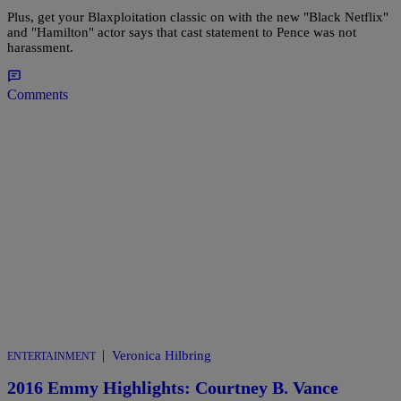
Plus, get your Blaxploitation classic on with the new "Black Netflix"
and "Hamilton" actor says that cast statement to Pence was not
harassment.
Comments
|
Veronica Hilbring
ENTERTAINMENT
2016 Emmy Highlights: Courtney B. Vance