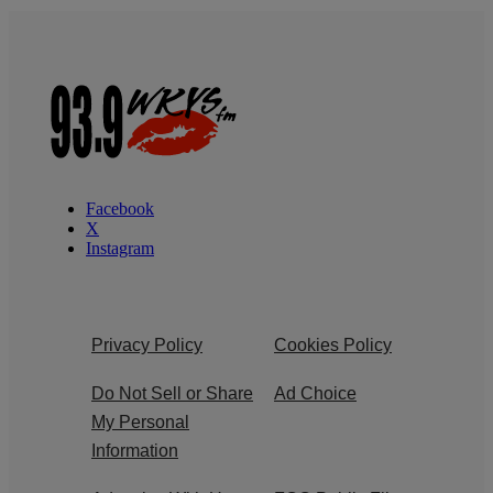
Facebook
X
Instagram
Privacy Policy
Cookies Policy
Do Not Sell or Share
Ad Choice
My Personal
Information