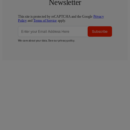
Newsletter
This site is protected by reCAPTCHA and the Google
Privacy
Policy
and
Terms of Service
apply.
Subscribe
We care about your data. See our
privacy policy
.