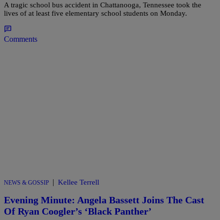
A tragic school bus accident in Chattanooga, Tennessee took the
lives of at least five elementary school students on Monday.
Comments
|
Kellee Terrell
NEWS & GOSSIP
Evening Minute: Angela Bassett Joins The Cast
Of Ryan Coogler’s ‘Black Panther’