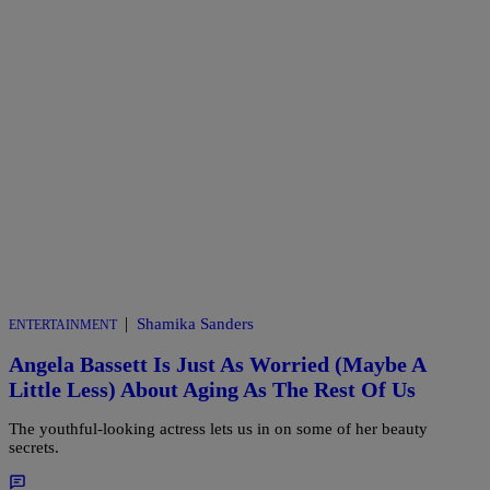
|
Shamika Sanders
ENTERTAINMENT
Angela Bassett Is Just As Worried (Maybe A
Little Less) About Aging As The Rest Of Us
The youthful-looking actress lets us in on some of her beauty
secrets.