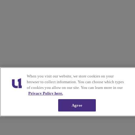
When you visit our website, we store cookies on your
browser to collect information. You can choose which types
of cookies you allow on our site. You can learn more in our
Privacy Policy here.
Agree