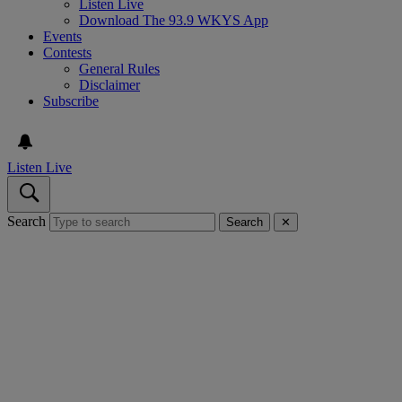
Listen Live
Download The 93.9 WKYS App
Events
Contests
General Rules
Disclaimer
Subscribe
Listen Live
Search
Search
✕