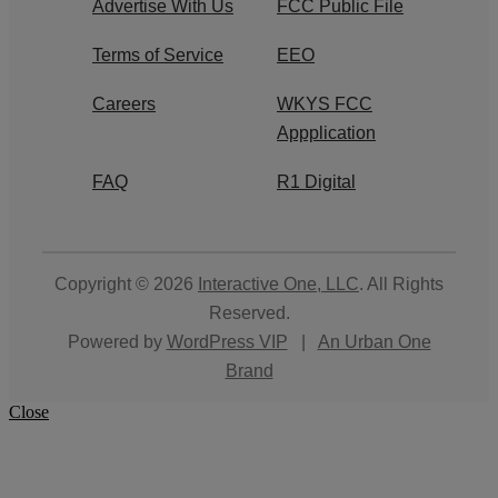
Advertise With Us
FCC Public File
Terms of Service
EEO
Careers
WKYS FCC
Appplication
FAQ
R1 Digital
Copyright © 2026
Interactive One, LLC
. All Rights
Reserved.
Powered by
WordPress VIP
|
An Urban One
Brand
Close