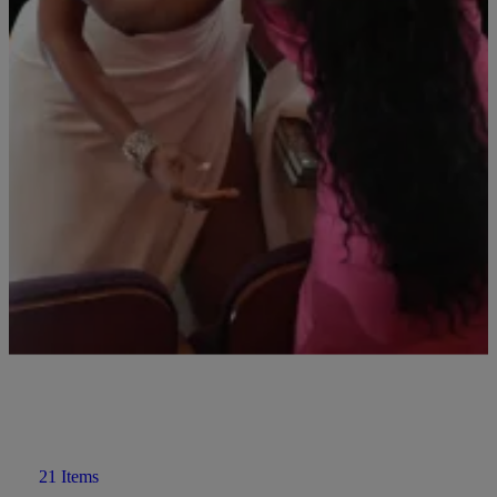
Angela Bassett Dishes on the Future of Black
Panther
What will Black Panther be without Chadwick Boseman? Angela
Bassett spills a little tea on what we can expect.
Comments
21 Items