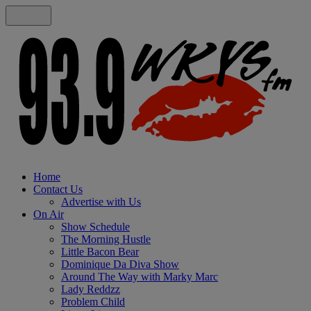
Home
Contact Us
Advertise with Us
On Air
Show Schedule
The Morning Hustle
Little Bacon Bear
Dominique Da Diva Show
Around The Way with Marky Marc
Lady Reddzz
Problem Child