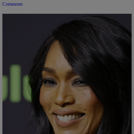
Comments
|
Danielle James
LIFESTYLE
Genes In A Bottle: Angela Bassett Has A Skin
Care Line
Angela Basset is known for her youthful glow. Now she's going to
help us all achieve it, too.