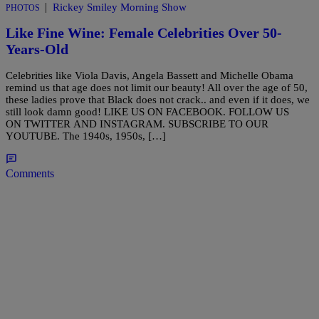
|
Rickey Smiley Morning Show
PHOTOS
Like Fine Wine: Female Celebrities Over 50-
Years-Old
Celebrities like Viola Davis, Angela Bassett and Michelle Obama
remind us that age does not limit our beauty! All over the age of 50,
these ladies prove that Black does not crack.. and even if it does, we
still look damn good! LIKE US ON FACEBOOK. FOLLOW US
ON TWITTER AND INSTAGRAM. SUBSCRIBE TO OUR
YOUTUBE. The 1940s, 1950s, […]
Comments