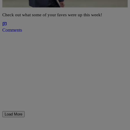
Jay-Z Do Date Night & More
Check out what some of your faves were up this week!
Comments
Load More