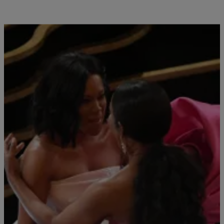
Close
ANGELA BASSETT
|
Chey Parker
MOVIES