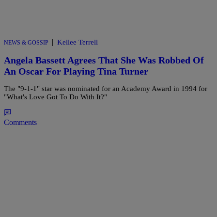
|
Kellee Terrell
NEWS & GOSSIP
Angela Bassett Agrees That She Was Robbed Of
An Oscar For Playing Tina Turner
The "9-1-1" star was nominated for an Academy Award in 1994 for
"What's Love Got To Do With It?"
Comments