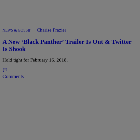
|
Charise Frazier
NEWS & GOSSIP
A New ‘Black Panther’ Trailer Is Out & Twitter
Is Shook
Hold tight for February 16, 2018.
Comments