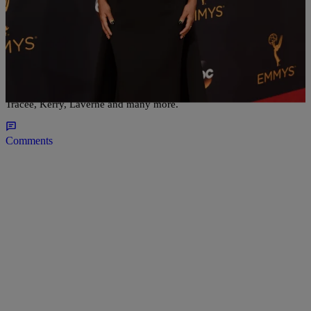
30 Items
|
Bella Ramalho
NATIONAL
Red Carpet Recap: All The Stars At The 2016
Emmy Awards
Tracee, Kerry, Laverne and many more.
Comments