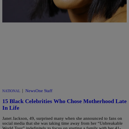
Comments
|
NewsOne Staff
NATIONAL
15 Black Celebrities Who Chose Motherhood Late
In Life
Janet Jackson, 49, surprised many when she announced to fans on
social media that she was taking time away from her “Unbreakable
World Tour” indefinitely to focus on starting a family with her 41-