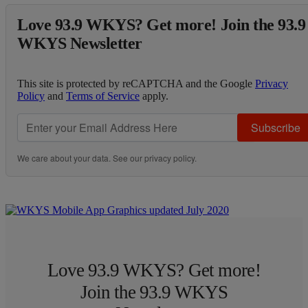
Love 93.9 WKYS? Get more! Join the 93.9
WKYS Newsletter
This site is protected by reCAPTCHA and the Google
Privacy
Policy
and
Terms of Service
apply.
Subscribe
We care about your data. See our
privacy policy
.
Love 93.9 WKYS? Get more!
Join the 93.9 WKYS