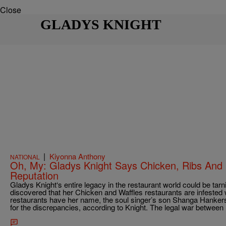
Close
GLADYS KNIGHT
|
Kiyonna Anthony
NATIONAL
Oh, My: Gladys Knight Says Chicken, Ribs And
Reputation
Gladys Knight‘s entire legacy in the restaurant world could be tarn
discovered that her Chicken and Waffles restaurants are infested 
restaurants have her name, the soul singer’s son Shanga Hankerso
for the discrepancies, according to Knight. The legal war betwee