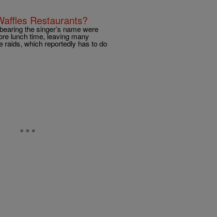
Waffles Restaurants?
 bearing the singer’s name were
fore lunch time, leaving many
 raids, which reportedly has to do