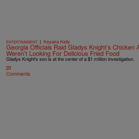
|
Keyaira Kelly
ENTERTAINMENT
Georgia Officials Raid Gladys Knight’s Chicke
Weren’t Looking For Delicious Fried Food
Gladys Knight's son is at the center of a $1 million investigation.
Comments