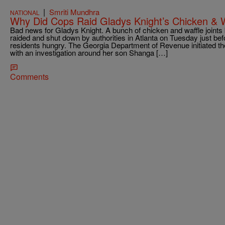
|
Smriti Mundhra
NATIONAL
Why Did Cops Raid Gladys Knight’s Chicken & 
Bad news for Gladys Knight. A bunch of chicken and waffle joints
raided and shut down by authorities in Atlanta on Tuesday just be
residents hungry. The Georgia Department of Revenue initiated the
with an investigation around her son Shanga […]
Comments