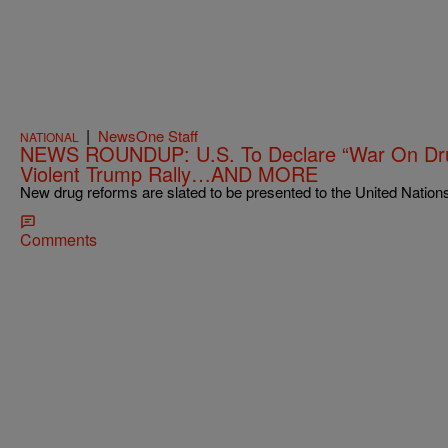
|
NewsOne Staff
NATIONAL
NEWS ROUNDUP: U.S. To Declare “War On Dru
Violent Trump Rally…AND MORE
New drug reforms are slated to be presented to the United Nations 
Comments