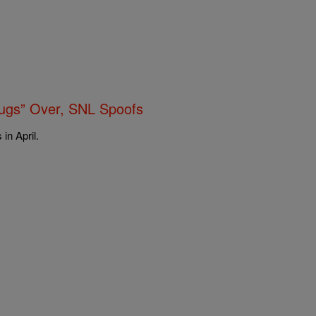
gs” Over, SNL Spoofs
in April.