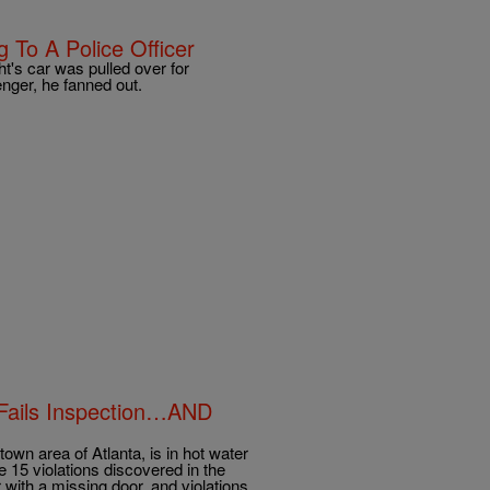
 To A Police Officer
's car was pulled over for
enger, he fanned out.
Fails Inspection…AND
own area of Atlanta, is in hot water
re 15 violations discovered in the
 with a missing door, and violations