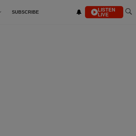
LISTEN
SUBSCRIBE
LIVE