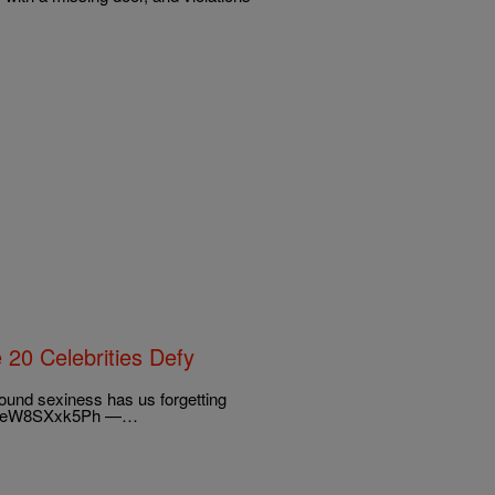
20 Celebrities Defy
around sexiness has us forgetting
r.com/eW8SXxk5Ph —…