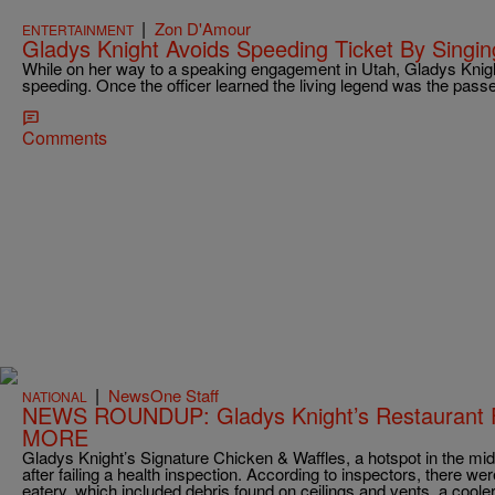
|
Zon D'Amour
ENTERTAINMENT
Gladys Knight Avoids Speeding Ticket By Singing
While on her way to a speaking engagement in Utah, Gladys Knight
speeding. Once the officer learned the living legend was the pass
Comments
|
NewsOne Staff
NATIONAL
NEWS ROUNDUP: Gladys Knight’s Restaurant 
MORE
Gladys Knight’s Signature Chicken & Waffles, a hotspot in the midt
after failing a health inspection. According to inspectors, there we
eatery, which included debris found on ceilings and vents, a cooler