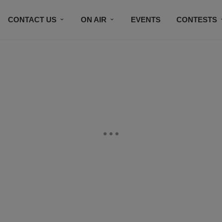
CONTACT US
ON AIR
EVENTS
CONTESTS