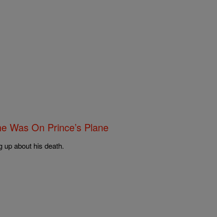
e Was On Prince’s Plane
g up about his death.