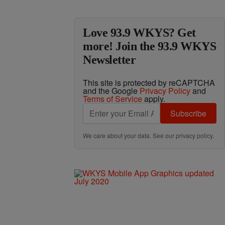
Love 93.9 WKYS? Get
more! Join the 93.9 WKYS
Newsletter
This site is protected by reCAPTCHA
and the Google
Privacy Policy
and
Terms of Service
apply.
Subscribe
We care about your data. See our
privacy policy
.