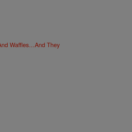
n And Waffles…And They