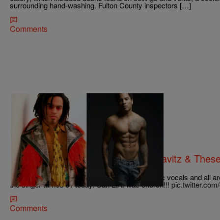
surrounding hand-washing. Fulton County inspectors […]
Comments
42 Items
|
Desire Thompson
PHOTOS
Like Fine Wine: See How Lenny Kravitz & These 
Father Time
[image] Lenny Kravitz’s tantalizing style, electric vocals and all 
the singer turned 51 today. Can L.A. was church!!! pic.twitte
Comments