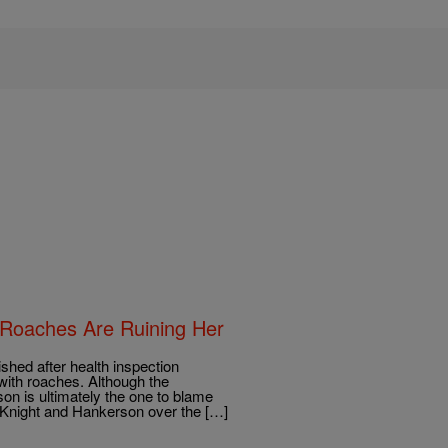
 Roaches Are Ruining Her
ished after health inspection
with roaches. Although the
n is ultimately the one to blame
n Knight and Hankerson over the […]