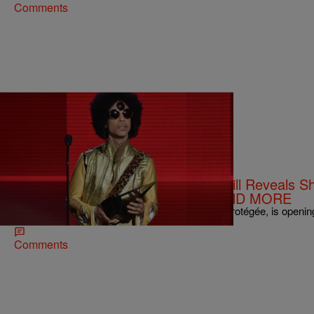
Comments
|
NewsOne Staff
NATIONAL
NEWS ROUNDUP: Singer Judith Hill Reveals Sh
During Its Emergency Landing…AND MORE
Songstress Judith Hill, the late singer Prince’s protégée, is openin
Comments