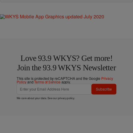
Love 93.9 WKYS? Get more!
Join the 93.9 WKYS Newsletter
This site is protected by reCAPTCHA and the Google
Privacy
Policy
and
Terms of Service
apply.
Subscribe
We care about your data. See our
privacy policy
.