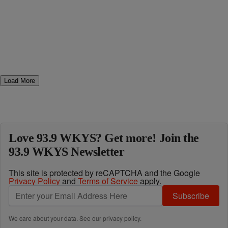
Load More
Love 93.9 WKYS? Get more! Join the
93.9 WKYS Newsletter
This site is protected by reCAPTCHA and the Google
Privacy Policy
and
Terms of Service
apply.
Subscribe
We care about your data. See our
privacy policy
.