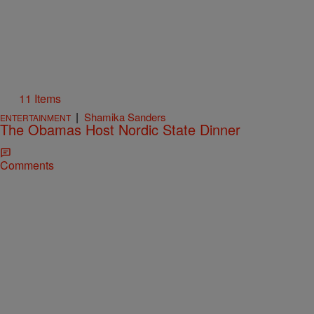
11 Items
|
Shamika Sanders
ENTERTAINMENT
The Obamas Host Nordic State Dinner
Comments