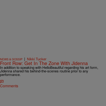
|
Nikki Tucker
NEWS & GOSSIP
Front Row: Get In The Zone With Jidenna
In addition to speaking with HelloBeautiful regarding his art form,
Jidenna shared his behind-the-scenes routine prior to any
performance.
Comments