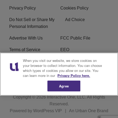
Privacy Policy
Cookies Policy
Do Not Sell or Share My
Ad Choice
Personal Information
Advertise With Us
FCC Public File
Terms of Service
EEO
When you visit our website, we store cookies on
Careers
WKYS FCC Appplication
your browser to collect information. You can choose
which types of cookies you allow on our site. You
FAQ
R1 Digital
can learn more in our
Privacy Policy here.
Agree
Copyright © 2026
Interactive One, LLC
. All Rights
Reserved.
Powered by
WordPress VIP
|
An Urban One Brand