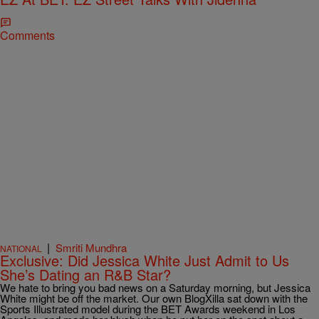
Comments
|
Smriti Mundhra
NATIONAL
Exclusive: Did Jessica White Just Admit to Us
She’s Dating an R&B Star?
We hate to bring you bad news on a Saturday morning, but Jessica
White might be off the market. Our own BlogXilla sat down with the
Sports Illustrated model during the BET Awards weekend in Los