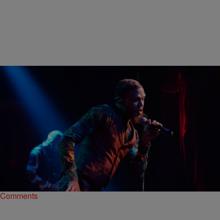
|
Nikki Tucker
NEWS & GOSSIP
Front Row: Watch Jidenna Take Over Terminal
West In 360°
In the 360-degree video above, you can watch Jidenna and his team
prep for the performance, which is moments away.
Comments