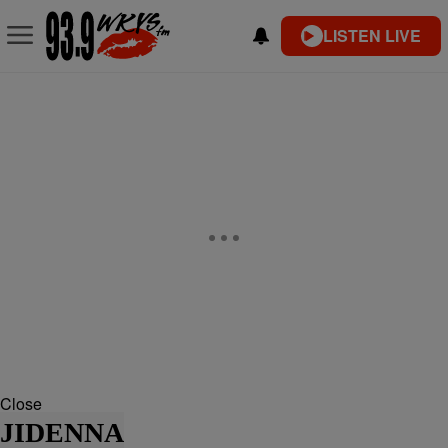
LISTEN LIVE
Close
JIDENNA