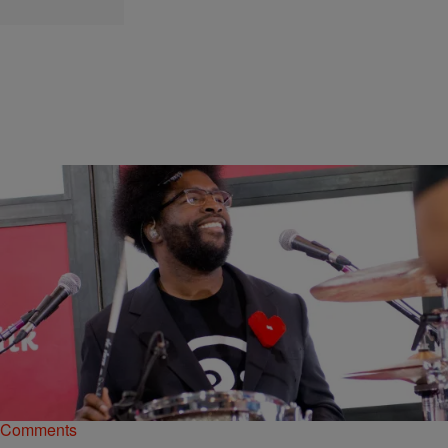
|
rdunmore13
MUSIC
The Roots’ Basketball Musical Is Coming To All-
Star Weekend
This Sunday's NBA All-Star Game in New Orleans will get kicked off
with a musical!
Comments