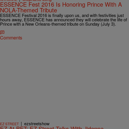
ESSENCE Fest 2016 Is Honoring Prince With A
NOLA-Themed Tribute
ESSENCE Festival 2016 is finally upon us, and with festivities just
hours away, ESSENCE has announced they will celebrate the life of
Prince with a New Orleans-themed tribute on Sunday (July 3).
Comments
|
ezstreetshow
EZ STREET
EZ At BET: EZ Street Talks With Jidenna