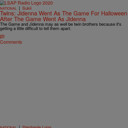
|
Sukii
NATIONAL
Twins: Jidenna Went As The Game For Halloween
After The Game Went As Jidenna
The Game and Jidenna may as well be twin brothers because it's
getting a little difficult to tell them apart.
Comments
|
Stephanie Long
NATIONAL