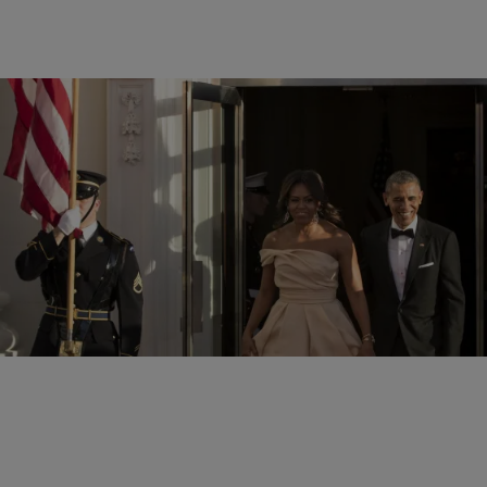
11 Items
|
Shamika Sanders
PHOTOS
The Obamas Host Nordic State Dinner
Comments