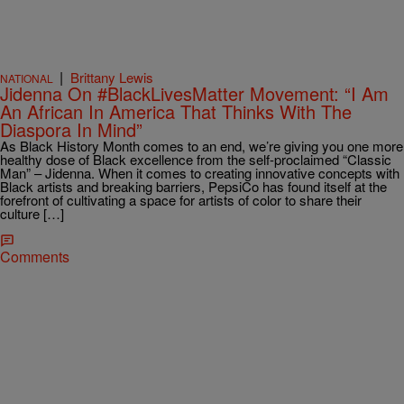
|
Brittany Lewis
NATIONAL
Jidenna On #BlackLivesMatter Movement: “I Am
An African In America That Thinks With The
Diaspora In Mind”
As Black History Month comes to an end, we’re giving you one more
healthy dose of Black excellence from the self-proclaimed “Classic
Man” – Jidenna. When it comes to creating innovative concepts with
Black artists and breaking barriers, PepsiCo has found itself at the
forefront of cultivating a space for artists of color to share their
culture […]
Comments