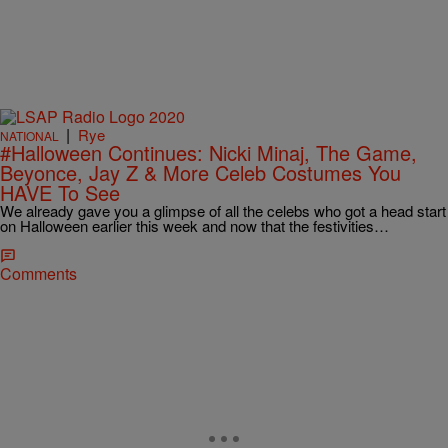
|
Rye
NATIONAL
#Halloween Continues: Nicki Minaj, The Game,
Beyonce, Jay Z & More Celeb Costumes You
HAVE To See
We already gave you a glimpse of all the celebs who got a head start
on Halloween earlier this week and now that the festivities…
Comments