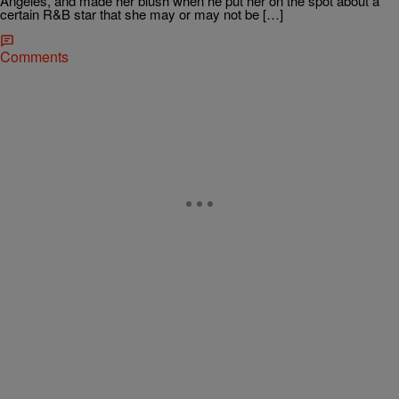
Angeles, and made her blush when he put her on the spot about a
certain R&B star that she may or may not be […]
Comments