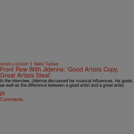
|
Nikki Tucker
NEWS & GOSSIP
Front Row With Jidenna: ‘Good Artists Copy,
Great Artists Steal’
In the interview, Jidenna discussed his musical influences, his goals,
as well as the difference between a good artist and a great artist.
Comments