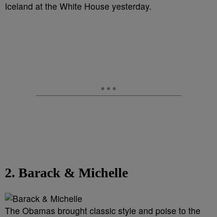
Iceland at the White House yesterday.
2. Barack & Michelle
The Obamas brought classic style and poise to the