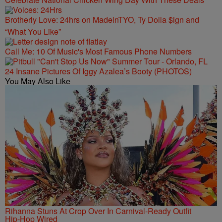
Brotherly Love: 24hrs on MadeinTYO, Ty Dolla $ign and
“What You Like”
Call Me: 10 Of Music's Most Famous Phone Numbers
24 Insane Pictures Of Iggy Azalea’s Booty (PHOTOS)
You May Also Like
Rihanna Stuns At Crop Over In Carnival-Ready Outfit
Hip-Hop Wired