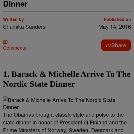
Dinner
Written by
Published on
Shamika Sanders
May 14, 2016
Share
Comments
1. Barack & Michelle Arrive To The
Nordic State Dinner
The Obamas brought classic style and poise to the
state dinner in honor of President of Finland and the
Prime Ministers of Norway, Sweden, Denmark and