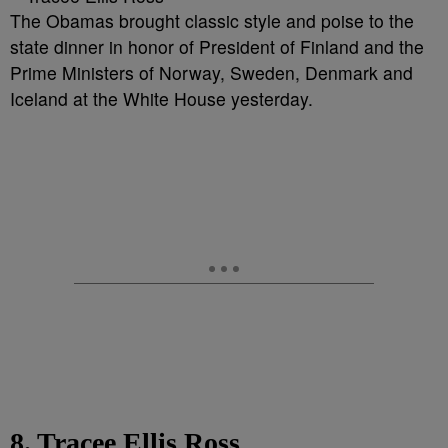
The Obamas brought classic style and poise to the
state dinner in honor of President of Finland and the
Prime Ministers of Norway, Sweden, Denmark and
Iceland at the White House yesterday.
8. Tracee Ellis Ross