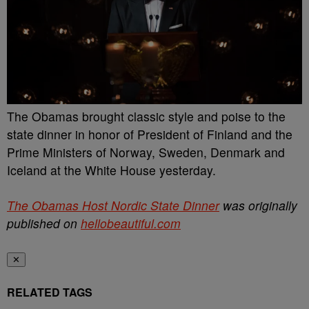
The Obamas brought classic style and poise to the
state dinner in honor of President of Finland and the
Prime Ministers of Norway, Sweden, Denmark and
Iceland at the White House yesterday.
The Obamas Host Nordic State Dinner
was originally
published on
hellobeautiful.com
✕
RELATED TAGS