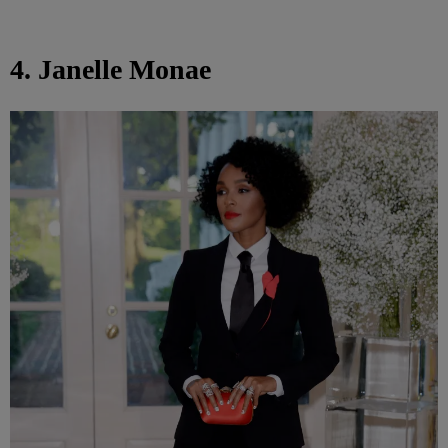
4. Janelle Monae