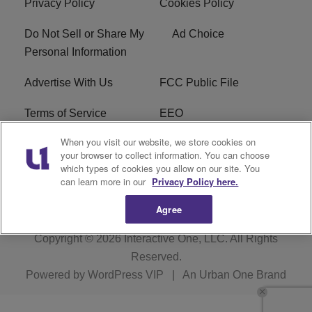
Privacy Policy
Cookies Policy
Do Not Sell or Share My
Ad Choice
Personal Information
Advertise With Us
FCC Public File
Terms of Service
EEO
When you visit our website, we store cookies on
Careers
WKYS FCC Appplication
your browser to collect information. You can choose
which types of cookies you allow on our site. You
FAQ
R1 Digital
can learn more in our
Privacy Policy here.
Agree
Copyright © 2026
Interactive One, LLC
. All Rights
Reserved.
Powered by
WordPress VIP
|
An Urban One Brand