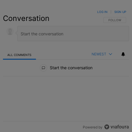
LOG IN
|
SIGN UP
Conversation
FOLLOW THIS C
FOLLOW
NEWEST
ALL COMMENTS
All Comments
Start the conversation
Powered by