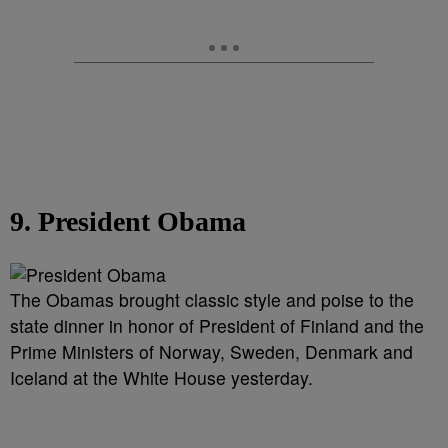
9. President Obama
The Obamas brought classic style and poise to the
state dinner in honor of President of Finland and the
Prime Ministers of Norway, Sweden, Denmark and
Iceland at the White House yesterday.