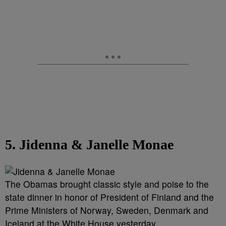
5. Jidenna & Janelle Monae
The Obamas brought classic style and poise to the
state dinner in honor of President of Finland and the
Prime Ministers of Norway, Sweden, Denmark and
Iceland at the White House yesterday.