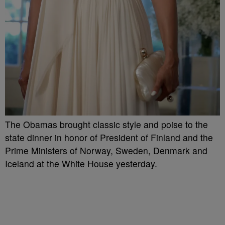
The Obamas brought classic style and poise to the
state dinner in honor of President of Finland and the
Prime Ministers of Norway, Sweden, Denmark and
Iceland at the White House yesterday.