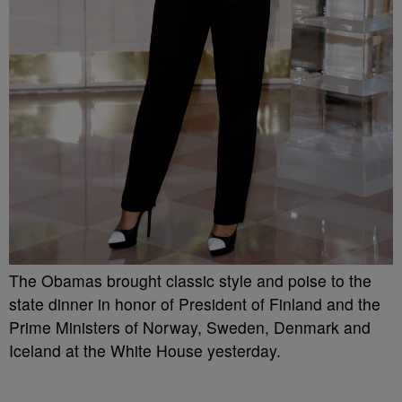
The Obamas brought classic style and poise to the
state dinner in honor of President of Finland and the
Prime Ministers of Norway, Sweden, Denmark and
Iceland at the White House yesterday.