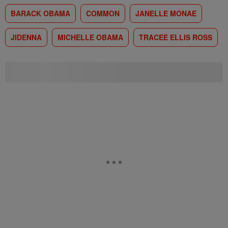
BARACK OBAMA
COMMON
JANELLE MONAE
JIDENNA
MICHELLE OBAMA
TRACEE ELLIS ROSS