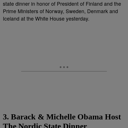
state dinner in honor of President of Finland and the
Prime Ministers of Norway, Sweden, Denmark and
Iceland at the White House yesterday.
3. Barack & Michelle Obama Host
The Nordic State Dinner