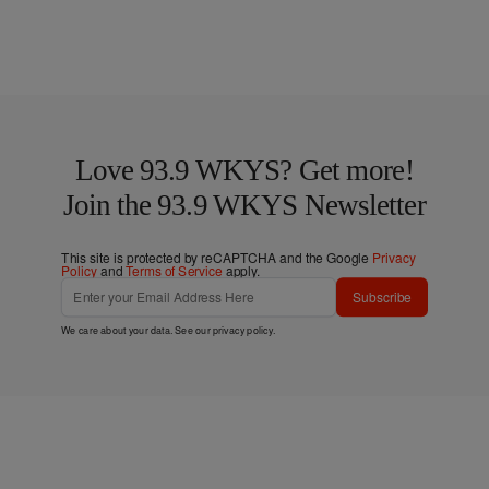
Love 93.9 WKYS? Get more!
Join the 93.9 WKYS Newsletter
This site is protected by reCAPTCHA and the Google
Privacy
Policy
and
Terms of Service
apply.
Subscribe
We care about your data. See our
privacy policy
.