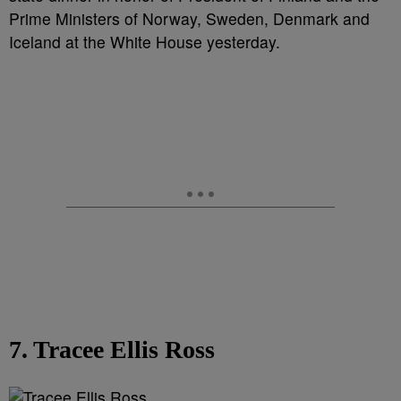
Prime Ministers of Norway, Sweden, Denmark and
Iceland at the White House yesterday.
7. Tracee Ellis Ross