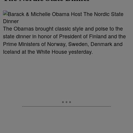
The Obamas brought classic style and poise to the
state dinner in honor of President of Finland and the
Prime Ministers of Norway, Sweden, Denmark and
Iceland at the White House yesterday.