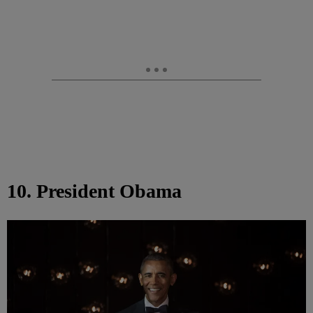
10. President Obama