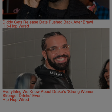
Diddy Gets Release Date Pushed Back After Brawl
Hip-Hop Wired
Everything We Know About Drake’s ’Strong Women,
Stronger Drinks’ Event
Hip-Hop Wired