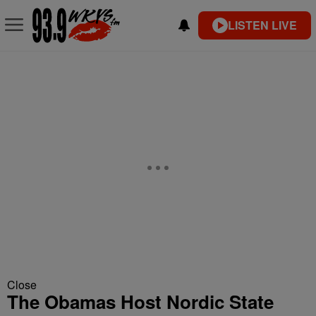
LISTEN LIVE
Close
The Obamas Host Nordic State