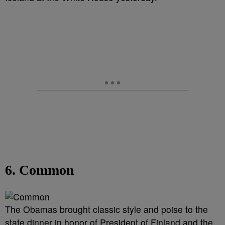
6. Common
The Obamas brought classic style and poise to the
state dinner in honor of President of Finland and the