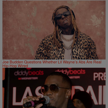
Joe Budden Questions Whether Lil Wayne’s Abs Are Real
Hip-Hop Wired