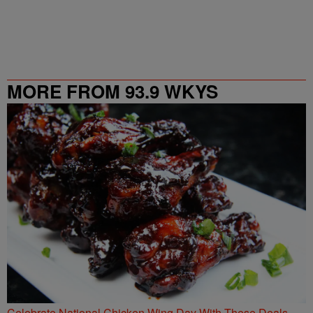
MORE FROM 93.9 WKYS
Celebrate National Chicken Wing Day With These Deals