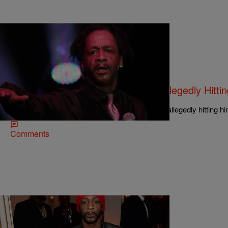
|
Aaron Eaton
NEWS & GOSSIP
Salty AF: Katt Williams Sued For Allegedly Hitti
Shaker
A salty waiter wants Katt Williams to pay up for allegedly hitting hi
Comments