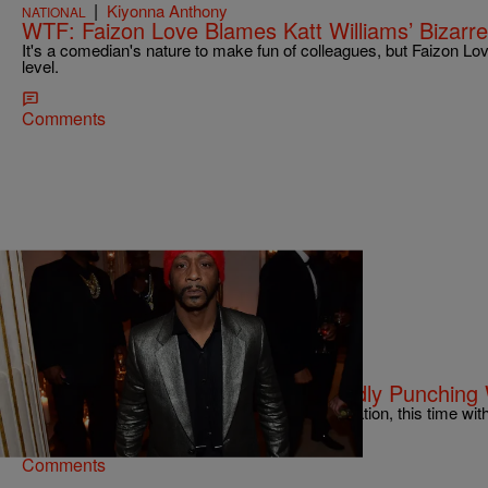
|
Kiyonna Anthony
NATIONAL
WTF: Faizon Love Blames Katt Williams’ Bizarr
It's a comedian's nature to make fun of colleagues, but Faizon Lov
level.
Comments
|
Sukii
NATIONAL
Katt Williams Charged After Allegedly Punchin
Apparently, Katt Williams got into another altercation, this time w
Comments