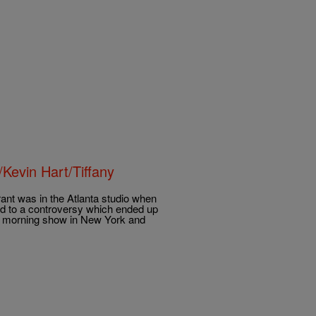
Kevin Hart/Tiffany
nt was in the Atlanta studio when
led to a controversy which ended up
’s morning show in New York and