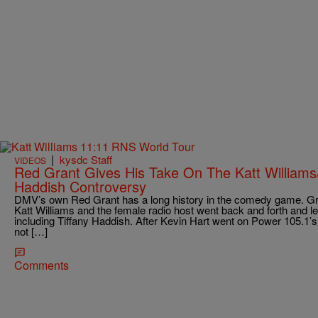
|
kysdc Staff
VIDEOS
Red Grant Gives His Take On The Katt Williams/
Haddish Controversy
DMV’s own Red Grant has a long history in the comedy game. Gra
Katt Williams and the female radio host went back and forth and 
including Tiffany Haddish. After Kevin Hart went on Power 105.1
not […]
Comments