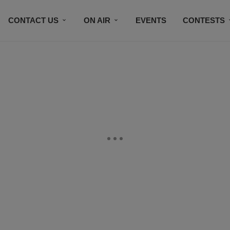
CONTACT US
ON AIR
EVENTS
CONTESTS