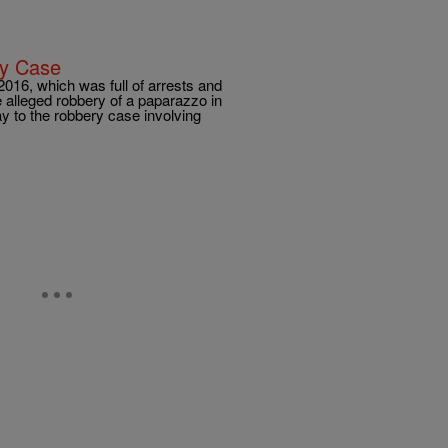
ry Case
 2016, which was full of arrests and
e alleged robbery of a paparazzo in
y to the robbery case involving