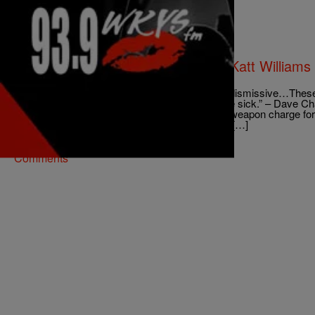
|
@coupcoup40cal
NATIONAL
Laugh At Their Pain: Chris Brown, Katt William
Celebrities Crying For Help
“The worst thing to call somebody is crazy. It’s dismissive…These
strong people. Maybe their environment is a little sick.” – Dave 
media circus ended in an assault with a deadly weapon charge for t
video posted Wednesday, Brown vowed to turn […]
Comments