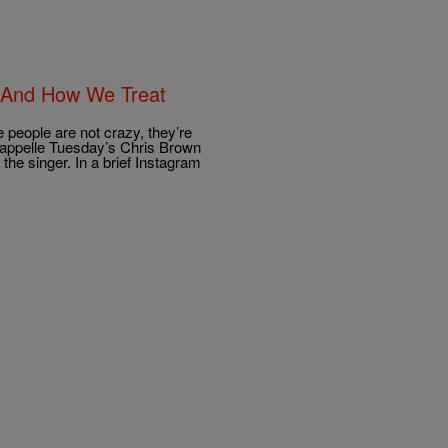
s And How We Treat
 people are not crazy, they’re
Chappelle Tuesday’s Chris Brown
he singer. In a brief Instagram