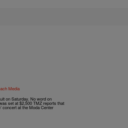
Reach Media
ult on Saturday. No word on
l was set at $2,500 TMZ reports that
e’ concert at the Moda Center