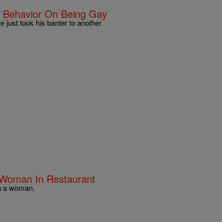
e Behavior On Being Gay
e just took his banter to another
g Woman In Restaurant
ith a woman.