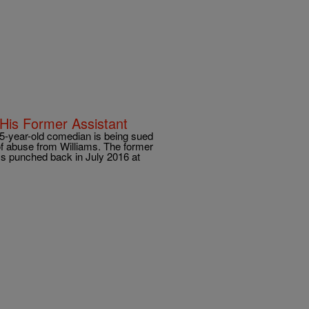
 His Former Assistant
 45-year-old comedian is being sued
of abuse from Williams. The former
ms punched back in July 2016 at