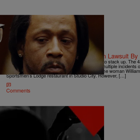
|
ross094
NEWS & GOSSIP
Katt Williams Accused Of Assault In Lawsuit By
It appears Katt Williams‘ legal troubles continue to stack up. The
by a former assistant who claims she endured multiple incidents 
assistant, Yadira Torres, revealed she is the same woman Willia
Sportsmen’s Lodge restaurant in Studio City. However, […]
Comments