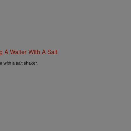
ng A Waiter With A Salt
m with a salt shaker.