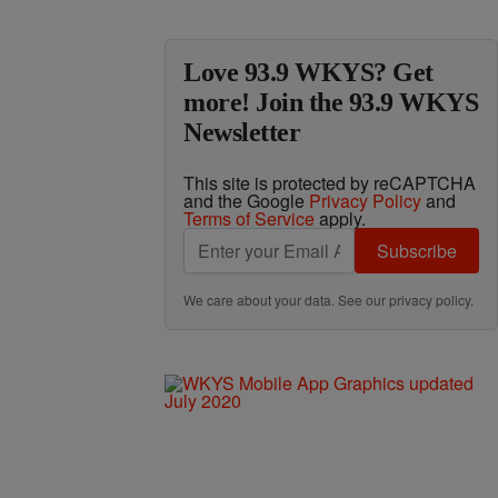
Love 93.9 WKYS? Get
more! Join the 93.9 WKYS
Newsletter
This site is protected by reCAPTCHA
and the Google
Privacy Policy
and
Terms of Service
apply.
Subscribe
We care about your data. See our
privacy policy
.