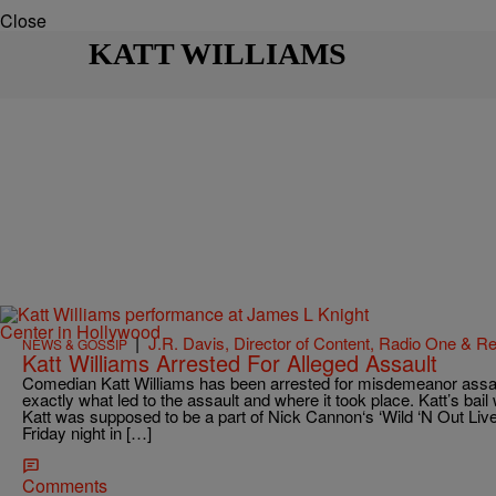
Close
KATT WILLIAMS
|
J.R. Davis, Director of Content, Radio One & 
NEWS & GOSSIP
Katt Williams Arrested For Alleged Assault
Comedian Katt Williams has been arrested for misdemeanor assa
exactly what led to the assault and where it took place. Katt’s bai
Katt was supposed to be a part of Nick Cannon‘s ‘Wild ‘N Out Liv
Friday night in […]
Comments