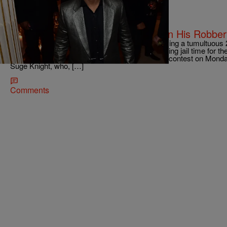
|
Kiyonna Anthony
ENTERTAINMENT
Katt Williams Gets A Lucky Break In His Robbe
Katt Williams is finally facing the music after having a tumultuous
lawsuits. TMZ reports that the comedian is dodging jail time for th
Beverly Hills by copping a plea. Katt pleaded no contest on Monda
Suge Knight, who, […]
Comments