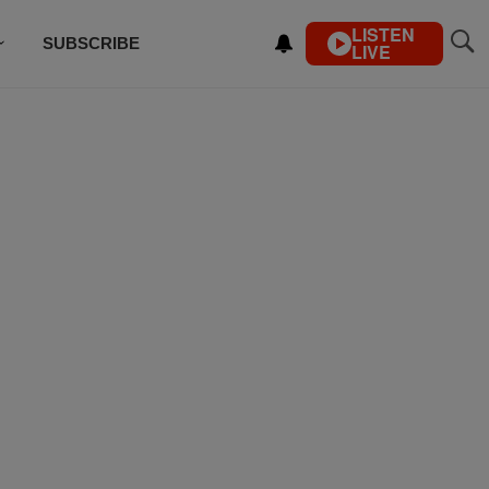
LISTEN
SUBSCRIBE
LIVE