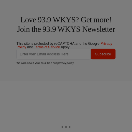
Love 93.9 WKYS? Get more!
Join the 93.9 WKYS Newsletter
This site is protected by reCAPTCHA and the Google
Privacy
Policy
and
Terms of Service
apply.
Subscribe
We care about your data. See our
privacy policy
.