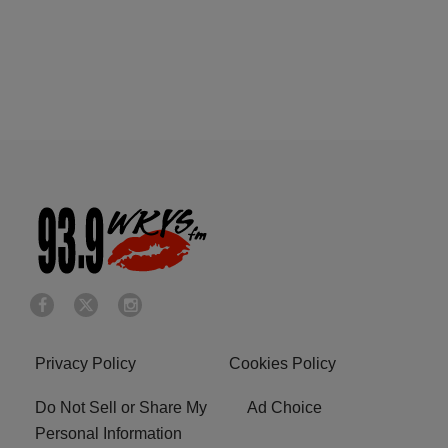
Privacy Policy
Cookies Policy
Do Not Sell or Share My
Ad Choice
Personal Information