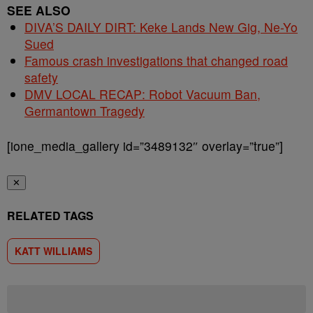
SEE ALSO
DIVA’S DAILY DIRT: Keke Lands New Gig, Ne-Yo
Sued
Famous crash investigations that changed road
safety
DMV LOCAL RECAP: Robot Vacuum Ban,
Germantown Tragedy
[ione_media_gallery id=”3489132″ overlay=”true”]
✕
RELATED TAGS
KATT WILLIAMS