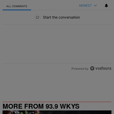
NEWEST
ALL COMMENTS
All Comments
Start the conversation
Powered by
MORE FROM 93.9 WKYS