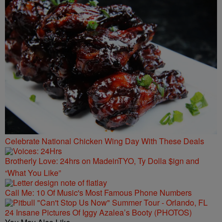
Celebrate National Chicken Wing Day With These Deals
Brotherly Love: 24hrs on MadeinTYO, Ty Dolla $ign and
“What You Like”
Call Me: 10 Of Music's Most Famous Phone Numbers
24 Insane Pictures Of Iggy Azalea’s Booty (PHOTOS)