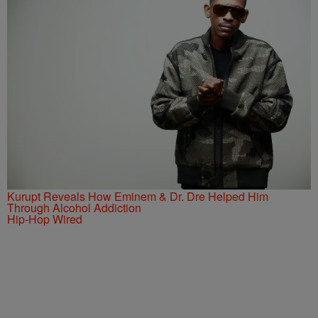
Kurupt Reveals How Eminem & Dr. Dre Helped Him
Through Alcohol Addiction
Hip-Hop Wired