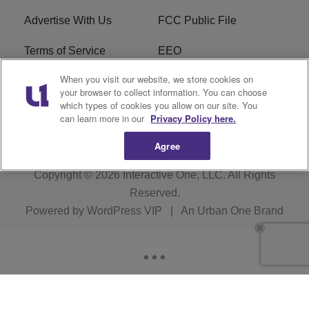
Advertise With Us
FCC Public File
Terms of Service
EEO
When you visit our website, we store cookies on
Careers
WKYS FCC Appplication
your browser to collect information. You can choose
which types of cookies you allow on our site. You
FAQ
R1 Digital
can learn more in our
Privacy Policy here.
Agree
Copyright © 2026
Interactive One, LLC
. All Rights
Reserved.
Powered by
WordPress VIP
|
An Urban One Brand