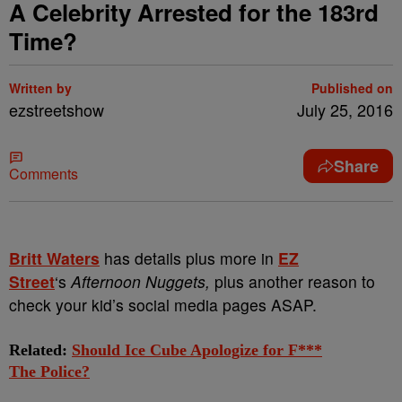
A Celebrity Arrested for the 183rd
Time?
Written by
Published on
ezstreetshow
July 25, 2016
Share
Comments
Britt Waters
has details plus more in
EZ
Street
‘s
Afternoon Nuggets,
plus another reason to
check your kid’s social media pages ASAP.
Related:
Should Ice Cube Apologize for F***
The Police?