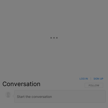
LOG IN
|
SIGN UP
Conversation
FOLLOW THIS C
FOLLOW