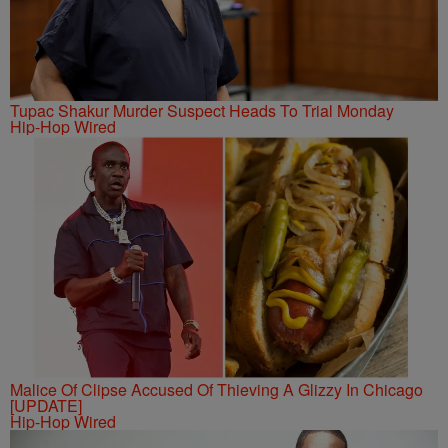
Tupac Shakur Murder Suspect Heads To Trial Monday
Hip-Hop Wired
Malice Of Clipse Accused Of Thieving A Glizzy In Chicago
[UPDATE]
Hip-Hop Wired