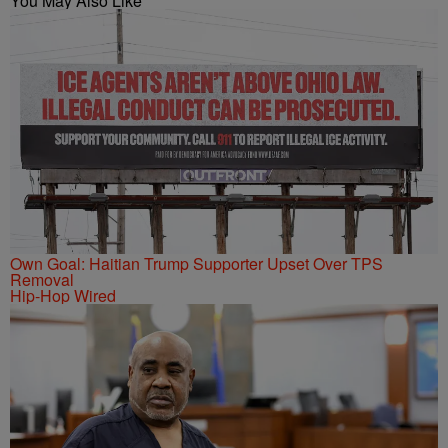
You May Also Like
Own Goal: Haitian Trump Supporter Upset Over TPS
Removal
Hip-Hop Wired