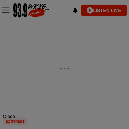
LISTEN LIVE
Close
EZ STREET