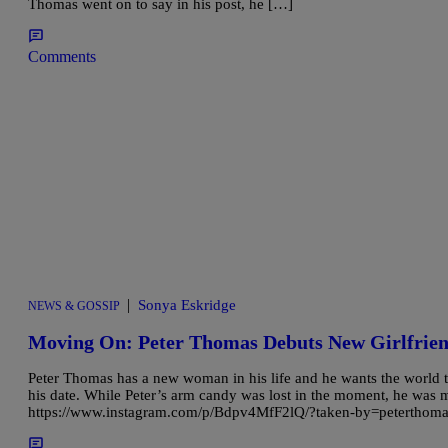
Thomas went on to say in his post, he […]
Comments
|
Sonya Eskridge
NEWS & GOSSIP
Moving On: Peter Thomas Debuts New Girlfrie
Peter Thomas has a new woman in his life and he wants the world to
his date. While Peter’s arm candy was lost in the moment, he was 
https://www.instagram.com/p/Bdpv4MfF2lQ/?taken-by=peterthomasr