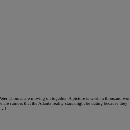
eter Thomas are moving on together. A picture is worth a thousand wor
 are rumors that the Atlanta reality stars might be dating because they
 […]