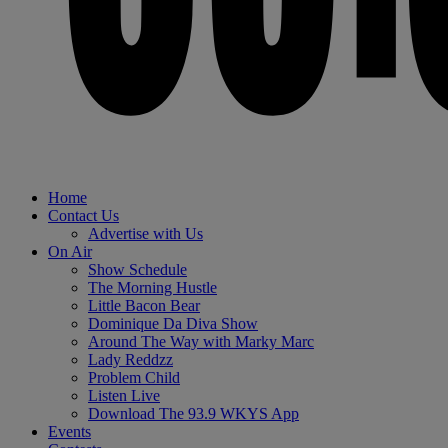
Home
Contact Us
Advertise with Us
On Air
Show Schedule
The Morning Hustle
Little Bacon Bear
Dominique Da Diva Show
Around The Way with Marky Marc
Lady Reddzz
Problem Child
Listen Live
Download The 93.9 WKYS App
Events