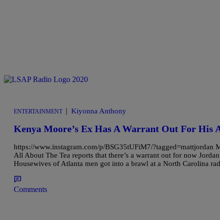
|
Kiyonna Anthony
ENTERTAINMENT
Kenya Moore’s Ex Has A Warrant Out For His A
https://www.instagram.com/p/BSG35tUFiM7/?tagged=mattjordan Matt 
All About The Tea reports that there’s a warrant out for now Jordan’
Housewives of Atlanta men got into a brawl at a North Carolina ra
Comments