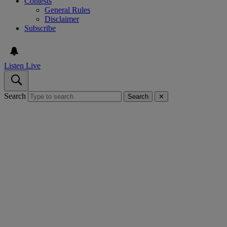
Contests
General Rules
Disclaimer
Subscribe
Listen Live
Search
Search
✕