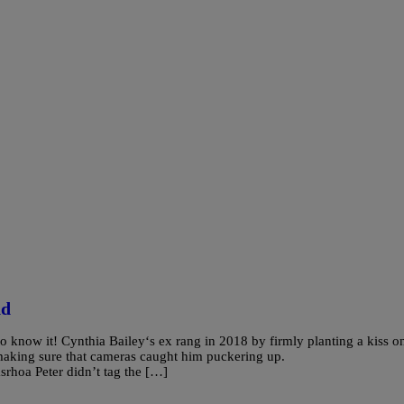
nd
 know it! Cynthia Bailey‘s ex rang in 2018 by firmly planting a kiss o
making sure that cameras caught him puckering up.
hoa Peter didn’t tag the […]