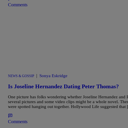
Comments
|
Sonya Eskridge
NEWS & GOSSIP
Is Joseline Hernandez Dating Peter Thomas?
One picture has folks wondering whether Joseline Hernandez and P
several pictures and some video clips might be a whole novel. There
were spotted hanging out together. Hollywood Life suggested that
Comments