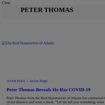
Close
PETER THOMAS
|
Jackie Paige
JACKIE PAIGE
Peter Thomas Reveals He Has COVID-19
Peter Thomas from the Real Housewives of Atlanta has contracted
social distance and wear a mask. “Let me tell you something, wear 