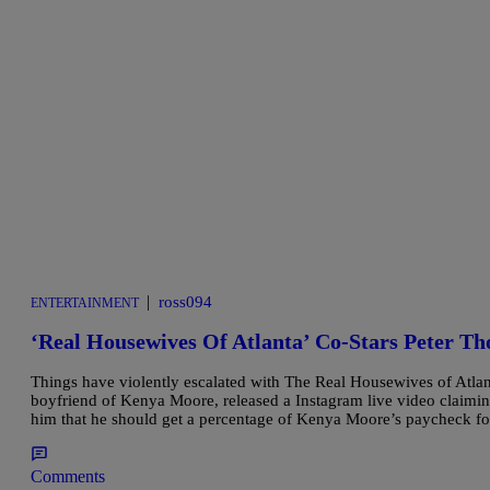
|
ross094
ENTERTAINMENT
‘Real Housewives Of Atlanta’ Co-Stars Peter Th
Things have violently escalated with The Real Housewives of Atlant
boyfriend of Kenya Moore, released a Instagram live video claimi
him that he should get a percentage of Kenya Moore’s paycheck 
Comments