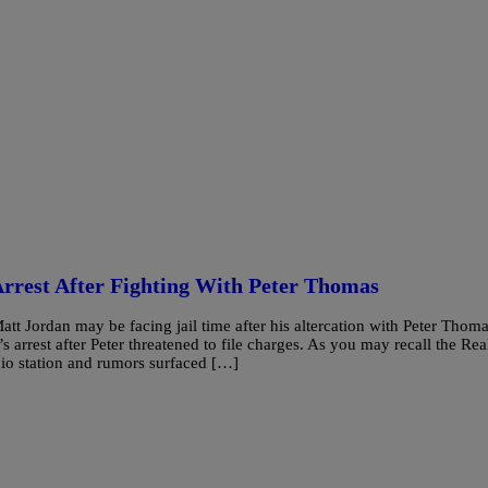
rrest After Fighting With Peter Thomas
Jordan may be facing jail time after his altercation with Peter Thoma
s arrest after Peter threatened to file charges. As you may recall the Rea
dio station and rumors surfaced […]