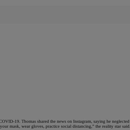
 COVID-19. Thomas shared the news on Instagram, saying he neglected
your mask, wear gloves, practice social distancing,” the reality star sa