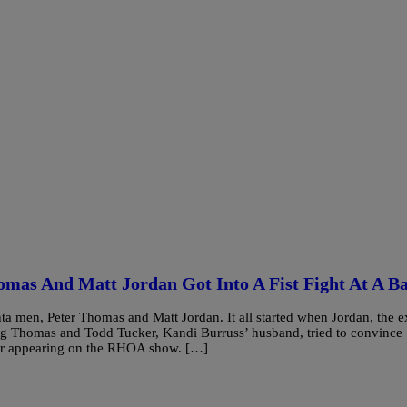
omas And Matt Jordan Got Into A Fist Fight At A B
a men, Peter Thomas and Matt Jordan. It all started when Jordan, the e
ng Thomas and Todd Tucker, Kandi Burruss’ husband, tried to convince
for appearing on the RHOA show. […]