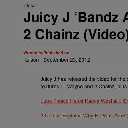
Close
Juicy J ‘Bandz 
2 Chainz (Video
Written by
Published on
Kelson
September 23, 2012
Juicy J has released the video for th
features Lil Wayne and 2 Chainz, plus
Lupe Fiasco Hates Kanye West & 2 C
2 Chainz Explains Why He Was Arres