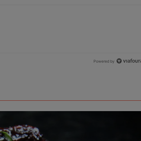
Powered by