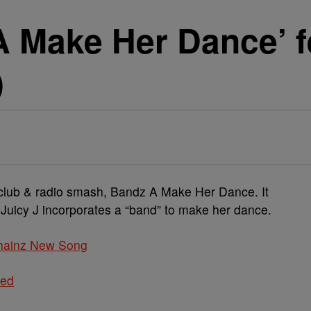
A Make Her Dance’ f
)
e club & radio smash, Bandz A Make Her Dance. It
 Juicy J incorporates a “band” to make her dance.
hainz New Song
ted