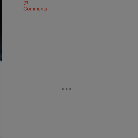
Comments