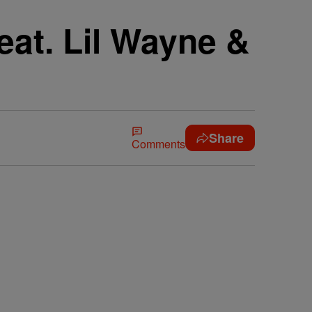
eat. Lil Wayne &
Share
Comments