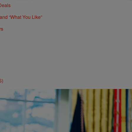
Deals
 and “What You Like”
rs
S)