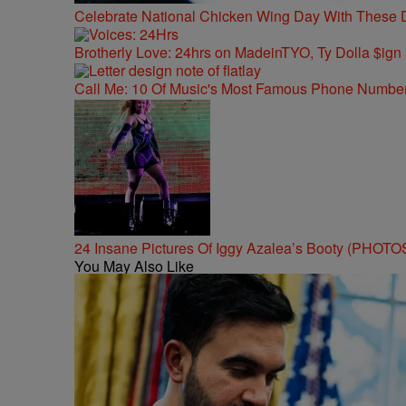
Celebrate National Chicken Wing Day With These 
Brotherly Love: 24hrs on MadeinTYO, Ty Dolla $ign
Call Me: 10 Of Music's Most Famous Phone Numbe
24 Insane Pictures Of Iggy Azalea’s Booty (PHOTO
You May Also Like