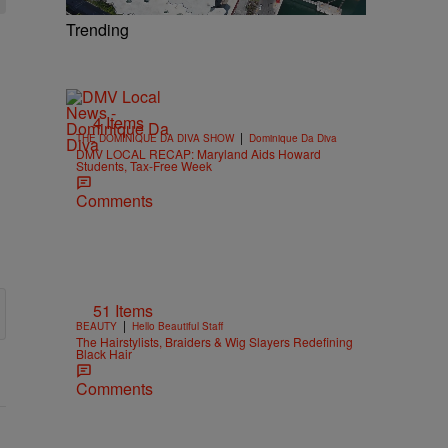
Trending
4 Items
|
THE DOMINIQUE DA DIVA SHOW
Dominique Da Diva
DMV LOCAL RECAP: Maryland Aids Howard
Students, Tax-Free Week
Comments
51 Items
|
BEAUTY
Hello Beautiful Staff
The Hairstylists, Braiders & Wig Slayers Redefining
Black Hair
Comments