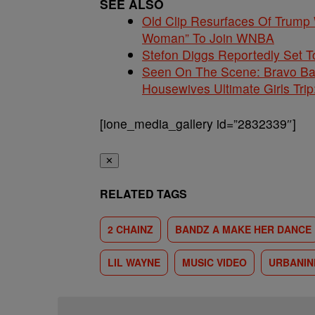
SEE ALSO
Old Clip Resurfaces Of Trump
Woman” To Join WNBA
Stefon Diggs Reportedly Set
Seen On The Scene: Bravo Ba
Housewives Ultimate Girls Trip
[ione_media_gallery id=”2832339″]
✕
RELATED TAGS
2 CHAINZ
BANDZ A MAKE HER DANCE
LIL WAYNE
MUSIC VIDEO
URBANI