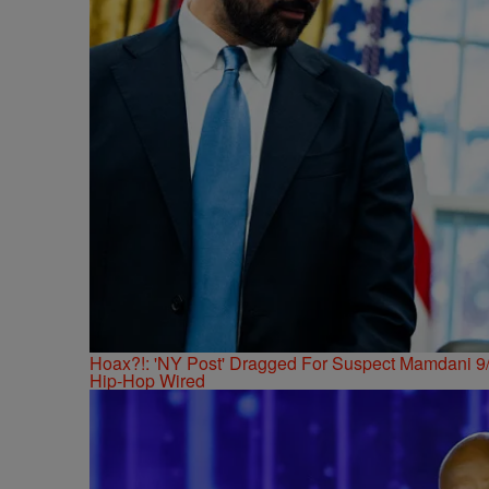
Hoax?!: 'NY Post' Dragged For Suspect Mamdani 9/
Hip-Hop Wired