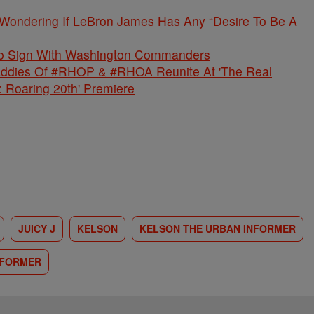
 Wondering If LeBron James Has Any “Desire To Be A
 To Sign With Washington Commanders
ddies Of #RHOP & #RHOA Reunite At 'The Real
: Roaring 20th' Premiere
JUICY J
KELSON
KELSON THE URBAN INFORMER
NFORMER