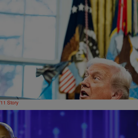
11 Story