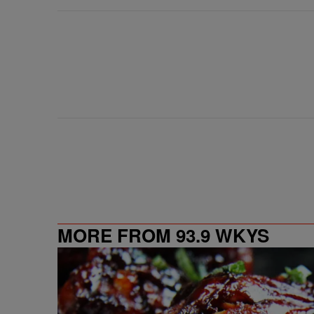
MORE FROM 93.9 WKYS