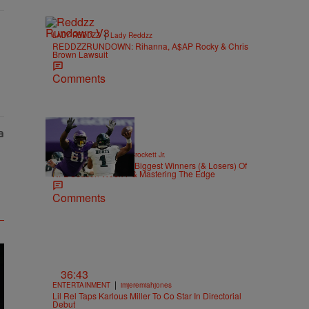
|
LADY REDDZZ
Lady Reddzz
REDDZZRUNDOWN: Rihanna, A$AP Rocky & Chris
Brown Lawsuit
Comments
|
SPORTS
Stephen A. Crockett Jr.
Highs And Lows: The Biggest Winners (& Losers) Of
NFL Season Week 7 & Mastering The Edge
Comments
36:43
|
ENTERTAINMENT
imjeremiahjones
Lil Rel Taps Karlous Miller To Co Star In Directorial
Debut