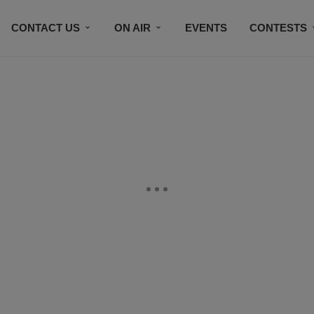
CONTACT US
ON AIR
EVENTS
CONTESTS