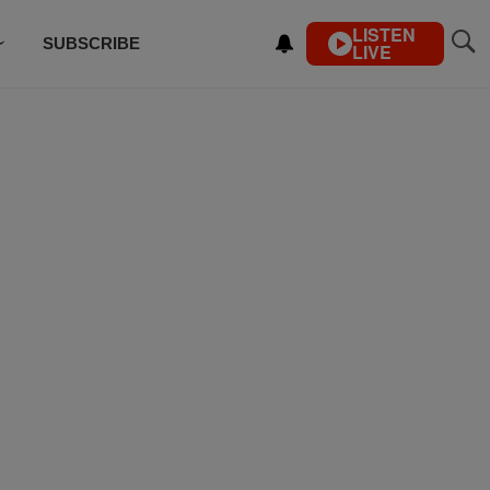
LISTEN
SUBSCRIBE
LIVE