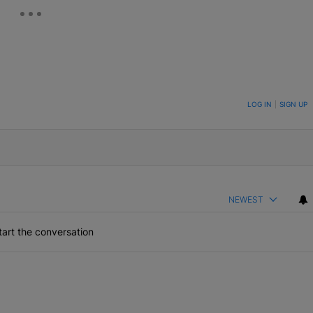
ON TO BE NOTIFIED WHEN NEW COMMENTS ARE POSTED
LOG IN
|
SIGN UP
NEWEST
art the conversation