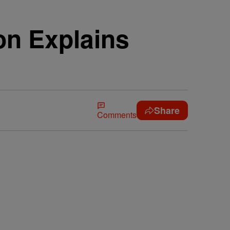
n Explains
Share
Comments