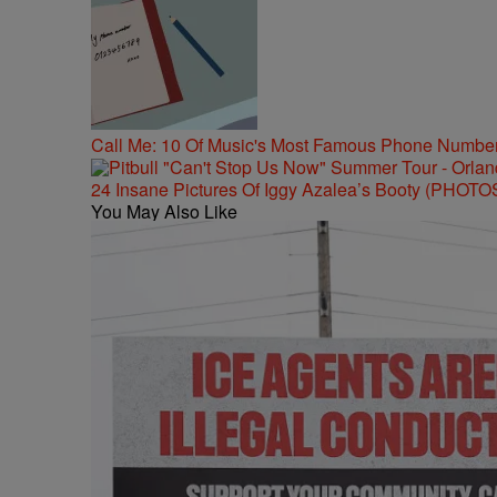
Call Me: 10 Of Music's Most Famous Phone Numbe
24 Insane Pictures Of Iggy Azalea’s Booty (PHOTO
You May Also Like