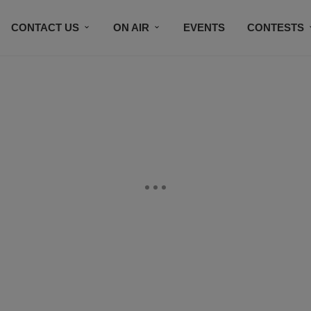
CONTACT US
ON AIR
EVENTS
CONTESTS