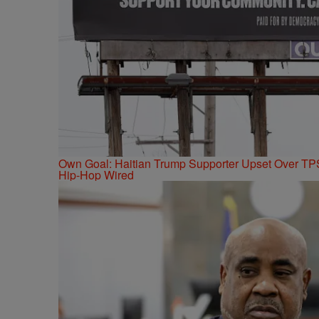
Own Goal: Haitian Trump Supporter Upset Over T
Hip-Hop Wired