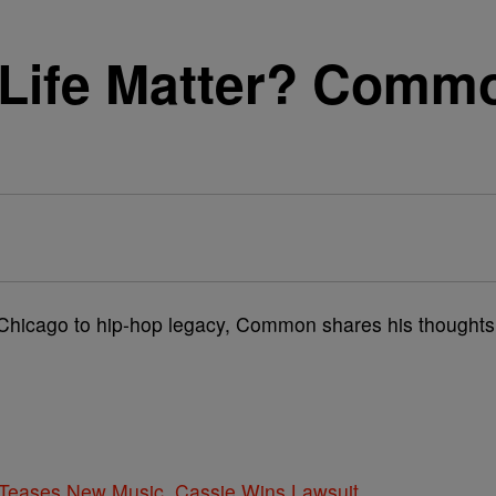
Life Matter? Commo
f Chicago to hip-hop legacy, Common shares his thoughts
ases New Music, Cassie Wins Lawsuit