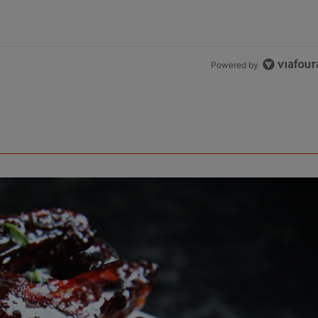
Powered by