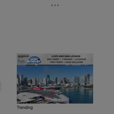
Trending