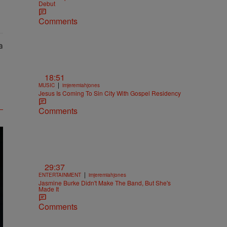
Debut
Comments
18:51
|
MUSIC
imjeremiahjones
Jesus Is Coming To Sin City With Gospel Residency
Comments
29:37
|
ENTERTAINMENT
imjeremiahjones
Jasmine Burke Didn't Make The Band, But She's
Made It
Comments