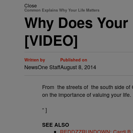
Close
Common Explains Why Your Life Matters
Why Does Your 
[VIDEO]
Written by
Published on
NewsOne Staff
August 8, 2014
From the streets of the south side o
on the importance of valuing your life.
” ]
SEE ALSO
REDDZZRUNDOWN: Cardi B Te