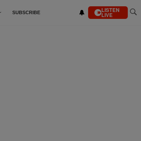
LISTEN
SUBSCRIBE
LIVE