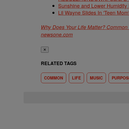
Sunshine and Lower Humidity
Lil Wayne Slides In 'Teen Mom
Why Does Your Life Matter? Common 
newsone.com
✕
RELATED TAGS
COMMON
LIFE
MUSIC
PURPOS