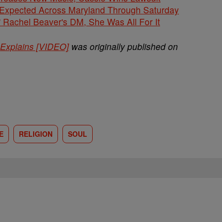
 Expected Across Maryland Through Saturday
' Rachel Beaver's DM, She Was All For It
Explains [VIDEO]
was originally published on
E
RELIGION
SOUL