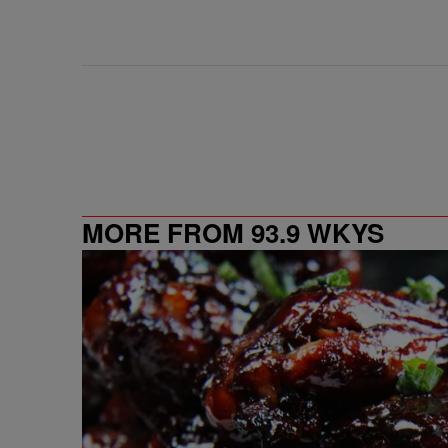
MORE FROM 93.9 WKYS