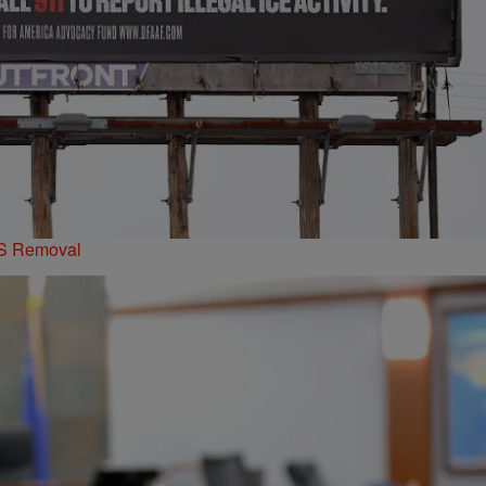
PS Removal