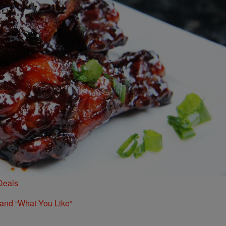
Deals
 and “What You Like”