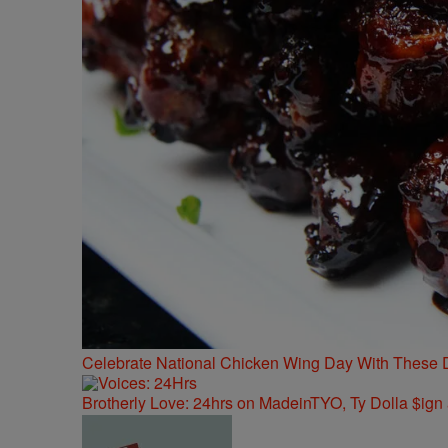
Celebrate National Chicken Wing Day With These 
Brotherly Love: 24hrs on MadeinTYO, Ty Dolla $ign