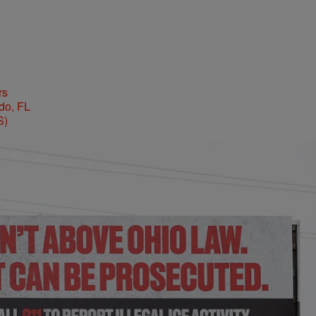
rs
S)