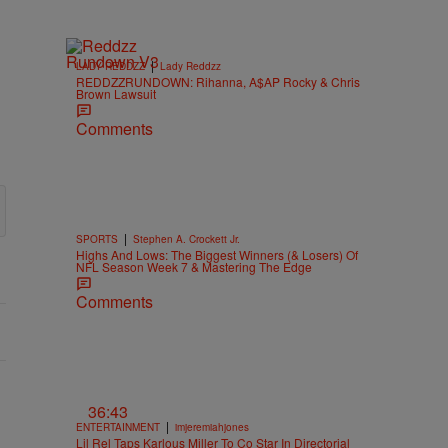
|
LADY REDDZZ
Lady Reddzz
REDDZZRUNDOWN: Rihanna, A$AP Rocky & Chris
Brown Lawsuit
Comments
|
SPORTS
Stephen A. Crockett Jr.
Highs And Lows: The Biggest Winners (& Losers) Of
NFL Season Week 7 & Mastering The Edge
Comments
36:43
|
ENTERTAINMENT
imjeremiahjones
Lil Rel Taps Karlous Miller To Co Star In Directorial